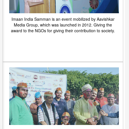
Imaan India Samman is an event mobilized by Aavishkar
Media Group, which was launched in 2012. Giving the
award to the NGOs for giving their contribution to society.