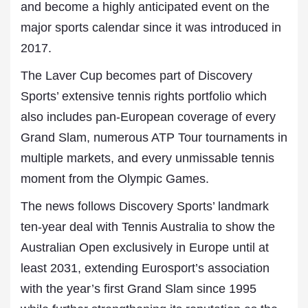
and become a highly anticipated event on the
major sports calendar since it was introduced in
2017.
The Laver Cup becomes part of Discovery
Sports’ extensive tennis rights portfolio which
also includes pan-European coverage of every
Grand Slam, numerous ATP Tour tournaments in
multiple markets, and every unmissable tennis
moment from the Olympic Games.
The news follows Discovery Sports’ landmark
ten-year deal with Tennis Australia to show the
Australian Open exclusively in Europe until at
least 2031, extending Eurosport’s association
with the year’s first Grand Slam since 1995