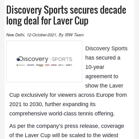
Discovery Sports secures decade
long deal for Laver Cup
New Delhi, 12-October-2021, By IBW Team
Discovery Sports
has secured a
10-year
agreement to
show the Laver
Cup exclusively for viewers across Europe from
2021 to 2030, further expanding its
comprehensive world-class tennis offering.
As per the company’s press release, coverage
of the Laver Cup will be scaled to the widest