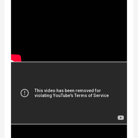
Youtube Videos