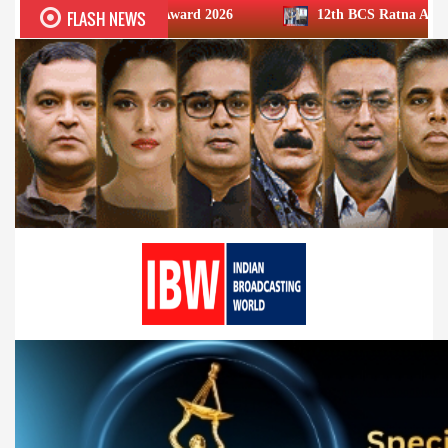
FLASH NEWS
CS Ratna Award 2026
12th BCS Ratna Award: JioStar’s Arav