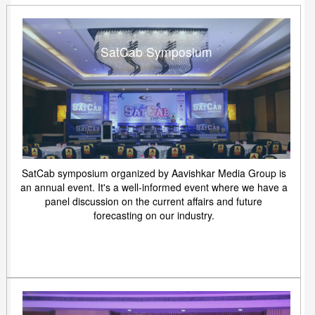
SatCab Symposium
SatCab symposium organized by Aavishkar Media Group is
an annual event. It's a well-informed event where we have a
panel discussion on the current affairs and future
forecasting on our industry.