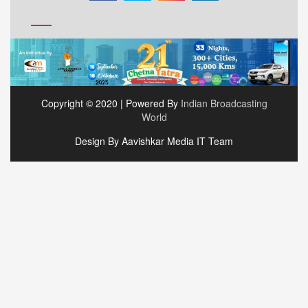
Copyright © 2020 | Powered By
Indian Broadcasting
World
Design By Aavishkar Media IT Team