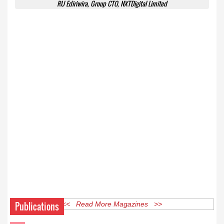
RU Ediriwira, Group CTO, NXTDigital Limited
Publications
<< Read More Magazines >>