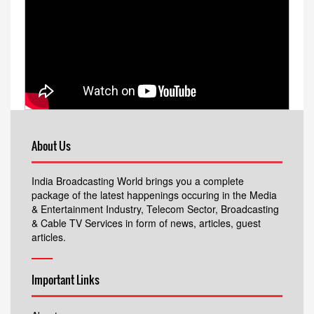
About Us
India Broadcasting World brings you a complete
package of the latest happenings occuring in the Media
& Entertainment Industry, Telecom Sector, Broadcasting
& Cable TV Services in form of news, articles, guest
articles.
Important Links