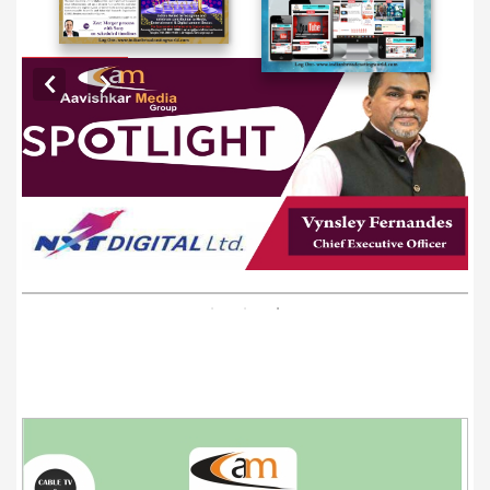
EXCLUSIVE