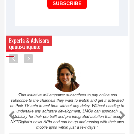
SUBSCRIBE
Experts & Advisors
Quote-UnQuote
“This initiative will empower subscribers to pay online and
subscribe to the channels they want to watch and get it activated
on their TV sets in real-time without any delay. Without needing to
undertake any software development, LMOs can approach
A
A
Mobiezy for their pre-built and pre-integrated solution that uses
NXTDigital’s news APIs and can be up and running with their own
mobile apps within just a few days.”