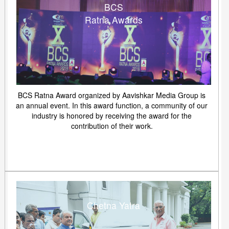
BCS
Ratna Awards
BCS Ratna Award organized by Aavishkar Media Group is
an annual event. In this award function, a community of our
industry is honored by receiving the award for the
contribution of their work.
Chetna Yatra