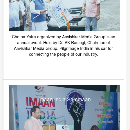
Chetna Yatra organized by Aavishkar Media Group is an
annual event. Held by Dr. AK Rastogi, Chairman of
Aavishkar Media Group. Pilgrimage India in his car for
connecting the people of our industry.
Imaan India Sammaan