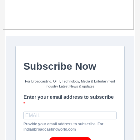
Subscribe Now
For Broadcasting, OTT, Technology, Media & Entertainment
Industry Latest News & updates
Enter your email address to subscribe
Provide your email address to subscribe. For
indianbroadcastingworld.com