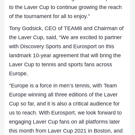
to the Laver Cup to continue growing the reach
of the tournament for all to enjoy.”
Tony Godsick, CEO of TEAM8 and Chairman of
the Laver Cup, said, “We are excited to partner
with Discovery Sports and Eurosport on this
landmark 10-year agreement that will bring the
Laver Cup to tennis and sports fans across
Europe.
“Europe is a force in men’s tennis, with Team
Europe winning all three editions of the Laver
Cup so far, and it is also a critical audience for
us to reach. With Eurosport, we look forward to
engaging Laver Cup fans on all platforms later
this month from Laver Cup 2021 in Boston, and