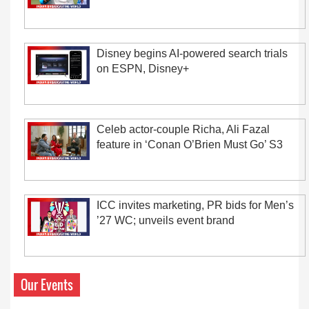
Disney begins AI-powered search trials
on ESPN, Disney+
Celeb actor-couple Richa, Ali Fazal
feature in ‘Conan O’Brien Must Go’ S3
ICC invites marketing, PR bids for Men’s
’27 WC; unveils event brand
Our Events