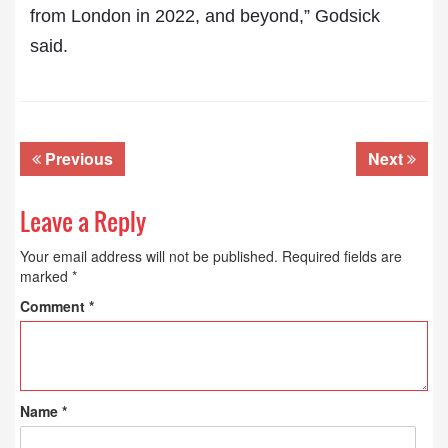
from London in 2022, and beyond,” Godsick
said.
Previous
Next
Leave a Reply
Your email address will not be published.
Required fields are
marked
*
Comment
*
Name
*