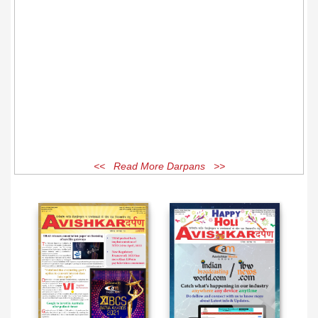
<< Read More Darpans >>