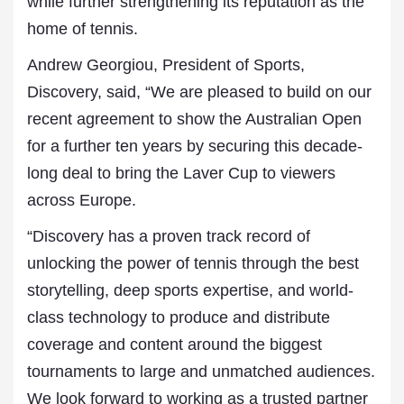
while further strengthening its reputation as the
home of tennis.
Andrew Georgiou, President of Sports,
Discovery, said, “We are pleased to build on our
recent agreement to show the Australian Open
for a further ten years by securing this decade-
long deal to bring the Laver Cup to viewers
across Europe.
“Discovery has a proven track record of
unlocking the power of tennis through the best
storytelling, deep sports expertise, and world-
class technology to produce and distribute
coverage and content around the biggest
tournaments to large and unmatched audiences.
We look forward to working as a trusted partner