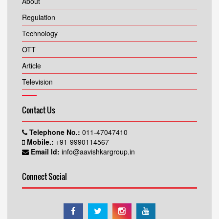
About
Regulation
Technology
OTT
Article
Television
Contact Us
Telephone No.:
011-47047410
Mobile.:
+91-9990114567
Email Id:
info@aavishkargroup.in
Connect Social