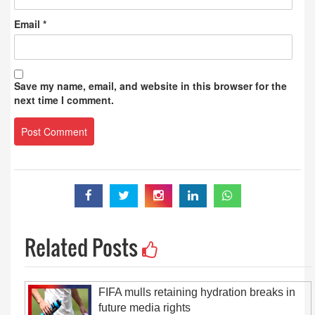
Email
*
Save my name, email, and website in this browser for the
next time I comment.
Related Posts
FIFA mulls retaining hydration breaks in
future media rights