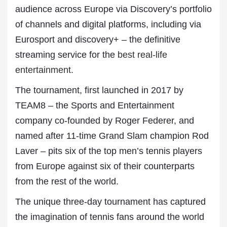
audience across Europe via Discovery’s portfolio
of channels and digital platforms, including via
Eurosport and discovery+ – the definitive
streaming service for the
best real-life
entertainment.
The tournament, first launched in 2017 by
TEAM8 – the Sports and Entertainment
company co-founded by Roger Federer, and
named after 11-time Grand Slam champion Rod
Laver – pits six of the top men’s tennis players
from Europe against six of their counterparts
from the rest of the world.
The unique three-day tournament has captured
the imagination of tennis fans around the world