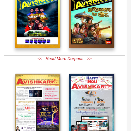
<< Read More Darpans >>