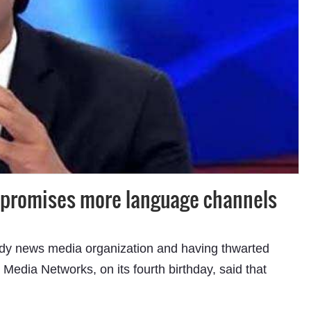
Subhashish Mazumdar
a
c promises more language channels
Media
kar
-ready news media organization and having thwarted
Media Networks, on its fourth birthday, said that