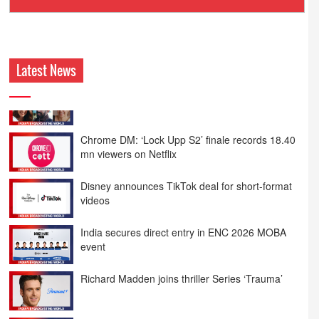
Ashokmansukhani Associates
Latest News
Chrome DM: ‘Lock Upp S2’ finale records 18.40
mn viewers on Netflix
Disney announces TikTok deal for short-format
videos
India secures direct entry in ENC 2026 MOBA
event
Richard Madden joins thriller Series ‘Trauma’
Emraan Hashmi returns in ‘Awarapan 2’ trailer