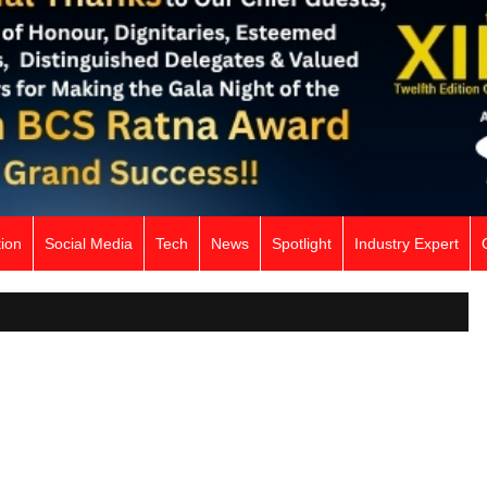
ion
Social Media
Tech
News
Spotlight
Industry Expert