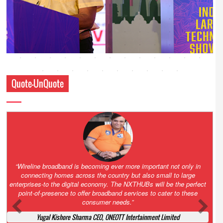
Quote-UnQuote
Amazing and grim battle for survival. Guess it will end up in Supreme
Court. All that NCLT asked Zee to do was to file a reply to Invesco
petition for a EGM. Now this is getting too serious. So far Invesco
has been hammered for demanding an EGM. What is Zee upto?
Ofcourse my lawyer community knows better!
Ashok Mansukhani, Corporate Law and Media Law Advocate at