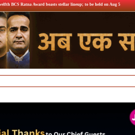
 stellar lineup; to be held on Aug 5
TRAI consults broadband