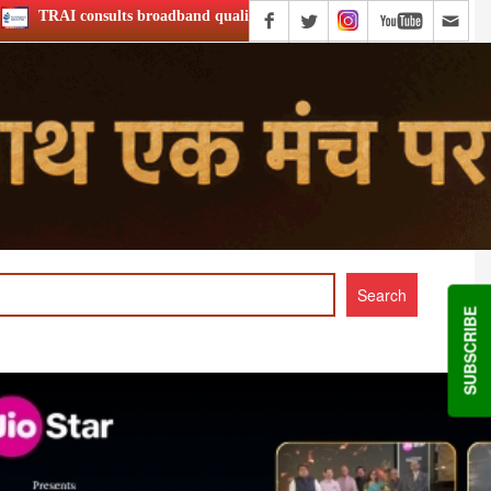
 quality of service
Netflix Announce ‘Musafir Cafe’ S2
SUBSCRIBE