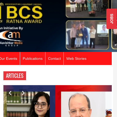
JOBS
Our Events
Publications
Contact
Web Stories
ARTICLES