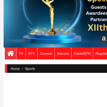
TV
OTT
Content
Internet
Cable/DTH
Regulat
Home
/
Sports
">