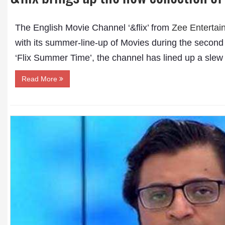
The English Movie Channel ‘&flix’ from
Zee Entertai
with its summer-line-up of Movies during the second
‘Flix Summer Time’, the channel has lined up a slew 
Read More