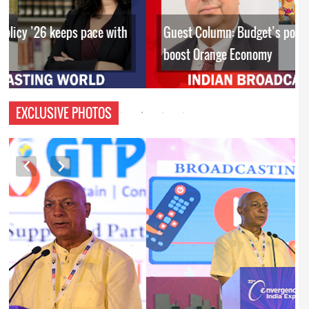
Guest Column: Budget’s policy interventions to
boost Orange Economy
EXCLUSIVE PHOTOS