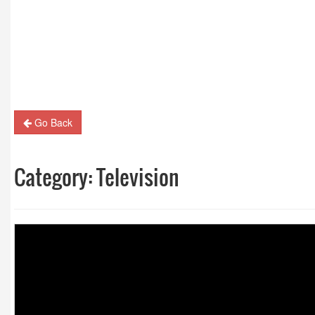
Guest Column: Revolutionizing M&E and the road
hybrid future
Go Back
Category:
Television