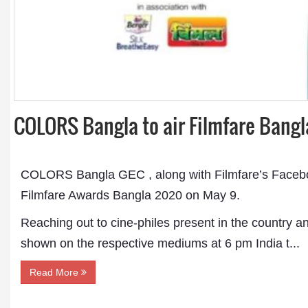
COLORS Bangla to air Filmfare Bang
COLORS Bangla GEC , along with Filmfare’s Facebook
Filmfare Awards Bangla 2020 on May 9.
Reaching out to cine-philes present in the country an
shown on the respective mediums at 6 pm India t...
Read More