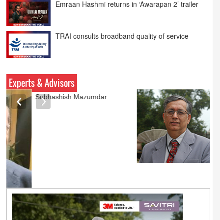
TRAI consults broadband quality of service
Netflix Announce ‘Musafir Cafe’ S2
Experts & Advisors
Ashok Mansukhani
currently on a sabbatical for
a couple of weeks before
he starts independent law
practice in corporate law,
taxation, and media law
later this summer.