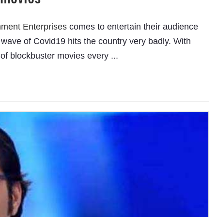
nment Enterprises
comes to entertain their audience
 wave of Covid19 hits the country very badly. With
of blockbuster movies every ...