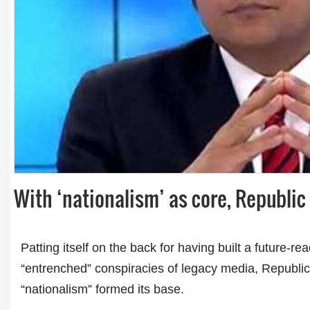
Dr. A. K. Rastogi
President- All India
Aavishkar Dish Antenn
Sangh
With ‘nationalism’ as core, Republi
Chairman- Aavishkar 
Group
Editor in Chief- Aavish
Publications
Patting itself on the back for having built a future
“entrenched” conspiracies of legacy media, Republic 
“nationalism” formed its base.