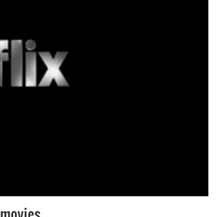
f movies