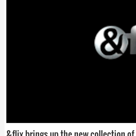
&flix brings up the new collection o