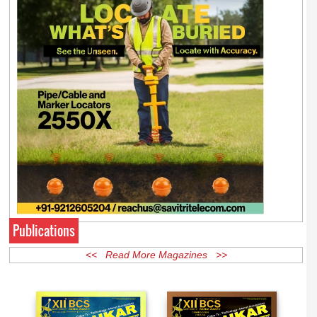
Publications
<< Read More Magazines >>