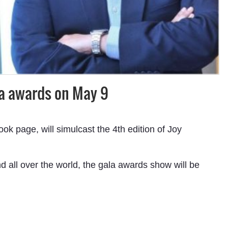
la awards on May 9
 page, will simulcast the 4th edition of Joy
d all over the world, the gala awards show will be