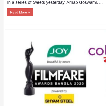
In a series of tweets yesterday, Arnab Goswami, ...
Read More