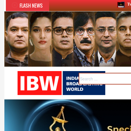
FLASH NEWS
Twelfth BCS Ratna Award boasts