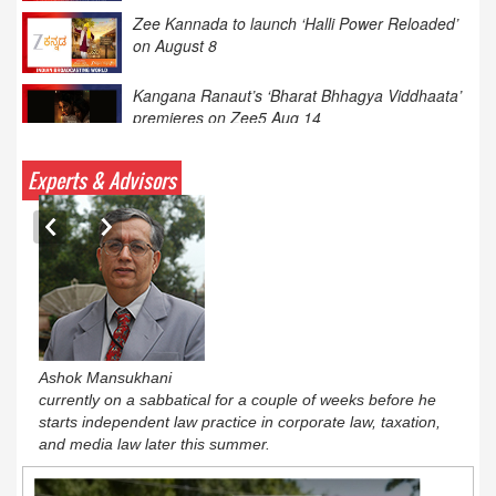
Kangana Ranaut’s ‘Bharat Bhhagya Viddhaata’
premieres on Zee5 Aug 14
XIIth BCS Ratna Award : JioStar CEO
Entertainment Kevin Vaz honoured
Calcutta HC: hotels need IPRS licence for TV
Experts & Advisors
content
Ashok Mansukhani
currently on a sabbatical for a couple of weeks before he
starts independent law practice in corporate law, taxation,
and media law later this summer.