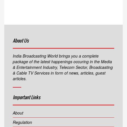
About Us
India Broadcasting World brings you a complete
package of the latest happenings occuring in the Media
& Entertainment Industry, Telecom Sector, Broadcasting
& Cable TV Services in form of news, articles, guest
articles.
Important Links
About
Regulation