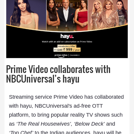
Prime Video collaborates with
NBCUniversal’s hayu
Streaming service Prime Video has collaborated
with hayu, NBCUniversal's ad-free OTT
platform, to bring popular reality TV shows such
as
‘The Real Housewives’, ‘Below Deck’
and
‘Top Chef’
to the Indian audiences. hayu will be