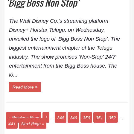
‘Bigg Boss Non Stop’
The Walt Disney Co.’s streaming platform
Disney+ Hotstar Telugu, on Wednesday,
unveiled the logo of ‘Bigg Boss Non Stop’. The
biggest entertainment chapter of the
Telugu
industry. The show promises ‘Non-Stop’ 24/7
entertainment from the Bigg Boss house. The
lo...
Read More
« Previous Page
1
…
348
349
350
351
352
…
441
Next Page »