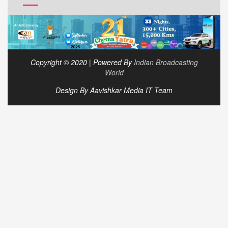
Copyright © 2020 | Powered By
Indian Broadcasting
World
Design By Aavishkar Media IT Team