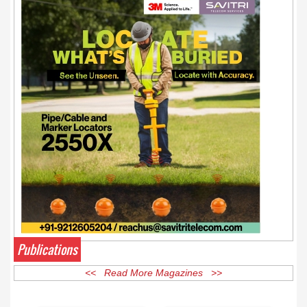
Publications
<< Read More Magazines >>