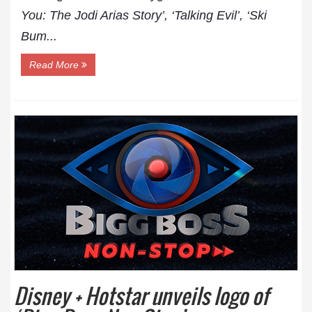
You: The Jodi Arias Story’, ‘Talking Evil’, ‘Ski
Bum...
Read More
Disney + Hotstar unveils logo of