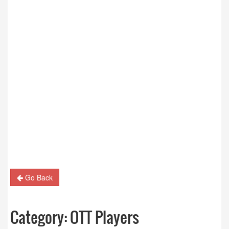
Go Back
Category:
OTT Players