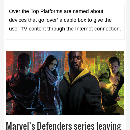
Over the Top Platforms are named about
devices that go ‘over’ a cable box to give the
user TV content through the Internet connection.
Marvel’s Defenders series leaving