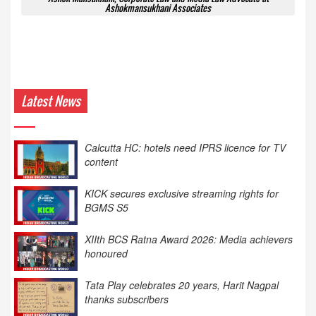
Ashokmansukhani Associates
Latest News
KICK secures exclusive streaming rights for
BGMS S5
XIIth BCS Ratna Award 2026: Media achievers
honoured
Tata Play celebrates 20 years, Harit Nagpal
thanks subscribers
Zee Kannada to launch ‘Halli Power Reloaded’
on August 8