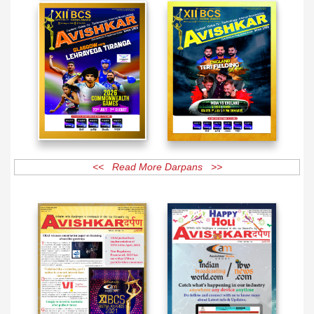
<< Read More Darpans >>