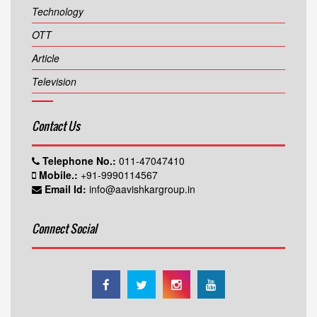
Technology
OTT
Article
Television
Contact Us
Telephone No.:
011-47047410
Mobile.:
+91-9990114567
Email Id:
info@aavishkargroup.in
Connect Social