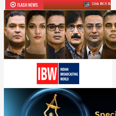
FLASH NEWS
12th BCS Ratna Award a roaring su