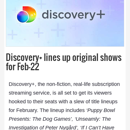
Discovery+ lines up original shows
for Feb-22
Discovery+, the non-fiction, real-life subscription
streaming service, is all set to get its viewers
hooked to their seats with a slew of title lineups
for February. The lineup includes
‘Puppy Bowl
Presents: The Dog Games’, ‘Unseamly: The
Investigation of Peter Nygård’, ‘If I Can’t Have