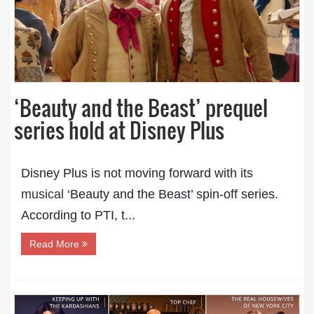
‘Beauty and the Beast’ prequel
series hold at Disney Plus
Disney Plus is not moving forward with its
musical
‘Beauty and the Beast’ spin-off series.
According to PTI, t...
Read More