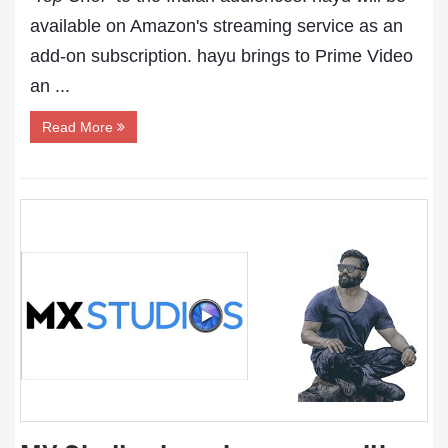
available on Amazon's streaming service as an
add-on subscription. hayu brings to Prime Video
an ...
Read More