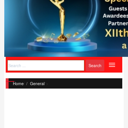
Toggle
navigati
Home
/
General
">