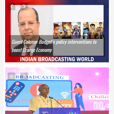
ARTICLES
Guest Column: Budget’s policy interventions to
boost Orange Economy
EXCLUSIVE PHOTOS