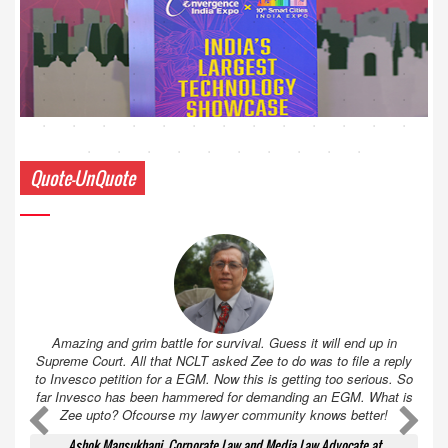
Quote-UnQuote
Amazing and grim battle for survival. Guess it will end up in
Supreme Court. All that NCLT asked Zee to do was to file a reply
to Invesco petition for a EGM. Now this is getting too serious. So
far Invesco has been hammered for demanding an EGM. What is
Zee upto? Ofcourse my lawyer community knows better!
Ashok Mansukhani, Corporate Law and Media Law Advocate at