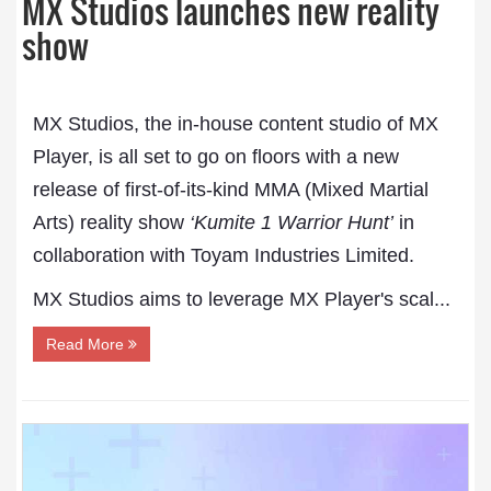
MX Studios launches new reality
show
MX Studios, the in-house content studio of MX
Player, is all set to go on floors with a new
release of first-of-its-kind MMA (Mixed Martial
Arts) reality show
‘Kumite 1 Warrior Hunt’
in
collaboration with Toyam Industries Limited.
MX Studios aims to leverage MX Player's scal...
Read More