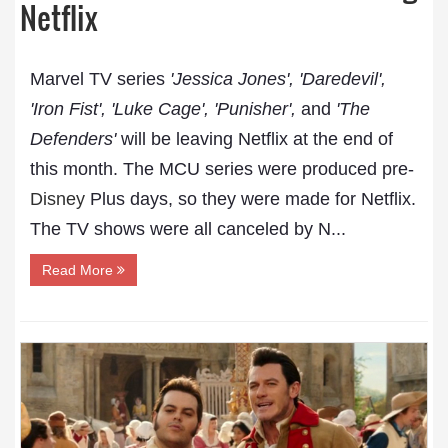
Netflix
Marvel TV series
'Jessica Jones', 'Daredevil',
'Iron Fist', 'Luke Cage', 'Punisher',
and
'The
Defenders'
will be leaving Netflix at the end of
this month. The MCU series were produced pre-
Disney
Plus days, so they were made for Netflix.
The TV shows were all canceled by N...
Read More