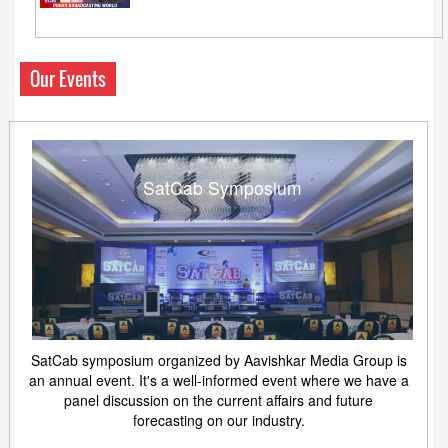
Our Events
SatCab Symposium
SatCab symposium organized by Aavishkar Media Group is
an annual event. It's a well-informed event where we have a
panel discussion on the current affairs and future
forecasting on our industry.