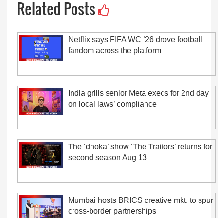
Related Posts
Netflix says FIFA WC ’26 drove football
fandom across the platform
India grills senior Meta execs for 2nd day
on local laws’ compliance
The ‘dhoka’ show ‘The Traitors’ returns for
second season Aug 13
Mumbai hosts BRICS creative mkt. to spur
cross-border partnerships