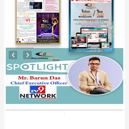
EXCLUSIVE