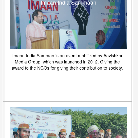
Imaan India Sammaan
Imaan India Samman is an event mobilized by Aavishkar
Media Group, which was launched in 2012. Giving the
award to the NGOs for giving their contribution to society.