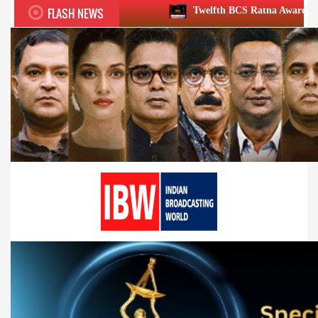
FLASH NEWS
Twelfth BCS Ratna Award boasts stellar lineup;