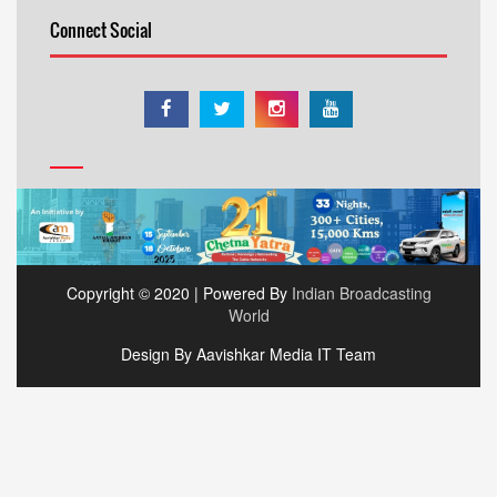
Connect Social
Copyright © 2020 | Powered By
Indian Broadcasting
World
Design By Aavishkar Media IT Team