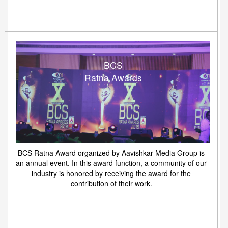
BCS
Ratna Awards
BCS Ratna Award organized by Aavishkar Media Group is
an annual event. In this award function, a community of our
industry is honored by receiving the award for the
contribution of their work.