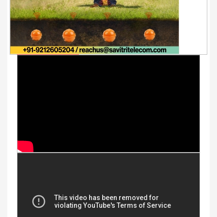
Youtube Videos