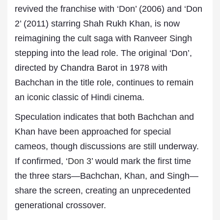
revived the franchise with ‘Don’ (2006) and ‘Don
2’ (2011) starring Shah Rukh Khan, is now
reimagining the cult saga with Ranveer Singh
stepping into the lead role. The original ‘Don’,
directed by Chandra Barot in 1978 with
Bachchan in the title role, continues to remain
an iconic classic of Hindi cinema.
Speculation indicates that both Bachchan and
Khan have been approached for special
cameos, though discussions are still underway.
If confirmed, ‘
Don 3
’ would mark the first time
the three stars—Bachchan, Khan, and Singh—
share the screen, creating an unprecedented
generational crossover.