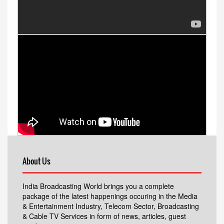
About Us
India Broadcasting World brings you a complete
package of the latest happenings occuring in the Media
& Entertainment Industry, Telecom Sector, Broadcasting
& Cable TV Services in form of news, articles, guest