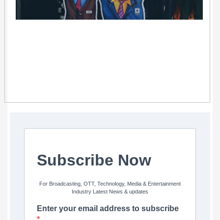
Subscribe Now
For Broadcasting, OTT, Technology, Media & Entertainment
Industry Latest News & updates
Enter your email address to subscribe