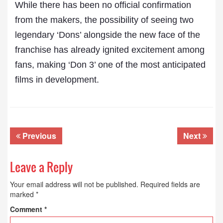
While there has been no official confirmation
from the makers, the possibility of seeing two
legendary ‘Dons’ alongside the new face of the
franchise has already ignited excitement among
fans, making ‘Don 3’ one of the most anticipated
films in development.
Previous
Next
Leave a Reply
Your email address will not be published.
Required fields are
marked
*
Comment
*