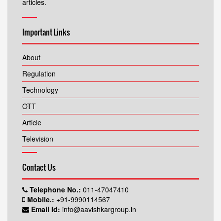
articles.
Important Links
About
Regulation
Technology
OTT
Article
Television
Contact Us
Telephone No.:
011-47047410
Mobile.:
+91-9990114567
Email Id:
info@aavishkargroup.in