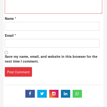
Name
*
Email
*
Save my name, email, and website in this browser for the
next time I comment.