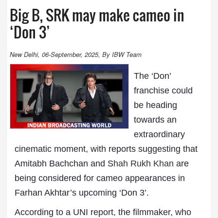
Big B, SRK may make cameo in
‘Don 3’
New Delhi, 06-September, 2025, By IBW Team
The ‘Don’
franchise could
be heading
towards an
extraordinary
cinematic moment, with reports suggesting that
Amitabh Bachchan and S
hah Rukh Khan
are
being considered for cameo appearances in
Farhan Akhtar’s upcoming ‘Don 3’.
According to a UNI report, the filmmaker, who