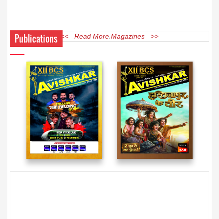
Publications
<< Read More Magazines >>