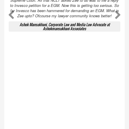
Supreme Court. All that NCLT asked Zee to do was to file a reply
to Invesco petition for a EGM. Now this is getting too serious. So
far Invesco has been hammered for demanding an EGM. What is
A
A
Zee upto? Ofcourse my lawyer community knows better!
Ashok Mansukhani, Corporate Law and Media Law Advocate at
Ashokmansukhani Associates