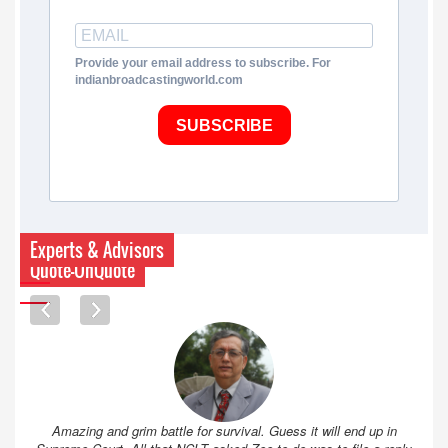
Provide your email address to subscribe. For
indianbroadcastingworld.com
SUBSCRIBE
Experts & Advisors
Quote-UnQuote
Amazing and grim battle for survival. Guess it will end up in