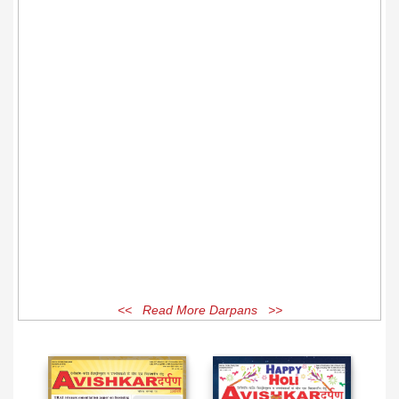
<< Read More Darpans >>