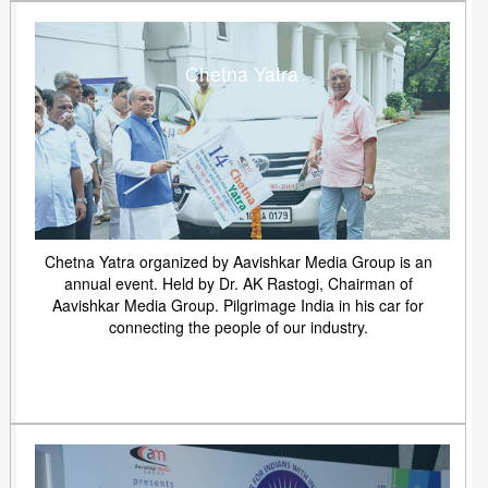
Chetna Yatra
Chetna Yatra organized by Aavishkar Media Group is an
annual event. Held by Dr. AK Rastogi, Chairman of
Aavishkar Media Group. Pilgrimage India in his car for
connecting the people of our industry.