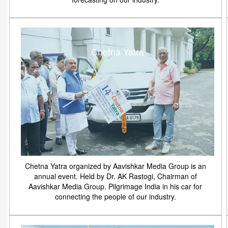
Chetna Yatra
Chetna Yatra organized by Aavishkar Media Group is an
annual event. Held by Dr. AK Rastogi, Chairman of
Aavishkar Media Group. Pilgrimage India in his car for
connecting the people of our industry.