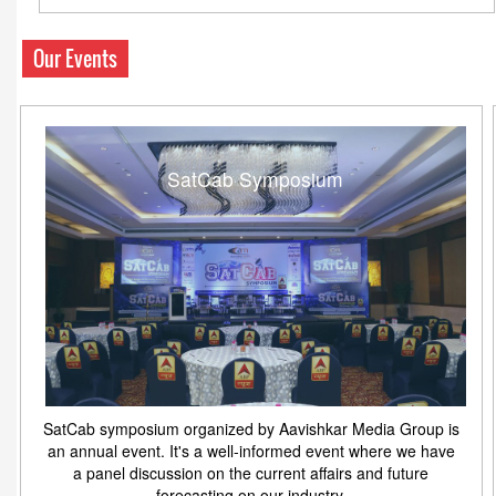
Our Events
SatCab Symposium
SatCab symposium organized by Aavishkar Media Group is
an annual event. It's a well-informed event where we have
a panel discussion on the current affairs and future
forecasting on our industry.