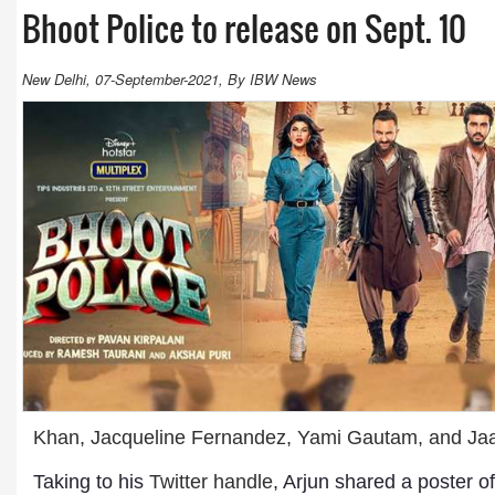
Bhoot Police to release on Sept. 10
New Delhi, 07-September-2021, By IBW News
Khan, Jacqueline Fernandez, Yami Gautam, and Jaa
Taking to his
Twitter handle
, Arjun shared a poster o