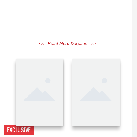
<< Read More Darpans >>
EXCLUSIVE