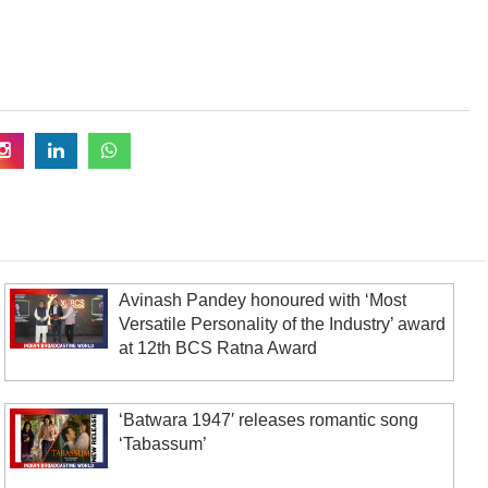
Avinash Pandey honoured with ‘Most
Versatile Personality of the Industry’ award
at 12th BCS Ratna Award
‘Batwara 1947′ releases romantic song
‘Tabassum’