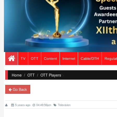
TV
OTT
Content
Internet
Cable/DTH
Regulat
Home
/
OTT
OTT Players
">
Go Back
5 years ago
04:49:56pm
Television