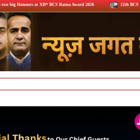
ᵗʰ BCS Ratna Award 2026
12th BCS Ratna Award: JioStar’s 