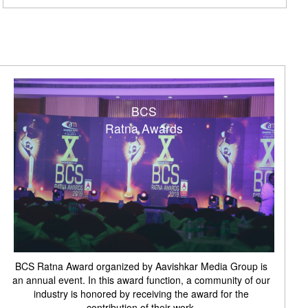
BCS
Ratna Awards
BCS Ratna Award organized by Aavishkar Media Group is
an annual event. In this award function, a community of our
industry is honored by receiving the award for the
contribution of their work.