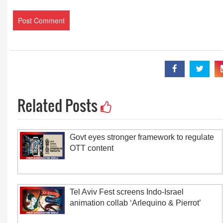
Related Posts
Govt eyes stronger framework to regulate
OTT content
Tel Aviv Fest screens Indo-Israel
animation collab ‘Arlequino & Pierrot’