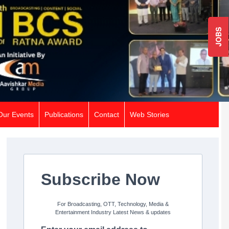
JOBS
Our Events
Publications
Contact
Web Stories
Subscribe Now
For Broadcasting, OTT, Technology, Media &
Entertainment Industry Latest News & updates