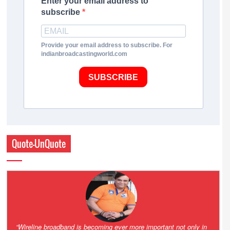
Enter your email address to
subscribe
Provide your email address to subscribe. For
indianbroadcastingworld.com
SUBSCRIBE
Quote-UnQuote
Amazing and grim battle for survival. Guess it will end up in Supreme