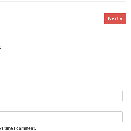
Next
ed
*
xt time I comment.