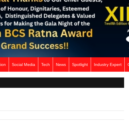
ion
Social Media
Tech
News
Spotlight
Industry Expert