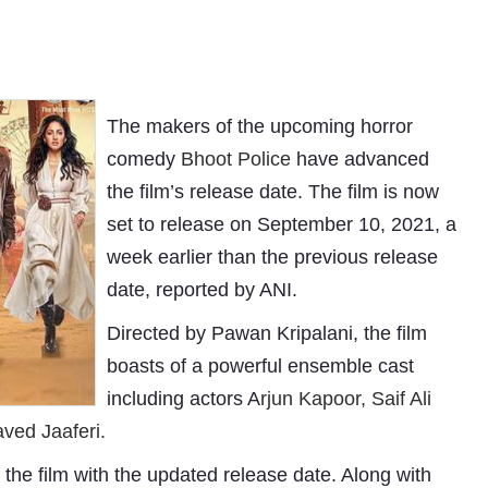
The makers of the upcoming horror
comedy
Bhoot Police
have advanced
the film’s release date. The film is now
set to release on September 10, 2021, a
week earlier than the previous release
date, reported by ANI.
Directed by Pawan Kripalani, the film
boasts of a powerful ensemble cast
including actors A
rjun Kapoor, Saif Ali
ved Jaaferi.
f the film with the updated release date. Along with