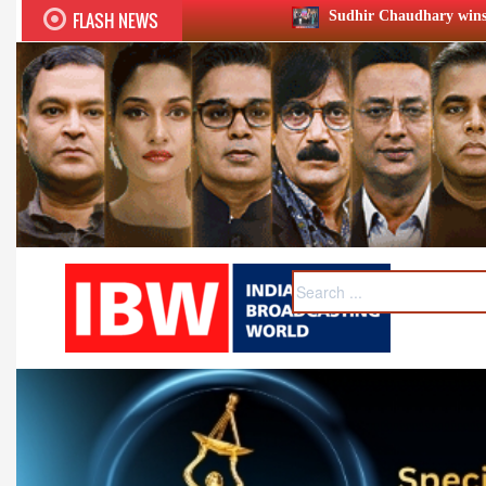
FLASH NEWS
Sudhir Chaudhary wins two big Honours at XII