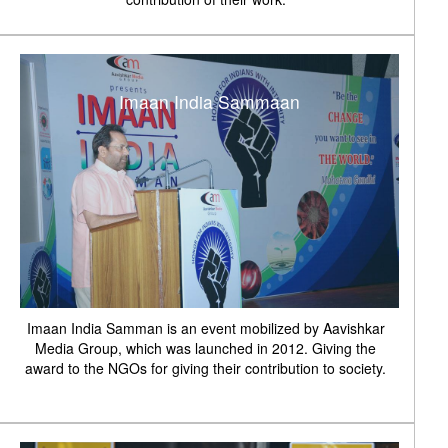
Imaan India Sammaan
Imaan India Samman is an event mobilized by Aavishkar
Media Group, which was launched in 2012. Giving the
award to the NGOs for giving their contribution to society.