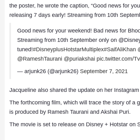
the poster, he wrote the caption, “Good news for yo
releasing 7 days early! Streaming from 10th Septem
Good news for your weekend! Bad news for Bho
Streaming from 10th September only on @Disne
tuned!
#DisneyplusHotstarMultiplex
#SaifAliKhan
@RameshTaurani
@puriakshai
pic.twitter.com/
— arjunk26 (@arjunk26)
September 7, 2021
Dr. A. K. Rastogi
President- All India
Aavishkar Dish Antenn
Jacqueline also shared the update on her Instagram
Sangh
Chairman- Aavishkar 
The forthcoming film, which will trace the story of a 
Group
is produced by Ramesh Taurani and Akshai Puri.
Editor in Chief- Aavish
Publications
The movie is set to release on Disney + Hotstar on