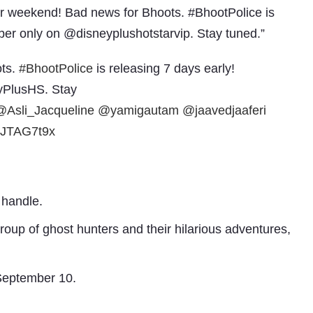
ur weekend! Bad news for Bhoots. #BhootPolice is
ber only on @disneyplushotstarvip. Stay tuned.”
ots.
#BhootPolice
is releasing 7 days early!
yPlusHS. Stay
@Asli_Jacqueline
@yamigautam
@jaavedjaaferi
TvJTAG7t9x
Subhashish Mazumdar
a
 handle.
Media
group of ghost hunters and their hilarious adventures,
kar
 September 10.