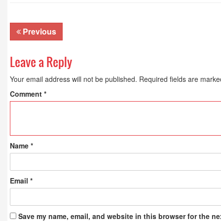
Previous
Leave a Reply
Your email address will not be published.
Required fields are mark
Comment
*
Name
*
Email
*
Save my name, email, and website in this browser for the ne