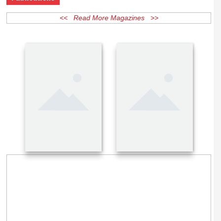
Publications
<< Read More Magazines >>