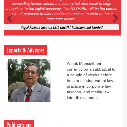
Court. All that NCLT asked Zee to do was to file a reply to Invesco
petition for a EGM. Now this is getting too serious. So far Invesco
has been hammered for demanding an EGM. What is Zee upto?
Ofcourse my lawyer community knows better!
Ashok Mansukhani, Corporate Law and Media Law Advocate at
Ashokmansukhani Associates
Experts & Advisors
Ashok Mansukhani
currently on a sabbatical for
a couple of weeks before
he starts independent law
practice in corporate law,
taxation, and media law
later this summer.