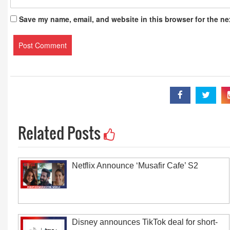
Save my name, email, and website in this browser for the ne
Related Posts
Netflix Announce ‘Musafir Cafe’ S2
Disney announces TikTok deal for short-