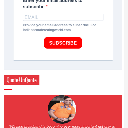
Enter your email address to
subscribe
Provide your email address to subscribe. For
indianbroadcastingworld.com
SUBSCRIBE
Quote-UnQuote
Amazing and grim battle for survival. Guess it will end up in Supreme