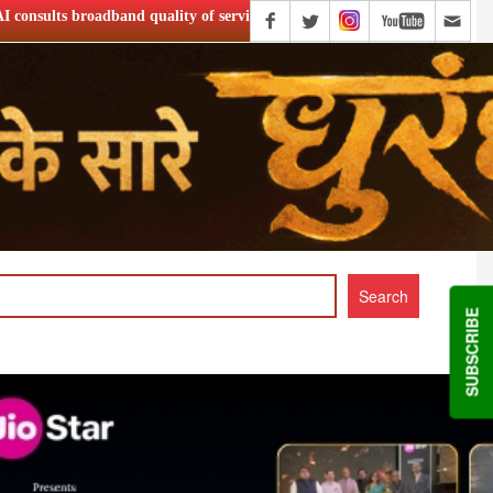
ality of service
Netflix Announce ‘Musafir Cafe’ S2
SUBSCRIBE