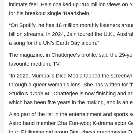
intimate feel. He’s chalked up 204 million views on 
for his breakout single ‘Baarishein.’
“On Spotify, he has 16 million monthly listeners ar
billion streams. In 2024, Jain toured the U.K., Aust
a song for the UN’s Earth Day album.”
The magazine, in Chatterjee’s profile, said the 29-ye
favourite medium, TV.
“In 2020, Mumbai’s Dice Media tapped the screenwri
through a queer woman’s lens. She has written for t
Studio’s
‘Code M
‘. Chatterjee is now finishing and a
which has been five years in the making, and is an ex
Also part of the list in the entertainment and sport
Astro band member Cha Eun-woo; K-drama actor Go M
four; Philippine girl group Bini; chess grandmaster