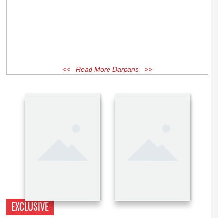
<< Read More Darpans >>
EXCLUSIVE