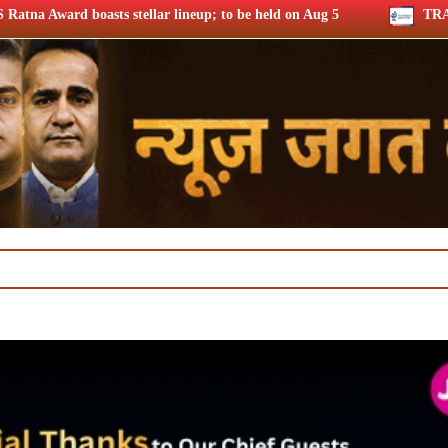
llar lineup; to be held on Aug 5
TRAI consults broadband qu