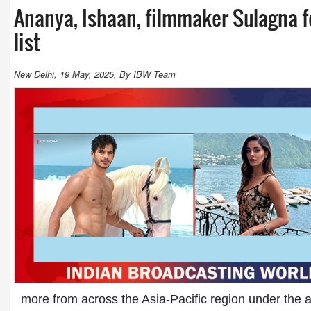
Ananya, Ishaan, filmmaker Sulagna f
list
New Delhi, 19 May, 2025, By IBW Team
more from across the Asia-Pacific region under the a