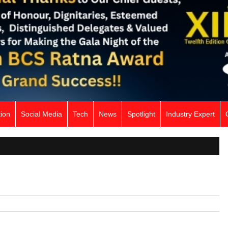
ion
Social Media
Tech
News
Spotlight
Industry Expert