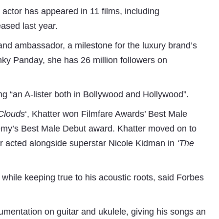
e actor has appeared in 11 films, including
eased last year.
rand ambassador, a milestone for the luxury brand’s
ky Panday, she has 26 million followers on
ng “an A-lister both in Bollywood and Hollywood”.
Clouds
‘, Khatter won Filmfare Awards’ Best Male
Subhashish Mazumdar
demy’s Best Male Debut award. Khatter moved on to
a
r acted alongside superstar Nicole Kidman in
‘The
Media
kar
while keeping true to his acoustic roots, said Forbes
trumentation on guitar and ukulele, giving his songs an