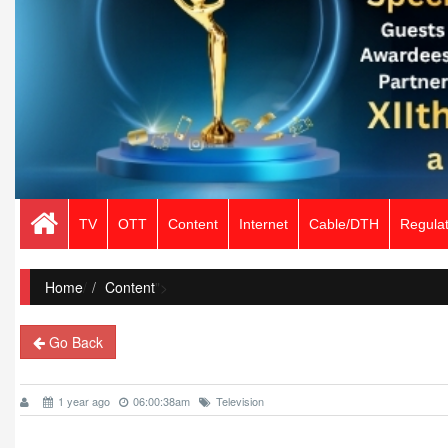
TV
OTT
Content
Internet
Cable/DTH
Regulat
Home
/
Content
">
Go Back
1 year ago
06:00:38am
Television