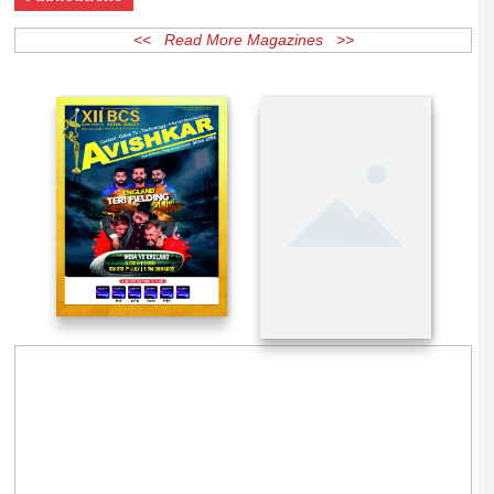
Publications
<< Read More Magazines >>