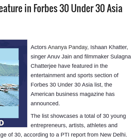
eature in Forbes 30 Under 30 Asia
Actors
Ananya Panday
, Ishaan Khatter,
singer Anuv Jain and filmmaker Sulagna
Chatterjee have featured in the
entertainment and sports section of
Forbes 30 Under 30 Asia list, the
American business magazine has
announced.
The list showcases a total of 30 young
entrepreneurs, artists, athletes and
ge of 30, according to a PTI report from New Delhi.