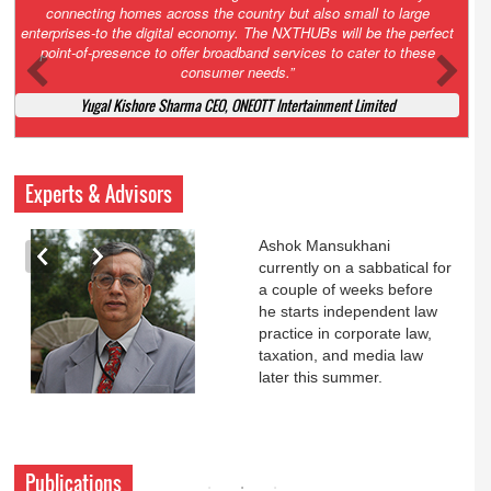
Court. All that NCLT asked Zee to do was to file a reply to Invesco
petition for a EGM. Now this is getting too serious. So far Invesco
has been hammered for demanding an EGM. What is Zee upto?
Ofcourse my lawyer community knows better!
Ashok Mansukhani, Corporate Law and Media Law Advocate at
Ashokmansukhani Associates
Experts & Advisors
Ashok Mansukhani
currently on a sabbatical for
a couple of weeks before
he starts independent law
practice in corporate law,
taxation, and media law
later this summer.