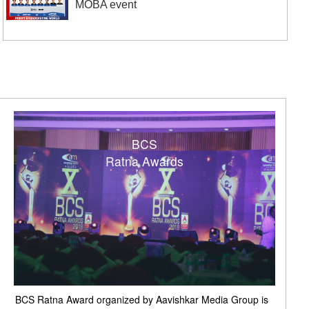
MOBA event
BCS
Ratna Awards
BCS Ratna Award organized by Aavishkar Media Group is