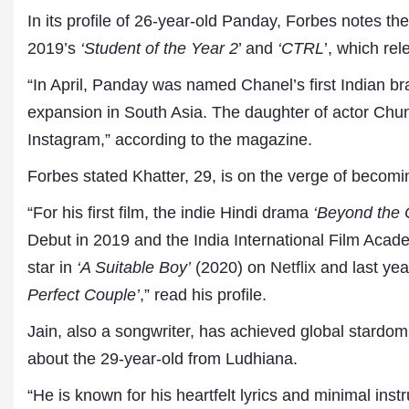
In its profile of 26-year-old Panday, Forbes notes th
2019’s
‘Student of the Year 2
’ and
‘CTRL
’, which rel
“In April, Panday was named Chanel’s first Indian b
expansion in South Asia. The daughter of actor Chun
Instagram,” according to the magazine.
Forbes stated Khatter, 29, is on the verge of becomi
“For his first film, the indie Hindi drama
‘Beyond the 
Dr. A. K. Rastogi
President- All India
Debut in 2019 and the India International Film Aca
Aavishkar Dish Antenn
star in
‘A Suitable Boy’
(2020) on
Netflix
and last yea
Sangh
Chairman- Aavishkar 
Perfect Couple’
,” read his profile.
Group
Editor in Chief- Aavish
Jain, also a songwriter, has achieved global stardom 
Publications
about the 29-year-old from Ludhiana.
“He is known for his heartfelt lyrics and minimal ins