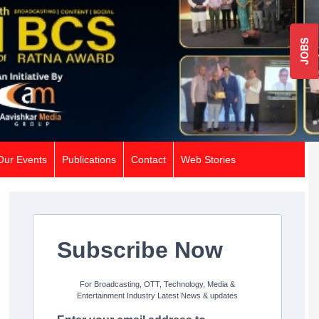
JOBS
Our Events
Publications
Contact
Web Stories
Subscribe Now
For Broadcasting, OTT, Technology, Media &
Entertainment Industry Latest News & updates