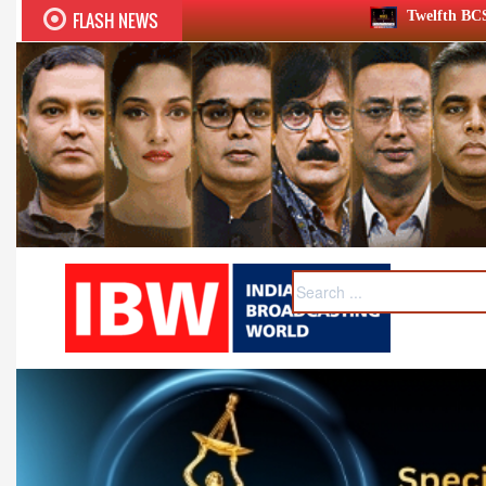
FLASH NEWS
Twelfth BCS Ratna Award boasts ste