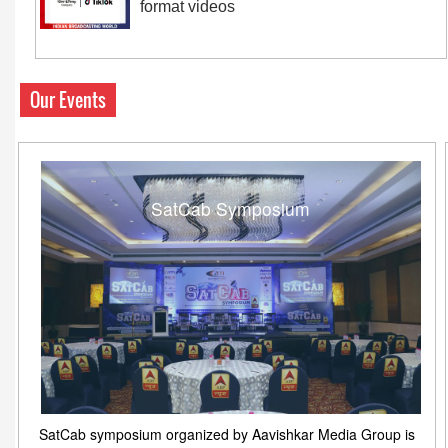
format videos
Our Events
SatCab Symposium
SatCab symposium organized by Aavishkar Media Group is