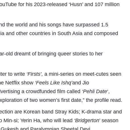
YouTube for his 2023-released ‘Husn’ and 107 million
ound the world and his songs have surpassed 1.5
ralia and other countries in South Asia and composed
ar-old dreamt of bringing queer stories to her
ter to write
‘Firsts’,
a mini-series on meet-cutes seen
he Netflix show
‘Feels Like Ishq’
and Jio
dvertising a crowdfunded film called
‘Pehli Date
‘,
ploration of two women’s first date,” the profile read.
s section are Korean band Stray Kids; K-drama star and
in-si; Yerin Ha, who will lead
‘Bridgerton
’ season
 D Gukesh and Paralympian Sheetal Devi.