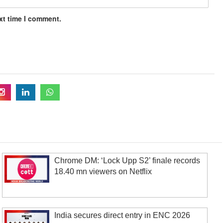
xt time I comment.
Chrome DM: ‘Lock Upp S2’ finale records
18.40 mn viewers on Netflix
India secures direct entry in ENC 2026