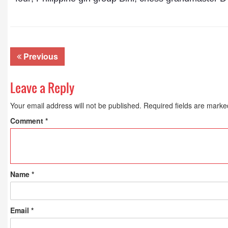
Previous
Leave a Reply
Your email address will not be published.
Required fields are mark
Comment
*
Name
*
Email
*