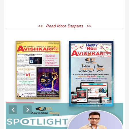
<< Read More Darpans >>
EXCLUSIVE