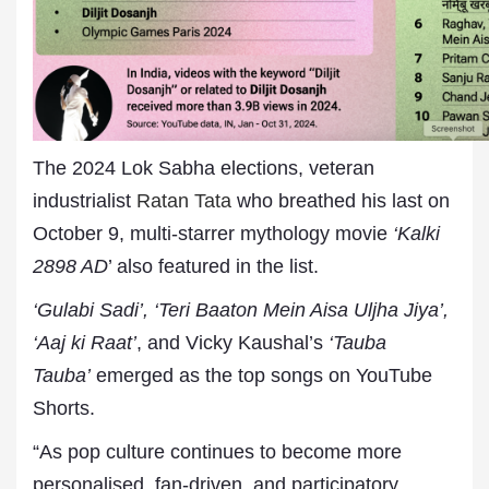
The 2024 Lok Sabha elections, veteran
industrialist
Ratan Tata
who breathed his last on
October 9, multi-starrer mythology movie
‘Kalki
2898 AD
’ also featured in the list.
‘Gulabi Sadi’, ‘Teri Baaton Mein Aisa Uljha Jiya’,
‘Aaj ki Raat’
, and Vicky Kaushal’s
‘Tauba
Tauba’
emerged as the top songs on YouTube
Shorts.
“As pop culture continues to become more
personalised, fan-driven, and participatory,