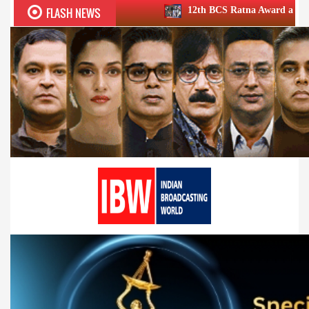
FLASH NEWS
12th BCS Ratna Award a roaring success; honours 