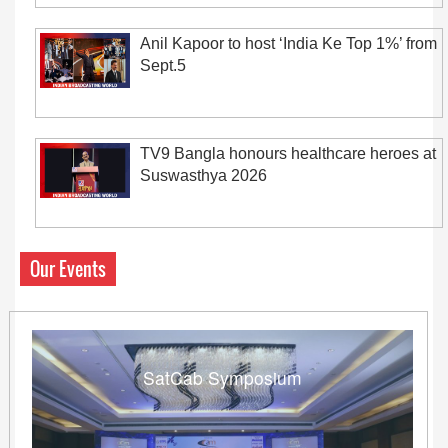
Anil Kapoor to host ‘India Ke Top 1%’ from
Sept.5
TV9 Bangla honours healthcare heroes at
Suswasthya 2026
Our Events
SatCab Symposium