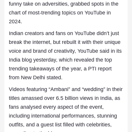
funny take on adversities, grabbed spots in the
chart of most-trending topics on YouTube in
2024.
Indian creators and fans on YouTube didn’t just
break the internet, but rebuilt it with their unique
voice and brand of creativity, YouTube said in its
India blog yesterday, which revealed the top
trending takeaways of the year, a PTI report
from New Delhi stated.
Videos featuring “Ambani” and “wedding” in their
titles amassed over 6.5 billion views in India, as
fans analysed every aspect of the event,
including international performances, stunning
outfits, and a guest list filled with celebrities,