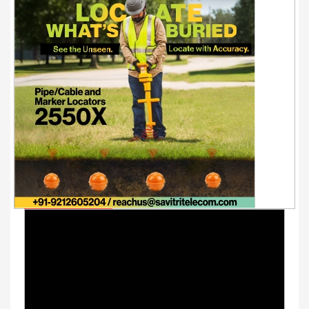
Youtube Videos