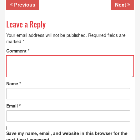
Previous
Next
Leave a Reply
Your email address will not be published.
Required fields are
marked
*
Comment
*
Name
*
Email
*
Save my name, email, and website in this browser for the
next time I comment.