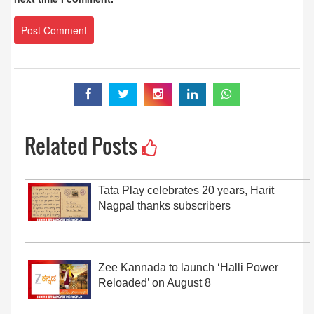
Related Posts
Tata Play celebrates 20 years, Harit
Nagpal thanks subscribers
Zee Kannada to launch ‘Halli Power
Reloaded’ on August 8