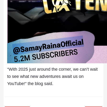
“With 2025 just around the corner, we can’t wait
to see what new adventures await us on
YouTube!” the blog said.