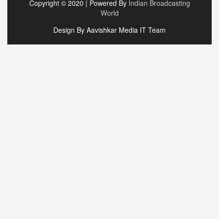
Copyright © 2020 | Powered By
Indian Broadcasting
World
Design By Aavishkar Media IT Team