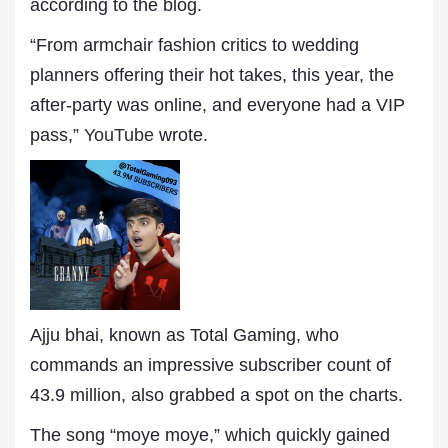
according to the blog.
“From armchair fashion critics to wedding
planners offering their hot takes, this year, the
after-party was online, and everyone had a VIP
pass,”
YouTube
wrote.
Ajju bhai, known as Total Gaming, who
commands an impressive subscriber count of
43.9 million, also grabbed a spot on the charts.
The song “moye moye,” which quickly gained