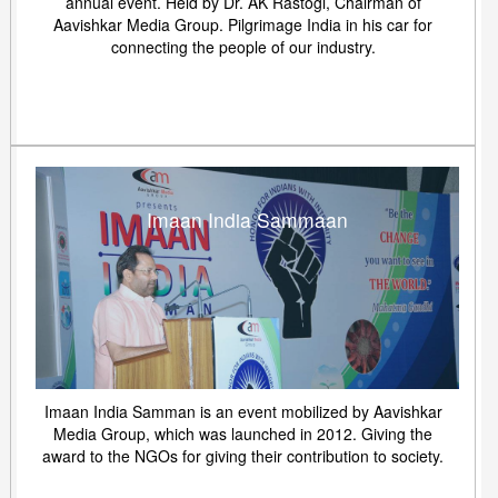
annual event. Held by Dr. AK Rastogi, Chairman of
Aavishkar Media Group. Pilgrimage India in his car for
connecting the people of our industry.
Imaan India Sammaan
Imaan India Samman is an event mobilized by Aavishkar
Media Group, which was launched in 2012. Giving the
award to the NGOs for giving their contribution to society.