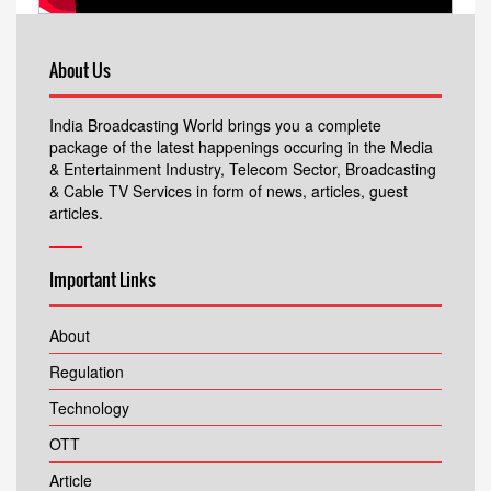
About Us
India Broadcasting World brings you a complete
package of the latest happenings occuring in the Media
& Entertainment Industry, Telecom Sector, Broadcasting
& Cable TV Services in form of news, articles, guest
articles.
Important Links
About
Regulation
Technology
OTT
Article