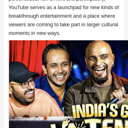
YouTube serves as a launchpad for new kinds of
breakthrough entertainment and a place where
viewers are coming to take part in larger cultural
moments in new ways.