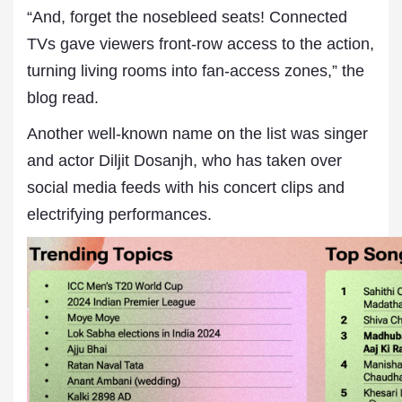
“And, forget the nosebleed seats! Connected
TVs gave viewers front-row access to the action,
turning living rooms into fan-access zones,” the
blog read.
Another well-known name on the list was singer
and actor Diljit Dosanjh, who has taken over
social media feeds with his concert clips and
electrifying performances.