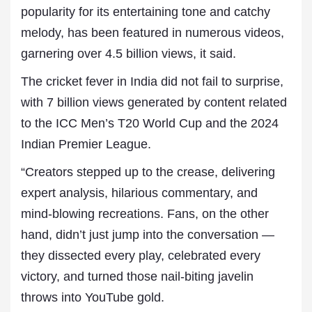
popularity for its entertaining tone and catchy
melody, has been featured in numerous videos,
garnering over 4.5 billion views, it said.
The cricket fever in India did not fail to surprise,
with 7 billion views generated by content related
to the ICC Men’s T20 World Cup and the 2024
Indian Premier League.
“Creators stepped up to the crease, delivering
expert analysis, hilarious commentary, and
mind-blowing recreations. Fans, on the other
hand, didn’t just jump into the conversation —
they dissected every play, celebrated every
victory, and turned those nail-biting javelin
throws into YouTube gold.