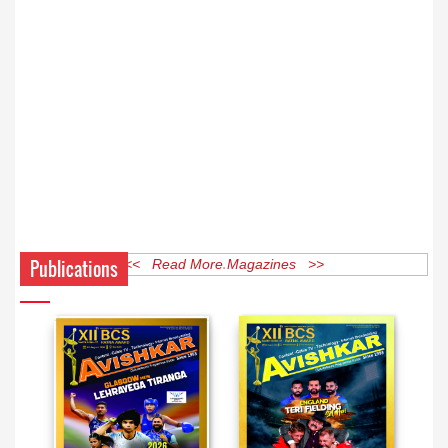
Publications
<< Read More Magazines >>