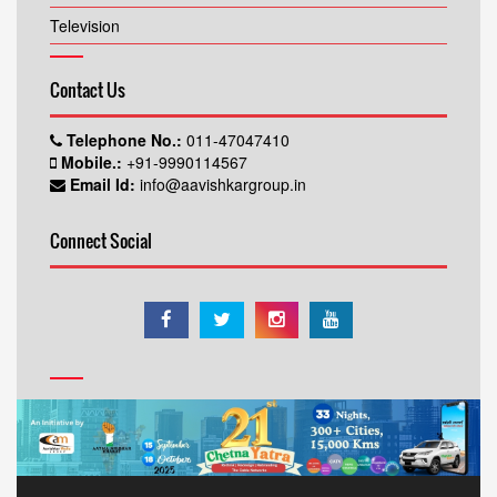
Television
Contact Us
Telephone No.:
011-47047410
Mobile.:
+91-9990114567
Email Id:
info@aavishkargroup.in
Connect Social