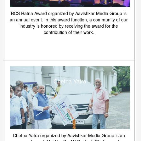
BCS Ratna Award organized by Aavishkar Media Group is
an annual event. In this award function, a community of our
industry is honored by receiving the award for the
contribution of their work.
Chetna Yatra
Chetna Yatra organized by Aavishkar Media Group is an