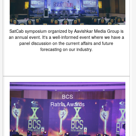
SatCab symposium organized by Aavishkar Media Group is
an annual event. It's a well-informed event where we have a
panel discussion on the current affairs and future
forecasting on our industry.
BCS
Ratna Awards