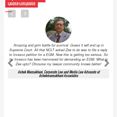
Quote-UnQuote
Amazing and grim battle for survival. Guess it will end up in
Supreme Court. All that NCLT asked Zee to do was to file a reply
to Invesco petition for a EGM. Now this is getting too serious. So
far Invesco has been hammered for demanding an EGM. What is
A
A
Zee upto? Ofcourse my lawyer community knows better!
Ashok Mansukhani, Corporate Law and Media Law Advocate at
Ashokmansukhani Associates