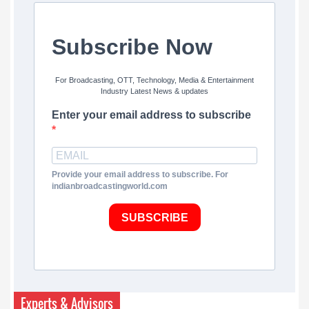
Subscribe Now
For Broadcasting, OTT, Technology, Media & Entertainment
Industry Latest News & updates
Enter your email address to subscribe
Provide your email address to subscribe. For
indianbroadcastingworld.com
SUBSCRIBE
Experts & Advisors