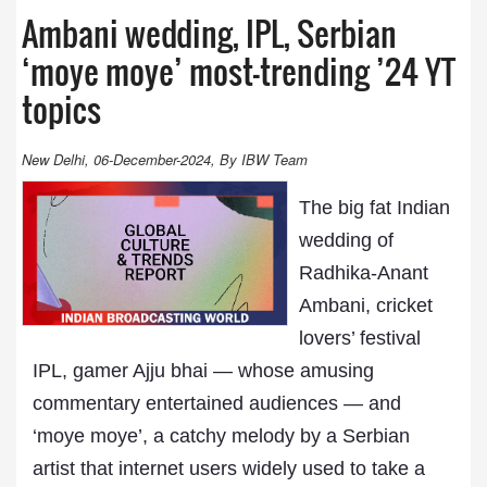
Ambani wedding, IPL, Serbian
‘moye moye’ most-trending ’24 YT
topics
New Delhi, 06-December-2024, By IBW Team
The big fat Indian
wedding of
Radhika-Anant
Ambani, cricket
lovers’ festival
IPL, gamer Ajju bhai — whose amusing
commentary entertained audiences — and
‘moye moye’, a catchy melody by a Serbian
artist that internet users widely used to take a