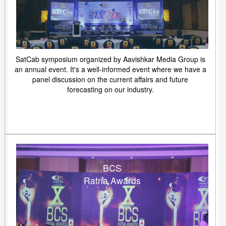
SatCab symposium organized by Aavishkar Media Group is
an annual event. It's a well-informed event where we have a
panel discussion on the current affairs and future
forecasting on our industry.
BCS
Ratna Awards