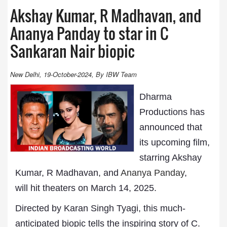
Akshay Kumar, R Madhavan, and
Ananya Panday to star in C
Sankaran Nair biopic
New Delhi, 19-October-2024, By IBW Team
Dharma
Productions has
announced that
its upcoming film,
starring Akshay
Kumar, R Madhavan, and
Ananya Panday
,
will hit theaters on March 14, 2025.
Directed by Karan Singh Tyagi, this much-
anticipated biopic tells the inspiring story of C.