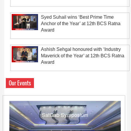
Syed Suhail wins ‘Best Prime Time
Anchor of the Year’ at 12th BCS Ratna
Award
Ashish Sehgal honoured with ‘Industry
Maverick of the Year’ at 12th BCS Ratna
Award
Our Events
SatCab Symposium