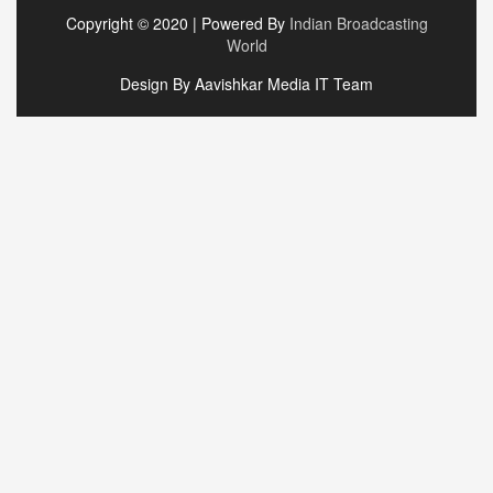
Copyright © 2020 | Powered By
Indian Broadcasting
World
Design By Aavishkar Media IT Team