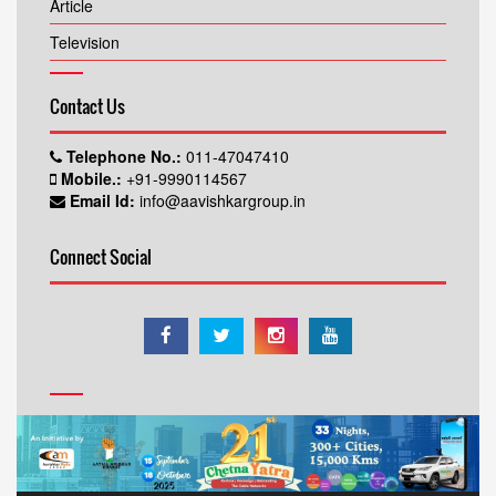
Article
Television
Contact Us
Telephone No.:
011-47047410
Mobile.:
+91-9990114567
Email Id:
info@aavishkargroup.in
Connect Social