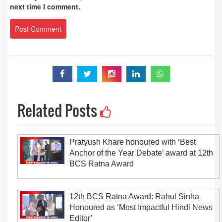
next time I comment.
Related Posts
Pratyush Khare honoured with ‘Best
Anchor of the Year Debate’ award at 12th
BCS Ratna Award
12th BCS Ratna Award: Rahul Sinha
Honoured as ‘Most Impactful Hindi News
Editor’