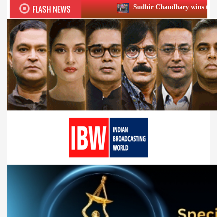
FLASH NEWS
Sudhir Chaudhary wins two big Honours at XI