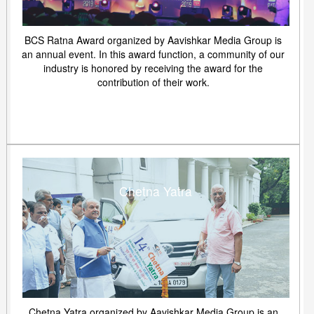
BCS Ratna Award organized by Aavishkar Media Group is
an annual event. In this award function, a community of our
industry is honored by receiving the award for the
contribution of their work.
Chetna Yatra
Chetna Yatra organized by Aavishkar Media Group is an