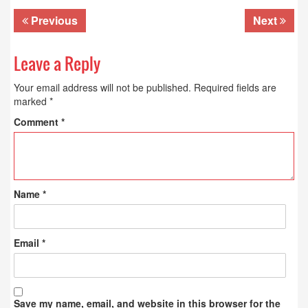
Previous
Next
Leave a Reply
Your email address will not be published.
Required fields are
marked
*
Comment
*
Name
*
Email
*
Save my name, email, and website in this browser for the