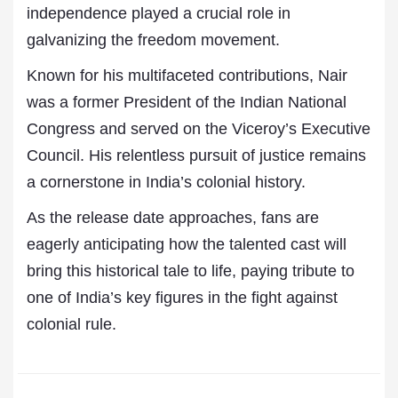
independence played a crucial role in
galvanizing the freedom movement.
Known for his multifaceted contributions, Nair
was a former President of the Indian National
Congress and served on the Viceroy’s Executive
Council. His relentless pursuit of justice remains
a cornerstone in India’s colonial history.
As the release date approaches, fans are
eagerly anticipating how the talented cast will
bring this historical tale to life, paying tribute to
one of India’s key figures in the fight against
colonial rule.