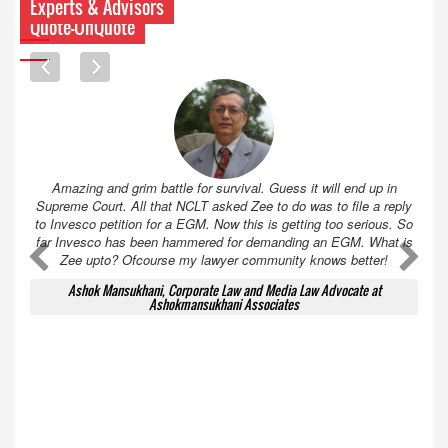
Experts & Advisors
Quote-UnQuote
Amazing and grim battle for survival. Guess it will end up in
Supreme Court. All that NCLT asked Zee to do was to file a reply
to Invesco petition for a EGM. Now this is getting too serious. So
far Invesco has been hammered for demanding an EGM. What is
A
A
Zee upto? Ofcourse my lawyer community knows better!
Ashok Mansukhani, Corporate Law and Media Law Advocate at
Ashokmansukhani Associates