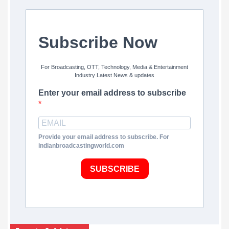
Subscribe Now
For Broadcasting, OTT, Technology, Media & Entertainment
Industry Latest News & updates
Enter your email address to subscribe
Provide your email address to subscribe. For
indianbroadcastingworld.com
SUBSCRIBE