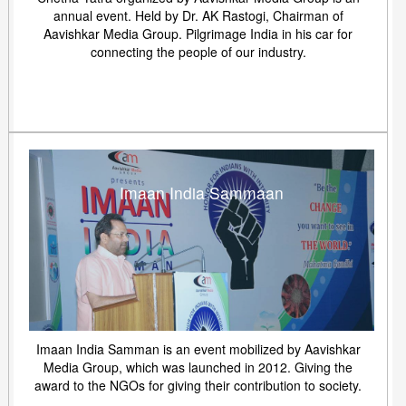
annual event. Held by Dr. AK Rastogi, Chairman of
Aavishkar Media Group. Pilgrimage India in his car for
connecting the people of our industry.
Imaan India Sammaan
Imaan India Samman is an event mobilized by Aavishkar
Media Group, which was launched in 2012. Giving the
award to the NGOs for giving their contribution to society.