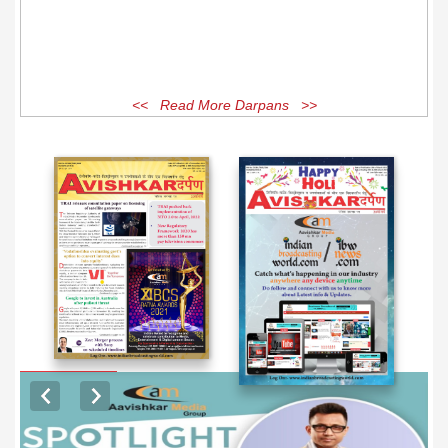
<< Read More Darpans >>
EXCLUSIVE