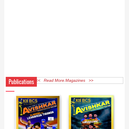
Publications
<< Read More Magazines >>