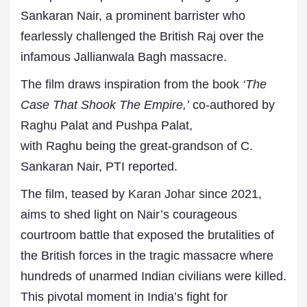
Sankaran Nair, a prominent barrister who
fearlessly challenged the British Raj over the
infamous Jallianwala Bagh massacre.
The film draws inspiration from the book
‘The
Case That Shook The Empire,’
co-authored by
Raghu Palat and Pushpa Palat,
with Raghu being the great-grandson of C.
Sankaran Nair, PTI reported.
The film, teased by
Karan Johar
since 2021,
aims to shed light on Nair’s courageous
courtroom battle that exposed the brutalities of
the British forces in the tragic massacre where
hundreds of unarmed Indian civilians were killed.
This pivotal moment in India’s fight for