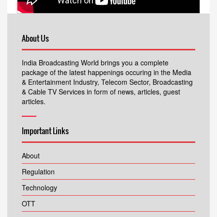
About Us
India Broadcasting World brings you a complete
package of the latest happenings occuring in the Media
& Entertainment Industry, Telecom Sector, Broadcasting
& Cable TV Services in form of news, articles, guest
articles.
Important Links
About
Regulation
Technology
OTT