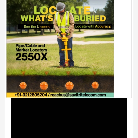
Youtube Videos