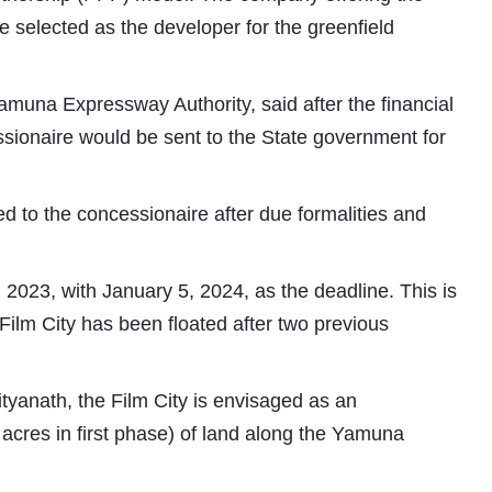
e selected as the developer for the greenfield
Yamuna Expressway Authority, said after the financial
ssionaire would be sent to the State government for
ed to the concessionaire after due formalities and
 2023, with January 5, 2024, as the deadline. This is
 Film City has been floated after two previous
ityanath, the Film City is envisaged as an
 acres in first phase) of land along the Yamuna