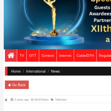
TV
OTT
Content
Internet
Cable/DTH
Regulat
Home
/
International
News
">
Go Back
3 years ago
06:00:02am
Television