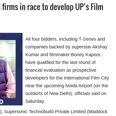
irms in race to develop UP’s Film
All four bidders, including
T-Series
and
companies backed by superstar Akshay
Kumar and filmmaker Boney Kapoor,
have qualified for the last round of
financial evaluation as prospective
developers for the International Film City
near the upcoming Noida Airport (on the
outskirts of New Delhi), officials said on
Saturday.
), Supersonic Technobuild Private Limited (Maddock