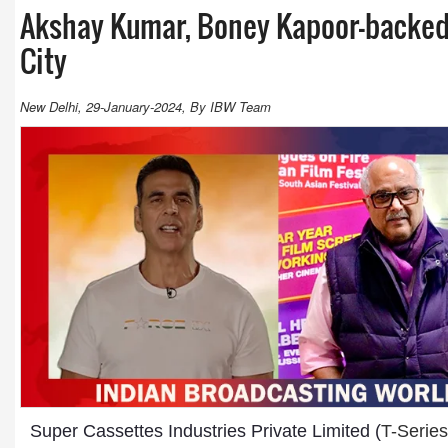
Akshay Kumar, Boney Kapoor-backed f
City
New Delhi, 29-January-2024, By IBW Team
Super Cassettes Industries Private Limited (
T-Series