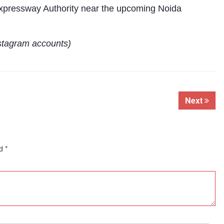
 Expressway Authority near the upcoming Noida
stagram accounts)
Next
ed
*