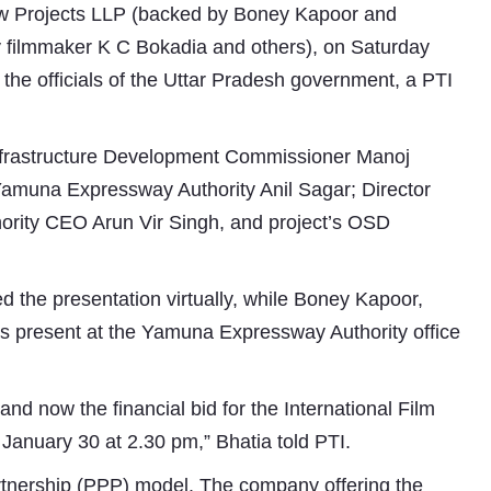
ew Projects LLP (backed by Boney Kapoor and
y filmmaker K C Bokadia and others), on Saturday
o the officials of the Uttar Pradesh government, a PTI
nfrastructure Development Commissioner Manoj
Yamuna Expressway Authority Anil Sagar; Director
ority CEO Arun Vir Singh, and project’s OSD
Subhashish Mazumdar
d the presentation virtually, while Boney Kapoor,
a
s present at the Yamuna Expressway Authority office
Media
kar
and now the financial bid for the International Film
 January 30 at 2.30 pm,” Bhatia told PTI.
artnership (PPP) model. The company offering the