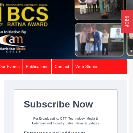
JOBS
Our Events
Publications
Contact
Web Stories
Subscribe Now
For Broadcasting, OTT, Technology, Media &
Entertainment Industry Latest News & updates