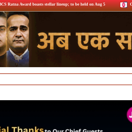
ellar lineup; to be held on Aug 5
Chrome DM: ‘Lock Upp S2’ 