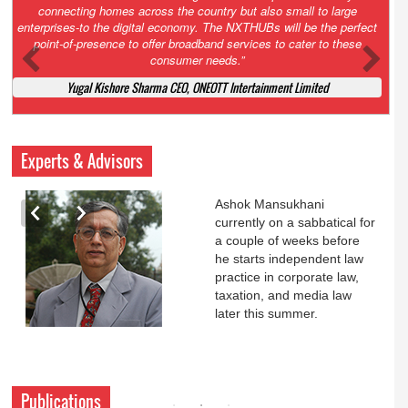
Court. All that NCLT asked Zee to do was to file a reply to Invesco
petition for a EGM. Now this is getting too serious. So far Invesco
has been hammered for demanding an EGM. What is Zee upto?
Ofcourse my lawyer community knows better!
Ashok Mansukhani, Corporate Law and Media Law Advocate at
Ashokmansukhani Associates
Experts & Advisors
Ashok Mansukhani
currently on a sabbatical for
a couple of weeks before
he starts independent law
practice in corporate law,
taxation, and media law
later this summer.