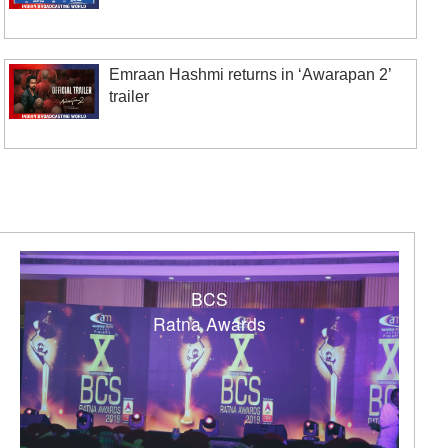
Emraan Hashmi returns in ‘Awarapan 2’
trailer
BCS
Ratna Awards