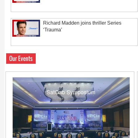
Richard Madden joins thriller Series
‘Trauma’
Our Events
SatCab Symposium