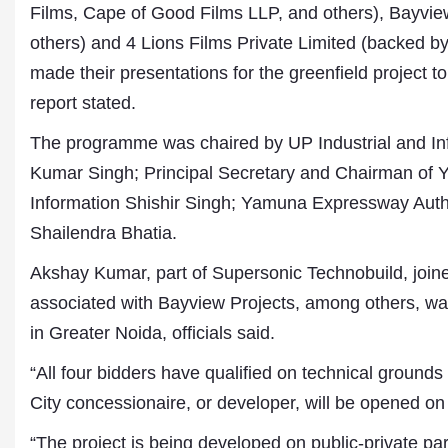
Films, Cape of Good Films LLP, and others), Bayvi
others) and 4 Lions Films Private Limited (backed b
made their presentations for the greenfield project t
report stated.
The programme was chaired by UP Industrial and I
Kumar Singh; Principal Secretary and Chairman of 
Information Shishir Singh; Yamuna Expressway Auth
Shailendra Bhatia.
Dr. A. K. Rastogi
President- All India
Akshay Kumar, part of Supersonic Technobuild, joine
Aavishkar Dish Antenn
Sangh
associated with Bayview Projects, among others, wa
Chairman- Aavishkar 
in Greater Noida, officials said.
Group
Editor in Chief- Aavish
“All four bidders have qualified on technical grounds 
Publications
City concessionaire, or developer, will be opened on
“The project is being developed on public-private p