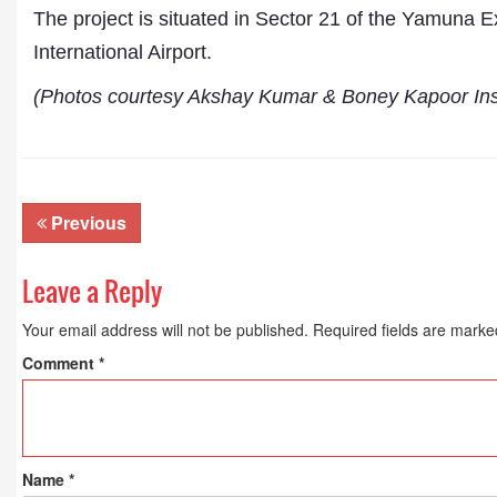
The project is situated in Sector 21 of the Yamuna
International Airport.
(Photos courtesy Akshay Kumar & Boney Kapoor In
Previous
Leave a Reply
Your email address will not be published.
Required fields are mark
Comment
*
Name
*