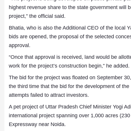
highest revenue share to the state government will b
project,” the official said.
Bhatia, who is also the Additional CEO of the local 
bids are opened, the proposal of the selected conce
approval.
“Once that approval is received, land would be allott
work for the project’s construction begin,” he added.
The bid for the project was floated on September 30,
the third time that the bid for the development of the
attempts failed to attract investors.
A pet project of Uttar Pradesh Chief Minister Yogi Ad
international project spanning over 1,000 acres (230
Expressway near Noida.