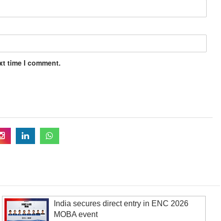
xt time I comment.
India secures direct entry in ENC 2026
MOBA event