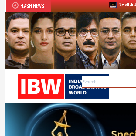
FLASH NEWS
Twelfth BCS Ratna Award boasts st