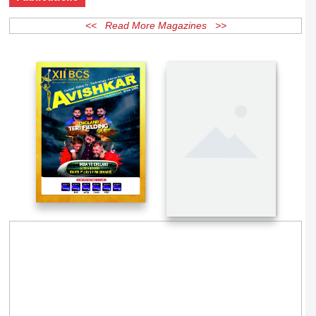
Publications
<< Read More Magazines >>