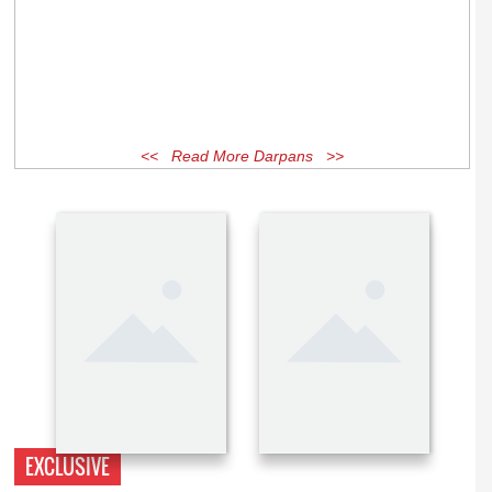
<< Read More Darpans >>
EXCLUSIVE