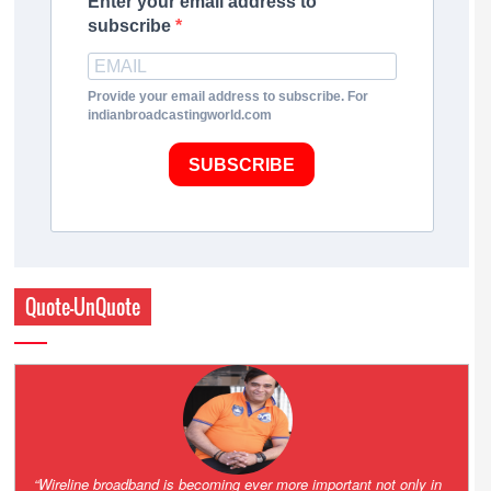
Enter your email address to
subscribe
Provide your email address to subscribe. For
indianbroadcastingworld.com
SUBSCRIBE
Quote-UnQuote
Amazing and grim battle for survival. Guess it will end up in Supreme