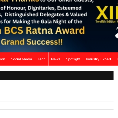
ion
Social Media
Tech
News
Spotlight
Industry Expert