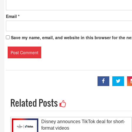
Email
*
Save my name, email, and website in this browser for the ne
Related Posts
Disney announces TikTok deal for short-
format videos