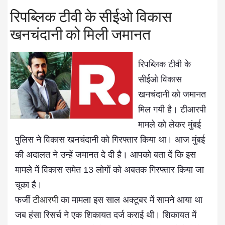
रिपब्लिक टीवी के सीईओ विकास
खनचंदानी को मिली जमानत
रिपब्लिक टीवी के
सीईओ विकास
खनचंदानी को जमानत
मिल गयी है। टीआरपी
मामले को लेकर मुंबई
पुलिस ने विकास खनचंदानी को गिरफ्तार किया था। आज मुंबई
की अदालत ने उन्हें जमानत दे दी है। आपको बता दें कि इस
मामले में विकास समेत 13 लोगों को अबतक गिरफ्तार किया जा
चूका है।
फर्जी
टीआरपी
का मामला इस साल अक्टूबर में सामने आया था
जब हंसा रिसर्च ने एक शिकायत दर्ज कराई थी। शिकायत में