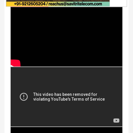
Youtube Videos