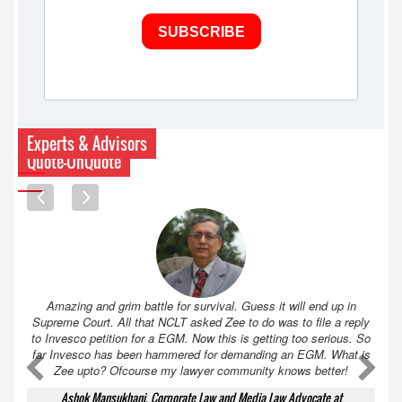
SUBSCRIBE
Experts & Advisors
Quote-UnQuote
Amazing and grim battle for survival. Guess it will end up in
Supreme Court. All that NCLT asked Zee to do was to file a reply
to Invesco petition for a EGM. Now this is getting too serious. So
far Invesco has been hammered for demanding an EGM. What is
A
A
Zee upto? Ofcourse my lawyer community knows better!
Ashok Mansukhani, Corporate Law and Media Law Advocate at