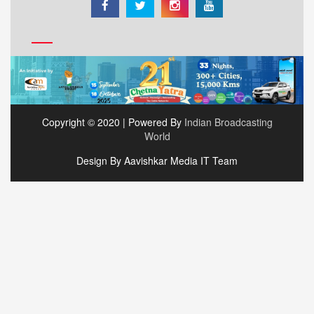
Copyright © 2020 | Powered By
Indian Broadcasting
World
Design By Aavishkar Media IT Team