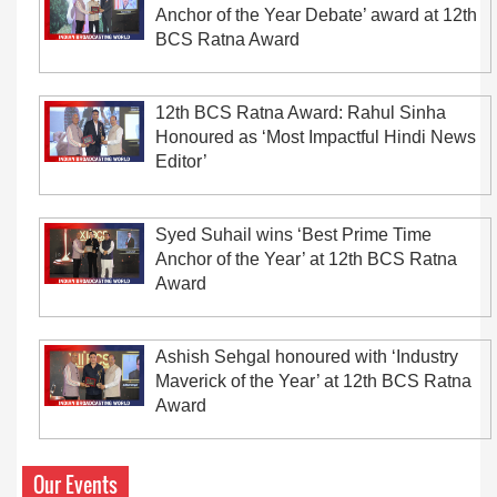
Anchor of the Year Debate’ award at 12th
BCS Ratna Award
12th BCS Ratna Award: Rahul Sinha
Honoured as ‘Most Impactful Hindi News
Editor’
Syed Suhail wins ‘Best Prime Time
Anchor of the Year’ at 12th BCS Ratna
Award
Ashish Sehgal honoured with ‘Industry
Maverick of the Year’ at 12th BCS Ratna
Award
Our Events