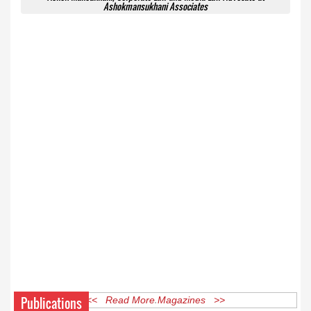
Ashokmansukhani Associates
Publications
<< Read More Magazines >>