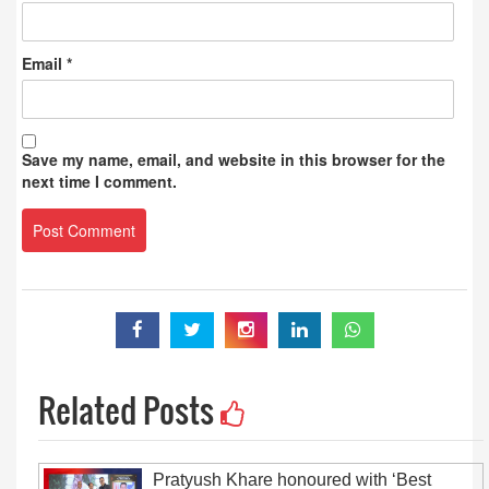
Email
*
Save my name, email, and website in this browser for the
next time I comment.
Related Posts
Pratyush Khare honoured with ‘Best