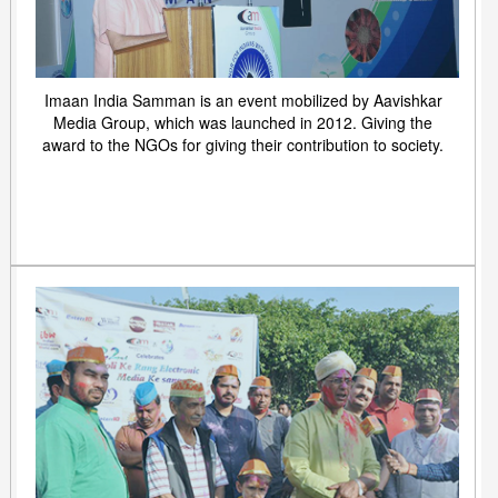
Imaan India Samman is an event mobilized by Aavishkar
Media Group, which was launched in 2012. Giving the
award to the NGOs for giving their contribution to society.