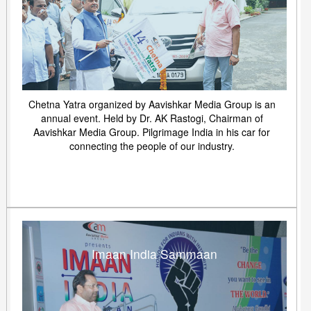
Chetna Yatra organized by Aavishkar Media Group is an
annual event. Held by Dr. AK Rastogi, Chairman of
Aavishkar Media Group. Pilgrimage India in his car for
connecting the people of our industry.
Imaan India Sammaan