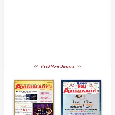
<< Read More Darpans >>