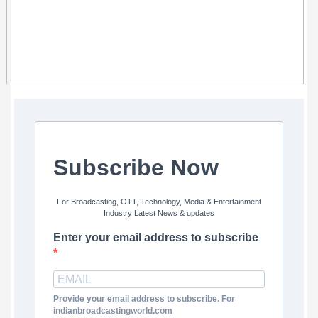
Subscribe Now
For Broadcasting, OTT, Technology, Media & Entertainment
Industry Latest News & updates
Enter your email address to subscribe
Provide your email address to subscribe. For
indianbroadcastingworld.com