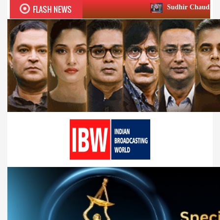
FLASH NEWS
Sudhir Chaudhary wins two big Hon