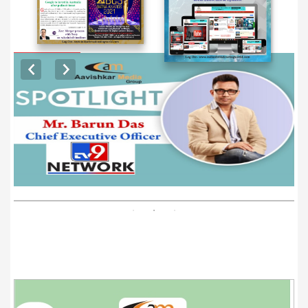
EXCLUSIVE