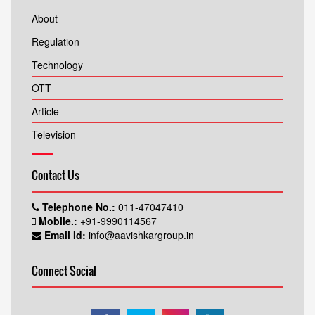
About
Regulation
Technology
OTT
Article
Television
Contact Us
Telephone No.:
011-47047410
Mobile.:
+91-9990114567
Email Id:
info@aavishkargroup.in
Connect Social