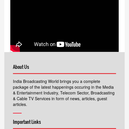
About Us
India Broadcasting World brings you a complete
package of the latest happenings occuring in the Media
& Entertainment Industry, Telecom Sector, Broadcasting
& Cable TV Services in form of news, articles, guest
articles.
Important Links