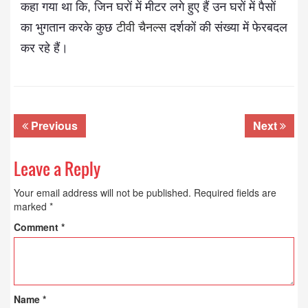
कहा गया था कि, जिन घरों में मीटर लगे हुए हैं उन घरों में पैसों
का भुगतान करके कुछ
टीवी चैनल्स
दर्शकों की संख्या में फेरबदल
कर रहे हैं।
Previous
Next
Leave a Reply
Your email address will not be published.
Required fields are
marked
*
Comment
*
Name
*