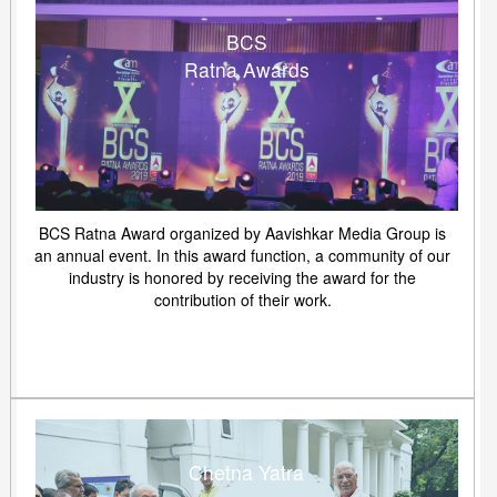
BCS
Ratna Awards
BCS Ratna Award organized by Aavishkar Media Group is
an annual event. In this award function, a community of our
industry is honored by receiving the award for the
contribution of their work.
Chetna Yatra