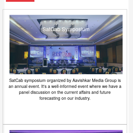
SatCab Symposium
SatCab symposium organized by Aavishkar Media Group is
an annual event. It's a well-informed event where we have a
panel discussion on the current affairs and future
forecasting on our industry.