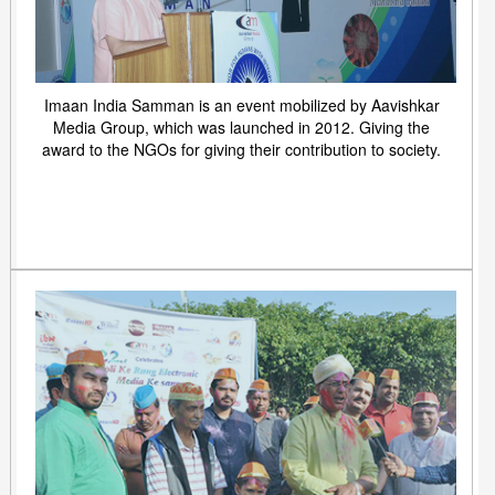
Imaan India Samman is an event mobilized by Aavishkar
Media Group, which was launched in 2012. Giving the
award to the NGOs for giving their contribution to society.