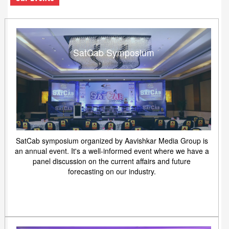
SatCab Symposium
SatCab symposium organized by Aavishkar Media Group is
an annual event. It's a well-informed event where we have a
panel discussion on the current affairs and future
forecasting on our industry.