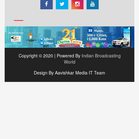
Copyright © 2020 | Powered By
Indian Broadcasting
World
Design By Aavishkar Media IT Team