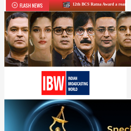
FLASH NEWS
12th BCS Ratna Award a roaring success; honours 