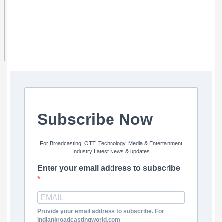
Subscribe Now
For Broadcasting, OTT, Technology, Media & Entertainment
Industry Latest News & updates
Enter your email address to subscribe
Provide your email address to subscribe. For
indianbroadcastingworld.com