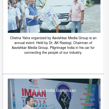
Chetna Yatra organized by Aavishkar Media Group is an
annual event. Held by Dr. AK Rastogi, Chairman of
Aavishkar Media Group. Pilgrimage India in his car for
connecting the people of our industry.
Imaan India Sammaan