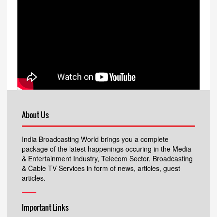
About Us
India Broadcasting World brings you a complete
package of the latest happenings occuring in the Media
& Entertainment Industry, Telecom Sector, Broadcasting
& Cable TV Services in form of news, articles, guest
articles.
Important Links