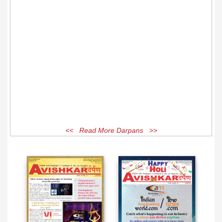
<< Read More Darpans >>