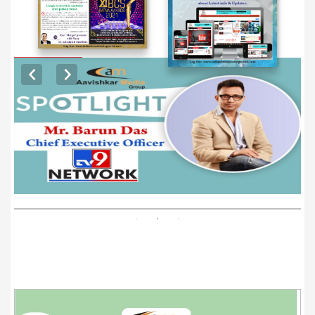
EXCLUSIVE