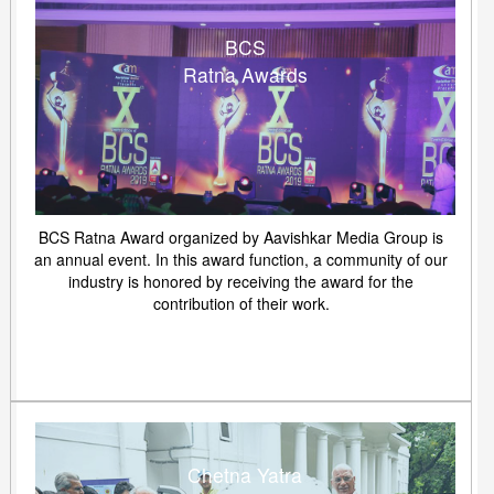
BCS
Ratna Awards
BCS Ratna Award organized by Aavishkar Media Group is
an annual event. In this award function, a community of our
industry is honored by receiving the award for the
contribution of their work.
Chetna Yatra