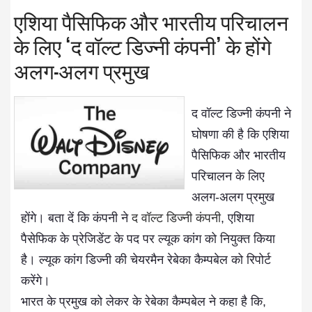
एशिया पैसिफिक और भारतीय परिचालन
के लिए ‘द वॉल्ट डिज्नी कंपनी’ के होंगे
अलग-अलग प्रमुख
द वॉल्ट डिज्नी कंपनी ने
घोषणा की है कि एशिया
पैसिफिक और भारतीय
परिचालन के लिए
अलग-अलग प्रमुख
होंगे। बता दें कि कंपनी ने
द वॉल्ट डिज्नी कंपनी
, एशिया
पैसेफिक के प्रेजिडेंट के पद पर ल्यूक कांग को नियुक्त किया
है। ल्यूक कांग डिज्नी की चेयरमैन रेबेका कैम्पबेल को रिपोर्ट
करेंगे।
भारत के प्रमुख को लेकर के रेबेका कैम्पबेल ने कहा है कि,