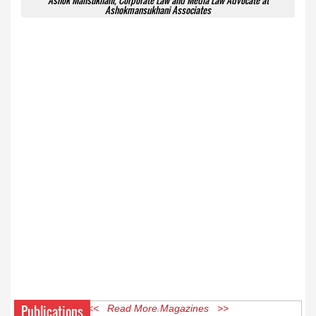
Ashok Mansukhani, Corporate Law and Media Law Advocate at
Ashokmansukhani Associates
Publications
<< Read More Magazines >>