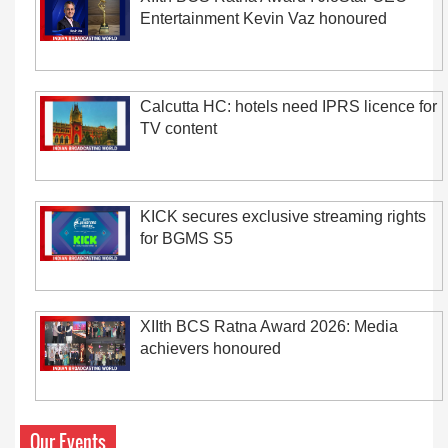
Entertainment Kevin Vaz honoured
Calcutta HC: hotels need IPRS licence for
TV content
KICK secures exclusive streaming rights
for BGMS S5
XIIth BCS Ratna Award 2026: Media
achievers honoured
Our Events