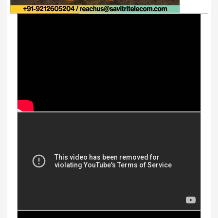
Youtube Videos