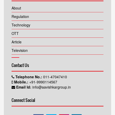
About
Regulation
Technology
OTT
Article
Television
Contact Us
Telephone No.:
011-47047410
Mobile.:
+91-9990114567
Email Id:
info@aavishkargroup.in
Connect Social