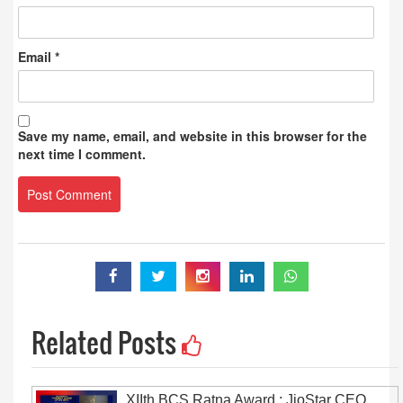
Email
*
Save my name, email, and website in this browser for the
next time I comment.
Related Posts
XIIth BCS Ratna Award : JioStar CEO