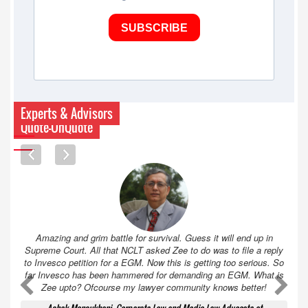
SUBSCRIBE
Experts & Advisors
Quote-UnQuote
Amazing and grim battle for survival. Guess it will end up in
Supreme Court. All that NCLT asked Zee to do was to file a reply
to Invesco petition for a EGM. Now this is getting too serious. So
far Invesco has been hammered for demanding an EGM. What is
A
A
Zee upto? Ofcourse my lawyer community knows better!