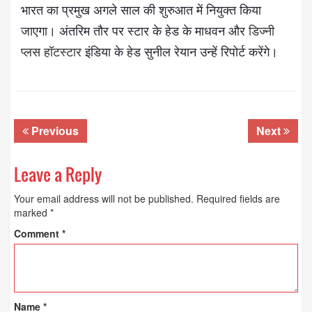
भारत का प्रमुख अगले साल की शुरुआत में नियुक्त किया
जाएगा। अंतरिम तौर पर स्टार के हेड के माधवन और
डिज्नी
प्लस हॉटस्टार
इंडिया के हेड सुनील रेयान उन्हें रिपोर्ट करेंगे।
Previous
Next
Leave a Reply
Your email address will not be published.
Required fields are
marked
*
Comment
*
Name
*