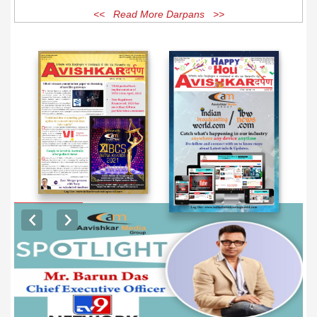
<< Read More Darpans >>
EXCLUSIVE