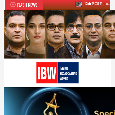
FLASH NEWS
12th BCS Ratna Award a roaring succe