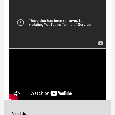
About Us