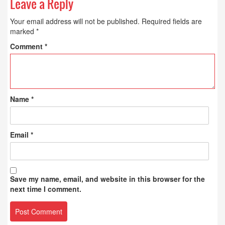
Leave a Reply
Your email address will not be published.
Required fields are
marked
*
Comment
*
Name
*
Email
*
Save my name, email, and website in this browser for the
next time I comment.