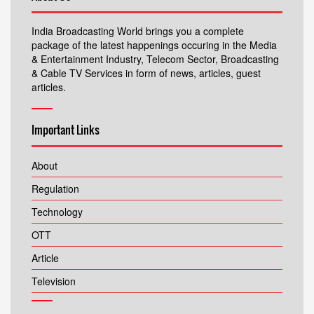
India Broadcasting World brings you a complete
package of the latest happenings occuring in the Media
& Entertainment Industry, Telecom Sector, Broadcasting
& Cable TV Services in form of news, articles, guest
articles.
Important Links
About
Regulation
Technology
OTT
Article
Television