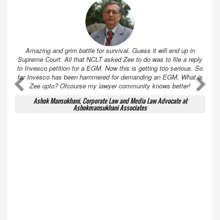
Amazing and grim battle for survival. Guess it will end up in
Supreme Court. All that NCLT asked Zee to do was to file a reply
to Invesco petition for a EGM. Now this is getting too serious. So
far Invesco has been hammered for demanding an EGM. What is
A
A
Zee upto? Ofcourse my lawyer community knows better!
Ashok Mansukhani, Corporate Law and Media Law Advocate at
Ashokmansukhani Associates