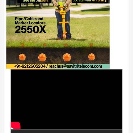
Youtube Videos