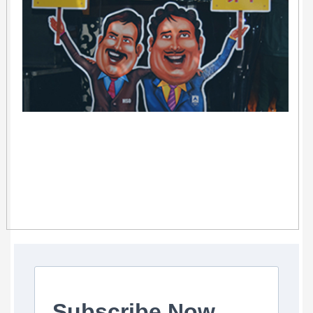
Subscribe Now