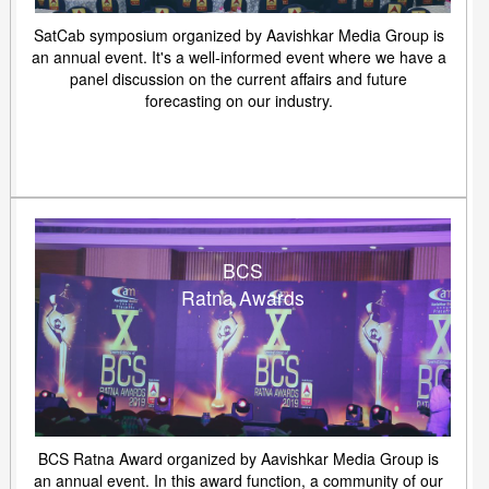
SatCab symposium organized by Aavishkar Media Group is
an annual event. It's a well-informed event where we have a
panel discussion on the current affairs and future
forecasting on our industry.
BCS
Ratna Awards
BCS Ratna Award organized by Aavishkar Media Group is
an annual event. In this award function, a community of our