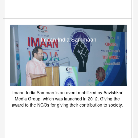
Imaan India Sammaan
Imaan India Samman is an event mobilized by Aavishkar
Media Group, which was launched in 2012. Giving the
award to the NGOs for giving their contribution to society.