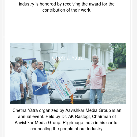
industry is honored by receiving the award for the
contribution of their work.
Chetna Yatra
Chetna Yatra organized by Aavishkar Media Group is an
annual event. Held by Dr. AK Rastogi, Chairman of
Aavishkar Media Group. Pilgrimage India in his car for
connecting the people of our industry.