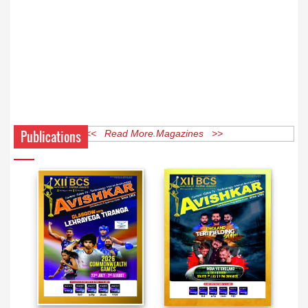
Publications
<< Read More Magazines >>