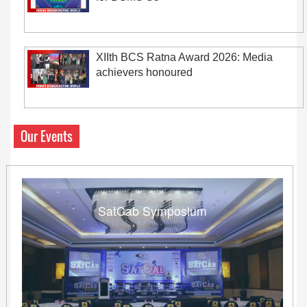
XIIth BCS Ratna Award 2026: Media
achievers honoured
Our Events
SatCab Symposium