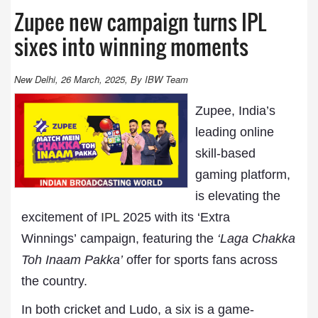
Zupee new campaign turns IPL
sixes into winning moments
New Delhi, 26 March, 2025, By IBW Team
Zupee, India’s
leading online
skill-based
gaming platform,
is elevating the
excitement of
IPL
2025 with its ‘Extra
Winnings’ campaign, featuring the
‘Laga Chakka
Toh Inaam Pakka’
offer for sports fans across
the country.
In both cricket and Ludo, a six is a game-