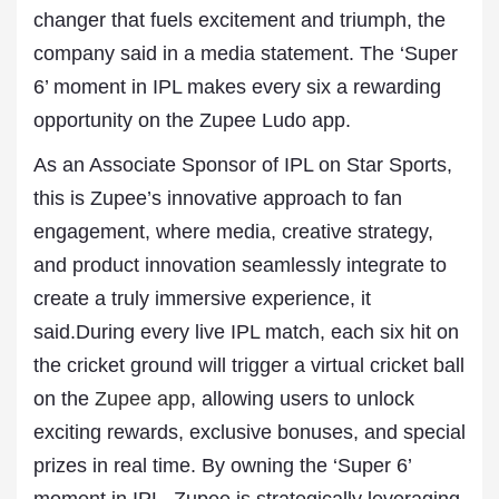
changer that fuels excitement and triumph, the
company said in a media statement. The ‘Super
6’ moment in IPL makes every six a rewarding
opportunity on the Zupee Ludo app.
As an Associate Sponsor of IPL on Star Sports,
this is Zupee’s innovative approach to fan
engagement, where media, creative strategy,
and product innovation seamlessly integrate to
create a truly immersive experience, it
said.During every live IPL match, each six hit on
the cricket ground will trigger a virtual cricket ball
on the
Zupee app
, allowing users to unlock
exciting rewards, exclusive bonuses, and special
prizes in real time. By owning the ‘Super 6’