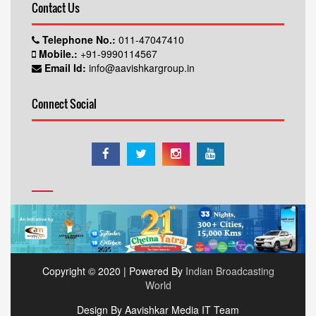
Contact Us
Telephone No.:
011-47047410
Mobile.:
+91-9990114567
Email Id:
info@aavishkargroup.in
Connect Social
Copyright © 2020 | Powered By
Indian Broadcasting
World
Design By Aavishkar Media IT Team