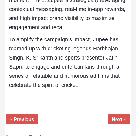
moment in IPL, Zupee is strategically leveraging
contextual messaging, real-time in-app rewards,
and high-impact brand visibility to maximize
engagement and recall.
To amplify the campaign’s impact, Zupee has
teamed up with cricketing legends Harbhajan
Singh, K. Srikanth and sports presenter Jatin
Sapru to engage and entertain fans through a
series of relatable and humorous ad films that
celebrate the spirit of cricket.
Previous
Next