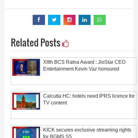
Related Posts
XIIth BCS Ratna Award : JioStar CEO
Entertainment Kevin Vaz honoured
Calcutta HC: hotels need IPRS licence for
TV content
KICK secures exclusive streaming rights
for BGMS S5