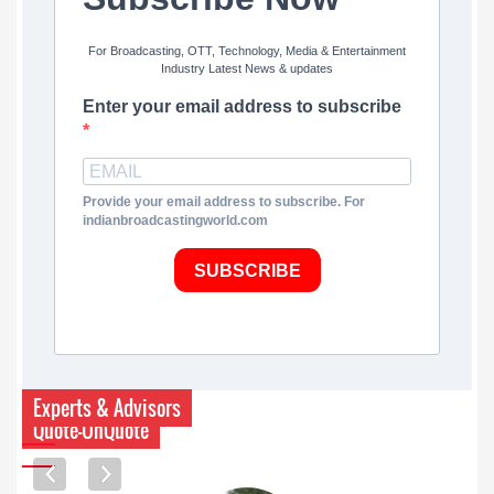
For Broadcasting, OTT, Technology, Media & Entertainment
Industry Latest News & updates
Enter your email address to subscribe
Provide your email address to subscribe. For
indianbroadcastingworld.com
SUBSCRIBE
Experts & Advisors
Quote-UnQuote