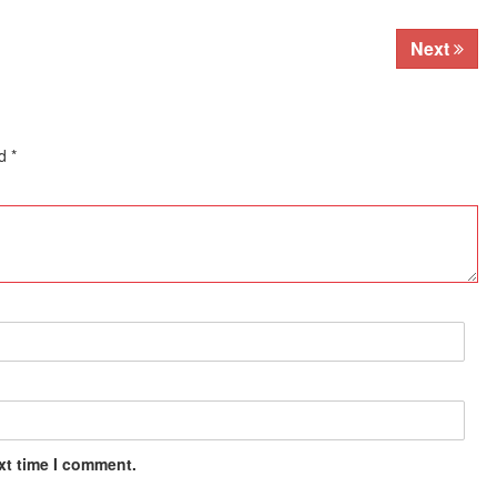
Next
ed
*
xt time I comment.