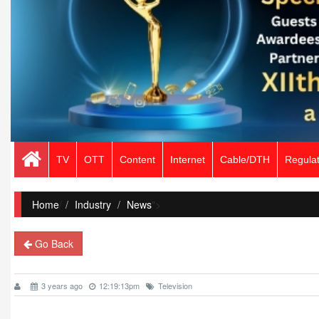
TV
OTT
Content
Internet
Cable/DTH
Regulat
Home
/
Industry
News
">
Go Back
3 years ago
12:19:13pm
Television