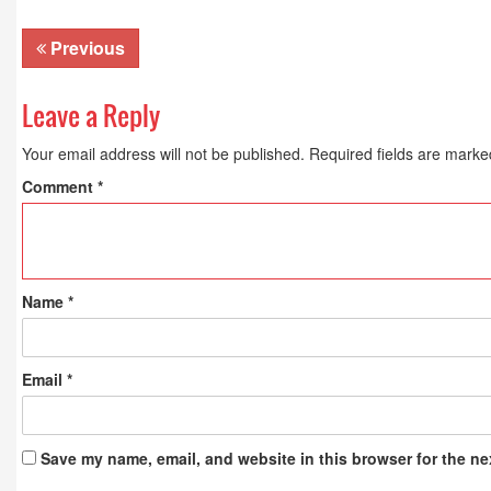
Publications
Previous
Leave a Reply
Your email address will not be published.
Required fields are mark
Comment
*
Name
*
Email
*
Save my name, email, and website in this browser for the ne