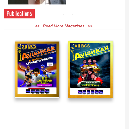
Publications
<< Read More Magazines >>