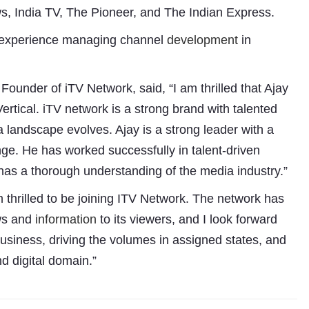
 India TV, The Pioneer, and The Indian Express.
of experience managing channel
development
in
under of iTV Network, said, “I am thrilled that Ajay
ertical. iTV network is a strong brand with talented
 landscape evolves. Ajay is a strong leader with a
nge. He has worked successfully in talent-driven
has a thorough understanding of the media industry.”
m thrilled to be joining ITV Network. The network has
Subhashish Mazumdar
ews and
information
to its viewers, and I look forward
 business, driving the volumes in assigned states, and
a
d digital domain.”
Media
kar