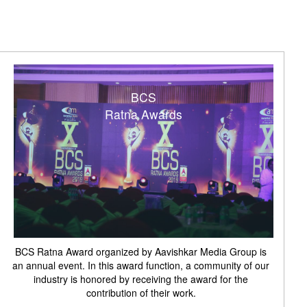
BCS
Ratna Awards
BCS Ratna Award organized by Aavishkar Media Group is
an annual event. In this award function, a community of our
industry is honored by receiving the award for the
contribution of their work.