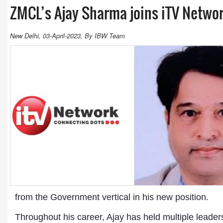
ZMCL’s Ajay Sharma joins iTV Netwo
New Delhi, 03-April-2023, By IBW Team
from the Government vertical in his new position.
Throughout his career, Ajay has held multiple leader