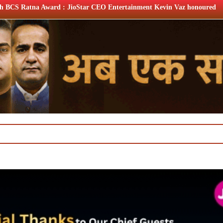
Star CEO Entertainment Kevin Vaz honoured
XIIth BCS Rat