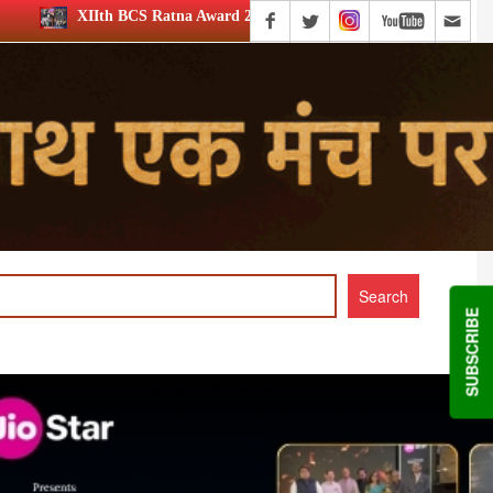
na Award 2026: Media achievers honoured
12th BCS Ratna A
SUBSCRIBE