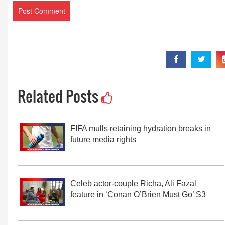
Related Posts
FIFA mulls retaining hydration breaks in
future media rights
Celeb actor-couple Richa, Ali Fazal
feature in ‘Conan O’Brien Must Go’ S3