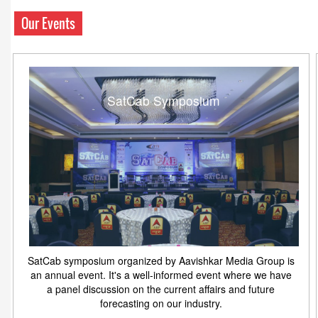
Our Events
SatCab Symposium
SatCab symposium organized by Aavishkar Media Group is
an annual event. It's a well-informed event where we have
a panel discussion on the current affairs and future
forecasting on our industry.