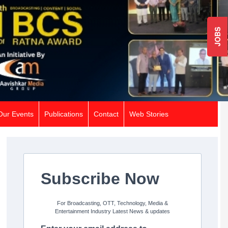
JOBS
Our Events
Publications
Contact
Web Stories
Subscribe Now
For Broadcasting, OTT, Technology, Media &
Entertainment Industry Latest News & updates