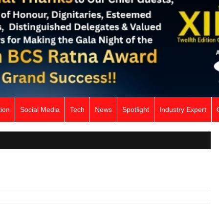
ion
Social Media
Tech
News
Spotlight
Industry Expert