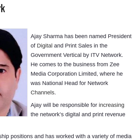
rk
Ajay Sharma has been named President
of
Digital
and Print Sales in the
Government Vertical by ITV Network.
He comes to the business from Zee
Media Corporation Limited, where he
was National Head for Network
Channels
.
Ajay will be responsible for
increasing
the network’s digital and print revenue
ship positions and has worked with a variety of media