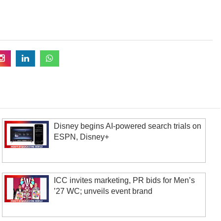
Disney begins AI-powered search trials on
ESPN, Disney+
ICC invites marketing, PR bids for Men’s
’27 WC; unveils event brand