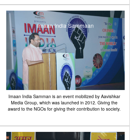
Imaan India Sammaan
Imaan India Samman is an event mobilized by Aavishkar
Media Group, which was launched in 2012. Giving the
award to the NGOs for giving their contribution to society.