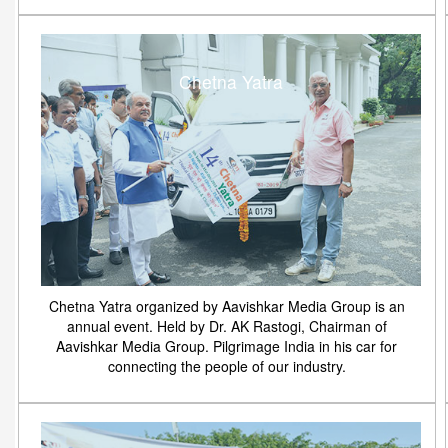
Chetna Yatra
Chetna Yatra organized by Aavishkar Media Group is an
annual event. Held by Dr. AK Rastogi, Chairman of
Aavishkar Media Group. Pilgrimage India in his car for
connecting the people of our industry.