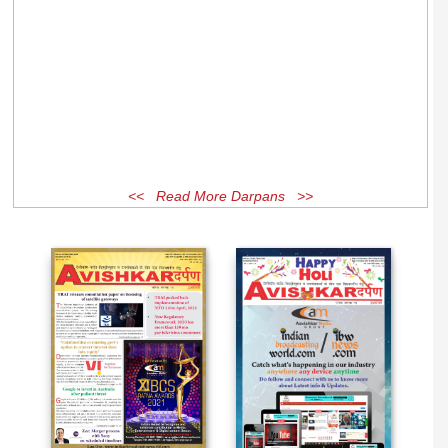
<< Read More Darpans >>