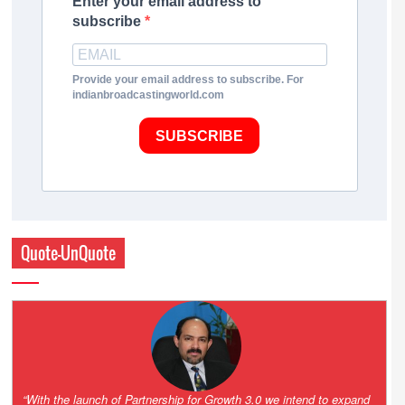
Enter your email address to
subscribe
Provide your email address to subscribe. For
indianbroadcastingworld.com
SUBSCRIBE
Quote-UnQuote
“One of the key principles of the Hinduja Group is ‘Partnership for