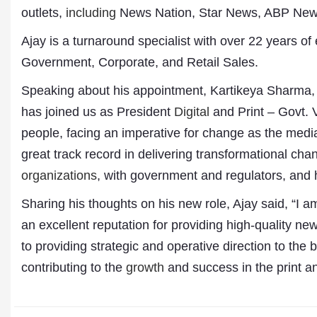
outlets,
including
News Nation, Star News, ABP News,
Ajay is a turnaround specialist with over 22 years 
Government, Corporate, and Retail Sales.
Speaking about his appointment, Kartikeya Sharma, Fo
has joined us as President
Digital
and Print – Govt. V
people, facing an imperative for change as the media
great track record in delivering transformational cha
organizations
, with government and regulators, and 
Sharing his thoughts on his new role, Ajay said, “I a
Dr. A. K. Rastogi
an excellent reputation for providing high-quality n
President- All India
to providing strategic and operative direction to the
Aavishkar Dish Antenn
Sangh
contributing to the
growth
and success in the print an
Chairman- Aavishkar 
Group
Editor in Chief- Aavish