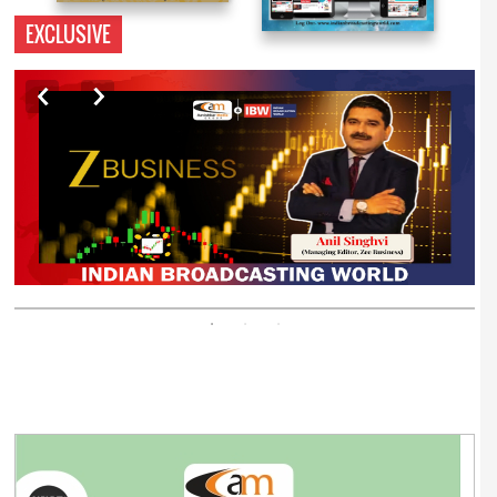
EXCLUSIVE