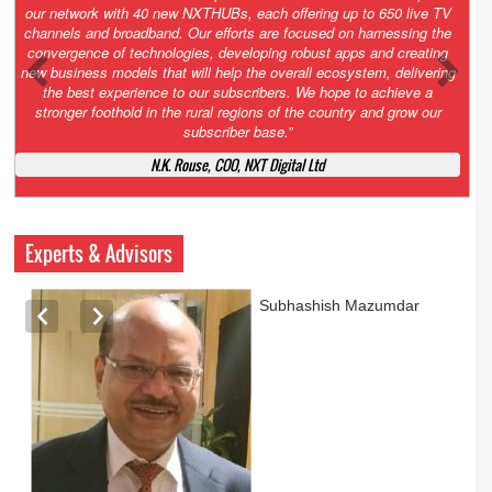
Growth’. After 2.0 saw the launch of HITS to connect LMOs in even
the most remote locations through the only satellite-based cable TV
platform in India; 3.0 focuses not just on strengthening the overall
ecosystem we have built, but harnessing the convergence of
technologies – to be delivered through a national network of
NXTHUBs. Video and broadband are only the beginning of the digital
highway of services that we have developed for roll-out backed by a
robust suite of innovative apps developed by service providers
exclusively for our LMOs and subscribers.”
Vynsley Fernandes, MD & CEO, NXTDigital Limited
Experts & Advisors
Ashok Mansukhani
currently on a sabbatical for
a couple of weeks before
he starts independent law
practice in corporate law,
taxation, and media law
later this summer.