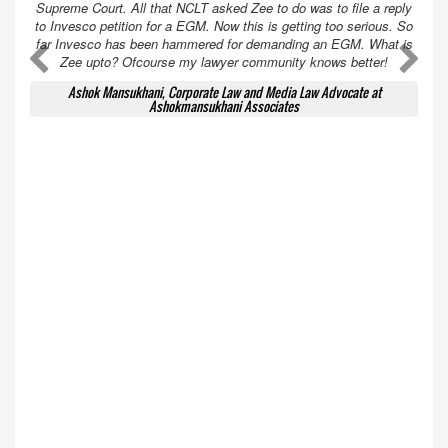
Supreme Court. All that NCLT asked Zee to do was to file a reply
to Invesco petition for a EGM. Now this is getting too serious. So
far Invesco has been hammered for demanding an EGM. What is
A
A
Zee upto? Ofcourse my lawyer community knows better!
Ashok Mansukhani, Corporate Law and Media Law Advocate at
Ashokmansukhani Associates