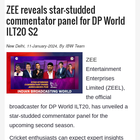
ZEE reveals star-studded
commentator panel for DP World
ILT20 S2
New Delhi, 11-January-2024, By IBW Team
ZEE
Entertainment
Enterprises
Limited (ZEEL),
the official
broadcaster for DP World ILT20, has unveiled a
star-studded commentator panel for the
upcoming second season.
Cricket enthusiasts can expect expert insights