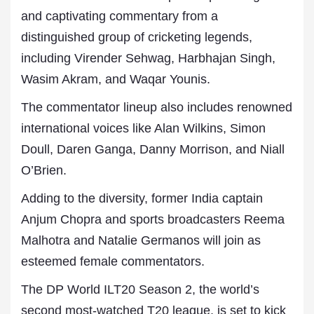
and captivating commentary from a
distinguished group of cricketing legends,
including Virender Sehwag, Harbhajan Singh,
Wasim Akram, and Waqar Younis.
The commentator lineup also includes renowned
international voices like Alan Wilkins, Simon
Doull, Daren Ganga, Danny Morrison, and Niall
O’Brien.
Adding to the diversity, former India captain
Anjum Chopra and sports broadcasters Reema
Malhotra and Natalie Germanos will join as
esteemed female commentators.
The DP World ILT20 Season 2, the world’s
second most-watched T20 league, is set to kick