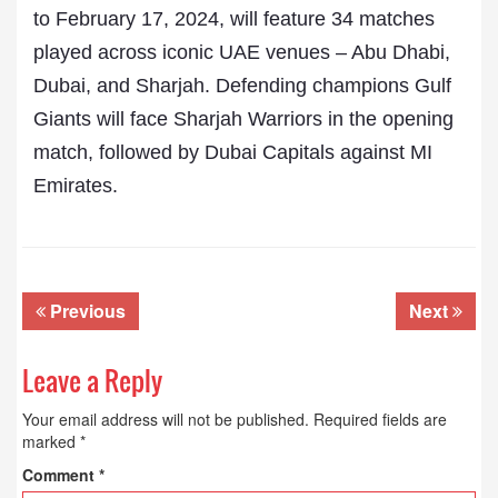
to February 17, 2024, will feature 34 matches
played across iconic UAE venues – Abu Dhabi,
Dubai, and Sharjah. Defending champions Gulf
Giants will face Sharjah Warriors in the opening
match, followed by Dubai Capitals against MI
Emirates.
Previous
Next
Leave a Reply
Your email address will not be published.
Required fields are
marked
*
Comment
*