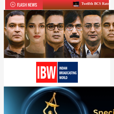
FLASH NEWS
Twelfth BCS Ratna Award boasts stellar 