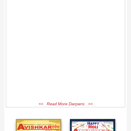
<< Read More Darpans >>