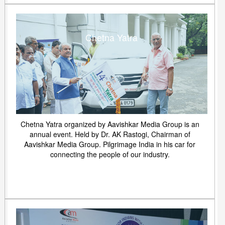
Chetna Yatra
Chetna Yatra organized by Aavishkar Media Group is an
annual event. Held by Dr. AK Rastogi, Chairman of
Aavishkar Media Group. Pilgrimage India in his car for
connecting the people of our industry.