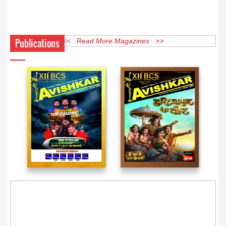
Publications
<< Read More Magazines >>