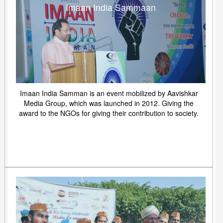
Imaan India Sammaan
Imaan India Samman is an event mobilized by Aavishkar
Media Group, which was launched in 2012. Giving the
award to the NGOs for giving their contribution to society.