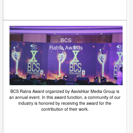
BCS
Ratna Awards
BCS Ratna Award organized by Aavishkar Media Group is
an annual event. In this award function, a community of our
industry is honored by receiving the award for the
contribution of their work.