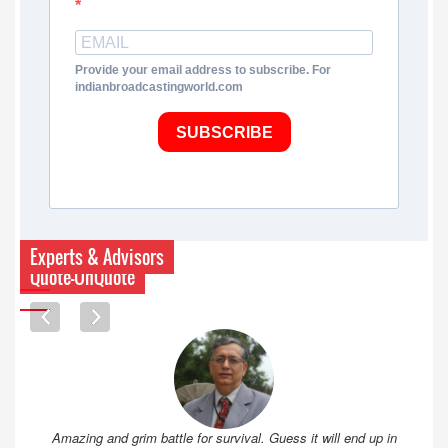
Provide your email address to subscribe. For
indianbroadcastingworld.com
SUBSCRIBE
Experts & Advisors
Quote-UnQuote
Amazing and grim battle for survival. Guess it will end up in