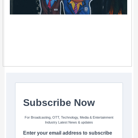
Subscribe Now
For Broadcasting, OTT, Technology, Media & Entertainment
Industry Latest News & updates
Enter your email address to subscribe