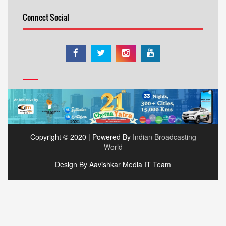
Connect Social
Copyright © 2020 | Powered By
Indian Broadcasting
World
Design By Aavishkar Media IT Team