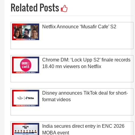
Related Posts
Netflix Announce ‘Musafir Cafe’ S2
Chrome DM: ‘Lock Upp S2’ finale records
18.40 mn viewers on Netflix
Disney announces TikTok deal for short-
format videos
India secures direct entry in ENC 2026
MOBA event