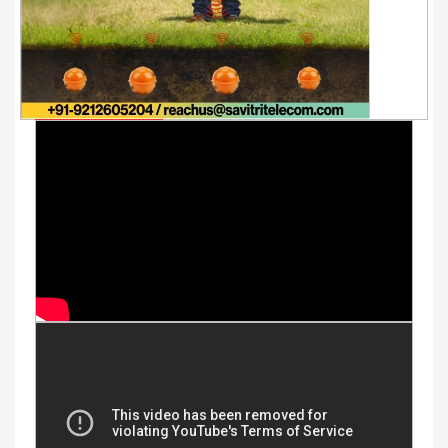
Youtube Videos