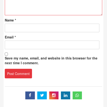
Name
*
Email
*
Save my name, email, and website in this browser for the
next time I comment.