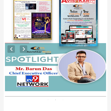
EXCLUSIVE