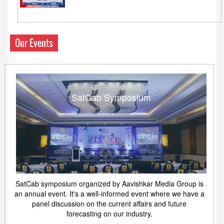
Our Events
SatCab Symposium
SatCab symposium organized by Aavishkar Media Group is
an annual event. It's a well-informed event where we have a
panel discussion on the current affairs and future
forecasting on our industry.