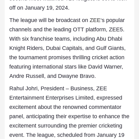
off on January 19, 2024.
The league will be broadcast on
ZEE
‘s popular
channels and the leading OTT platform, ZEE5.
With six franchise teams, including Abu Dhabi
Knight Riders, Dubai Capitals, and Gulf Giants,
the tournament promises thrilling cricket action
featuring international stars like David Warner,
Andre Russell, and Dwayne Bravo.
Rahul Johri, President – Business, ZEE
Entertainment Enterprises Limited, expressed
excitement about the renowned commentator
panel, anticipating their expertise to enhance the
excitement surrounding the premier cricketing
event. The league, scheduled from January 19