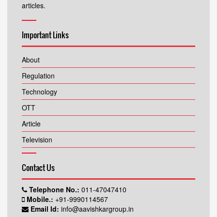
articles.
Important Links
About
Regulation
Technology
OTT
Article
Television
Contact Us
Telephone No.:
011-47047410
Mobile.:
+91-9990114567
Email Id:
info@aavishkargroup.in