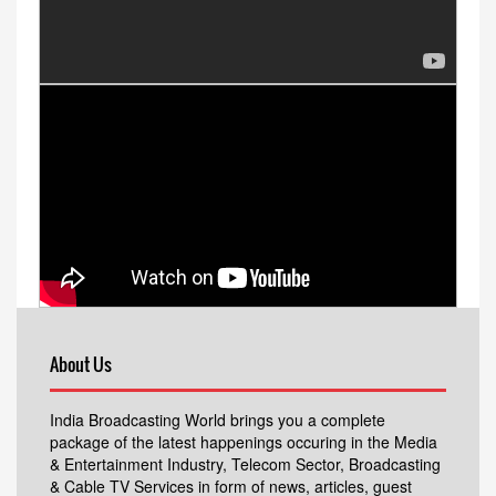
About Us
India Broadcasting World brings you a complete
package of the latest happenings occuring in the Media
& Entertainment Industry, Telecom Sector, Broadcasting
& Cable TV Services in form of news, articles, guest