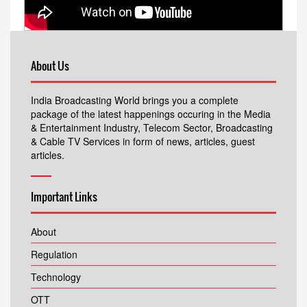
About Us
India Broadcasting World brings you a complete
package of the latest happenings occuring in the Media
& Entertainment Industry, Telecom Sector, Broadcasting
& Cable TV Services in form of news, articles, guest
articles.
Important Links
About
Regulation
Technology
OTT