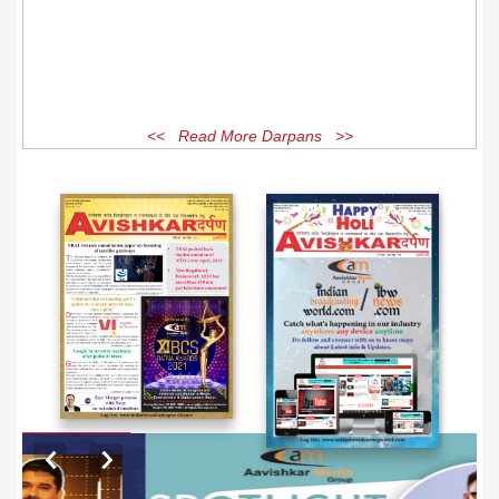
<< Read More Darpans >>
EXCLUSIVE