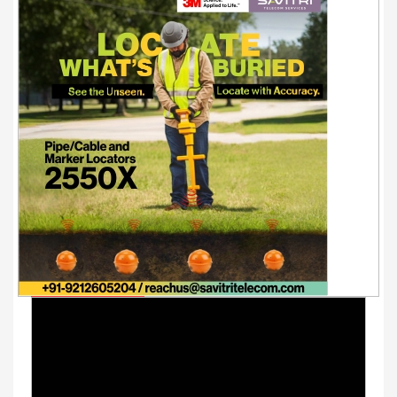
Youtube Videos