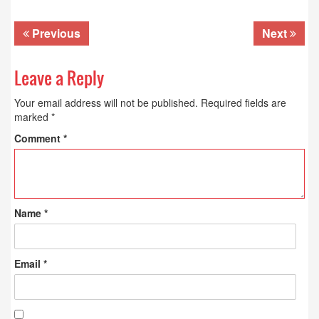
Previous
Next
Leave a Reply
Your email address will not be published.
Required fields are
marked
*
Comment
*
Name
*
Email
*