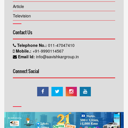
Article
Television
Contact Us
Telephone No.:
011-47047410
Mobile.:
+91-9990114567
Email Id:
info@aavishkargroup.in
Connect Social