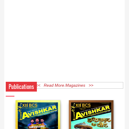
Publications
<< Read More Magazines >>