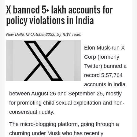
X banned 5+ lakh accounts for
policy violations in India
New Delhi,12-October-2023, By IBW Team
Elon Musk
-run X
Corp (formerly
Twitter) banned a
record 5,57,764
accounts in India
between August 26 and September 25, mostly
for promoting child sexual exploitation and non-
consensual nudity.
The micro-blogging platform, going through a
churning under Musk who has recently