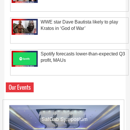
WWE star Dave Bautista likely to play
Kratos in ‘God of War’
Spotify forecasts lower-than-expected Q3
profit, MAUs
Our Events
SatCab Symposium