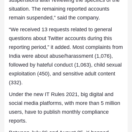
suspensions after reviewing the specifics of the
situation. The remaining reported accounts
remain suspended,” said the company.
“We received 13 requests related to general
questions about Twitter accounts during this
reporting period,” it added. Most complaints from
India were about abuse/harassment (1,076),
followed by hateful conduct (1,063), child sexual
exploitation (450), and sensitive adult content
(332).
Under the new IT Rules 2021, big digital and
social media platforms, with more than 5 million
users, have to publish monthly compliance
reports.