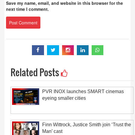
Save my name, email, and website in this browser for the
next time I comment.
Related Posts
PVR INOX launches SMART cinemas
eyeing smaller cities
Finn Wittrock, Justice Smith join ‘Trust the
Man’ cast