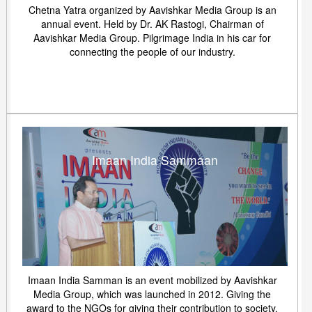
Chetna Yatra organized by Aavishkar Media Group is an
annual event. Held by Dr. AK Rastogi, Chairman of
Aavishkar Media Group. Pilgrimage India in his car for
connecting the people of our industry.
Imaan India Sammaan
Imaan India Samman is an event mobilized by Aavishkar
Media Group, which was launched in 2012. Giving the
award to the NGOs for giving their contribution to society.