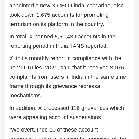
appointed a new X CEO
Linda Yaccarino
, also
took down 1,675 accounts for promoting
terrorism on its platform in the country.
In total, X banned 5,59,439 accounts in the
reporting period in India, IANS reported.
X, in its monthly report in compliance with the
new IT Rules, 2021, said that it received 3,076
complaints from users in India in the same time
frame through its grievance redressal
mechanisms.
In addition, X processed 116 grievances which
were appealing account suspensions.
“We overturned 10 of these account