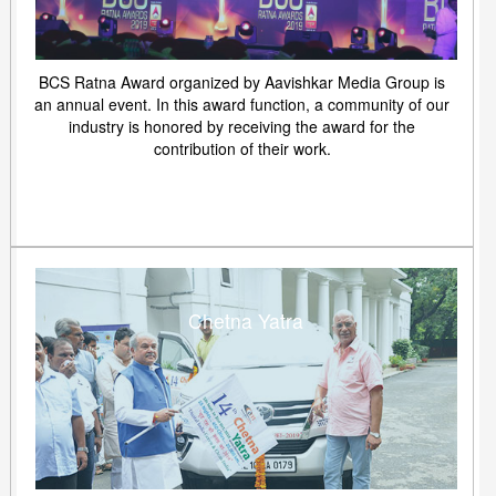
BCS Ratna Award organized by Aavishkar Media Group is
an annual event. In this award function, a community of our
industry is honored by receiving the award for the
contribution of their work.
Chetna Yatra