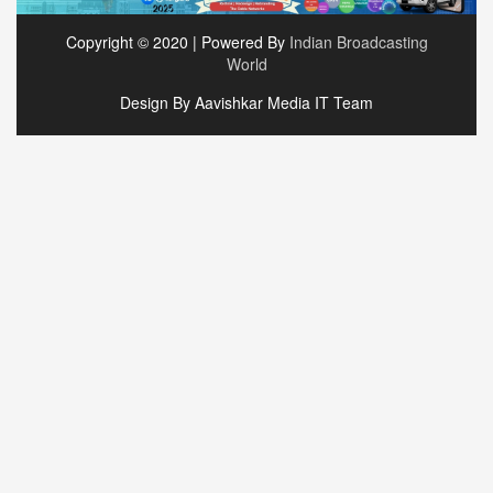
Copyright © 2020 | Powered By
Indian Broadcasting
World
Design By Aavishkar Media IT Team