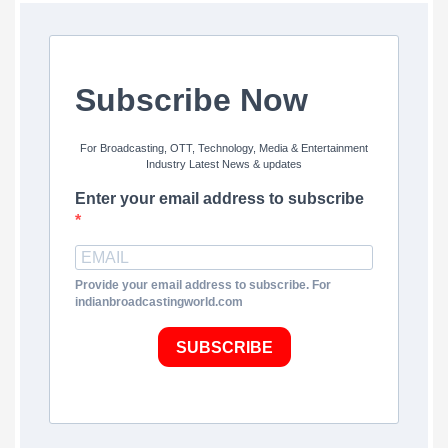
Subscribe Now
For Broadcasting, OTT, Technology, Media & Entertainment
Industry Latest News & updates
Enter your email address to subscribe
Provide your email address to subscribe. For
indianbroadcastingworld.com
SUBSCRIBE