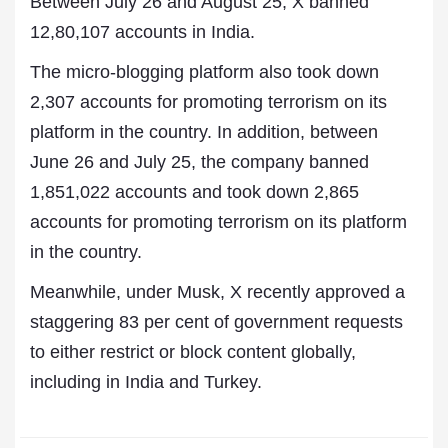
Between July 26 and August 25, X banned
12,80,107 accounts in India.
The micro-blogging platform also took down
2,307 accounts for promoting terrorism on its
platform in the country. In addition, between
June 26 and July 25, the company banned
1,851,022 accounts and took down 2,865
accounts for promoting terrorism on its platform
in the country.
Meanwhile, under Musk, X recently approved a
staggering 83 per cent of government requests
to either restrict or block content globally,
including in India and Turkey.