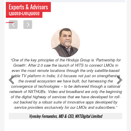
Experts & Advisors
Quote-UnQuote
“One of the key principles of the Hinduja Group is ‘Partnership for
Growth’. After 2.0 saw the launch of HITS to connect LMOs in
even the most remote locations through the only satellite-based
cable TV platform in India; 3.0 focuses not just on strengthening
A
A
the overall ecosystem we have built, but harnessing the
convergence of technologies – to be delivered through a national
network of NXTHUBs. Video and broadband are only the beginning
of the digital highway of services that we have developed for roll-
out backed by a robust suite of innovative apps developed by
service providers exclusively for our LMOs and subscribers.”
Vynsley Fernandes, MD & CEO, NXTDigital Limited