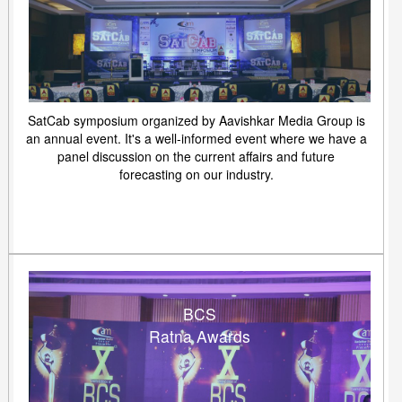
SatCab symposium organized by Aavishkar Media Group is
an annual event. It's a well-informed event where we have a
panel discussion on the current affairs and future
forecasting on our industry.
BCS
Ratna Awards