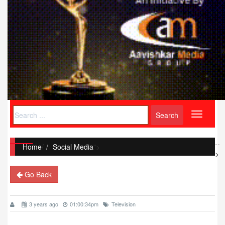
Toggle
navigati
--
Home
/
Social Media
">
>
Go Back
3 years ago
01:00:34pm
Television