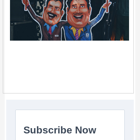
Subscribe Now