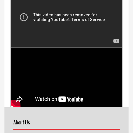
About Us