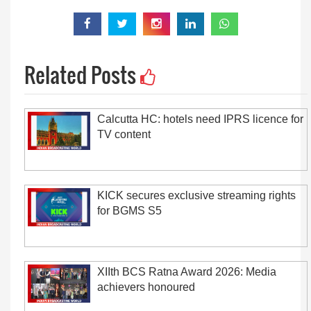
Related Posts
Calcutta HC: hotels need IPRS licence for
TV content
KICK secures exclusive streaming rights
for BGMS S5
XIIth BCS Ratna Award 2026: Media
achievers honoured