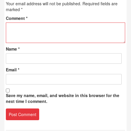
Your email address will not be published.
Required fields are
marked
*
Comment
*
Name
*
Email
*
Save my name, email, and website in this browser for the
next time I comment.