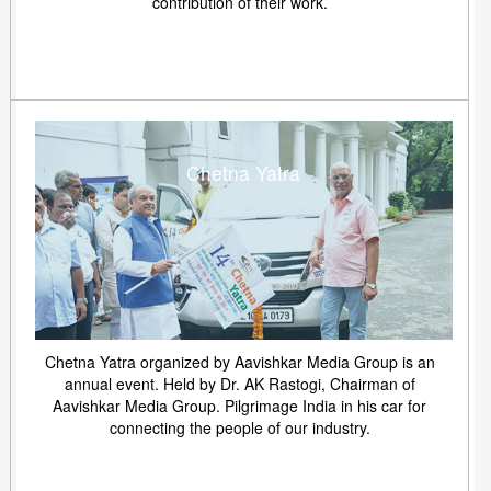
contribution of their work.
Chetna Yatra
Chetna Yatra organized by Aavishkar Media Group is an
annual event. Held by Dr. AK Rastogi, Chairman of
Aavishkar Media Group. Pilgrimage India in his car for
connecting the people of our industry.