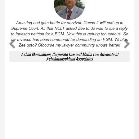
Amazing and grim battle for survival. Guess it will end up in
Supreme Court. All that NCLT asked Zee to do was to file a reply
to Invesco petition for a EGM. Now this is getting too serious. So
far Invesco has been hammered for demanding an EGM. What is
A
A
Zee upto? Ofcourse my lawyer community knows better!
Ashok Mansukhani, Corporate Law and Media Law Advocate at
Ashokmansukhani Associates