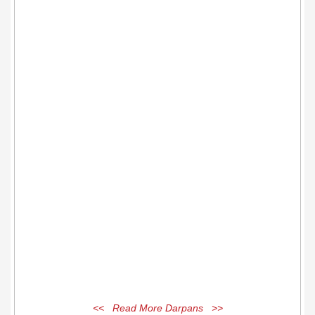
<< Read More Darpans >>