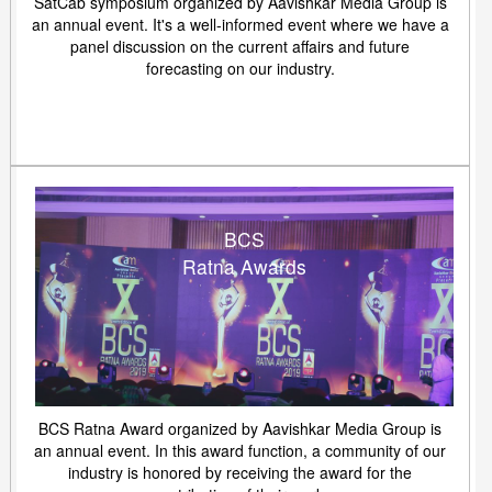
SatCab symposium organized by Aavishkar Media Group is
an annual event. It's a well-informed event where we have a
panel discussion on the current affairs and future
forecasting on our industry.
BCS
Ratna Awards
BCS Ratna Award organized by Aavishkar Media Group is
an annual event. In this award function, a community of our
industry is honored by receiving the award for the