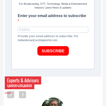
For Broadcasting, OTT, Technology, Media & Entertainment
Industry Latest News & updates
Enter your email address to subscribe
Provide your email address to subscribe. For
indianbroadcastingworld.com
SUBSCRIBE
Experts & Advisors
Quote-UnQuote