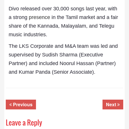
Divo released over 30,000 songs last year, with
a strong
presence
in the Tamil market and a fair
share of the Kannada, Malayalam, and Telegu
music industries.
The LKS Corporate and M&A team was led and
supervised by Sudish Sharma (Executive
Partner) and included Noorul Hassan (Partner)
and Kumar Panda (Senior Associate).
Previous
Next
Leave a Reply