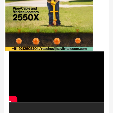
Youtube Videos