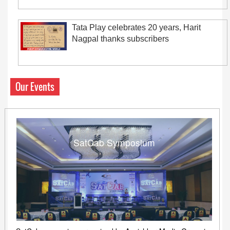
Tata Play celebrates 20 years, Harit
Nagpal thanks subscribers
Our Events
SatCab Symposium