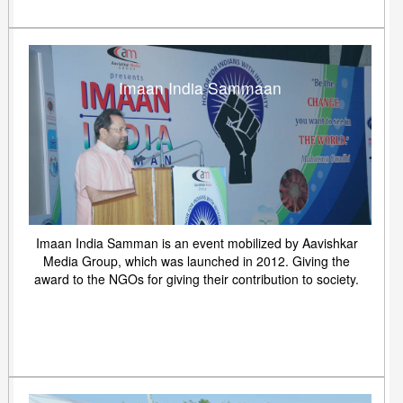
Imaan India Sammaan
Imaan India Samman is an event mobilized by Aavishkar
Media Group, which was launched in 2012. Giving the
award to the NGOs for giving their contribution to society.