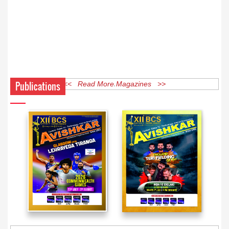
Publications
<< Read More Magazines >>