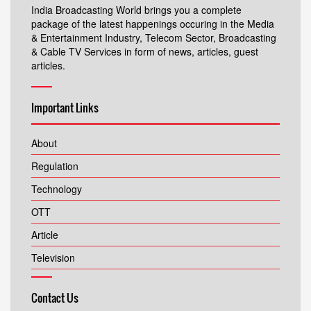
India Broadcasting World brings you a complete
package of the latest happenings occuring in the Media
& Entertainment Industry, Telecom Sector, Broadcasting
& Cable TV Services in form of news, articles, guest
articles.
Important Links
About
Regulation
Technology
OTT
Article
Television
Contact Us