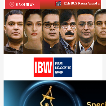
FLASH NEWS
12th BCS Ratna Award a roaring success; hono