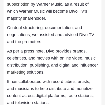
subscription
by Warner Music, as a result of
which Warner Music will become Divo TV’s
majority shareholder.
On deal structuring, documentation, and
negotiations, we assisted and advised Divo TV
and the promoters.
As per a press note, Divo provides brands,
celebrities, and movies with online video, music
distribution, publishing, and digital and influencer
marketing
solutions.
It has collaborated with record labels, artists,
and musicians to help distribute and monetize
content across digital platforms, radio stations,
and television stations.