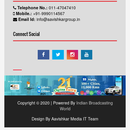
Telephone No.:
011-47047410
Mobile.:
+91-9990114567
Email Id:
info@aavishkargroup.in
Connect Social
Copyright © 2020 | Powered By
Indian Broadcasting
World
Design By Aavishkar Media IT Team