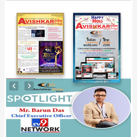
EXCLUSIVE