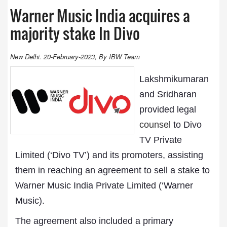
Warner Music India acquires a
majority stake In Divo
New Delhi. 20-February-2023, By IBW Team
Lakshmikumaran
and Sridharan
provided legal
counsel
to Divo
TV Private
Limited (‘Divo TV’) and its promoters, assisting
them in reaching an agreement to sell a stake to
Warner Music India Private Limited (‘Warner
Music).
The agreement also included a primary