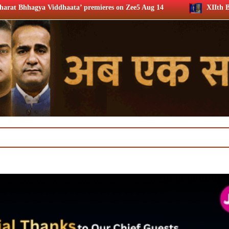
premieres on Zee5 Aug 14
XIIth BCS Ratna Award : JioSta