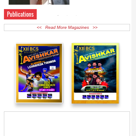
Publications
<< Read More Magazines >>