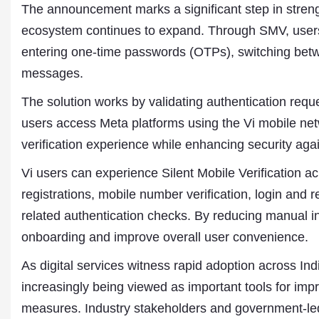
The announcement marks a significant step in strength
ecosystem continues to expand. Through SMV, users 
entering one-time passwords (OTPs), switching betwee
messages.
The solution works by validating authentication requ
users access Meta platforms using the Vi mobile net
verification experience while enhancing security agai
Vi users can experience Silent Mobile Verification a
registrations, mobile number verification, login and 
related authentication checks. By reducing manual in
Dr. A. K. Rastogi
onboarding and improve overall user convenience.
President- All India
Aavishkar Dish Antenn
As digital services witness rapid adoption across In
Sangh
Chairman- Aavishkar 
increasingly being viewed as important tools for imp
Group
measures. Industry stakeholders and government-led 
Editor in Chief- Aavish