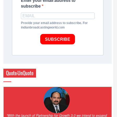
Enter your email address to
subscribe
Provide your email address to subscribe. For
indianbroadcastingworld.com
SUBSCRIBE
Quote-UnQuote
“One of the key principles of the Hinduja Group is ‘Partnership for