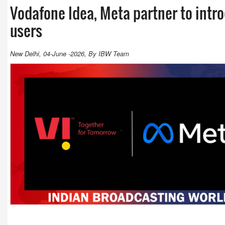
Vodafone Idea, Meta partner to intro
users
New Delhi, 04-June -2026, By IBW Team