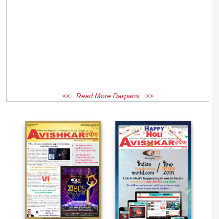
<< Read More Darpans >>