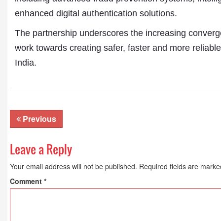
enhanced digital authentication solutions.
The partnership underscores the increasing converge
work towards creating safer, faster and more reliable
India.
Previous
Leave a Reply
Your email address will not be published.
Required fields are mark
Comment
*