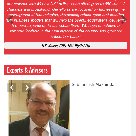
Growth’. After 2.0 saw the launch of HITS to connect LMOs in even
the most remote locations through the only satellite-based cable TV
platform in India; 3.0 focuses not just on strengthening the overall
ecosystem we have built, but harnessing the convergence of
technologies – to be delivered through a national network of
NXTHUBs. Video and broadband are only the beginning of the digital
highway of services that we have developed for roll-out backed by a
robust suite of innovative apps developed by service providers
exclusively for our LMOs and subscribers.”
Vynsley Fernandes, MD & CEO, NXTDigital Limited
Experts & Advisors
Ashok Mansukhani
currently on a sabbatical for
a couple of weeks before
he starts independent law
practice in corporate law,
taxation, and media law
later this summer.