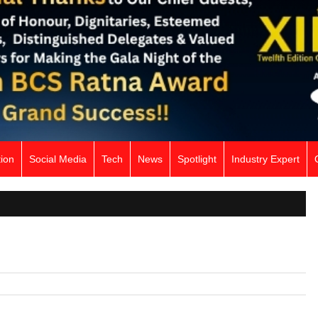
ion
Social Media
Tech
News
Spotlight
Industry Expert