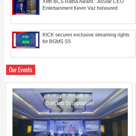
XIIth BCS Ratna Award : JioStar CEO
Entertainment Kevin Vaz honoured
KICK secures exclusive streaming rights
for BGMS S5
Our Events
SatCab Symposium