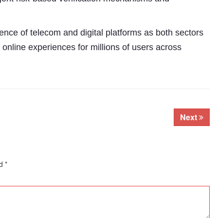
nce of telecom and digital platforms as both sectors
 online experiences for millions of users across
Next
ed
*