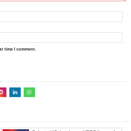
xt time I comment.