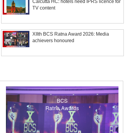
Calcutta HC: hotels need IPRS licence for
TV content
XIIth BCS Ratna Award 2026: Media
achievers honoured
BCS
Ratna Awards