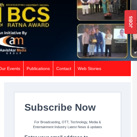
JOBS
Our Events
Publications
Contact
Web Stories
Subscribe Now
For Broadcasting, OTT, Technology, Media &
Entertainment Industry Latest News & updates