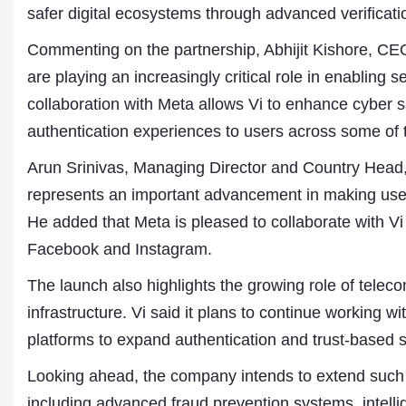
Publications
safer digital ecosystems through advanced verifica
Commenting on the partnership, Abhijit Kishore, CE
are playing an increasingly critical role in enabling 
collaboration with Meta allows Vi to enhance cyber s
authentication experiences to users across some of t
Arun Srinivas, Managing Director and Country Head,
represents an important advancement in making user v
He added that Meta is pleased to collaborate with Vi 
Facebook and Instagram.
The launch also highlights the growing role of teleco
infrastructure. Vi said it plans to continue working 
platforms to expand authentication and trust-based 
Looking ahead, the company intends to extend such s
including advanced fraud prevention systems, intell