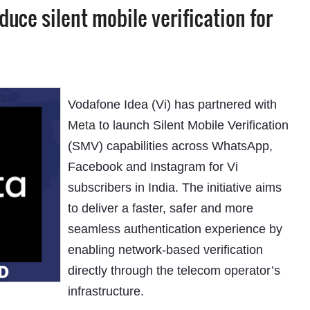
duce silent mobile verification for
Vodafone Idea (Vi) has partnered with
Meta
to launch Silent Mobile Verification
(SMV) capabilities across WhatsApp,
Facebook and Instagram for Vi
subscribers in India. The initiative aims
to deliver a faster, safer and more
seamless authentication experience by
enabling network-based verification
directly through the telecom operator’s
infrastructure.