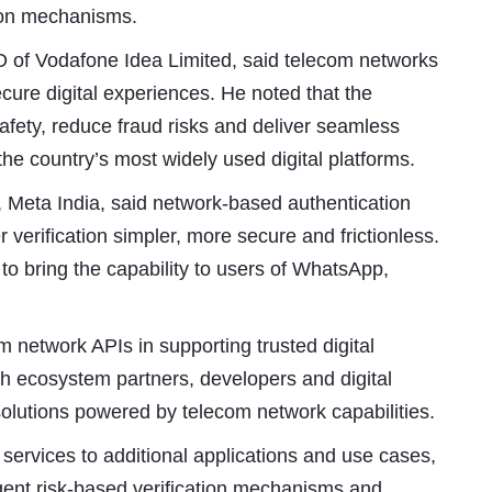
tion mechanisms.
O of Vodafone Idea Limited, said telecom networks
secure digital experiences. He noted that the
afety, reduce fraud risks and deliver seamless
he country’s most widely used digital platforms.
 Meta India, said network-based authentication
erification simpler, more secure and frictionless.
to bring the capability to users of WhatsApp,
m network APIs in supporting trusted digital
with ecosystem partners, developers and digital
solutions powered by telecom network capabilities.
ervices to additional applications and use cases,
igent risk-based verification mechanisms and