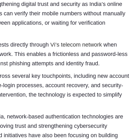
ening digital trust and security as India’s online
can verify their mobile numbers without manually
n applications, or waiting for verification
ests directly through
Vi’s telecom network
when
work. This enables a frictionless and password-less
nst phishing attempts and identity fraud.
cross several key touchpoints, including new account
re-login processes, account recovery, and security-
tervention, the technology is expected to simplify
Subhashish Mazumdar
a
dia, network-based authentication technologies are
Media
roving trust and strengthening cybersecurity
initiatives have also been focusing on building
kar