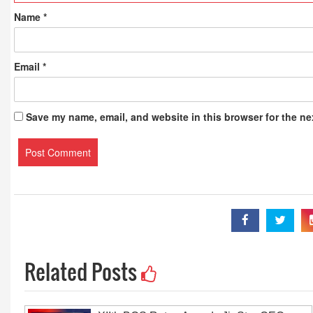
Name
*
Email
*
Save my name, email, and website in this browser for the ne
Related Posts