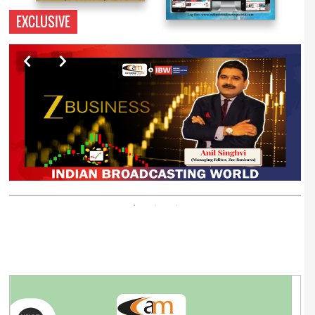
EXCLUSIVE