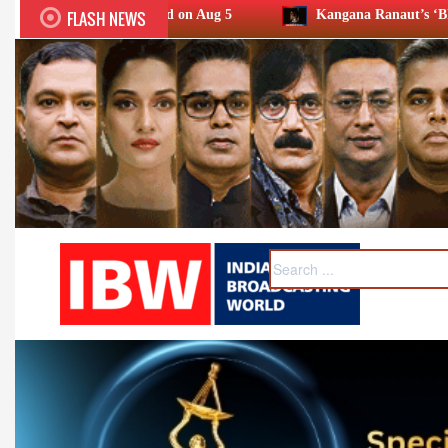
FLASH NEWS
ld on Aug 5
Kangana Ranaut’s ‘Bharat Bhhagya Viddhaata’ 