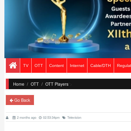
TV
OTT
Content
Internet
Cable/DTH
Regulat
Home
/
OTT
OTT Players
">
Go Back
2 months ago
02:53:34pm
Television