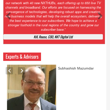
Growth’. After 2.0 saw the launch of HITS to connect LMOs in even
the most remote locations through the only satellite-based cable TV
platform in India; 3.0 focuses not just on strengthening the overall
ecosystem we have built, but harnessing the convergence of
technologies – to be delivered through a national network of
NXTHUBs. Video and broadband are only the beginning of the digital
highway of services that we have developed for roll-out backed by a
robust suite of innovative apps developed by service providers
exclusively for our LMOs and subscribers.”
Vynsley Fernandes, MD & CEO, NXTDigital Limited
Experts & Advisors
Ashok Mansukhani
currently on a sabbatical for
a couple of weeks before
he starts independent law
practice in corporate law,
taxation, and media law
later this summer.