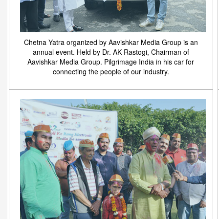
Chetna Yatra organized by Aavishkar Media Group is an
annual event. Held by Dr. AK Rastogi, Chairman of
Aavishkar Media Group. Pilgrimage India in his car for
connecting the people of our industry.