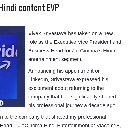
 Hindi content EVP
Vivek Srivastava has taken on a new
role as the Executive Vice President and
Business Head for
Jio Cinema
‘s Hindi
entertainment segment.
Announcing his appointment on
LinkedIn, Srivastava expressed his
excitement about returning to the
company that had significantly shaped
his professional journey a decade ago.
eturn to the company that shaped my professional
s Head – JioCinema Hindi Entertainment at Viacom18,