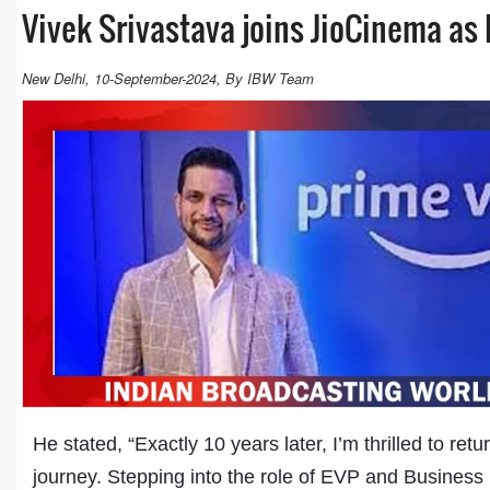
Vivek Srivastava joins JioCinema as
New Delhi, 10-September-2024, By IBW Team
He stated, “Exactly 10 years later, I’m thrilled to r
journey. Stepping into the role of EVP and Busines