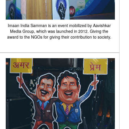
Imaan India Samman is an event mobilized by Aavishkar
Media Group, which was launched in 2012. Giving the
award to the NGOs for giving their contribution to society.