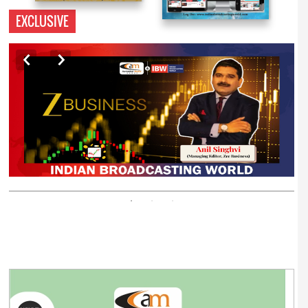
EXCLUSIVE