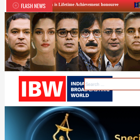
FLASH NEWS
 is Lifetime Achievement honouree
XIIth BCS Ratna Award