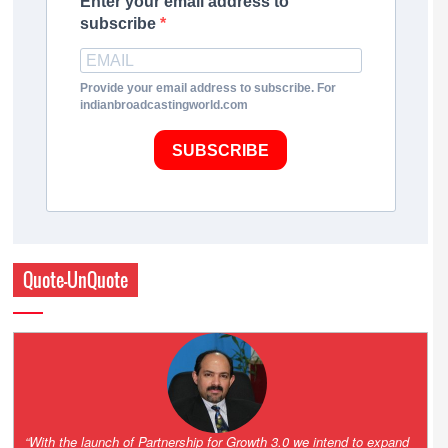
Enter your email address to
subscribe
Provide your email address to subscribe. For
indianbroadcastingworld.com
SUBSCRIBE
Quote-UnQuote
“One of the key principles of the Hinduja Group is ‘Partnership for