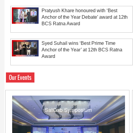
Pratyush Khare honoured with ‘Best
Anchor of the Year Debate’ award at 12th
BCS Ratna Award
Syed Suhail wins ‘Best Prime Time
Anchor of the Year’ at 12th BCS Ratna
Award
Our Events
SatCab Symposium