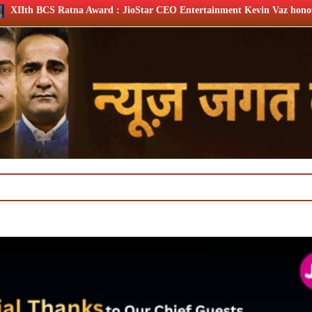
 : JioStar CEO Entertainment Kevin Vaz honoured
XIIth B