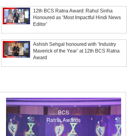
12th BCS Ratna Award: Rahul Sinha
Honoured as ‘Most Impactful Hindi News
Editor’
Ashish Sehgal honoured with ‘Industry
Maverick of the Year’ at 12th BCS Ratna
Award
BCS
Ratna Awards