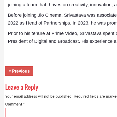
joining a team that thrives on creativity, innovation, 
Before joining Jio Cinema, Srivastava was associat
2022 as Head of Partnerships. In 2023, he was prom
Prior to his tenure at Prime Video, Srivastava spent
President of Digital and Broadcast. His experience a
Previous
Dr. A. K. Rastogi
Leave a Reply
President- All India
Aavishkar Dish Antenn
Your email address will not be published.
Required fields are mark
Sangh
Chairman- Aavishkar 
Comment
*
Group
Editor in Chief- Aavish