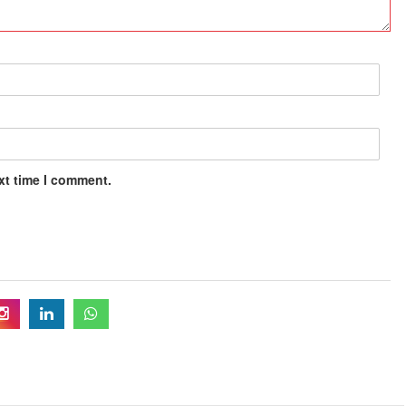
xt time I comment.