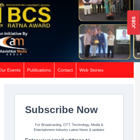
JOBS
Our Events
Publications
Contact
Web Stories
Subscribe Now
For Broadcasting, OTT, Technology, Media &
Entertainment Industry Latest News & updates