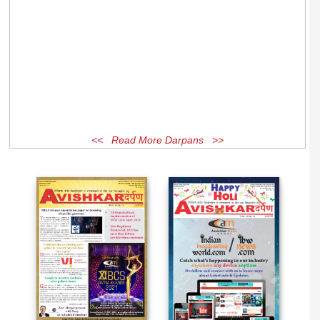
<< Read More Darpans >>