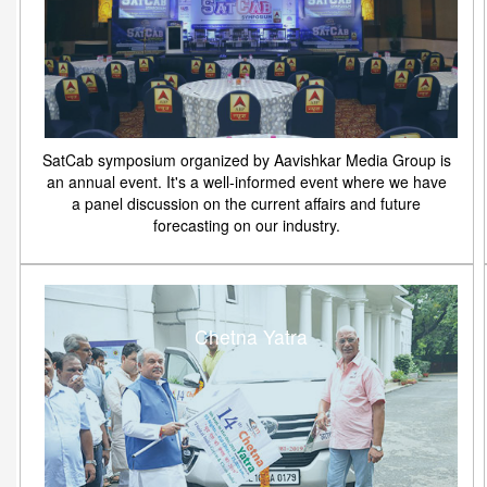
SatCab symposium organized by Aavishkar Media Group is
an annual event. It's a well-informed event where we have
a panel discussion on the current affairs and future
forecasting on our industry.
Chetna Yatra