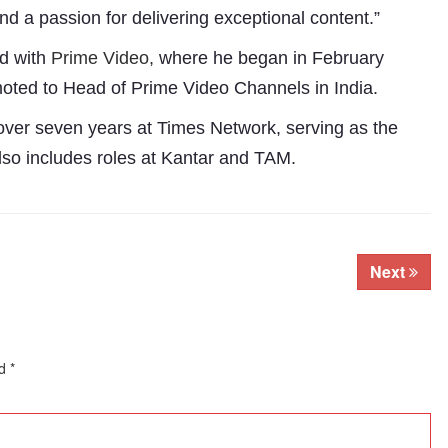
and a passion for delivering exceptional content.”
ed with
Prime Video,
where he began in February
oted to Head of Prime Video Channels in India.
 over seven years at Times Network, serving as the
lso includes roles at Kantar and TAM.
Next
Subhashish Mazumdar
a
ed
*
Media
kar