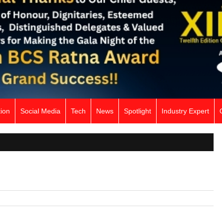
ion
Social Media
Tech
News
Spotlight
Industry Expert