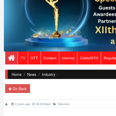
TV
OTT
Content
Internet
Cable/DTH
Regulat
Home
/
News
Industry
">
Go Back
2 years ago
06:00:26am
Television