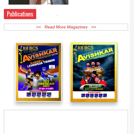
Publications
<< Read More Magazines >>