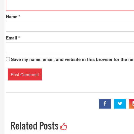
Publications
Name
*
Email
*
Save my name, email, and website in this browser for the ne
Related Posts