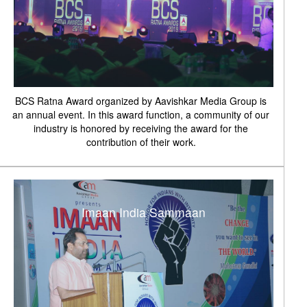
BCS Ratna Award organized by Aavishkar Media Group is
an annual event. In this award function, a community of our
industry is honored by receiving the award for the
contribution of their work.
Imaan India Sammaan