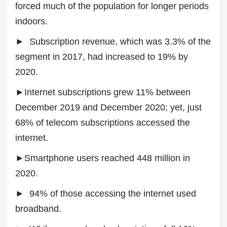
forced much of the population for longer periods
indoors.
► Subscription revenue, which was 3.3% of the
segment in 2017, had increased to 19% by
2020.
►Internet subscriptions grew 11% between
December 2019 and December 2020; yet, just
68% of telecom subscriptions accessed the
internet.
►Smartphone users reached 448 million in
2020.
► 94% of those accessing the internet used
broadband.