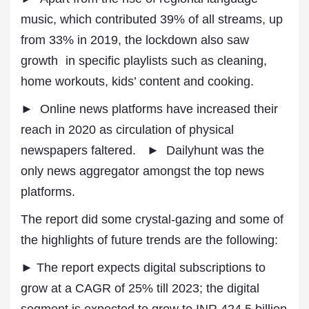
music, which contributed 39% of all streams, up
from 33% in 2019, the lockdown also saw
growth in specific playlists such as cleaning,
home workouts, kids’ content and cooking.
► Online news platforms have increased their
reach in 2020 as circulation of physical
newspapers faltered. ► Dailyhunt was the
only news aggregator amongst the top news
platforms.
The report did some crystal-gazing and some of
the highlights of future trends are the following:
► The report expects digital subscriptions to
grow at a CAGR of 25% till 2023; the digital