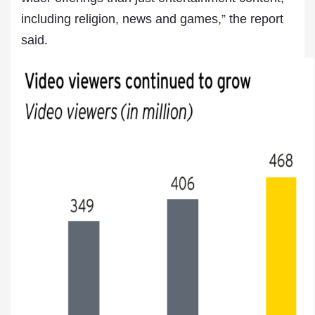
including religion, news and games,” the report
said.