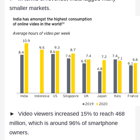
smaller markets.
► Video viewers increased 15% to reach 468
million, which is around 96% of smartphone
owners.