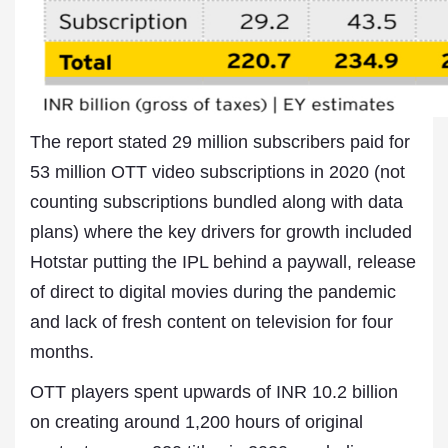
The report stated 29 million subscribers paid for
53 million OTT video subscriptions in 2020 (not
counting subscriptions bundled along with data
plans) where the key drivers for growth included
Hotstar putting the IPL behind a paywall, release
of direct to digital movies during the pandemic
and lack of fresh content on television for four
months.
OTT players spent upwards of INR 10.2 billion
on creating around 1,200 hours of original