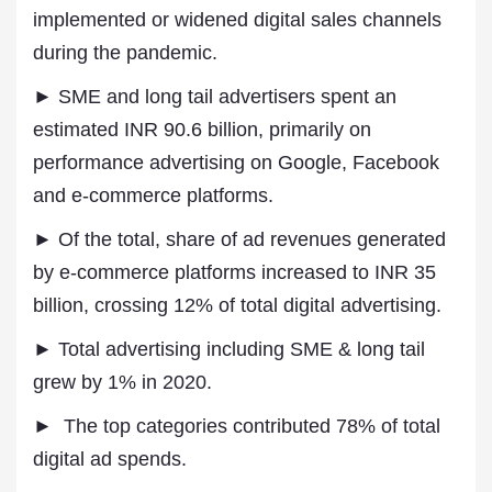
implemented or widened digital sales channels
during the pandemic.
► SME and long tail advertisers spent an
estimated INR 90.6 billion, primarily on
performance advertising on Google, Facebook
and e-commerce platforms.
► Of the total, share of ad revenues generated
by e-commerce platforms increased to INR 35
billion, crossing 12% of total digital advertising.
► Total advertising including SME & long tail
grew by 1% in 2020.
► The top categories contributed 78% of total
digital ad spends.