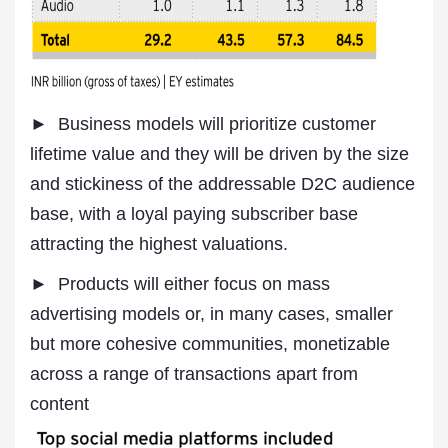
► Business models will prioritize customer
lifetime value and they will be driven by the size
and stickiness of the addressable D2C audience
base, with a loyal paying subscriber base
attracting the highest valuations.
► Products will either focus on mass
advertising models or, in many cases, smaller
but more cohesive communities, monetizable
across a range of transactions apart from
content