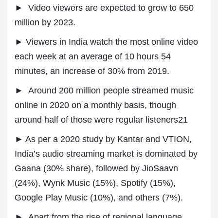
► Video viewers are expected to grow to 650
million by 2023.
► Viewers in India watch the most online video
each week at an average of 10 hours 54
minutes, an increase of 30% from 2019.
► Around 200 million people streamed music
online in 2020 on a monthly basis, though
around half of those were regular listeners21
► As per a 2020 study by Kantar and VTION,
India’s audio streaming market is dominated by
Gaana (30% share), followed by JioSaavn
(24%), Wynk Music (15%), Spotify (15%),
Google Play Music (10%), and others (7%).
► Apart from the rise of regional language