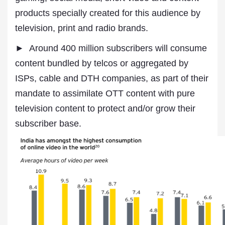
products specially created for this audience by
television, print and radio brands.
► Around 400 million subscribers will consume
content bundled by telcos or aggregated by
ISPs, cable and DTH companies, as part of their
mandate to assimilate OTT content with pure
television content to protect and/or grow their
subscriber base.