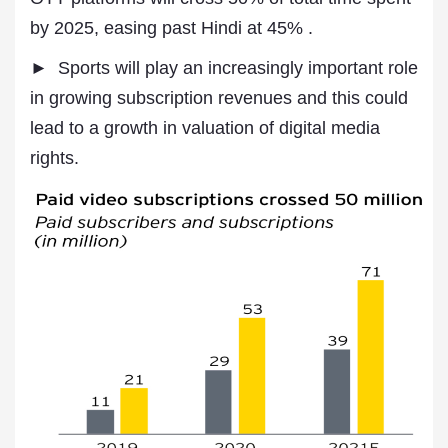
by 2025, easing past Hindi at 45% .
► Sports will play an increasingly important role
in growing subscription revenues and this could
lead to a growth in valuation of digital media
rights.