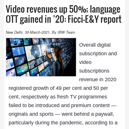
Video revenues up 50%; language
OTT gained in ’20: Ficci-E&Y report
New Delhi, 30-March-2021, By IBW Team
Overall digital
subscription and
video
subscriptions
revenue in 2020
registered growth of 49 per cent and 50 per
cent, respectively as fresh TV programmes
failed to be introduced and premium content —
originals and sports — went behind a paywall,
particularly during the pandemic, according to a