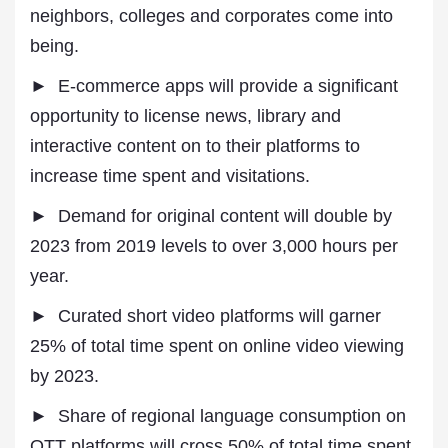
neighbors, colleges and corporates come into
being.
► E-commerce apps will provide a significant
opportunity to license news, library and
interactive content on to their platforms to
increase time spent and visitations.
► Demand for original content will double by
2023 from 2019 levels to over 3,000 hours per
year.
► Curated short video platforms will garner
25% of total time spent on online video viewing
by 2023.
► Share of regional language consumption on
OTT platforms will cross 50% of total time spent