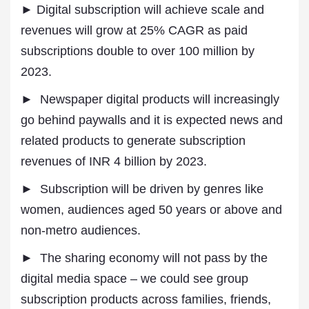
► Digital subscription will achieve scale and
revenues will grow at 25% CAGR as paid
subscriptions double to over 100 million by
2023.
► Newspaper digital products will increasingly
go behind paywalls and it is expected news and
related products to generate subscription
revenues of INR 4 billion by 2023.
► Subscription will be driven by genres like
women, audiences aged 50 years or above and
non-metro audiences.
► The sharing economy will not pass by the
digital media space – we could see group
subscription products across families, friends,