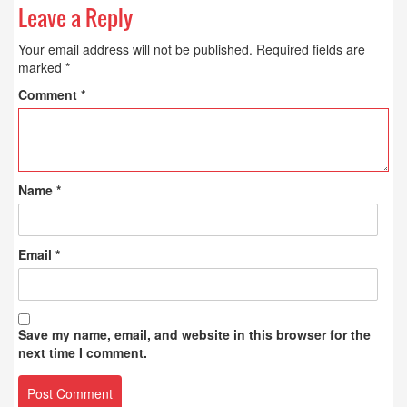
Leave a Reply
Your email address will not be published.
Required fields are
marked
*
Comment
*
Name
*
Email
*
Save my name, email, and website in this browser for the
next time I comment.