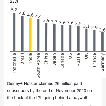
Disney+ Hotstar claimed 26 million paid
subscribers by the end of November 2020 on
the back of the IPL going behind a paywall.