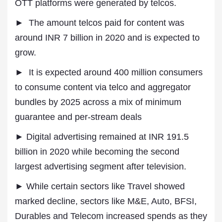
OTT platforms were generated by telcos.
► The amount telcos paid for content was
around INR 7 billion in 2020 and is expected to
grow.
► It is expected around 400 million consumers
to consume content via telco and aggregator
bundles by 2025 across a mix of minimum
guarantee and per-stream deals
► Digital advertising remained at INR 191.5
billion in 2020 while becoming the second
largest advertising segment after television.
► While certain sectors like Travel showed
marked decline, sectors like M&E, Auto, BFSI,
Durables and Telecom increased spends as they