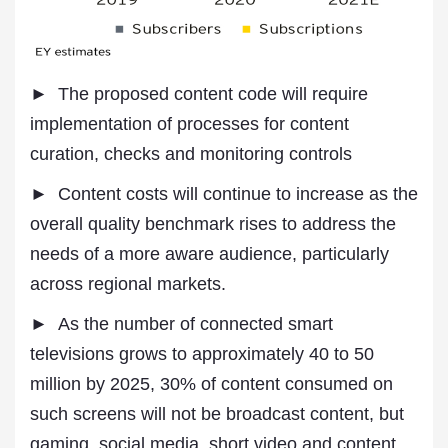
► The proposed content code will require
implementation of processes for content
curation, checks and monitoring controls
► Content costs will continue to increase as the
overall quality benchmark rises to address the
needs of a more aware audience, particularly
across regional markets.
► As the number of connected smart
televisions grows to approximately 40 to 50
million by 2025, 30% of content consumed on
such screens will not be broadcast content, but
gaming, social media, short video and content