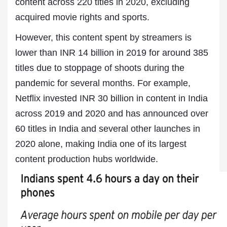
content across 220 titles in 2020, excluding
acquired movie rights and sports.
However, this content spent by streamers is
lower than INR 14 billion in 2019 for around 385
titles due to stoppage of shoots during the
pandemic for several months. For example,
Netflix invested INR 30 billion in content in India
across 2019 and 2020 and has announced over
60 titles in India and several other launches in
2020 alone, making India one of its largest
content production hubs worldwide.