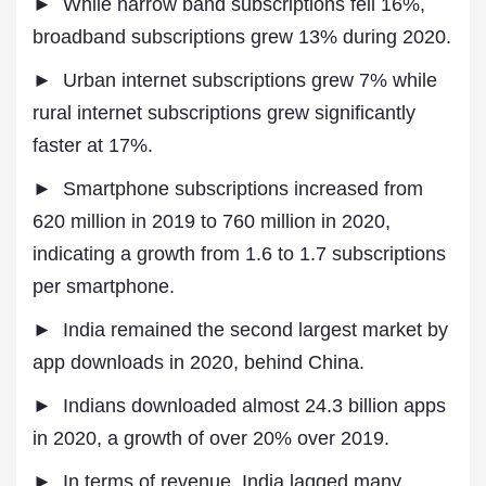
► While narrow band subscriptions fell 16%,
broadband subscriptions grew 13% during 2020.
► Urban internet subscriptions grew 7% while
rural internet subscriptions grew significantly
faster at 17%.
► Smartphone subscriptions increased from
620 million in 2019 to 760 million in 2020,
indicating a growth from 1.6 to 1.7 subscriptions
per smartphone.
► India remained the second largest market by
app downloads in 2020, behind China.
► Indians downloaded almost 24.3 billion apps
in 2020, a growth of over 20% over 2019.
► In terms of revenue, India lagged many