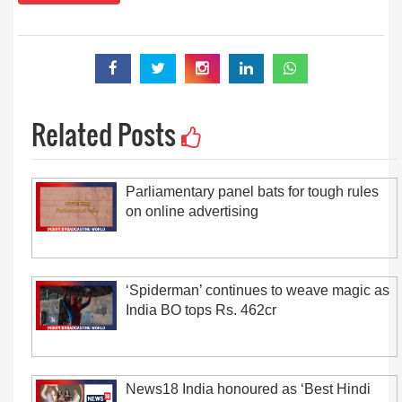
Related Posts
Parliamentary panel bats for tough rules
on online advertising
‘Spiderman’ continues to weave magic as
India BO tops Rs. 462cr
News18 India honoured as ‘Best Hindi