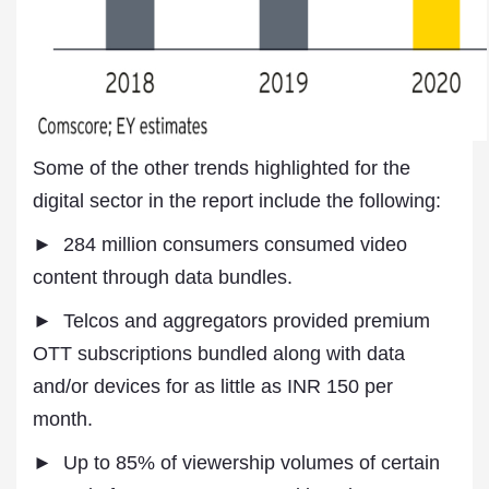
Some of the other trends highlighted for the
digital sector in the report include the following:
► 284 million consumers consumed video
content through data bundles.
► Telcos and aggregators provided premium
OTT subscriptions bundled along with data
and/or devices for as little as INR 150 per
month.
► Up to 85% of viewership volumes of certain