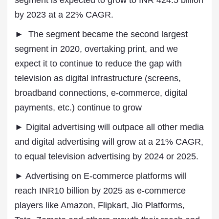
segment is expected to grow to INR 424.5 billion
by 2023 at a 22% CAGR.
► The segment became the second largest
segment in 2020, overtaking print, and we
expect it to continue to reduce the gap with
television as digital infrastructure (screens,
broadband connections, e-commerce, digital
payments, etc.) continue to grow
► Digital advertising will outpace all other media
and digital advertising will grow at a 21% CAGR,
to equal television advertising by 2024 or 2025.
► Advertising on E-commerce platforms will
reach INR10 billion by 2025 as e-commerce
players like Amazon, Flipkart, Jio Platforms,