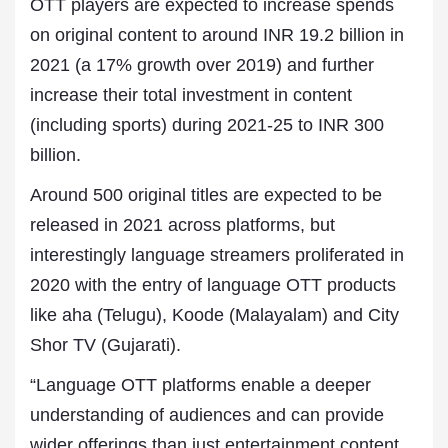
OTT players are expected to increase spends
on original content to around INR 19.2 billion in
2021 (a 17% growth over 2019) and further
increase their total investment in content
(including sports) during 2021-25 to INR 300
billion.
Around 500 original titles are expected to be
released in 2021 across platforms, but
interestingly language streamers proliferated in
2020 with the entry of language OTT products
like aha (Telugu), Koode (Malayalam) and City
Shor TV (Gujarati).
“Language OTT platforms enable a deeper
understanding of audiences and can provide
wider offerings than just entertainment content,