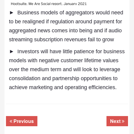
► Business models of aggregators would need
to be realigned if regulation around payment for
aggregated news comes into being and if audio
streaming subscription revenues fail to grow
► Investors will have little patience for business
models with negative customer lifetime values
over the medium term and will look to leverage
consolidation and partnership opportunities to
achieve marketing and operating efficiencies.
Previous
Next