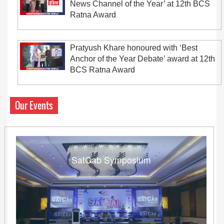
News Channel of the Year’ at 12th BCS
Ratna Award
Pratyush Khare honoured with ‘Best
Anchor of the Year Debate’ award at 12th
BCS Ratna Award
Our Events
SatCab Symposium