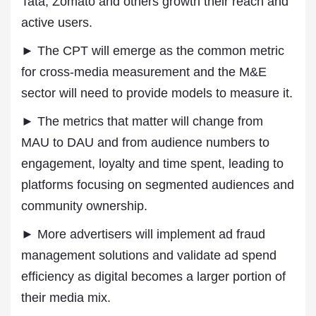
Tata, Zomato and others growth their reach and
active users.
► The CPT will emerge as the common metric
for cross-media measurement and the M&E
sector will need to provide models to measure it.
► The metrics that matter will change from
MAU to DAU and from audience numbers to
engagement, loyalty and time spent, leading to
platforms focusing on segmented audiences and
community ownership.
► More advertisers will implement ad fraud
management solutions and validate ad spend
efficiency as digital becomes a larger portion of
their media mix.