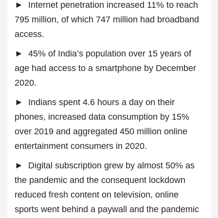
► Internet penetration increased 11% to reach
795 million, of which 747 million had broadband
access.
► 45% of India’s population over 15 years of
age had access to a smartphone by December
2020.
► Indians spent 4.6 hours a day on their
phones, increased data consumption by 15%
over 2019 and aggregated 450 million online
entertainment consumers in 2020.
► Digital subscription grew by almost 50% as
the pandemic and the consequent lockdown
reduced fresh content on television, online
sports went behind a paywall and the pandemic