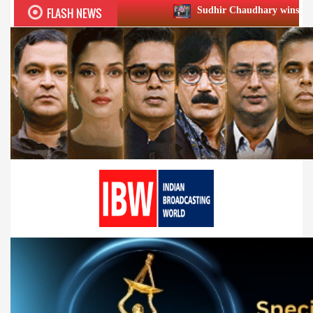
FLASH NEWS
Sudhir Chaudhary wins two big Honours 