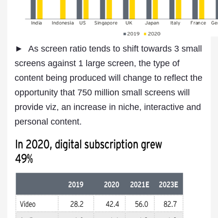
► As screen ratio tends to shift towards 3 small
screens against 1 large screen, the type of
content being produced will change to reflect the
opportunity that 750 million small screens will
provide viz, an increase in niche, interactive and
personal content.