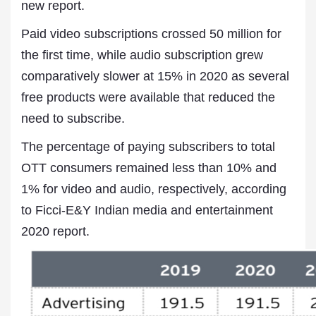
new report.
Paid video subscriptions crossed 50 million for
the first time, while audio subscription grew
comparatively slower at 15% in 2020 as several
free products were available that reduced the
need to subscribe.
The percentage of paying subscribers to total
OTT consumers remained less than 10% and
1% for video and audio, respectively, according
to Ficci-E&Y Indian media and entertainment
2020 report.