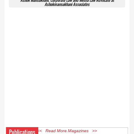
Ashok Mansukhani, Corporate Law and Media Law Advocate at
Ashokmansukhani Associates
Publications
<< Read More Magazines >>