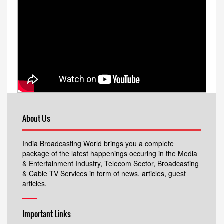
About Us
India Broadcasting World brings you a complete
package of the latest happenings occuring in the Media
& Entertainment Industry, Telecom Sector, Broadcasting
& Cable TV Services in form of news, articles, guest
articles.
Important Links