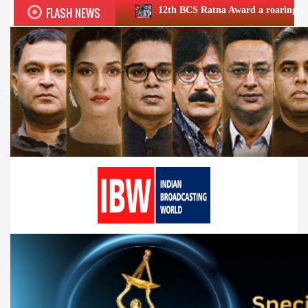
FLASH NEWS
12th BCS Ratna Award a roaring success; honours exc