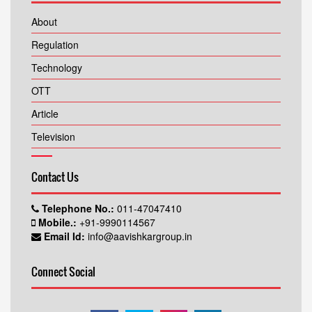
About
Regulation
Technology
OTT
Article
Television
Contact Us
Telephone No.:
011-47047410
Mobile.:
+91-9990114567
Email Id:
info@aavishkargroup.in
Connect Social