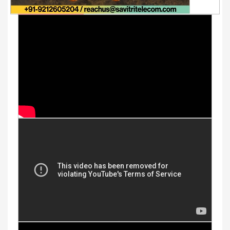
Youtube Videos