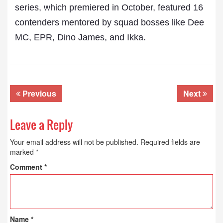
series, which premiered in October, featured 16
contenders mentored by squad bosses like Dee
MC, EPR, Dino James, and Ikka.
Previous
Next
Leave a Reply
Your email address will not be published.
Required fields are
marked
*
Comment
*
Name
*