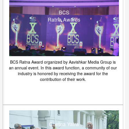
BCS
Ratna Awards
BCS Ratna Award organized by Aavishkar Media Group is
an annual event. In this award function, a community of our
industry is honored by receiving the award for the
contribution of their work.
Chetna Yatra