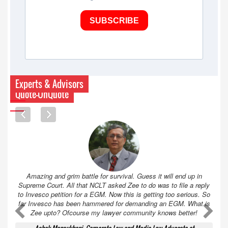
SUBSCRIBE
Experts & Advisors
Quote-UnQuote
Amazing and grim battle for survival. Guess it will end up in
Supreme Court. All that NCLT asked Zee to do was to file a reply
to Invesco petition for a EGM. Now this is getting too serious. So
far Invesco has been hammered for demanding an EGM. What is
A
A
Zee upto? Ofcourse my lawyer community knows better!