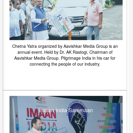
Chetna Yatra organized by Aavishkar Media Group is an
annual event. Held by Dr. AK Rastogi, Chairman of
Aavishkar Media Group. Pilgrimage India in his car for
connecting the people of our industry.
Imaan India Sammaan