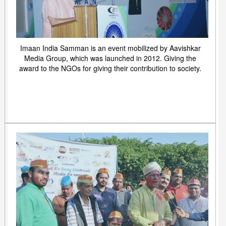
Imaan India Samman is an event mobilized by Aavishkar
Media Group, which was launched in 2012. Giving the
award to the NGOs for giving their contribution to society.