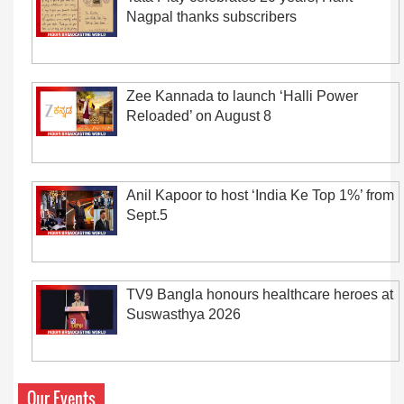
Nagpal thanks subscribers
Zee Kannada to launch ‘Halli Power
Reloaded’ on August 8
Anil Kapoor to host ‘India Ke Top 1%’ from
Sept.5
TV9 Bangla honours healthcare heroes at
Suswasthya 2026
Our Events