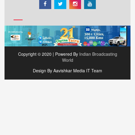
Copyright © 2020 | Powered By
Indian Broadcasting
World
Design By Aavishkar Media IT Team