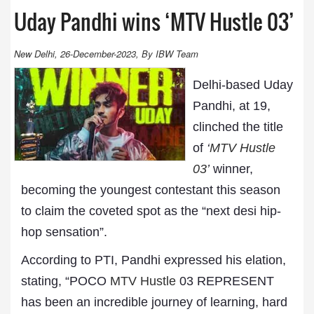
Uday Pandhi wins ‘MTV Hustle 03’
New Delhi, 26-December-2023, By IBW Team
Delhi-based Uday
Pandhi, at 19,
clinched the title
of
‘
MTV Hustle
03
’
winner,
becoming the youngest contestant this season
to claim the coveted spot as the “next desi hip-
hop sensation”.
According to PTI, Pandhi expressed his elation,
stating, “POCO
MTV Hustle
03 REPRESENT
has been an incredible journey of learning, hard