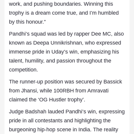
work, and pushing boundaries. Winning this
trophy is a dream come true, and I’m humbled
by this honour.”
Pandhi’s squad was led by rapper Dee MC, also
known as Deepa Unnikrishnan, who expressed
immense pride in Uday’s win, emphasizing his
talent, humility, and passion throughout the
competition.
The runner-up position was secured by Bassick
from Jhansi, while 100RBH from Amravati
claimed the ‘OG Hustler trophy’.
Judge Badshah lauded Pandhi’s win, expressing
pride in all contestants and highlighting the
burgeoning hip-hop scene in India. The reality