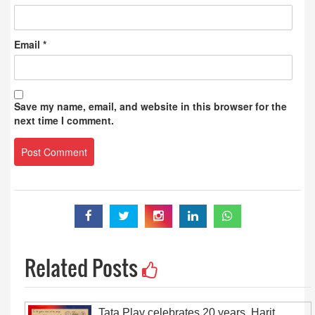
Email
*
Save my name, email, and website in this browser for the
next time I comment.
Related Posts
Tata Play celebrates 20 years, Harit