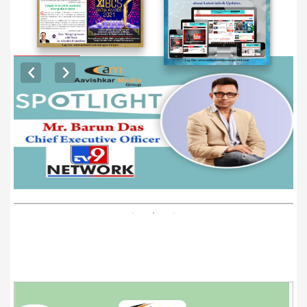
EXCLUSIVE