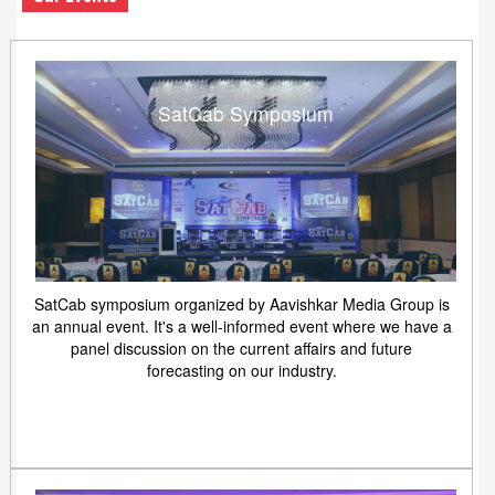
SatCab Symposium
SatCab symposium organized by Aavishkar Media Group is
an annual event. It's a well-informed event where we have a
panel discussion on the current affairs and future
forecasting on our industry.