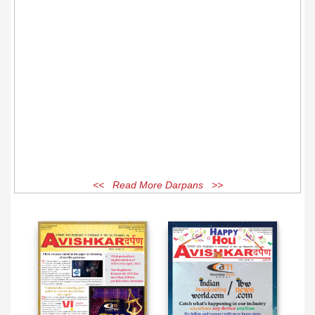
<< Read More Darpans >>