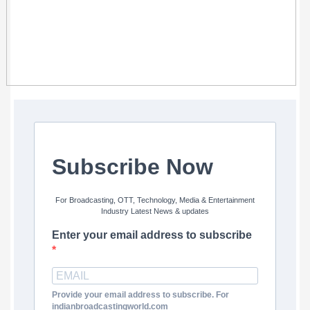
Subscribe Now
For Broadcasting, OTT, Technology, Media & Entertainment
Industry Latest News & updates
Enter your email address to subscribe
Provide your email address to subscribe. For
indianbroadcastingworld.com