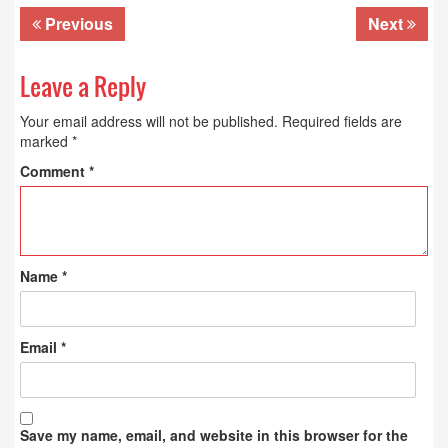
Previous
Next
Leave a Reply
Your email address will not be published.
Required fields are
marked
*
Comment
*
Name
*
Email
*
Save my name, email, and website in this browser for the