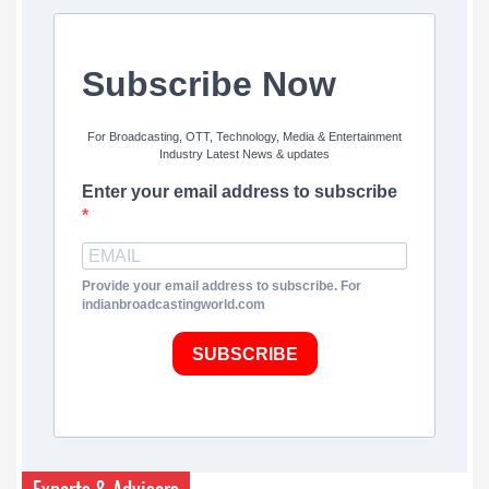
Subscribe Now
For Broadcasting, OTT, Technology, Media & Entertainment
Industry Latest News & updates
Enter your email address to subscribe
Provide your email address to subscribe. For
indianbroadcastingworld.com
SUBSCRIBE