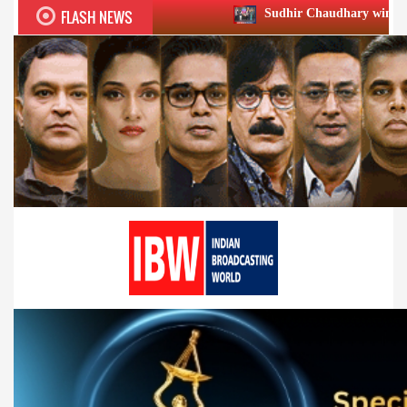
FLASH NEWS
Sudhir Chaudhary wins two big Honours at