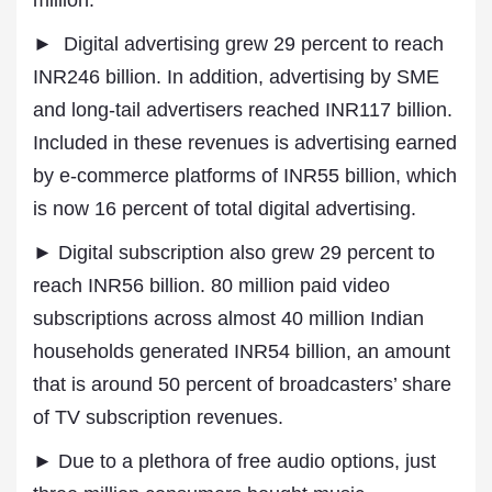
million.
► Digital advertising grew 29 percent to reach
INR246 billion. In addition, advertising by SME
and long-tail advertisers reached INR117 billion.
Included in these revenues is advertising earned
by e-commerce platforms of INR55 billion, which
is now 16 percent of total digital advertising.
► Digital subscription also grew 29 percent to
reach INR56 billion. 80 million paid video
subscriptions across almost 40 million Indian
households generated INR54 billion, an amount
that is around 50 percent of broadcasters’ share
of TV subscription revenues.
► Due to a plethora of free audio options, just