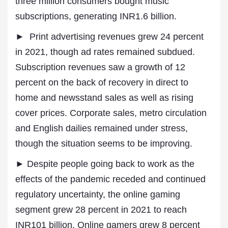
three million consumers bought music
subscriptions, generating INR1.6 billion.
► Print advertising revenues grew 24 percent
in 2021, though ad rates remained subdued.
Subscription revenues saw a growth of 12
percent on the back of recovery in direct to
home and newsstand sales as well as rising
cover prices. Corporate sales, metro circulation
and English dailies remained under stress,
though the situation seems to be improving.
► Despite people going back to work as the
effects of the pandemic receded and continued
regulatory uncertainty, the online gaming
segment grew 28 percent in 2021 to reach
INR101 billion. Online gamers grew 8 percent