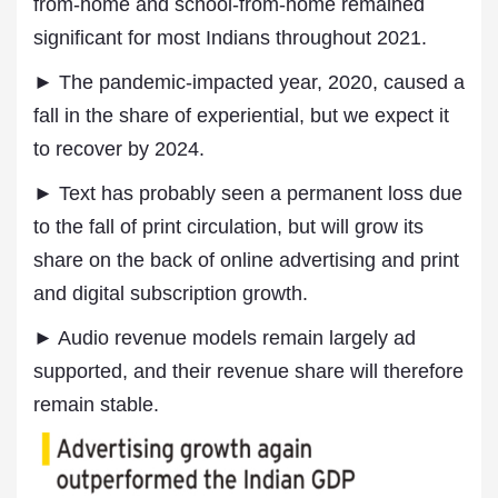
from-home and school-from-home remained
significant for most Indians throughout 2021.
► The pandemic-impacted year, 2020, caused a
fall in the share of experiential, but we expect it
to recover by 2024.
► Text has probably seen a permanent loss due
to the fall of print circulation, but will grow its
share on the back of online advertising and print
and digital subscription growth.
► Audio revenue models remain largely ad
supported, and their revenue share will therefore
remain stable.