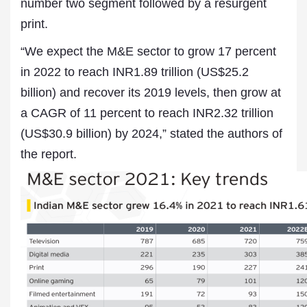
number two segment followed by a resurgent
print.
“We expect the M&E sector to grow 17 percent
in 2022 to reach INR1.89 trillion (US$25.2
billion) and recover its 2019 levels, then grow at
a CAGR of 11 percent to reach INR2.32 trillion
(US$30.9 billion) by 2024,” stated the authors of
the report.