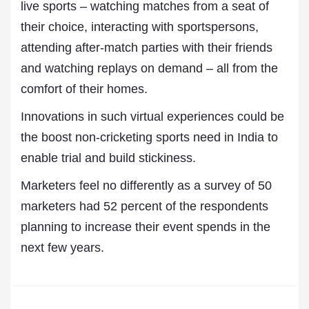
live sports – watching matches from a seat of
their choice, interacting with sportspersons,
attending after-match parties with their friends
and watching replays on demand – all from the
comfort of their homes.
Innovations in such virtual experiences could be
the boost non-cricketing sports need in India to
enable trial and build stickiness.
Marketers feel no differently as a survey of 50
marketers had 52 percent of the respondents
planning to increase their event spends in the
next few years.