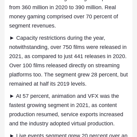
from 360 million in 2020 to 390 million. Real
money gaming comprised over 70 percent of
segment revenues.
► Capacity restrictions during the year,
notwithstanding, over 750 films were released in
2021, as compared to just 441 releases in 2020.
Over 100 films released directly on streaming
platforms too. The segment grew 28 percent, but
remained at half its 2019 levels.
► At 57 percent, animation and VFX was the
fastest growing segment in 2021, as content
production resumed, service exports increased
and the industry adopted virtual production.
► Live events segment grew 20 percent over an