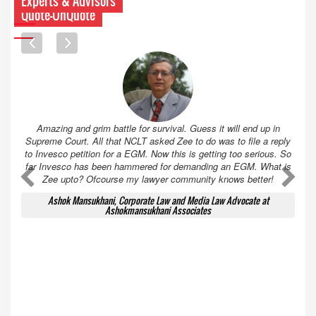
Experts & Advisors
Quote-UnQuote
Amazing and grim battle for survival. Guess it will end up in
Supreme Court. All that NCLT asked Zee to do was to file a reply
to Invesco petition for a EGM. Now this is getting too serious. So
far Invesco has been hammered for demanding an EGM. What is
A
A
Zee upto? Ofcourse my lawyer community knows better!
Ashok Mansukhani, Corporate Law and Media Law Advocate at
Ashokmansukhani Associates