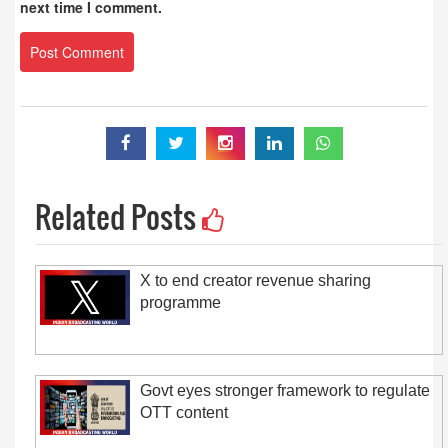
next time I comment.
Related Posts
X to end creator revenue sharing
programme
Govt eyes stronger framework to regulate
OTT content