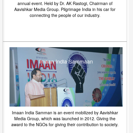
annual event. Held by Dr. AK Rastogi, Chairman of
Aavishkar Media Group. Pilgrimage India in his car for
connecting the people of our industry.
Imaan India Sammaan
Imaan India Samman is an event mobilized by Aavishkar
Media Group, which was launched in 2012. Giving the
award to the NGOs for giving their contribution to society.