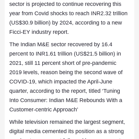
sector is projected to continue recovering this
year from Covid shocks to reach INR2.32 trillion
(US$30.9 billion) by 2024, according to a new
Ficci-EY industry report.
The Indian M&E sector recovered by 16.4
percent to INR1.61 trillion (US$21.5 billion) in
2021, still 11 percent short of pre-pandemic
2019 levels, reason being
the
second wave of
COVID-19, which impacted the April-June
quarter, according to the report, titled ‘Tuning
Into Consumer: Indian M&E Rebounds With a
Customer-centric Approach’
While television remained the largest segment,
digital media cemented its position as a strong