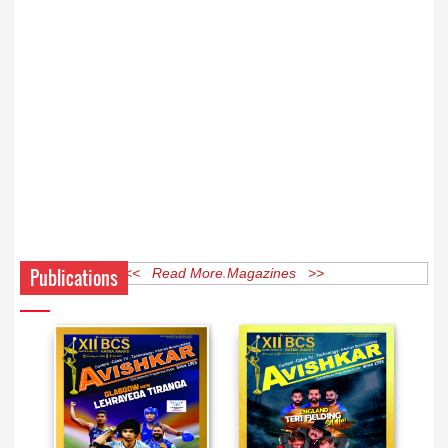
Publications
<< Read More Magazines >>