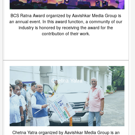
BCS Ratna Award organized by Aavishkar Media Group is
an annual event. In this award function, a community of our
industry is honored by receiving the award for the
contribution of their work.
Chetna Yatra
Chetna Yatra organized by Aavishkar Media Group is an