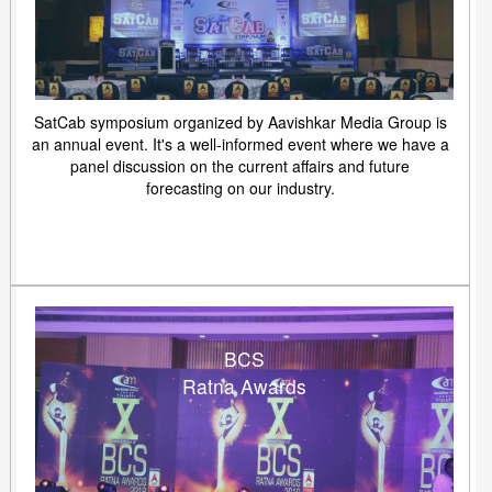
SatCab symposium organized by Aavishkar Media Group is
an annual event. It's a well-informed event where we have a
panel discussion on the current affairs and future
forecasting on our industry.
BCS
Ratna Awards