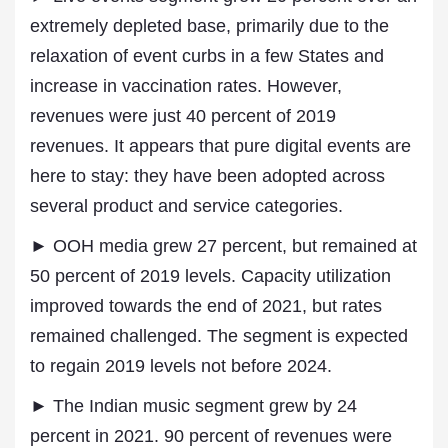
extremely depleted base, primarily due to the
relaxation of event curbs in a few States and
increase in vaccination rates. However,
revenues were just 40 percent of 2019
revenues. It appears that pure digital events are
here to stay: they have been adopted across
several product and service categories.
► OOH media grew 27 percent, but remained at
50 percent of 2019 levels. Capacity utilization
improved towards the end of 2021, but rates
remained challenged. The segment is expected
to regain 2019 levels not before 2024.
► The Indian music segment grew by 24
percent in 2021. 90 percent of revenues were