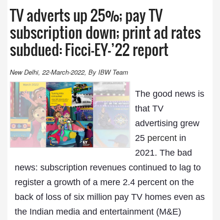
TV adverts up 25%; pay TV
subscription down; print ad rates
subdued: Ficci-EY-’22 report
New Delhi, 22-March-2022, By IBW Team
The good news is
that TV
advertising grew
25
percent
in
2021. The bad
news: subscription revenues continued to lag to
register a growth of a mere 2.4 percent on the
back of loss of six million pay TV homes even as
the Indian media and entertainment (M&E)