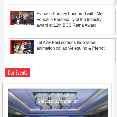
Avinash Pandey honoured with ‘Most
Versatile Personality of the Industry’
award at 12th BCS Ratna Award
Tel Aviv Fest screens Indo-Israel
animation collab ‘Arlequino & Pierrot’
Our Events
SatCab Symposium