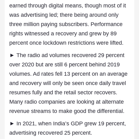
earned through digital means, though most of it
was advertising led; there being around only
three million paying subscribers. Performance
rights witnessed a recovery and grew by 89
percent once lockdown restrictions were lifted.
► The radio ad volumes recovered 29 percent
over 2020 but are still 6 percent behind 2019
volumes. Ad rates fell 13 percent on an average
and recovery will only be seen once daily travel
resumes fully and the retail sector recovers.
Many radio companies are looking at alternate
revenue streams to make good the differential.
► In 2021, when India’s GDP grew 19 percent,
advertising recovered 25 percent.