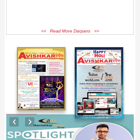
<< Read More Darpans >>
EXCLUSIVE