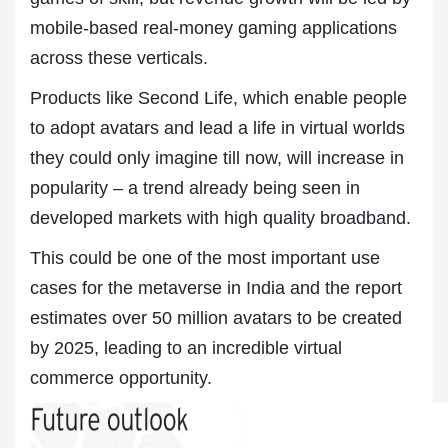
mobile-based real-money gaming applications
across these verticals.
Products like Second Life, which enable people
to adopt avatars and lead a life in virtual worlds
they could only imagine till now, will increase in
popularity – a trend already being seen in
developed markets with high quality broadband.
This could be one of the most important use
cases for the metaverse in India and the report
estimates over 50 million avatars to be created
by 2025, leading to an incredible virtual
commerce opportunity.