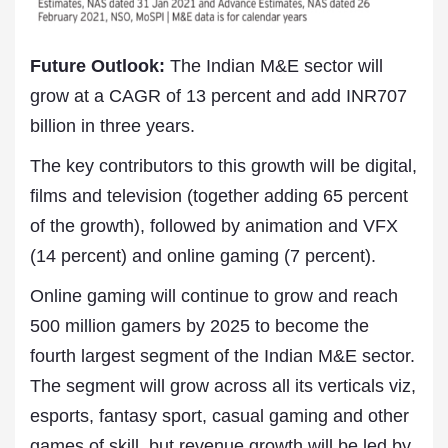
Future Outlook:
The Indian M&E sector will
grow at a CAGR of 13 percent and add INR707
billion in three years.
The key contributors to this growth will be digital,
films and television (together adding 65 percent
of the growth), followed by animation and VFX
(14 percent) and online gaming (7 percent).
Online gaming will continue to grow and reach
500 million gamers by 2025 to become the
fourth largest segment of the Indian M&E sector.
The segment will grow across all its verticals viz,
esports, fantasy sport, casual gaming and other
games of skill, but revenue growth will be led by