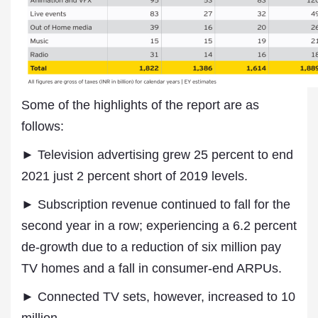
Some of the highlights of the report are as
follows:
► Television advertising grew 25 percent to end
2021 just 2 percent short of 2019 levels.
► Subscription revenue continued to fall for the
second year in a row; experiencing a 6.2 percent
de-growth due to a reduction of six million pay
TV homes and a fall in consumer-end ARPUs.
► Connected TV sets, however, increased to 10