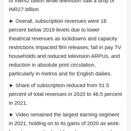
of INR42 billion while television saw a drop of
INR27 billion.
► Overall, subscription revenues were 18
percent below 2019 levels due to lower
theatrical revenues as lockdowns and capacity
restrictions impacted film releases; fall in pay TV
households and reduced television ARPUs, and
reduction in absolute print circulation,
particularly in metros and for English dailies.
► Share of subscription reduced from 51.5
percent of total revenues in 2020 to 46.5 percent
in 2021.
► Video remained the largest earning segment
in 2021, holding on to its gains of 2020 as work-