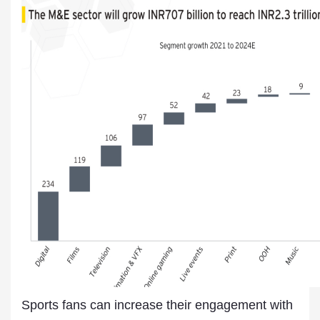
Sports fans can increase their engagement with