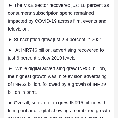
► The M&E sector recovered just 16 percent as
consumers’ subscription spend remained
impacted by COVID-19 across film, events and
television.
► Subscription grew just 2.4 percent in 2021.
► At INR746 billion, advertising recovered to
just 6 percent below 2019 levels.
► While digital advertising grew INR55 billion,
the highest growth was in television advertising
of INR62 billion, followed by a growth of INR29
billion in print.
► Overall, subscription grew INR15 billion with
film, print and digital showing a combined growth