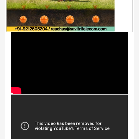
Youtube Videos