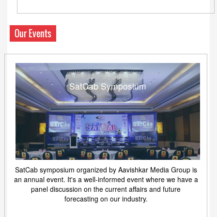
Our Events
SatCab Symposium
SatCab symposium organized by Aavishkar Media Group is
an annual event. It's a well-informed event where we have a
panel discussion on the current affairs and future
forecasting on our industry.