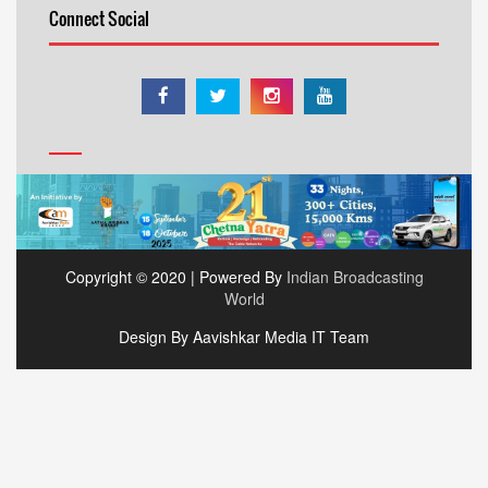
Connect Social
Copyright © 2020 | Powered By
Indian Broadcasting
World
Design By Aavishkar Media IT Team