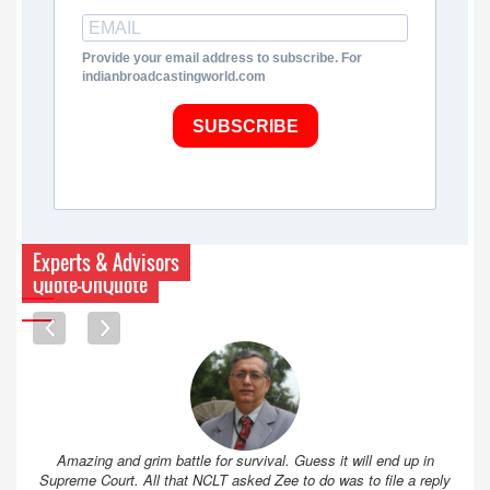
Provide your email address to subscribe. For
indianbroadcastingworld.com
SUBSCRIBE
Experts & Advisors
Quote-UnQuote
Amazing and grim battle for survival. Guess it will end up in
Supreme Court. All that NCLT asked Zee to do was to file a reply