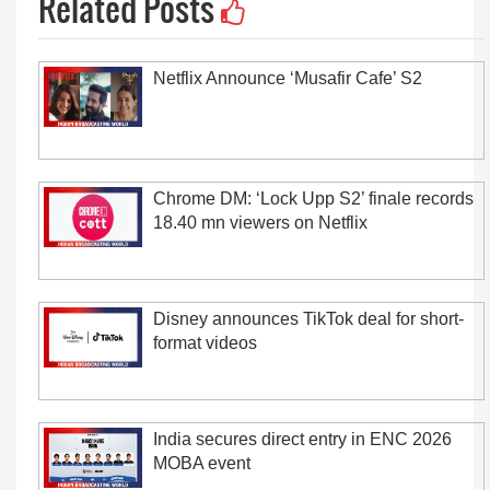
Related Posts
Netflix Announce ‘Musafir Cafe’ S2
Chrome DM: ‘Lock Upp S2’ finale records
18.40 mn viewers on Netflix
Disney announces TikTok deal for short-
format videos
India secures direct entry in ENC 2026
MOBA event