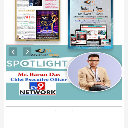
EXCLUSIVE