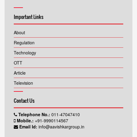
Important Links
About
Regulation
Technology
OTT
Article
Television
Contact Us
Telephone No.:
011-47047410
Mobile.:
+91-9990114567
Email Id:
info@aavishkargroup.in