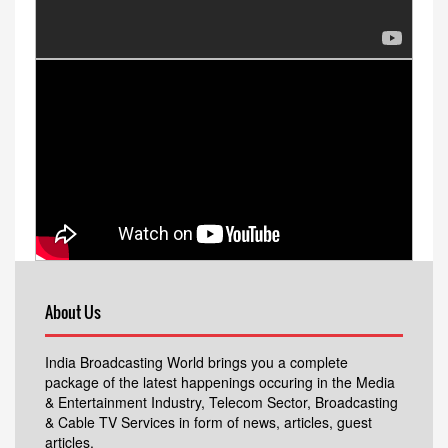
About Us
India Broadcasting World brings you a complete
package of the latest happenings occuring in the Media
& Entertainment Industry, Telecom Sector, Broadcasting
& Cable TV Services in form of news, articles, guest
articles.