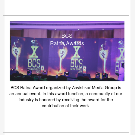
BCS
Ratna Awards
BCS Ratna Award organized by Aavishkar Media Group is
an annual event. In this award function, a community of our
industry is honored by receiving the award for the
contribution of their work.