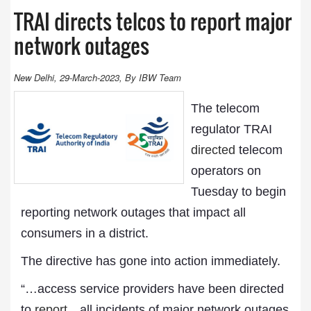
TRAI directs telcos to report major
network outages
New Delhi, 29-March-2023, By IBW Team
The telecom
regulator TRAI
directed
telecom
operators on
Tuesday to begin
reporting network outages that impact all
consumers in a district.
The directive has gone into action immediately.
“…access service providers have been directed
to
report
…all incidents of major network outages