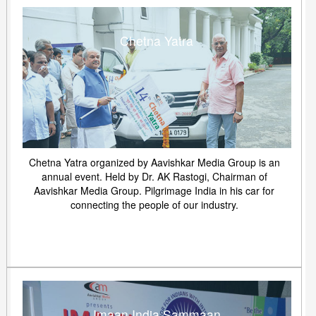
Chetna Yatra
Chetna Yatra organized by Aavishkar Media Group is an
annual event. Held by Dr. AK Rastogi, Chairman of
Aavishkar Media Group. Pilgrimage India in his car for
connecting the people of our industry.
Imaan India Sammaan