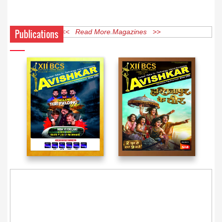
Publications
<< Read More Magazines >>