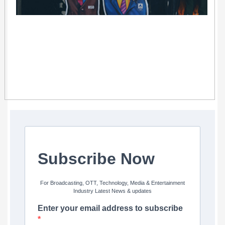
Subscribe Now
For Broadcasting, OTT, Technology, Media & Entertainment
Industry Latest News & updates
Enter your email address to subscribe