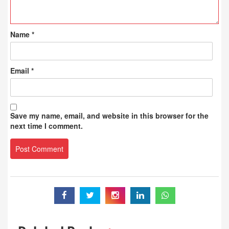
Name
*
Email
*
Save my name, email, and website in this browser for the
next time I comment.