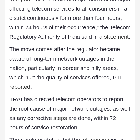
affecting telecom services to all consumers in a
district continuously for more than four hours,
within 24 hours of their occurrence,” the Telecom
Regulatory Authority of India said in a
statement
.
The move comes after the regulator became
aware of long-term network outages in the
nation, particularly in border and hilly areas,
which hurt the quality of services offered, PTI
reported
.
TRAI has directed telecom operators to report
the root cause of major network outages, as well
as any corrective
steps
are done, within 72
hours of service restoration.