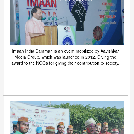
Imaan India Samman is an event mobilized by Aavishkar
Media Group, which was launched in 2012. Giving the
award to the NGOs for giving their contribution to society.