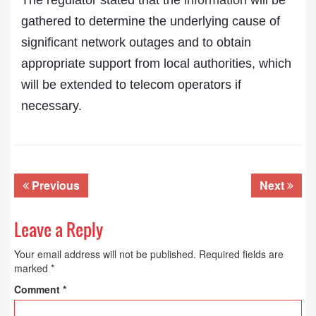
The regulator stated that the
information
will be
gathered to determine the underlying cause of
significant network outages and to obtain
appropriate support from local authorities, which
will be extended to telecom operators if
necessary.
Previous
Next
Leave a Reply
Your email address will not be published.
Required fields are
marked
*
Comment
*