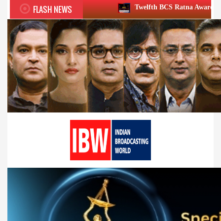
FLASH NEWS
Twelfth BCS Ratna Award boasts stellar lineup;