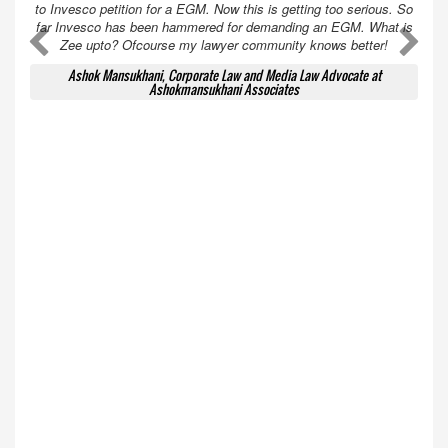
to Invesco petition for a EGM. Now this is getting too serious. So
far Invesco has been hammered for demanding an EGM. What is
A
A
Zee upto? Ofcourse my lawyer community knows better!
Ashok Mansukhani, Corporate Law and Media Law Advocate at
Ashokmansukhani Associates