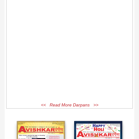
<< Read More Darpans >>