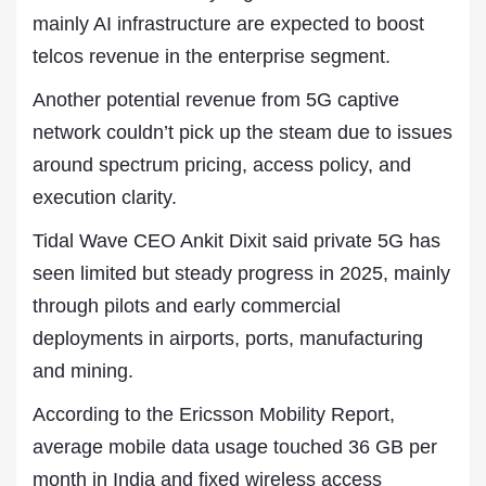
mainly AI infrastructure are expected to boost
telcos revenue in the enterprise segment.
Another potential revenue from 5G captive
network couldn’t pick up the steam due to issues
around spectrum pricing, access policy, and
execution clarity.
Tidal Wave CEO Ankit Dixit said private 5G has
seen limited but steady progress in 2025, mainly
through pilots and early commercial
deployments in airports, ports, manufacturing
and mining.
According to the Ericsson Mobility Report,
average mobile data usage touched 36 GB per
month in India and fixed wireless access