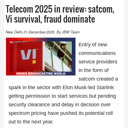
Telecom 2025 in review: satcom,
Vi survival, fraud dominate
New Delhi,31-December-2025, By IBW Team
Entry of new
communications
service providers
in the form of
satcom created a
spark in the sector with Elon Musk-led Starlink
getting permission to start services but pending
security clearance and delay in decision over
spectrum pricing have pushed its potential roll
out to the next year.