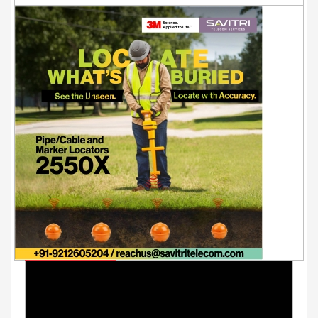
Youtube Videos