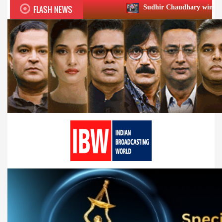
FLASH NEWS
Sudhir Chaudhary wins two big Honours at X