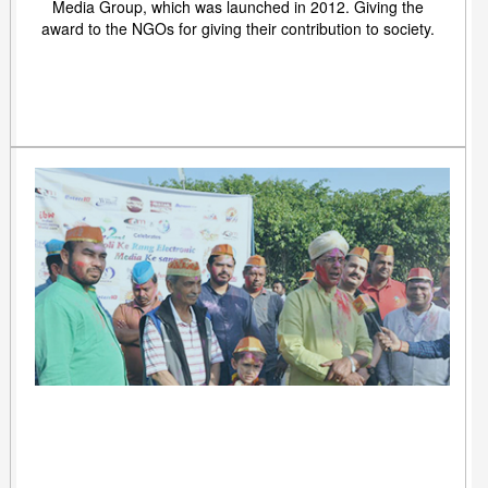
Media Group, which was launched in 2012. Giving the
award to the NGOs for giving their contribution to society.