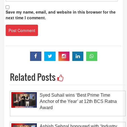
Save my name, email, and website in this browser for the
next time I comment.
Related Posts
Syed Suhail wins ‘Best Prime Time
Anchor of the Year’ at 12th BCS Ratna
Award
Ashish Sehgal honoured with ‘Industry