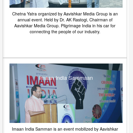
Chetna Yatra organized by Aavishkar Media Group is an
annual event. Held by Dr. AK Rastogi, Chairman of
Aavishkar Media Group. Pilgrimage India in his car for
connecting the people of our industry.
Imaan India Sammaan
Imaan India Samman is an event mobilized by Aavishkar