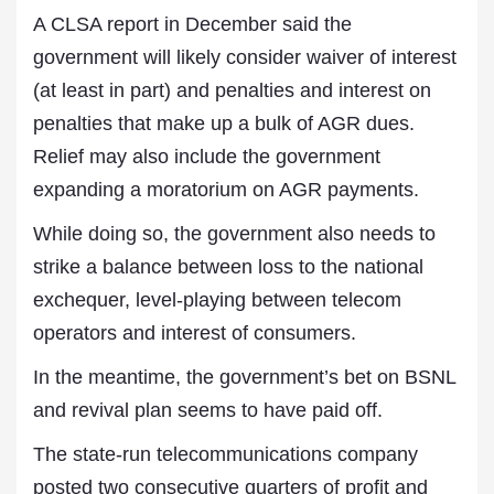
A CLSA report in December said the
government will likely consider waiver of interest
(at least in part) and penalties and interest on
penalties that make up a bulk of AGR dues.
Relief may also include the government
expanding a moratorium on AGR payments.
While doing so, the government also needs to
strike a balance between loss to the national
exchequer, level-playing between telecom
operators and interest of consumers.
In the meantime, the government’s bet on BSNL
and revival plan seems to have paid off.
The state-run telecommunications company
posted two consecutive quarters of profit and