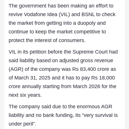
The government has been making an effort to
revive Vodafone Idea (VIL) and BSNL to check
the market from getting into a duopoly and
continue to keep the market competitive to
protect the interest of consumers.
VIL in its petition before the Supreme Court had
said liability based on adjusted gross revenue
(AGR) of the company was Rs 83,400 crore as
of March 31, 2025 and it has to pay Rs 18,000
crore annually starting from March 2026 for the
next six years.
The company said due to the enormous AGR
liability and no bank funding, its “very survival is
under peril”.