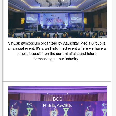
SatCab symposium organized by Aavishkar Media Group is
an annual event. It's a well-informed event where we have a
panel discussion on the current affairs and future
forecasting on our industry.
BCS
Ratna Awards