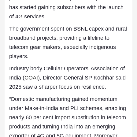
has started gaining subscribers with the launch
of 4G services.
The government spent on BSNL capex and rural
broadband projects, providing a lifeline to
telecom gear makers, especially indigenous
players.
Industry body Cellular Operators’ Association of
India (
COAI
), Director General SP Kochhar said
2025 saw a sharper focus on resilience.
“Domestic manufacturing gained momentum
under Make-in-India and PLI schemes, enabling
nearly 60 per cent import substitution in telecom
products and turning India into an emerging
exporter of 4G and 5G equipment. Moreover,