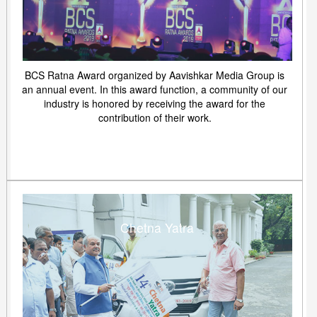
BCS Ratna Award organized by Aavishkar Media Group is
an annual event. In this award function, a community of our
industry is honored by receiving the award for the
contribution of their work.
Chetna Yatra