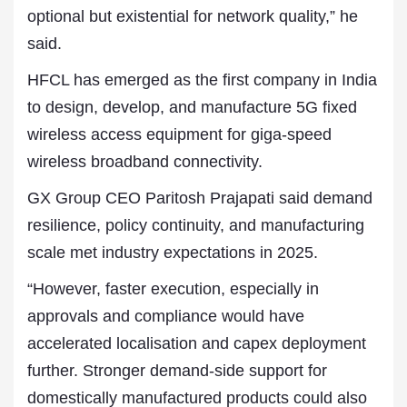
optional but existential for network quality,” he
said.
HFCL has emerged as the first company in India
to design, develop, and manufacture 5G fixed
wireless access equipment for giga-speed
wireless broadband connectivity.
GX Group CEO Paritosh Prajapati said demand
resilience, policy continuity, and manufacturing
scale met industry expectations in 2025.
“However, faster execution, especially in
approvals and compliance would have
accelerated localisation and capex deployment
further. Stronger demand-side support for
domestically manufactured products could also