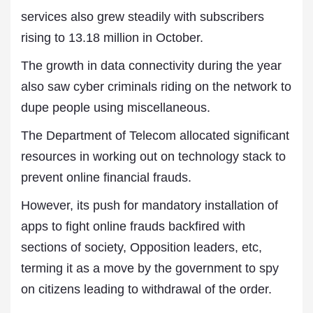
services also grew steadily with subscribers
rising to 13.18 million in October.
The growth in data connectivity during the year
also saw cyber criminals riding on the network to
dupe people using miscellaneous.
The Department of Telecom allocated significant
resources in working out on technology stack to
prevent online financial frauds.
However, its push for mandatory installation of
apps to fight online frauds backfired with
sections of society, Opposition leaders, etc,
terming it as a move by the government to spy
on citizens leading to withdrawal of the order.