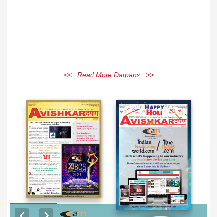
<< Read More Darpans >>
EXCLUSIVE