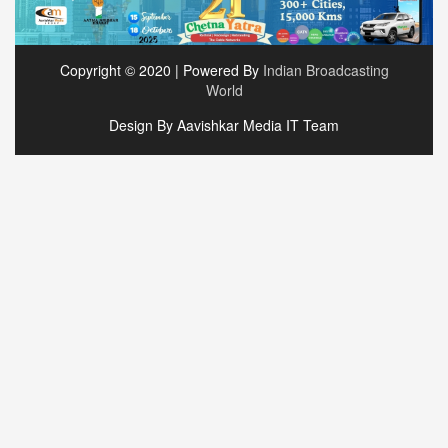
Copyright © 2020 | Powered By
Indian Broadcasting
World
Design By Aavishkar Media IT Team