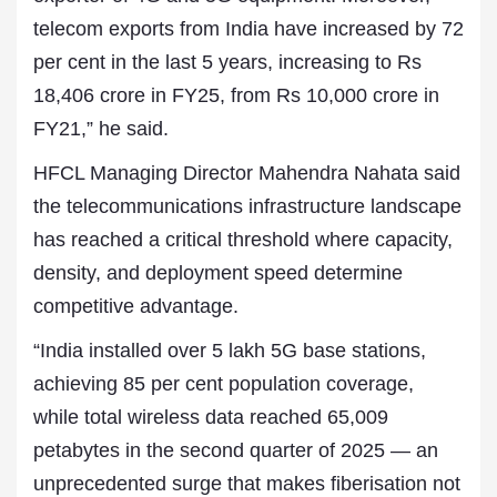
telecom exports from India have increased by 72
per cent in the last 5 years, increasing to Rs
18,406 crore in FY25, from Rs 10,000 crore in
FY21,” he said.
HFCL Managing Director Mahendra Nahata said
the telecommunications infrastructure landscape
has reached a critical threshold where capacity,
density, and deployment speed determine
competitive advantage.
“India installed over 5 lakh 5G base stations,
achieving 85 per cent population coverage,
while total wireless data reached 65,009
petabytes in the second quarter of 2025 — an
unprecedented surge that makes fiberisation not