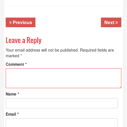
Previous
Next
Leave a Reply
Your email address will not be published.
Required fields are
marked
*
Comment
*
Name
*
Email
*