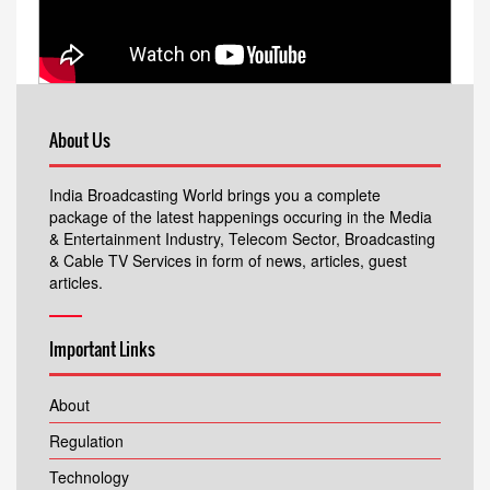
About Us
India Broadcasting World brings you a complete
package of the latest happenings occuring in the Media
& Entertainment Industry, Telecom Sector, Broadcasting
& Cable TV Services in form of news, articles, guest
articles.
Important Links
About
Regulation
Technology