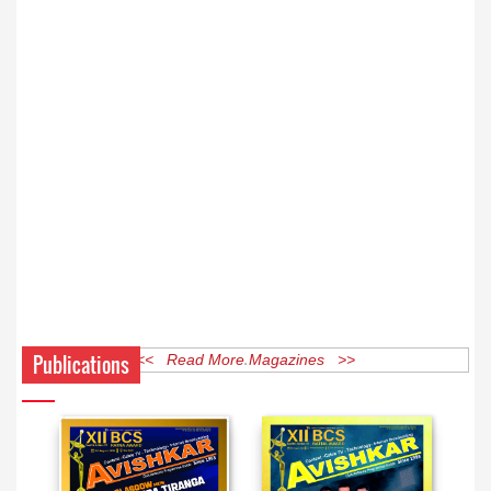
Publications
<< Read More Magazines >>