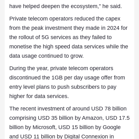
have helped deepen the ecosystem,” he said.
Private telecom operators reduced the capex
from the peak investment they made in 2024 for
the rollout of 5G services as they failed to
monetise the high speed data services while the
data usage continued to grow.
During the year, private telecom operators
discontinued the 1GB per day usage offer from
entry level plans to push subscribers to pay
higher for data services.
The recent investment of around USD 78 billion
comprising USD 35 billion by Amazon, USD 17.5
billion by Microsoft, USD 15 billion by Google
and USD 11 billion by Digital Connexion in