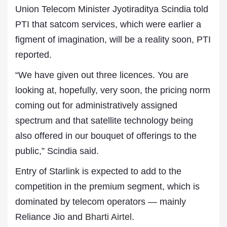
Union Telecom Minister Jyotiraditya Scindia told
PTI that satcom services, which were earlier a
figment of imagination, will be a reality soon, PTI
reported.
“We have given out three licences. You are
looking at, hopefully, very soon, the pricing norm
coming out for administratively assigned
spectrum and that satellite technology being
also offered in our bouquet of offerings to the
public,” Scindia said.
Entry of Starlink is expected to add to the
competition in the premium segment, which is
dominated by telecom operators — mainly
Reliance Jio and
Bharti Airtel
.