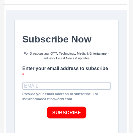
Subscribe Now
For Broadcasting, OTT, Technology, Media & Entertainment
Industry Latest News & updates
Enter your email address to subscribe
Provide your email address to subscribe. For
indianbroadcastingworld.com
SUBSCRIBE