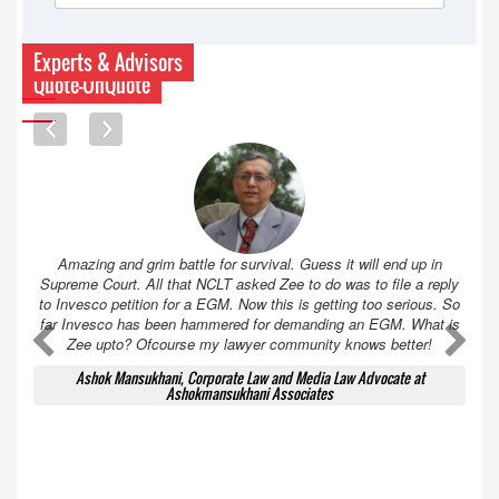
Experts & Advisors
Quote-UnQuote
Amazing and grim battle for survival. Guess it will end up in
Supreme Court. All that NCLT asked Zee to do was to file a reply
to Invesco petition for a EGM. Now this is getting too serious. So
far Invesco has been hammered for demanding an EGM. What is
A
A
Zee upto? Ofcourse my lawyer community knows better!
Ashok Mansukhani, Corporate Law and Media Law Advocate at
Ashokmansukhani Associates