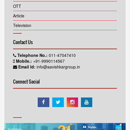
OTT
Article
Television
Contact Us
Telephone No.:
011-47047410
Mobile.:
+91-9990114567
Email Id:
info@aavishkargroup.in
Connect Social