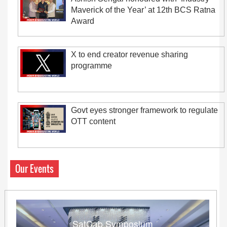
Maverick of the Year’ at 12th BCS Ratna
Award
X to end creator revenue sharing
programme
Govt eyes stronger framework to regulate
OTT content
Our Events
SatCab Symposium