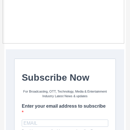
Subscribe Now
For Broadcasting, OTT, Technology, Media & Entertainment
Industry Latest News & updates
Enter your email address to subscribe