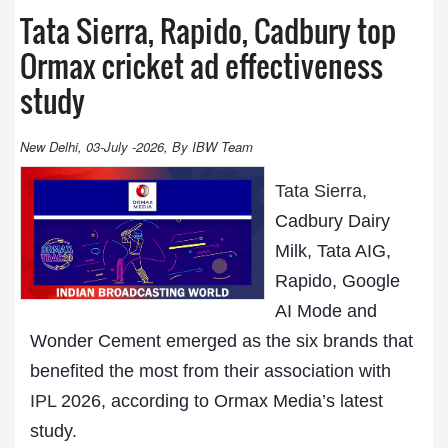
Tata Sierra, Rapido, Cadbury top
Ormax cricket ad effectiveness
study
New Delhi, 03-July -2026, By IBW Team
Tata Sierra,
Cadbury Dairy
Milk, Tata AIG,
Rapido, Google
AI Mode and
Wonder Cement emerged as the six brands that
benefited the most from their association with
IPL
2026, according to Ormax Media’s latest
study.