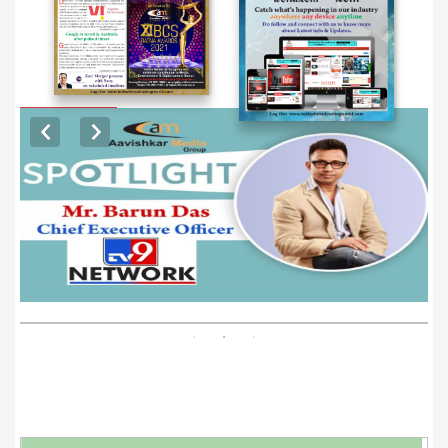
EXCLUSIVE