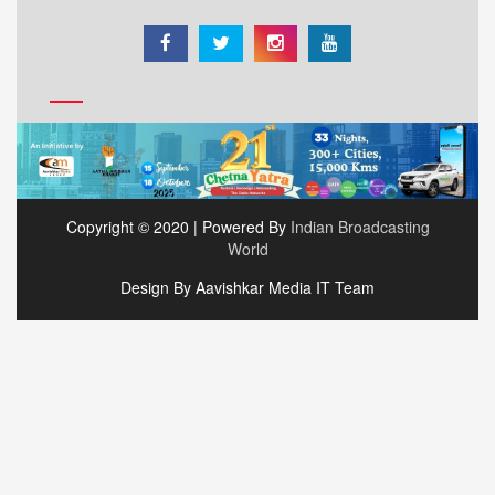
Copyright © 2020 | Powered By
Indian Broadcasting
World
Design By Aavishkar Media IT Team