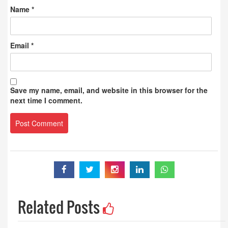
Name
*
Email
*
Save my name, email, and website in this browser for the
next time I comment.
Related Posts