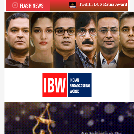
FLASH NEWS
Twelfth BCS Ratna Award boasts stellar lineup; t