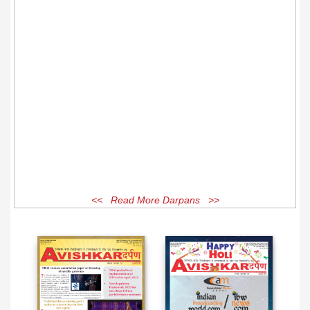
<< Read More Darpans >>