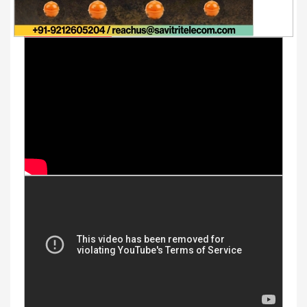
Youtube Videos