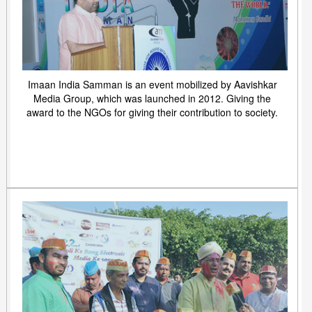
Imaan India Samman is an event mobilized by Aavishkar
Media Group, which was launched in 2012. Giving the
award to the NGOs for giving their contribution to society.