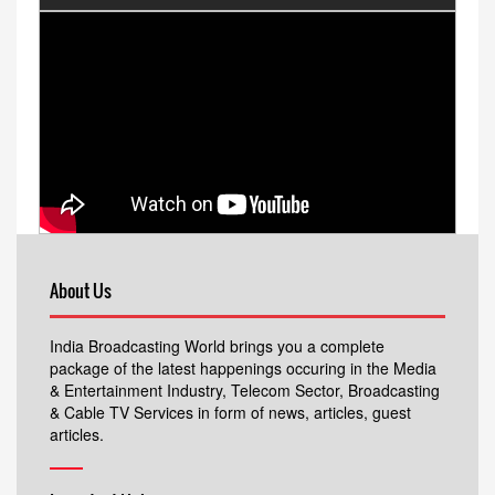
About Us
India Broadcasting World brings you a complete
package of the latest happenings occuring in the Media
& Entertainment Industry, Telecom Sector, Broadcasting
& Cable TV Services in form of news, articles, guest
articles.