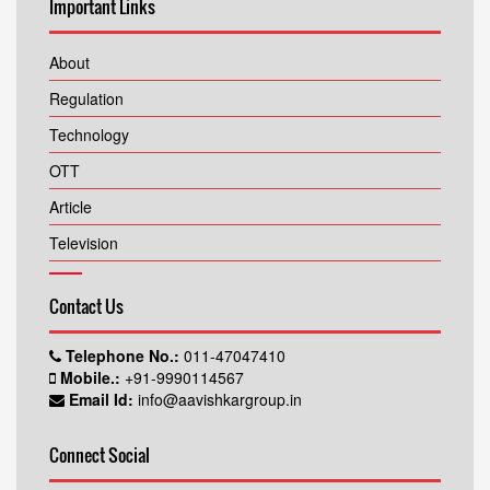
Important Links
About
Regulation
Technology
OTT
Article
Television
Contact Us
Telephone No.:
011-47047410
Mobile.:
+91-9990114567
Email Id:
info@aavishkargroup.in
Connect Social