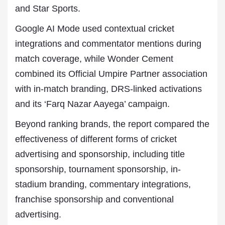
and Star Sports.
Google AI Mode used contextual cricket
integrations and commentator mentions during
match coverage, while Wonder Cement
combined its Official Umpire Partner association
with in-match branding, DRS-linked activations
and its ‘Farq Nazar Aayega’ campaign.
Beyond ranking brands, the report compared the
effectiveness of different forms of cricket
advertising and sponsorship, including title
sponsorship, tournament sponsorship, in-
stadium branding, commentary integrations,
franchise sponsorship and conventional
advertising.