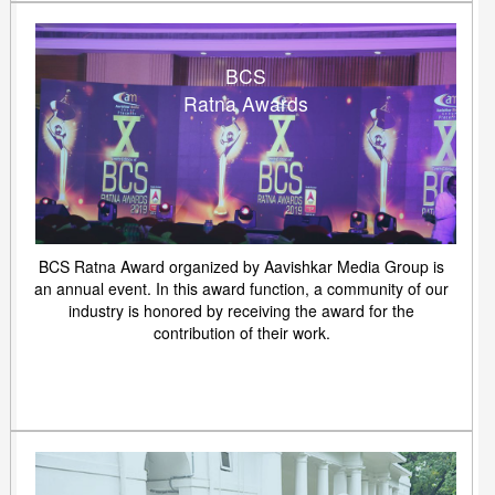
BCS
Ratna Awards
BCS Ratna Award organized by Aavishkar Media Group is
an annual event. In this award function, a community of our
industry is honored by receiving the award for the
contribution of their work.