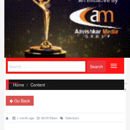
Toggle
navigati
--
Home
/
Content
">
>
Go Back
1 month ago
06:00:53am
Television