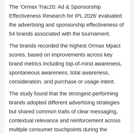
The ‘Ormax Trac20: Ad & Sponsorship
Effectiveness Research for IPL 2026’ evaluated
the advertising and sponsorship effectiveness of
54 brands associated with the tournament.
The brands recorded the highest Ormax Mpact
scores, based on improvements across key
brand metrics including top-of-mind awareness,
spontaneous awareness, total awareness,
consideration, and purchase or usage intent.
The study found that the strongest-performing
brands adopted different advertising strategies
but shared common traits of clear messaging,
contextual relevance and reinforcement across
multiple consumer touchpoints during the