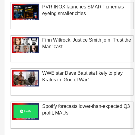
PVR INOX launches SMART cinemas
eyeing smaller cities
Finn Wittrock, Justice Smith join ‘Trust the
Man’ cast
WWE star Dave Bautista likely to play
Kratos in ‘God of War’
Spotify forecasts lower-than-expected Q3
profit, MAUs