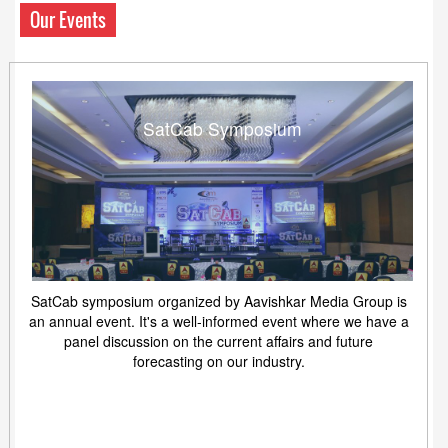
Our Events
SatCab Symposium
SatCab symposium organized by Aavishkar Media Group is
an annual event. It's a well-informed event where we have a
panel discussion on the current affairs and future
forecasting on our industry.