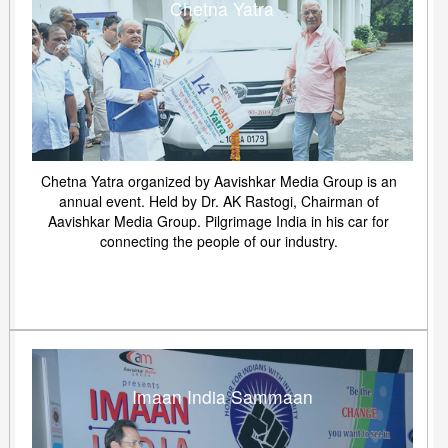
Chetna Yatra
Chetna Yatra organized by Aavishkar Media Group is an
annual event. Held by Dr. AK Rastogi, Chairman of
Aavishkar Media Group. Pilgrimage India in his car for
connecting the people of our industry.
Imaan India Sammaan