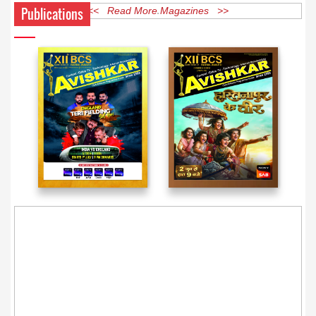
Publications
<< Read More Magazines >>