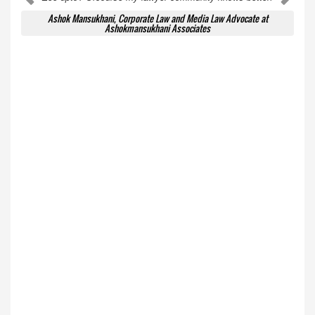
Ashok Mansukhani, Corporate Law and Media Law Advocate at
Ashokmansukhani Associates