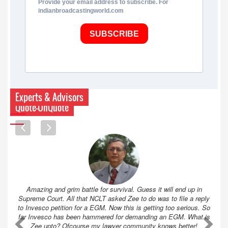
Provide your email address to subscribe. For
indianbroadcastingworld.com
SUBSCRIBE
Experts & Advisors
Quote-UnQuote
Amazing and grim battle for survival. Guess it will end up in
Supreme Court. All that NCLT asked Zee to do was to file a reply
to Invesco petition for a EGM. Now this is getting too serious. So
far Invesco has been hammered for demanding an EGM. What is
A
A
Zee upto? Ofcourse my lawyer community knows better!