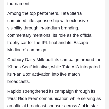
tournament.
Among the top performers, Tata Sierra
combined title sponsorship with extensive
visibility through in-stadium branding,
commentary mentions, its role as the official
trophy car for the IPL final and its ‘Escape
Mediocre’ campaign.
Cadbury Dairy Milk built its campaign around the
‘Khaas Seat’ initiative, while Tata AIG integrated
its ‘Fan Box’ activation into live match
broadcasts.
Rapido strengthened its campaign through its
‘First Ride Free’ communication while serving as
an official broadcast sponsor across JioHotstar