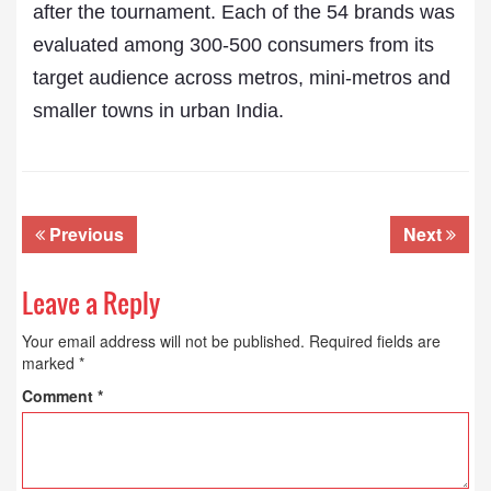
after the tournament. Each of the 54 brands was
evaluated among 300-500 consumers from its
target audience across metros, mini-metros and
smaller towns in urban India.
Previous
Next
Leave a Reply
Your email address will not be published.
Required fields are
marked
*
Comment
*