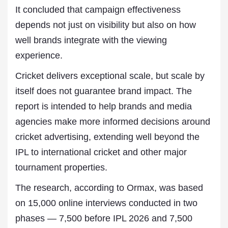
It concluded that campaign effectiveness
depends not just on visibility but also on how
well brands integrate with the viewing
experience.
Cricket delivers exceptional scale, but scale by
itself does not guarantee brand impact. The
report is intended to help brands and media
agencies make more informed decisions around
cricket advertising, extending well beyond the
IPL to international cricket and other major
tournament properties.
The research, according to Ormax, was based
on 15,000 online interviews conducted in two
phases — 7,500 before IPL 2026 and 7,500