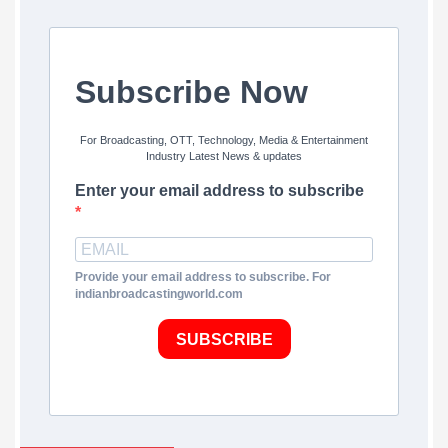
Subscribe Now
For Broadcasting, OTT, Technology, Media & Entertainment
Industry Latest News & updates
Enter your email address to subscribe
Provide your email address to subscribe. For
indianbroadcastingworld.com
SUBSCRIBE