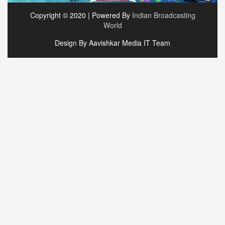
Copyright © 2020 | Powered By
Indian Broadcasting
World
Design By Aavishkar Media IT Team