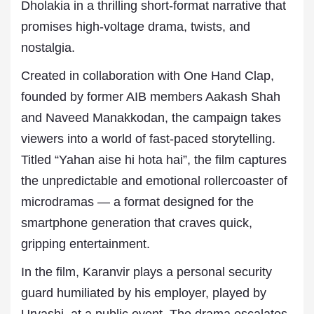
Dholakia in a thrilling short-format narrative that
promises high-voltage drama, twists, and
nostalgia.
Created in collaboration with One Hand Clap,
founded by former AIB members Aakash Shah
and Naveed Manakkodan, the campaign takes
viewers into a world of fast-paced storytelling.
Titled “Yahan aise hi hota hai”, the film captures
the unpredictable and emotional rollercoaster of
microdramas — a format designed for the
smartphone generation that craves quick,
gripping entertainment.
In the film, Karanvir plays a personal security
guard humiliated by his employer, played by