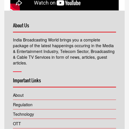
About Us
India Broadcasting World brings you a complete
package of the latest happenings occuring in the Media
& Entertainment Industry, Telecom Sector, Broadcasting
& Cable TV Services in form of news, articles, guest
articles.
Important Links
About
Regulation
Technology
OTT