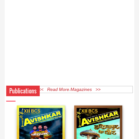
Publications
<< Read More Magazines >>