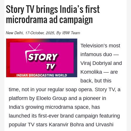
Story TV brings India’s first
microdrama ad campaign
New Delhi, 17-October, 2025, By IBW Team
Television’s most
infamous duo —
Viraj Dobriyal and
Komolika — are
back, but this
time, not in your regular soap opera.
Story TV
, a
platform by Eloelo Group and a pioneer in
India’s growing microdrama space, has
launched its first-ever brand campaign featuring
popular TV stars Karanvir Bohra and Urvashi