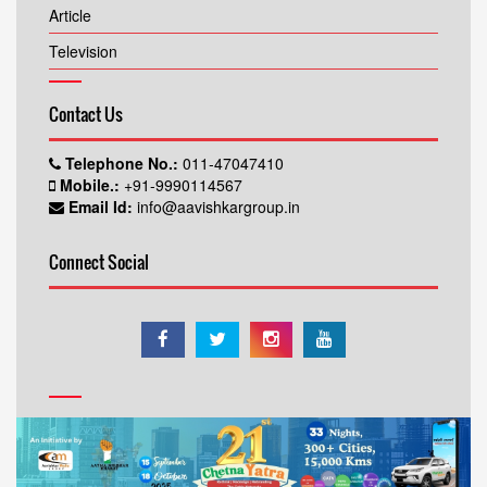
Article
Television
Contact Us
Telephone No.:
011-47047410
Mobile.:
+91-9990114567
Email Id:
info@aavishkargroup.in
Connect Social