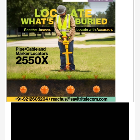
Youtube Videos