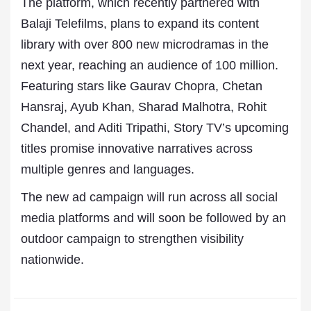
The platform, which recently partnered with
Balaji Telefilms, plans to expand its content
library with over 800 new microdramas in the
next year, reaching an audience of 100 million.
Featuring stars like Gaurav Chopra, Chetan
Hansraj, Ayub Khan, Sharad Malhotra, Rohit
Chandel, and Aditi Tripathi, Story TV’s upcoming
titles promise innovative narratives across
multiple genres and languages.
The new ad campaign will run across all social
media platforms and will soon be followed by an
outdoor campaign to strengthen visibility
nationwide.