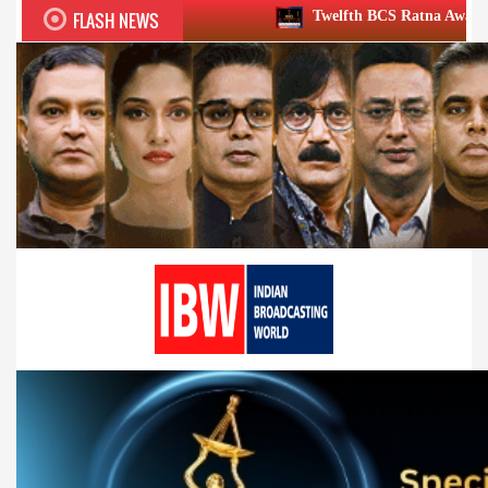
FLASH NEWS
Twelfth BCS Ratna Award boasts stellar lineup