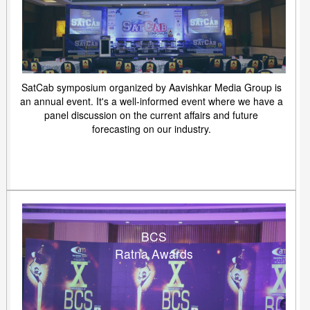
SatCab symposium organized by Aavishkar Media Group is
an annual event. It's a well-informed event where we have a
panel discussion on the current affairs and future
forecasting on our industry.
BCS
Ratna Awards