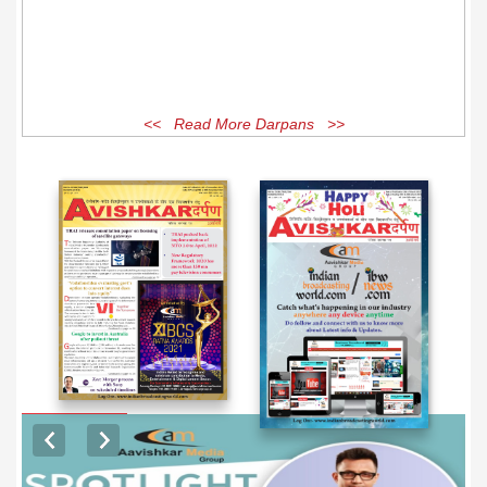
<< Read More Darpans >>
EXCLUSIVE