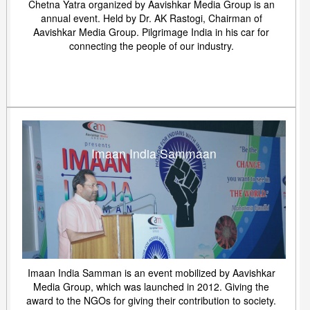
Chetna Yatra organized by Aavishkar Media Group is an
annual event. Held by Dr. AK Rastogi, Chairman of
Aavishkar Media Group. Pilgrimage India in his car for
connecting the people of our industry.
Imaan India Sammaan
Imaan India Samman is an event mobilized by Aavishkar
Media Group, which was launched in 2012. Giving the
award to the NGOs for giving their contribution to society.