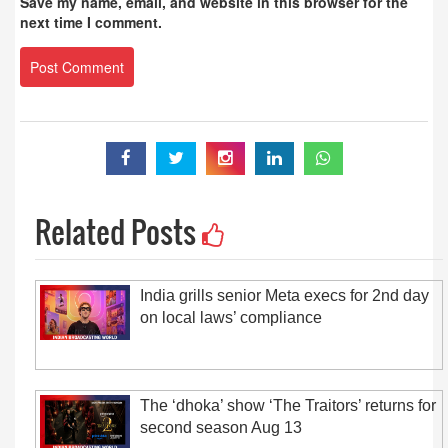
Save my name, email, and website in this browser for the
next time I comment.
Related Posts
India grills senior Meta execs for 2nd day
on local laws’ compliance
The ‘dhoka’ show ‘The Traitors’ returns for
second season Aug 13