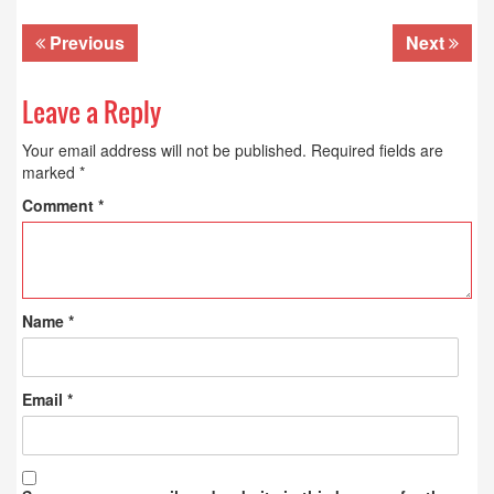
Previous
Next
Leave a Reply
Your email address will not be published.
Required fields are
marked
*
Comment
*
Name
*
Email
*