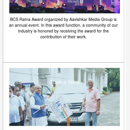
BCS Ratna Award organized by Aavishkar Media Group is
an annual event. In this award function, a community of our
industry is honored by receiving the award for the
contribution of their work.
Chetna Yatra