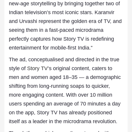
new-age storytelling by bringing together two of
Indian television’s most iconic stars. Karanvir
and Urvashi represent the golden era of TV, and
seeing them in a fast-paced microdrama
perfectly captures how Story TV is redefining
entertainment for mobile-first India.”
The ad, conceptualised and directed in the true
style of
Story TV
’s original content, caters to
men and women aged 18–35 — a demographic
shifting from long-running soaps to quicker,
more engaging content. With over 10 million
users spending an average of 70 minutes a day
on the app, Story TV has already positioned
itself as a leader in the microdrama revolution.