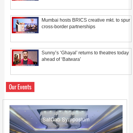
Mumbai hosts BRICS creative mkt. to spur
cross-border partnerships
Sunny’s ‘Ghayal’ returns to theatres today
ahead of ‘Batwara’
Our Events
SatCab Symposium