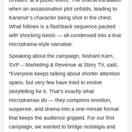
Urvashi, at a public event. The drama escalates
when an assassination plot unfolds, leading to
Karanvir’s character being shot in the chest.
What follows is a flashback sequence packed
with shocking twists — all condensed into a true
microdrama-style narrative.
Speaking about the campaign, Nishant Karn,
SVP – Marketing & Revenue at Story TV, said,
“Everyone keeps talking about shorter attention
spans, but very few have tried to evolve
storytelling for it. That’s exactly what
microdramas do — they compress emotion,
suspense, and drama into a one-minute format
that keeps the audience gripped. For our first
campaign, we wanted to bridge nostalgia and