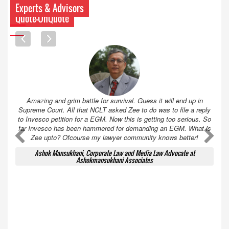
Experts & Advisors
Quote-UnQuote
Amazing and grim battle for survival. Guess it will end up in
Supreme Court. All that NCLT asked Zee to do was to file a reply
to Invesco petition for a EGM. Now this is getting too serious. So
far Invesco has been hammered for demanding an EGM. What is
A
A
Zee upto? Ofcourse my lawyer community knows better!
Ashok Mansukhani, Corporate Law and Media Law Advocate at
Ashokmansukhani Associates