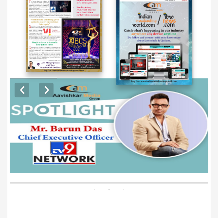
EXCLUSIVE