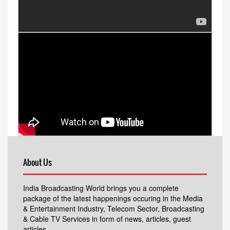
About Us
India Broadcasting World brings you a complete
package of the latest happenings occuring in the Media
& Entertainment Industry, Telecom Sector, Broadcasting
& Cable TV Services in form of news, articles, guest
articles.