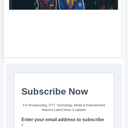
Subscribe Now
For Broadcasting, OTT, Technology, Media & Entertainment
Industry Latest News & updates
Enter your email address to subscribe