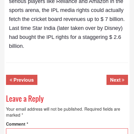
serious players like Reliance and Amazon in the
sports arena, the IPL media rights could actually
fetch the cricket board revenues up to $ 7 billion.
Last time Star India (later taken over by Disney)
had bought the IPL rights for a staggering $ 2.6
billion.
Previous
Next
Leave a Reply
Your email address will not be published.
Required fields are
marked
*
Comment
*