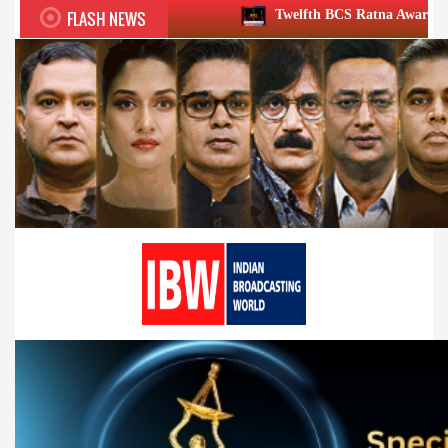
FLASH NEWS
Twelfth BCS Ratna Award boasts stellar lineup;