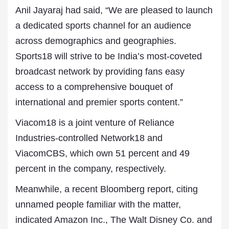
Anil Jayaraj had said, “We are pleased to launch
a dedicated sports channel for an audience
across demographics and geographies.
Sports18 will strive to be India’s most-coveted
broadcast network by providing fans easy
access to a comprehensive bouquet of
international and premier sports content.”
Viacom18 is a joint venture of Reliance
Industries-controlled Network18 and
ViacomCBS, which own 51 percent and 49
percent in the company, respectively.
Meanwhile, a recent Bloomberg report, citing
unnamed people familiar with the matter,
indicated Amazon Inc., The Walt Disney Co. and