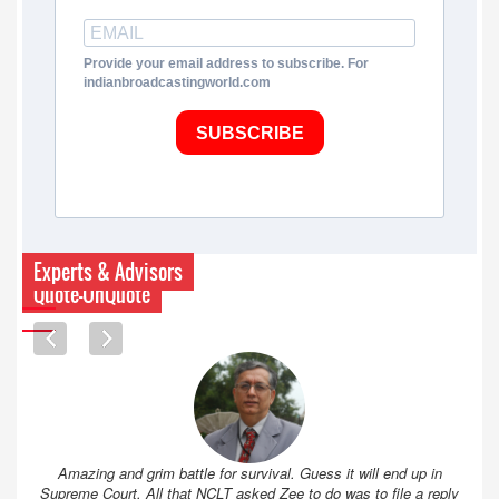
Provide your email address to subscribe. For
indianbroadcastingworld.com
SUBSCRIBE
Experts & Advisors
Quote-UnQuote
Amazing and grim battle for survival. Guess it will end up in
Supreme Court. All that NCLT asked Zee to do was to file a reply