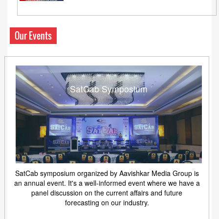
Our Events
SatCab Symposium
SatCab symposium organized by Aavishkar Media Group is
an annual event. It's a well-informed event where we have a
panel discussion on the current affairs and future
forecasting on our industry.