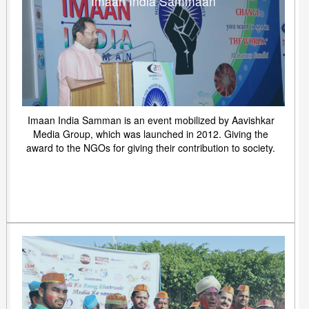
Imaan India Sammaan
Imaan India Samman is an event mobilized by Aavishkar
Media Group, which was launched in 2012. Giving the
award to the NGOs for giving their contribution to society.