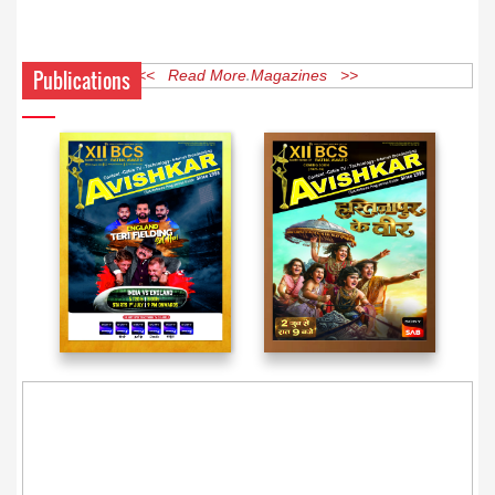
Publications
<< Read More Magazines >>