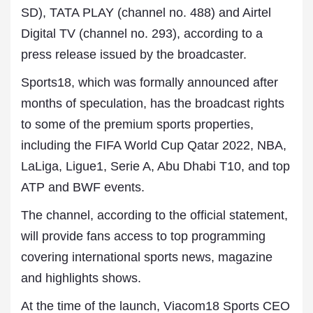
SD), TATA PLAY (channel no. 488) and Airtel
Digital TV (channel no. 293), according to a
press release issued by the broadcaster.
Sports18, which was formally announced after
months of speculation, has the broadcast rights
to some of the premium sports properties,
including the FIFA World Cup Qatar 2022, NBA,
LaLiga, Ligue1, Serie A, Abu Dhabi T10, and top
ATP and BWF events.
The channel, according to the official statement,
will provide fans access to top programming
covering international sports news, magazine
and highlights shows.
At the time of the launch, Viacom18 Sports CEO