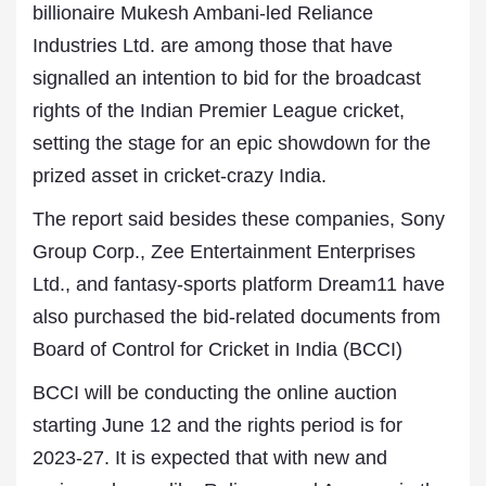
billionaire Mukesh Ambani-led Reliance
Industries Ltd. are among those that have
signalled an intention to bid for the broadcast
rights of the Indian Premier League cricket,
setting the stage for an epic showdown for the
prized asset in cricket-crazy India.
The report said besides these companies, Sony
Group Corp., Zee Entertainment Enterprises
Ltd., and fantasy-sports platform Dream11 have
also purchased the bid-related documents from
Board of Control for Cricket in India (BCCI)
BCCI will be conducting the online auction
starting June 12 and the rights period is for
2023-27. It is expected that with new and