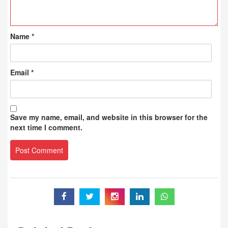
Name
*
Email
*
Save my name, email, and website in this browser for the
next time I comment.