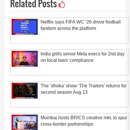
Related Posts
Netflix says FIFA WC ’26 drove football
fandom across the platform
India grills senior Meta execs for 2nd day
on local laws’ compliance
The ‘dhoka’ show ‘The Traitors’ returns for
second season Aug 13
Mumbai hosts BRICS creative mkt. to spur
cross-border partnerships