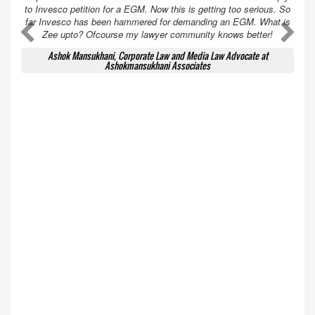
to Invesco petition for a EGM. Now this is getting too serious. So
far Invesco has been hammered for demanding an EGM. What is
A
A
Zee upto? Ofcourse my lawyer community knows better!
Ashok Mansukhani, Corporate Law and Media Law Advocate at
Ashokmansukhani Associates