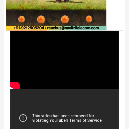
Youtube Videos