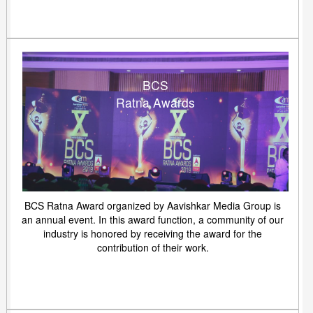
BCS
Ratna Awards
BCS Ratna Award organized by Aavishkar Media Group is
an annual event. In this award function, a community of our
industry is honored by receiving the award for the
contribution of their work.