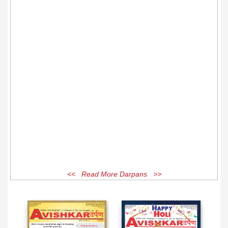
<< Read More Darpans >>