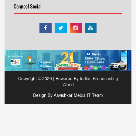
Connect Social
Copyright © 2020 | Powered By
Indian Broadcasting
World
Design By Aavishkar Media IT Team