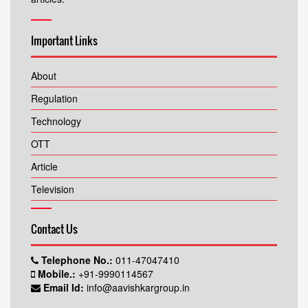
Important Links
About
Regulation
Technology
OTT
Article
Television
Contact Us
Telephone No.:
011-47047410
Mobile.:
+91-9990114567
Email Id:
info@aavishkargroup.in