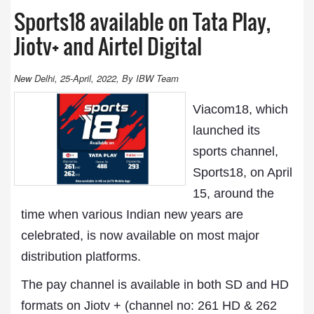
Sports18 available on Tata Play,
Jiotv+ and Airtel Digital
New Delhi, 25-April, 2022, By IBW Team
Viacom18, which
launched its
sports channel,
Sports18, on April
15, around the
time when various Indian new years are
celebrated, is now available on most major
distribution platforms.
The pay channel is available in both SD and HD
formats on Jiotv + (channel no: 261 HD & 262