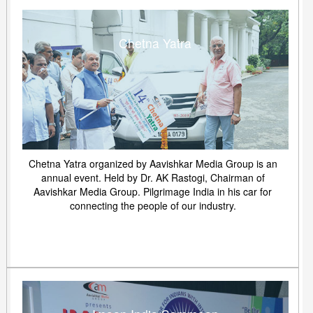
Chetna Yatra
Chetna Yatra organized by Aavishkar Media Group is an
annual event. Held by Dr. AK Rastogi, Chairman of
Aavishkar Media Group. Pilgrimage India in his car for
connecting the people of our industry.