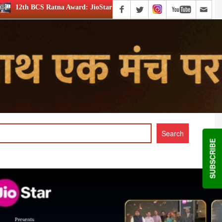
: JioStar’s Aravamudhan is Lifetime Achievement honouree
SUBSCRIBE