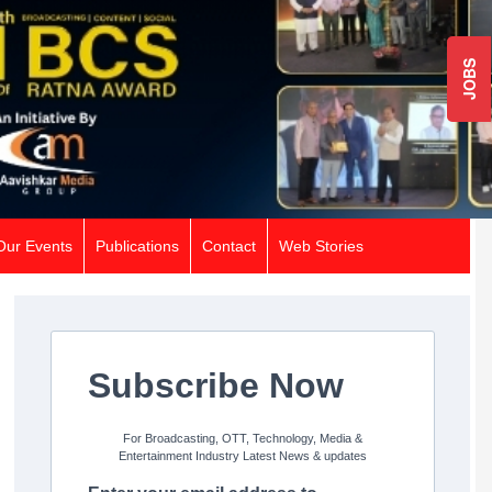
JOBS
Our Events
Publications
Contact
Web Stories
Subscribe Now
For Broadcasting, OTT, Technology, Media &
Entertainment Industry Latest News & updates