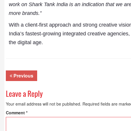
work on Shark Tank India is an indication that we are
more brands.”
With a client-first approach and strong creative visio
India’s fastest-growing integrated creative agencies,
the digital age.
Previous
Leave a Reply
Your email address will not be published.
Required fields are mark
Comment
*