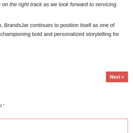
 on the right track as we look forward to servicing
n, BrandsJar continues to position itself as one of
 championing bold and personalized storytelling for
Next
ed
*