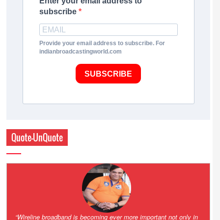
Enter your email address to
subscribe
Provide your email address to subscribe. For
indianbroadcastingworld.com
SUBSCRIBE
Quote-UnQuote
Amazing and grim battle for survival. Guess it will end up in Supreme