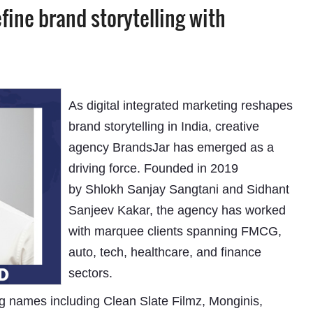
fine brand storytelling with
As digital integrated marketing reshapes
brand storytelling in India, creative
agency BrandsJar has emerged as a
driving force. Founded in 2019
by Shlokh Sanjay Sangtani and Sidhant
Sanjeev Kakar, the agency has worked
with marquee clients spanning FMCG,
auto, tech, healthcare, and finance
sectors.
g names including Clean Slate Filmz, Monginis,