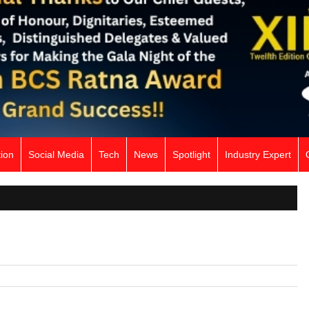
ion
Social Media
Tech
News
Spotlight
Industry Expert