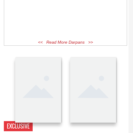
<< Read More Darpans >>
EXCLUSIVE