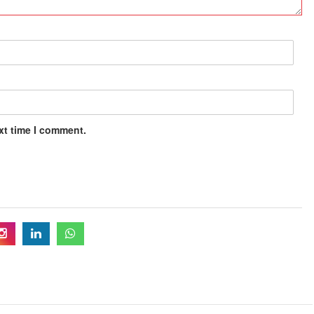
xt time I comment.