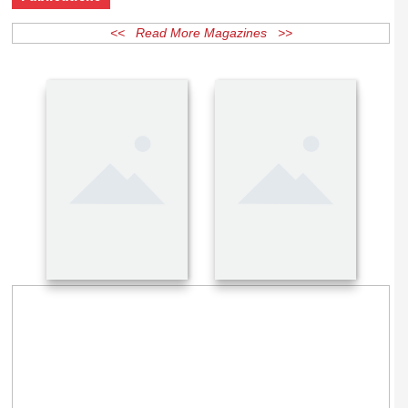
Publications
<< Read More Magazines >>