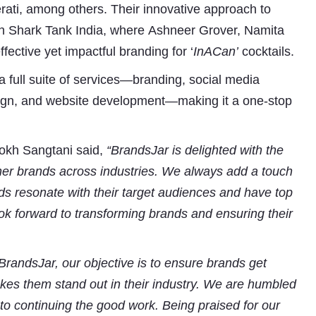
ti, among others. Their innovative approach to
on Shark Tank India, where Ashneer Grover, Namita
ective yet impactful branding for ‘
InACan’
cocktails.
 a full suite of services—branding, social media
ign, and website development—making it a one-stop
okh Sangtani said,
“BrandsJar is delighted with the
Subhashish Mazumdar
er brands across industries. We always add a touch
nds resonate with their target audiences and have top
a
ok forward to transforming brands and ensuring their
Media
kar
 BrandsJar, our objective is to ensure brands get
akes them stand out in their industry. We are humbled
 to continuing the good work. Being praised for our