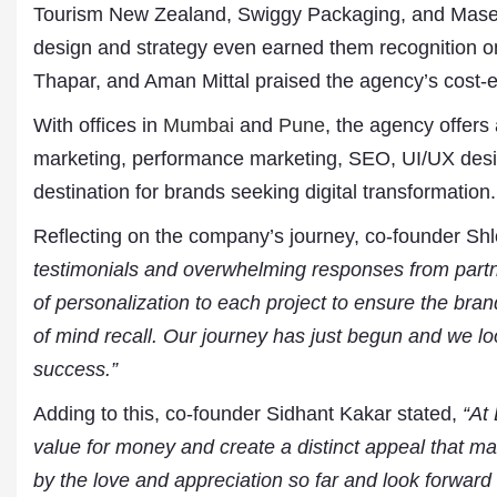
Tourism New Zealand, Swiggy Packaging, and Masera
design and strategy even earned them recognition 
Thapar, and Aman Mittal praised the agency’s cost-eff
With offices in
Mumbai
and
Pune
, the agency offers
marketing, performance marketing, SEO, UI/UX des
destination for brands seeking digital transformation.
Reflecting on the company’s journey, co-founder Shl
Dr. A. K. Rastogi
testimonials and overwhelming responses from partn
President- All India
of personalization to each project to ensure the bra
Aavishkar Dish Antenn
Sangh
of mind recall. Our journey has just begun and we lo
Chairman- Aavishkar 
success.”
Group
Editor in Chief- Aavish
Adding to this, co-founder Sidhant Kakar stated,
“At
Publications
value for money and create a distinct appeal that m
by the love and appreciation so far and look forward