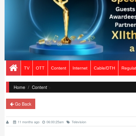
TV
OTT
Content
Internet
Cable/DTH
Regulat
Home
/
Content
">
Go Back
11 months ago
06:00:25am
Television