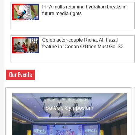
FIFA mulls retaining hydration breaks in
future media rights
Celeb actor-couple Richa, Ali Fazal
feature in ‘Conan O’Brien Must Go’ S3
Our Events
SatCab Symposium