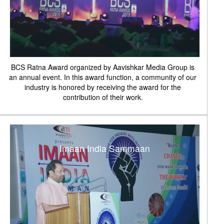
BCS Ratna Award organized by Aavishkar Media Group is
an annual event. In this award function, a community of our
industry is honored by receiving the award for the
contribution of their work.
Imaan India Sammaan