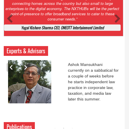
Court. All that NCLT asked Zee to do was to file a reply to Invesco
petition for a EGM. Now this is getting too serious. So far Invesco
has been hammered for demanding an EGM. What is Zee upto?
Ofcourse my lawyer community knows better!
Ashok Mansukhani, Corporate Law and Media Law Advocate at
Ashokmansukhani Associates
Experts & Advisors
Ashok Mansukhani
currently on a sabbatical for
a couple of weeks before
he starts independent law
practice in corporate law,
taxation, and media law
later this summer.