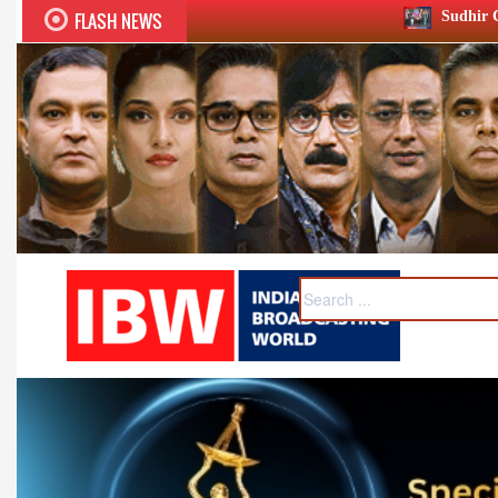
FLASH NEWS
Sudhir Chaudhary wins two big Ho