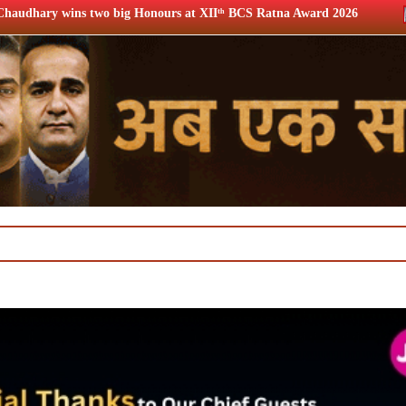
nours at XIIᵗʰ BCS Ratna Award 2026
12th BCS Ratna Award