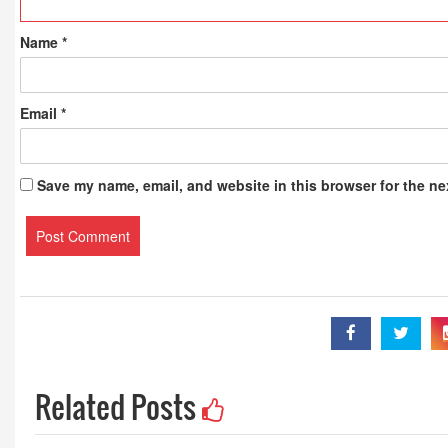
Name
*
Email
*
Save my name, email, and website in this browser for the ne
Related Posts