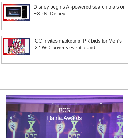
Disney begins AI-powered search trials on
ESPN, Disney+
ICC invites marketing, PR bids for Men’s
’27 WC; unveils event brand
BCS
Ratna Awards