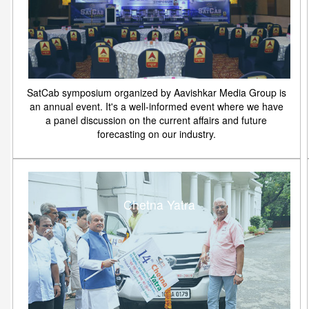
SatCab symposium organized by Aavishkar Media Group is
an annual event. It's a well-informed event where we have
a panel discussion on the current affairs and future
forecasting on our industry.
Chetna Yatra