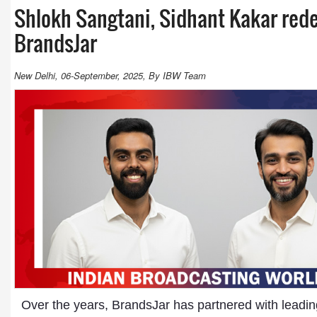
Shlokh Sangtani, Sidhant Kakar rede
BrandsJar
New Delhi, 06-September, 2025, By IBW Team
Over the years, BrandsJar has partnered with leadin