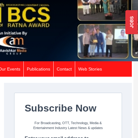
JOBS
Our Events
Publications
Contact
Web Stories
Subscribe Now
For Broadcasting, OTT, Technology, Media &
Entertainment Industry Latest News & updates