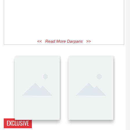
<< Read More Darpans >>
EXCLUSIVE