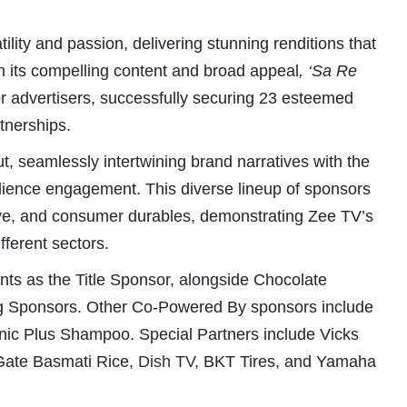
ility and passion, delivering stunning renditions that
n its compelling content and broad appeal
, ‘Sa Re
r advertisers, successfully securing 23 esteemed
tnerships.
t, seamlessly intertwining brand narratives with the
dience engagement. This diverse lineup of sponsors
ive, and consumer durables, demonstrating Zee TV’s
Subhashish Mazumdar
ifferent sectors.
a
nts as the Title Sponsor, alongside Chocolate
Media
ng Sponsors. Other Co-Powered By sponsors include
kar
nic Plus Shampoo. Special Partners include Vicks
Gate Basmati Rice,
Dish TV
, BKT Tires, and Yamaha