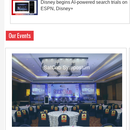
Disney begins AI-powered search trials on
ESPN, Disney+
Our Events
SatCab Symposium