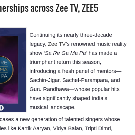
nerships across Zee TV, ZEE5
Continuing its nearly three-decade
legacy,
Zee TV
’s renowned music reality
show
‘Sa Re Ga Ma Pa’
has made a
triumphant return this season,
introducing a fresh panel of mentors—
Sachin-Jigar, Sachet-Parampara, and
Guru Randhawa—whose popular hits
have significantly shaped India’s
musical landscape.
cases a new generation of talented singers whose
s like Kartik Aaryan, Vidya Balan, Tripti Dimri,