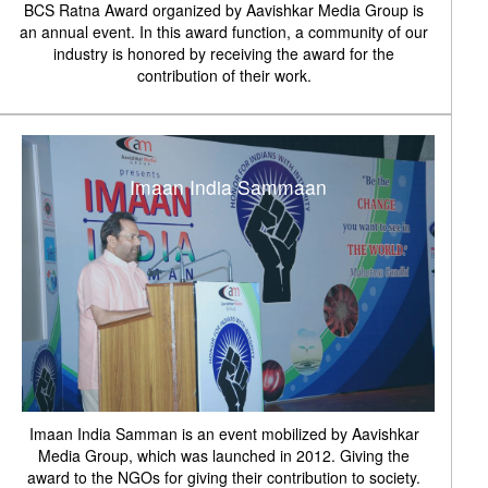
BCS Ratna Award organized by Aavishkar Media Group is
an annual event. In this award function, a community of our
industry is honored by receiving the award for the
contribution of their work.
Imaan India Sammaan
Imaan India Samman is an event mobilized by Aavishkar
Media Group, which was launched in 2012. Giving the
award to the NGOs for giving their contribution to society.