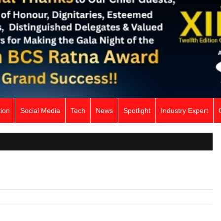
ion
Social Media
Tech
News
Spotlight
Industry Expert