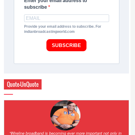
Enter your email address to
subscribe
Provide your email address to subscribe. For
indianbroadcastingworld.com
SUBSCRIBE
Quote-UnQuote
Amazing and grim battle for survival. Guess it will end up in Supreme