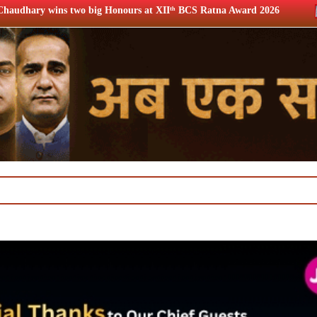
nours at XIIᵗʰ BCS Ratna Award 2026
12th BCS Ratna Award