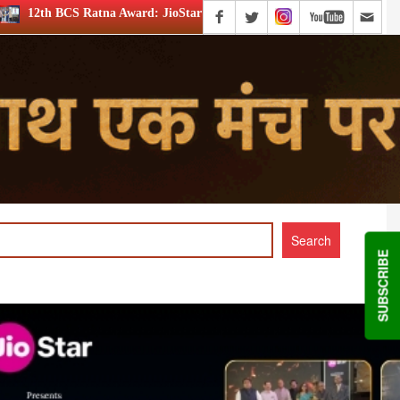
: JioStar’s Aravamudhan is Lifetime Achievement honouree
SUBSCRIBE