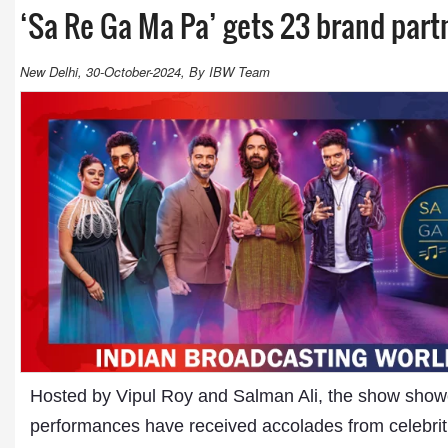
‘Sa Re Ga Ma Pa’ gets 23 brand part
New Delhi, 30-October-2024, By IBW Team
Hosted by Vipul Roy and Salman Ali, the show show
performances have received accolades from celebritie