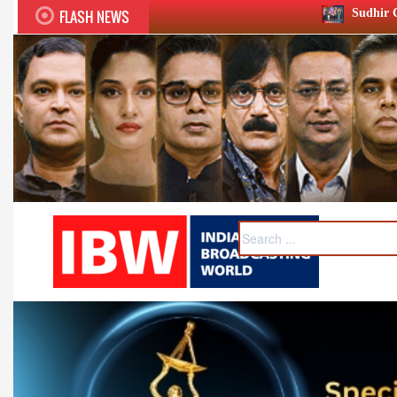
FLASH NEWS
Sudhir Chaudhary wins two big Ho