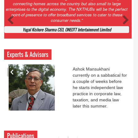
Court. All that NCLT asked Zee to do was to file a reply to Invesco
petition for a EGM. Now this is getting too serious. So far Invesco
has been hammered for demanding an EGM. What is Zee upto?
Ofcourse my lawyer community knows better!
Ashok Mansukhani, Corporate Law and Media Law Advocate at
Ashokmansukhani Associates
Experts & Advisors
Ashok Mansukhani
currently on a sabbatical for
a couple of weeks before
he starts independent law
practice in corporate law,
taxation, and media law
later this summer.