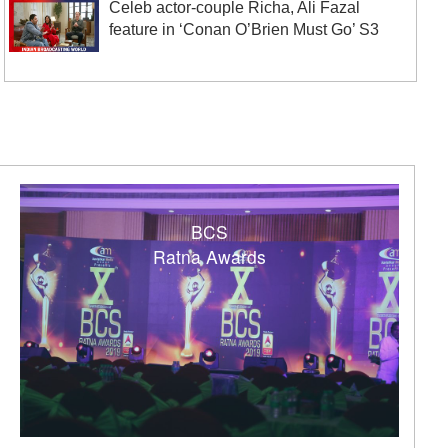
Celeb actor-couple Richa, Ali Fazal
feature in ‘Conan O’Brien Must Go’ S3
BCS
Ratna Awards