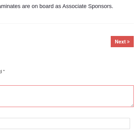
Laminates are on board as Associate Sponsors.
Next
ed
*