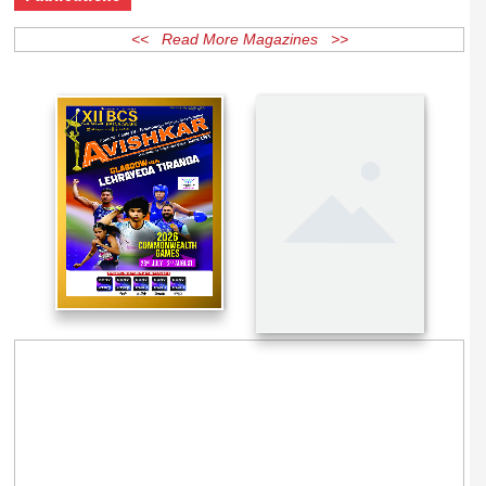
Publications
<< Read More Magazines >>