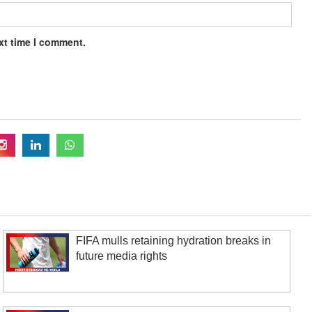
xt time I comment.
FIFA mulls retaining hydration breaks in
future media rights