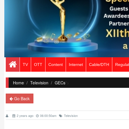
TV
OTT
Content
Internet
Cable/DTH
Regulat
Home
/
Television
GECs
">
Go Back
2 years ago
06:00:50am
Television