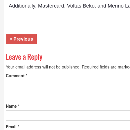
Additionally, Mastercard, Voltas Beko, and Merino 
Previous
Leave a Reply
Your email address will not be published.
Required fields are mark
Comment
*
Name
*
Email
*