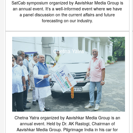
SatCab symposium organized by Aavishkar Media Group is
an annual event. It's a well-informed event where we have
a panel discussion on the current affairs and future
forecasting on our industry.
Chetna Yatra
Chetna Yatra organized by Aavishkar Media Group is an
annual event. Held by Dr. AK Rastogi, Chairman of
Aavishkar Media Group. Pilgrimage India in his car for