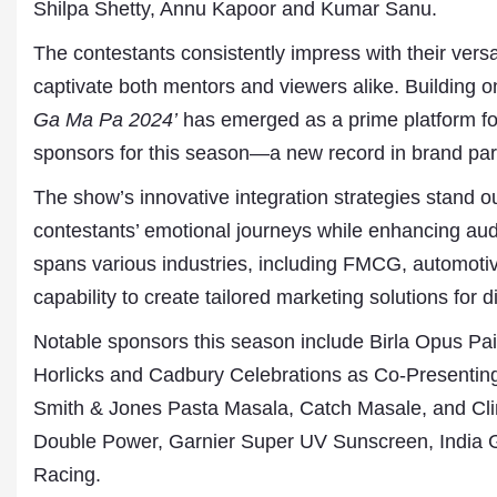
Shilpa Shetty, Annu Kapoor and Kumar Sanu.
The contestants consistently impress with their versat
captivate both mentors and viewers alike. Building o
Ga Ma Pa 2024’
has emerged as a prime platform fo
sponsors for this season—a new record in brand par
The show’s innovative integration strategies stand ou
contestants’ emotional journeys while enhancing au
spans various industries, including FMCG, automot
Dr. A. K. Rastogi
President- All India
capability to create tailored marketing solutions for d
Aavishkar Dish Antenn
Sangh
Notable sponsors this season include Birla Opus Pai
Chairman- Aavishkar 
Horlicks and Cadbury Celebrations as Co-Presenti
Group
Editor in Chief- Aavish
Smith & Jones Pasta Masala, Catch Masale, and Cli
Publications
Double Power, Garnier Super UV Sunscreen, India 
Racing.