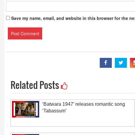
Save my name, email, and website in this browser for the ne
Related Posts
‘Batwara 1947′ releases romantic song
‘Tabassum’