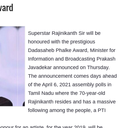
ward
Superstar Rajinikanth Sir will be
honoured with the prestigious
Dadasaheb Phalke Award, Minister for
Information and Broadcasting Prakash
Javadekar announced on Thursday.
The announcement comes days ahead
of the April 6, 2021 assembly polls in
Tamil Nadu where the 70-year-old
Rajinikanth resides and has a massive
following among the people, a PTI
ur for an artiste, for the year 2019, will be