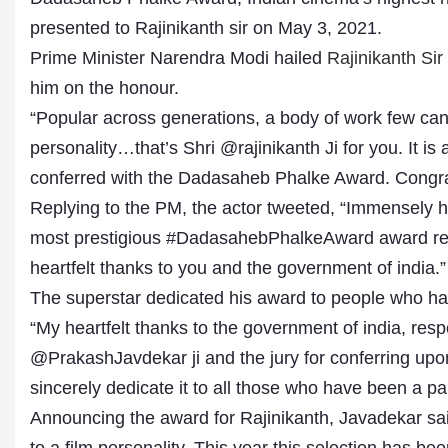
presented to Rajinikanth sir on May 3, 2021.
Prime Minister Narendra Modi hailed
Rajinikanth Sir
him on the honour.
“Popular across generations, a body of work few can
personality…that’s Shri @rajinikanth Ji for you. It i
conferred with the Dadasaheb Phalke Award. Congratu
Replying to the PM, the actor tweeted, “Immensely 
most prestigious #DadasahebPhalkeAward award re
Dr. A. K. Rastogi
President- All India
heartfelt thanks to you and the government of india.”
Aavishkar Dish Antenn
The superstar dedicated his award to people who hav
Sangh
Chairman- Aavishkar 
“My heartfelt thanks to the government of india, re
Group
@PrakashJavdekar ji and the jury for conferring u
Editor in Chief- Aavish
Publications
sincerely dedicate it to all those who have been a pa
Announcing the award for Rajinikanth, Javadekar sai