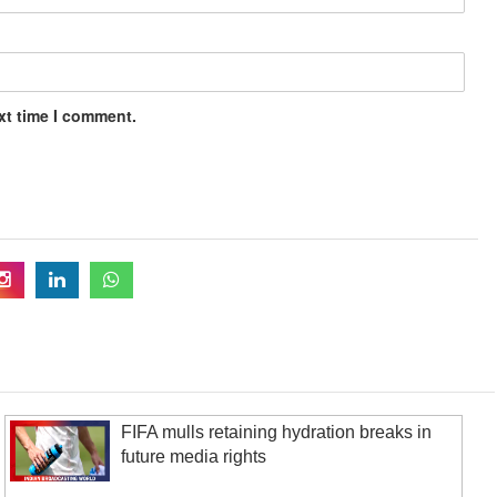
xt time I comment.
FIFA mulls retaining hydration breaks in
future media rights