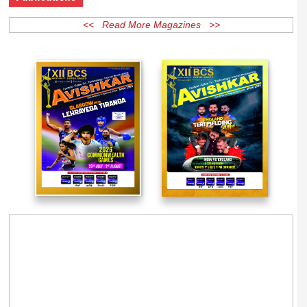
Publications
<< Read More Magazines >>