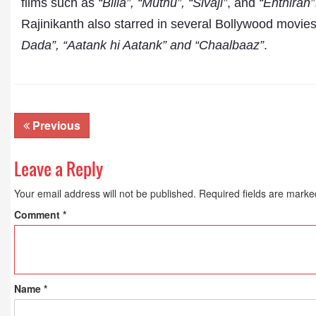
films such as
“Billa”, “Muthu”, “Sivaji”
, and
“Enthiran”
Rajinikanth also starred in several Bollywood movie
Dada”, “Aatank hi Aatank” and “Chaalbaaz”
.
Previous
Leave a Reply
Your email address will not be published.
Required fields are mark
Comment
*
Name
*