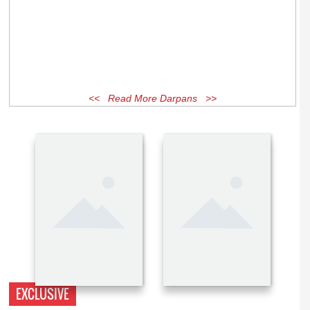
<< Read More Darpans >>
EXCLUSIVE