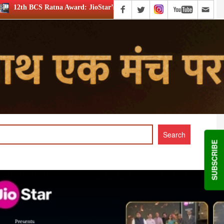
rd: JioStar’s Aravamudhan is Lifetime Achievement honouree
SUBSCRIBE