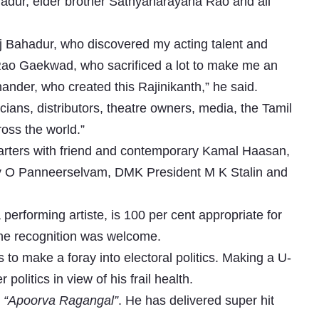
hadur, elder brother Sathyanarayana Rao and all
aj Bahadur, who discovered my acting talent and
ao Gaekwad, who sacrificed a lot to make me an
ander, who created this Rajinikanth,” he said.
ians, distributors, theatre owners, media, the Tamil
oss the world.”
arters with friend and contemporary Kamal Haasan,
ty O Panneerselvam, DMK President M K Stalin and
erforming artiste, is 100 per cent appropriate for
 the recognition was welcome.
to make a foray into electoral politics. Making a U-
olitics in view of his frail health.
m
“Apoorva Ragangal”
. He has delivered super hit