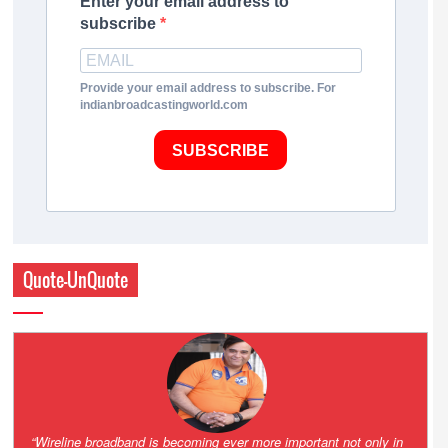
Enter your email address to
subscribe
Provide your email address to subscribe. For
indianbroadcastingworld.com
SUBSCRIBE
Quote-UnQuote
Amazing and grim battle for survival. Guess it will end up in Supreme