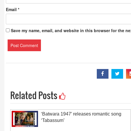
Email
*
Save my name, email, and website in this browser for the ne
Related Posts
‘Batwara 1947′ releases romantic song
‘Tabassum’