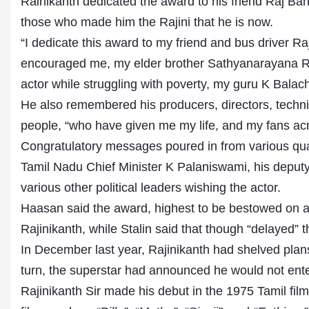
Rainikanth dedicated the award to his friend Raj Ba
those who made him the Rajini that he is now.
“I dedicate this award to my friend and bus driver R
encouraged me, my elder brother Sathyanarayana R
actor while struggling with poverty, my guru K Balach
He also remembered his producers, directors, technic
people, “who have given me my life, and my fans acr
Congratulatory messages poured in from various qu
Tamil Nadu Chief Minister K Palaniswami, his depu
various other political leaders wishing the actor.
Haasan said the award, highest to be bestowed on a p
Rajinikanth, while Stalin said that though “delayed”
In December last year, Rajinikanth had shelved plans 
turn, the superstar had announced he would not enter p
Rajinikanth Sir made his debut in the 1975 Tamil fil