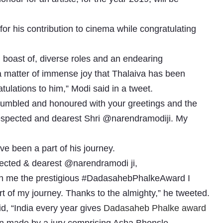
for his contribution to cinema while congratulating
 boast of, diverse roles and an endearing
s a matter of immense joy that Thalaiva has been
lations to him,” Modi said in a tweet.
humbled and honoured with your greetings and the
spected and dearest Shri @narendramodiji. My
Subhashish Mazumdar
a
e been a part of his journey.
Media
spected & dearest @narendramodi ji,
pon me the prestigious #DadasahebPhalkeAward I
kar
rt of my journey. Thanks to the almighty,” he tweeted.
d, “India every year gives
Dadasaheb Phalke award