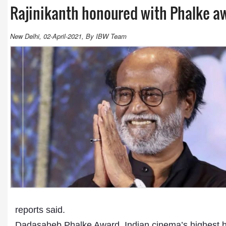
Rajinikanth honoured with Phalke a
New Delhi, 02-April-2021, By IBW Team
reports said.
Dadasaheb Phalke Award, Indian cinema’s highest hono