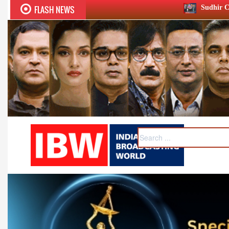
FLASH NEWS
Sudhir Chaudhary wins two big 