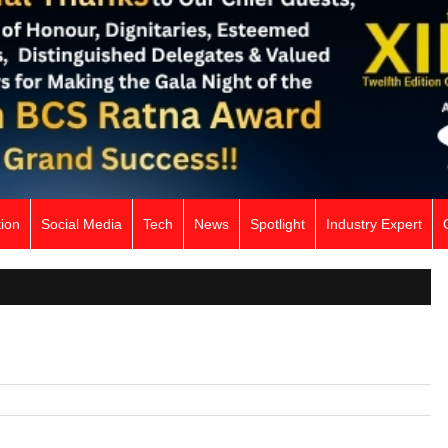
ion
Social Media
Tech
News
Spotlight
Industry Expert