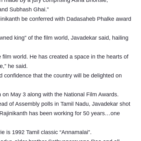
been made by a jury comprising Asha Bhonsle,
 and Subhash Ghai.”
inikanth be conferred with Dadasaheb Phalke award
ned king” of the film world, Javadekar said, hailing
e film world. He has created a space in the hearts of
e,” he said.
 confidence that the country will be delighted on
 on May 3 along with the National Film Awards.
ad of Assembly polls in Tamil Nadu, Javadekar shot
nd Rajinikanth has been working for 50 years…one
ie is 1992 Tamil classic “Annamalai”.