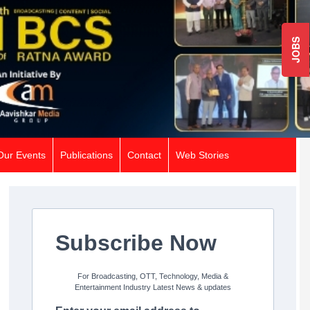
JOBS
Our Events
Publications
Contact
Web Stories
Subscribe Now
For Broadcasting, OTT, Technology, Media &
Entertainment Industry Latest News & updates