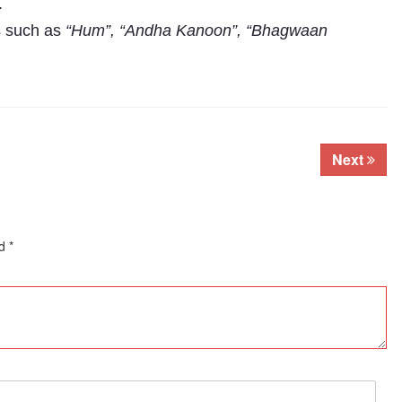
.
s such as
“Hum”, “Andha Kanoon”, “Bhagwaan
Next
ed
*