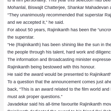
to a film personality. This year this selection has 
Mohanlal, Biswajit Chatterjee, Shankar Mahadevan
“They unanimously recommended that superstar Raj
and we accepted it,” he said.
For about 50 years, Rajinikanth has been the “uncrow
the superstar.
“He (Rajinikanth) has been shining like the sun in th
the people through his talent, hard work and diligenc
The information and Broadcasting minister expressed
Rajinikanth being bestowed with this honour.
He said the award would be presented to Rajinikanth
To a question that the announcement comes just ahe
back, “This is an award related to the film world a
must ask proper questions.”
Javadekar said his all-time favourite Rajinikanth mov