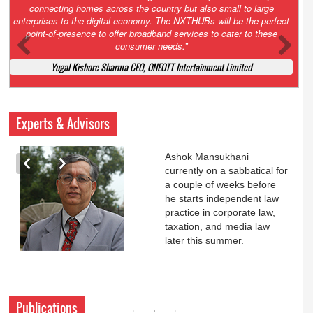
Court. All that NCLT asked Zee to do was to file a reply to Invesco
petition for a EGM. Now this is getting too serious. So far Invesco
has been hammered for demanding an EGM. What is Zee upto?
Ofcourse my lawyer community knows better!
Ashok Mansukhani, Corporate Law and Media Law Advocate at
Ashokmansukhani Associates
Experts & Advisors
Ashok Mansukhani
currently on a sabbatical for
a couple of weeks before
he starts independent law
practice in corporate law,
taxation, and media law
later this summer.