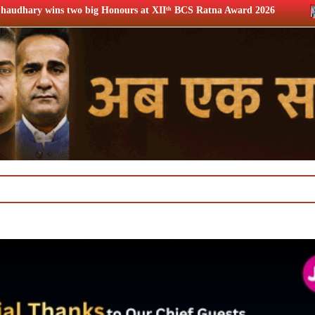
Honours at XIIᵗʰ BCS Ratna Award 2026
12th BCS Ratna Awa