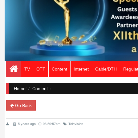
TV
OTT
Content
Internet
Cable/DTH
Regulat
Home
/
Content
">
Go Back
5 years ago
06:50:57am
Television