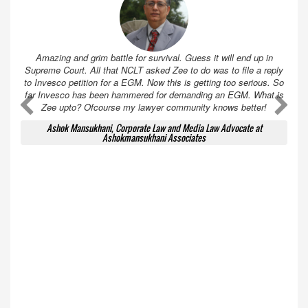
Amazing and grim battle for survival. Guess it will end up in
Supreme Court. All that NCLT asked Zee to do was to file a reply
to Invesco petition for a EGM. Now this is getting too serious. So
far Invesco has been hammered for demanding an EGM. What is
A
A
Zee upto? Ofcourse my lawyer community knows better!
Ashok Mansukhani, Corporate Law and Media Law Advocate at
Ashokmansukhani Associates