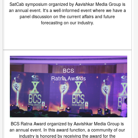
SatCab symposium organized by Aavishkar Media Group is
an annual event. It's a well-informed event where we have a
panel discussion on the current affairs and future
forecasting on our industry.
BCS
Ratna Awards
BCS Ratna Award organized by Aavishkar Media Group is
an annual event. In this award function, a community of our
industry is honored by receiving the award for the