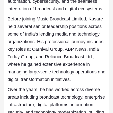
automation, cybersecurity, and the seamless
integration of broadcast and digital ecosystems.
Before joining Music Broadcast Limited, Kasare
held several senior leadership positions across
some of India’s leading media and technology
organizations. His professional journey includes
key roles at Carnival Group, ABP News, India
Today Group, and Reliance Broadcast Ltd.,
where he gained extensive experience in
managing large-scale technology operations and
digital transformation initiatives.
Over the years, he has worked across diverse
areas including broadcast technology, enterprise
infrastructure, digital platforms, information
security, and technology modernization, building