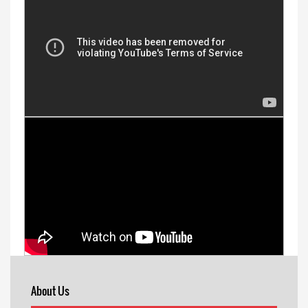
About Us