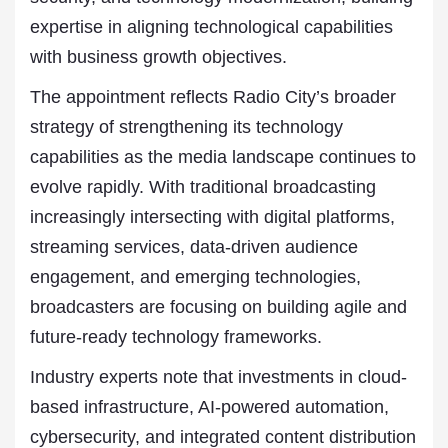
expertise in aligning technological capabilities
with business growth objectives.
The appointment reflects Radio City’s broader
strategy of strengthening its technology
capabilities as the media landscape continues to
evolve rapidly. With traditional broadcasting
increasingly intersecting with digital platforms,
streaming services, data-driven audience
engagement, and emerging technologies,
broadcasters are focusing on building agile and
future-ready technology frameworks.
Industry experts note that investments in cloud-
based infrastructure, AI-powered automation,
cybersecurity, and integrated content distribution