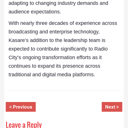
adapting to changing industry demands and
audience expectations.
With nearly three decades of experience across
broadcasting and enterprise technology,
Kasare’s addition to the leadership team is
expected to contribute significantly to Radio
City’s ongoing transformation efforts as it
continues to expand its presence across
traditional and digital media platforms.
Previous
Next
Leave a Reply