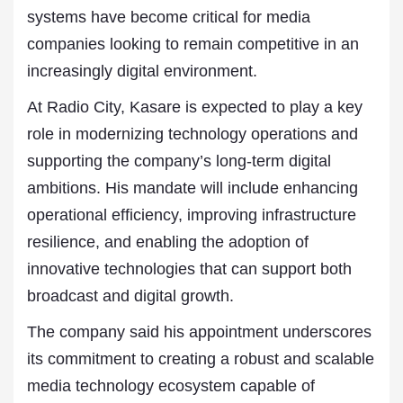
systems have become critical for media
companies looking to remain competitive in an
increasingly digital environment.
At Radio City, Kasare is expected to play a key
role in modernizing technology operations and
supporting the company’s long-term digital
ambitions. His mandate will include enhancing
operational efficiency, improving infrastructure
resilience, and enabling the adoption of
innovative technologies that can support both
broadcast and digital growth.
The company said his appointment underscores
its commitment to creating a robust and scalable
media technology ecosystem capable of