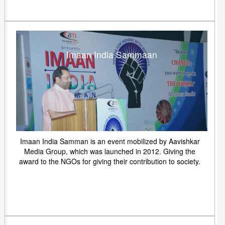
Imaan India Sammaan
Imaan India Samman is an event mobilized by Aavishkar
Media Group, which was launched in 2012. Giving the
award to the NGOs for giving their contribution to society.