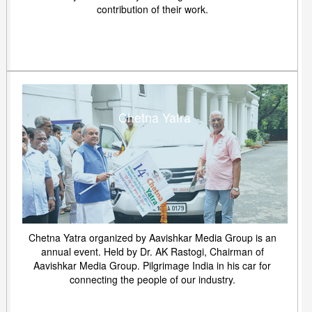
contribution of their work.
Chetna Yatra
Chetna Yatra organized by Aavishkar Media Group is an
annual event. Held by Dr. AK Rastogi, Chairman of
Aavishkar Media Group. Pilgrimage India in his car for
connecting the people of our industry.