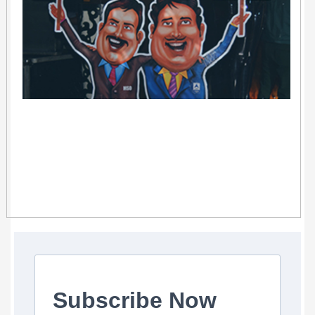
Subscribe Now