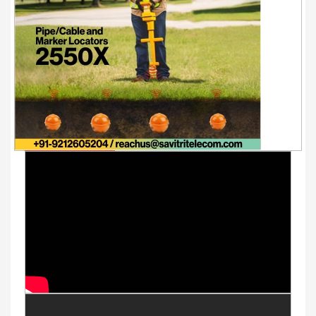
Youtube Videos