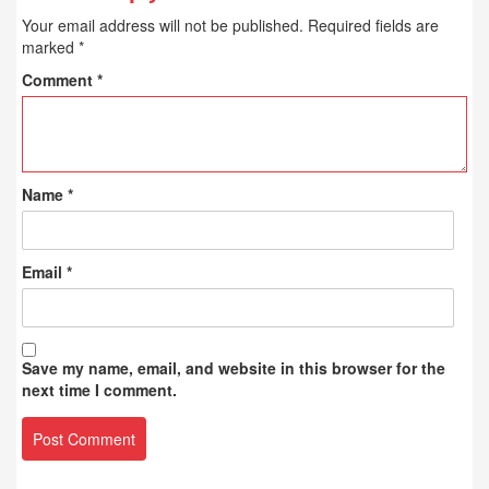
Your email address will not be published.
Required fields are
marked
*
Comment
*
Name
*
Email
*
Save my name, email, and website in this browser for the
next time I comment.