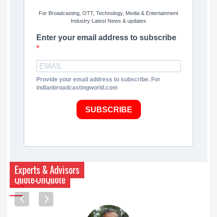
For Broadcasting, OTT, Technology, Media & Entertainment
Industry Latest News & updates
Enter your email address to subscribe
Provide your email address to subscribe. For
indianbroadcastingworld.com
SUBSCRIBE
Experts & Advisors
Quote-UnQuote