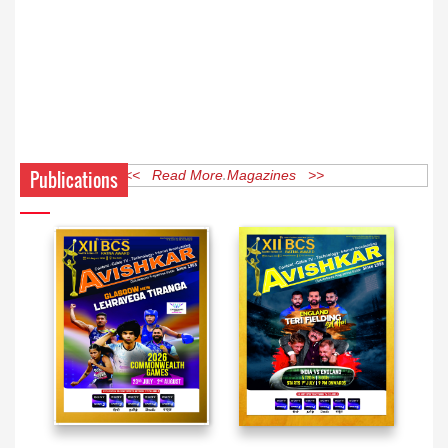
Publications
<< Read More Magazines >>