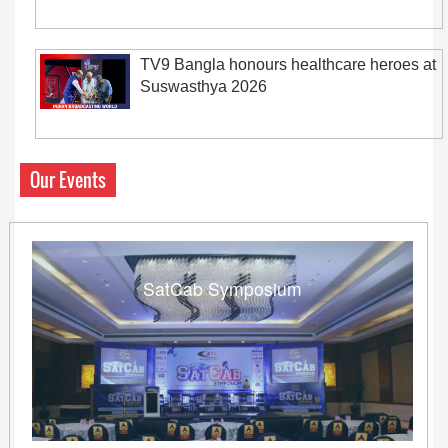
TV9 Bangla honours healthcare heroes at
Suswasthya 2026
Our Events
SatCab Symposium