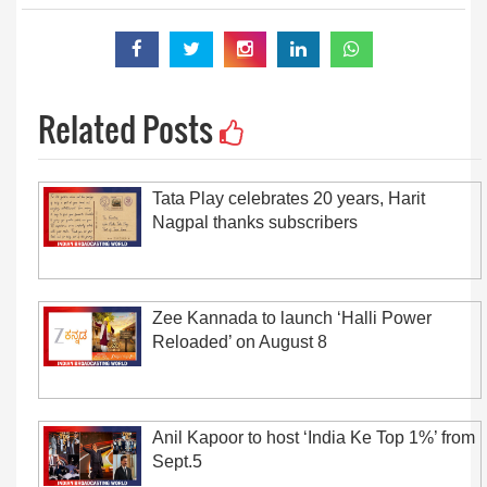
Related Posts
Tata Play celebrates 20 years, Harit
Nagpal thanks subscribers
Zee Kannada to launch ‘Halli Power
Reloaded’ on August 8
Anil Kapoor to host ‘India Ke Top 1%’ from
Sept.5