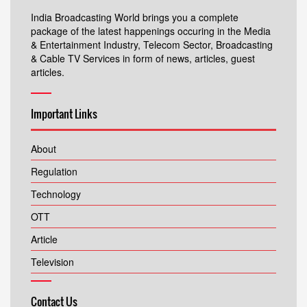
India Broadcasting World brings you a complete
package of the latest happenings occuring in the Media
& Entertainment Industry, Telecom Sector, Broadcasting
& Cable TV Services in form of news, articles, guest
articles.
Important Links
About
Regulation
Technology
OTT
Article
Television
Contact Us