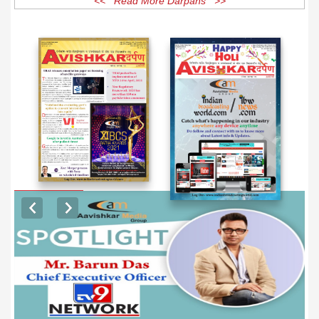
<< Read More Darpans >>
EXCLUSIVE