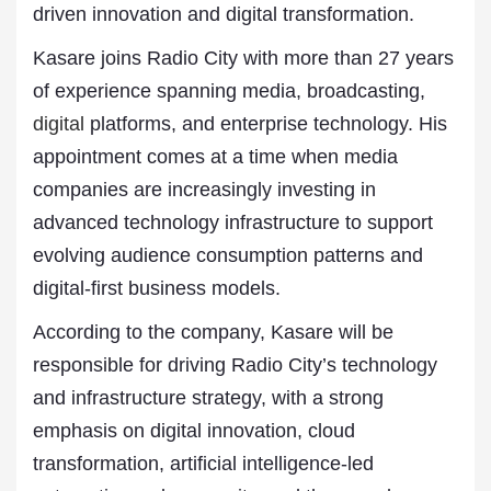
driven innovation and digital transformation.
Kasare joins Radio City with more than 27 years
of experience spanning media, broadcasting,
digital
platforms, and enterprise technology. His
appointment comes at a time when media
companies are increasingly investing in
advanced technology infrastructure to support
evolving audience consumption patterns and
digital-first business models.
According to the company, Kasare will be
responsible for driving Radio City’s technology
and infrastructure strategy, with a strong
emphasis on digital innovation, cloud
transformation, artificial intelligence-led