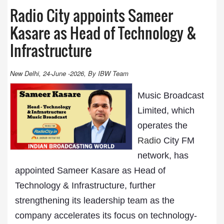
Radio City appoints Sameer
Kasare as Head of Technology &
Infrastructure
New Delhi, 24-June -2026, By IBW Team
Music Broadcast
Limited, which
operates the
Radio
City FM
network, has
appointed Sameer Kasare as Head of
Technology & Infrastructure, further
strengthening its leadership team as the
company accelerates its focus on technology-