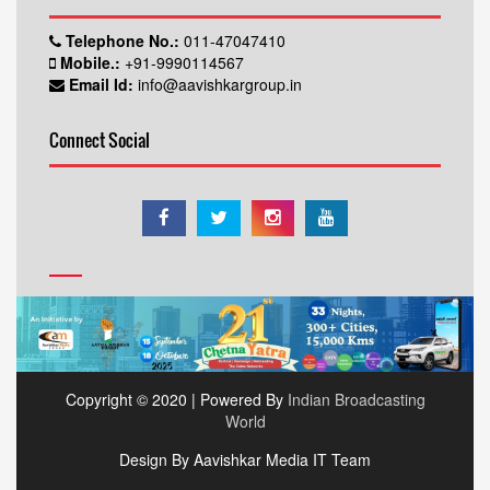
Telephone No.:
011-47047410
Mobile.:
+91-9990114567
Email Id:
info@aavishkargroup.in
Connect Social
Copyright © 2020 | Powered By
Indian Broadcasting
World
Design By Aavishkar Media IT Team