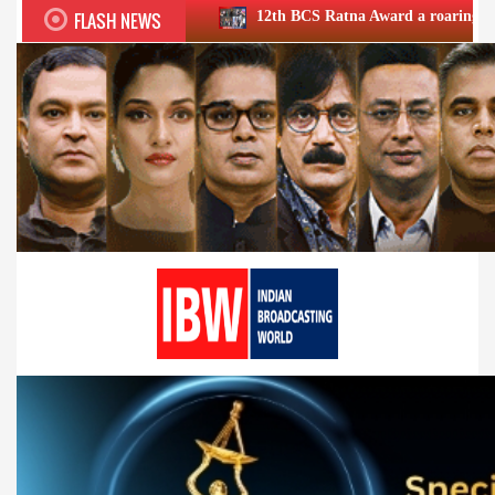
FLASH NEWS
12th BCS Ratna Award a roaring success; honours exc