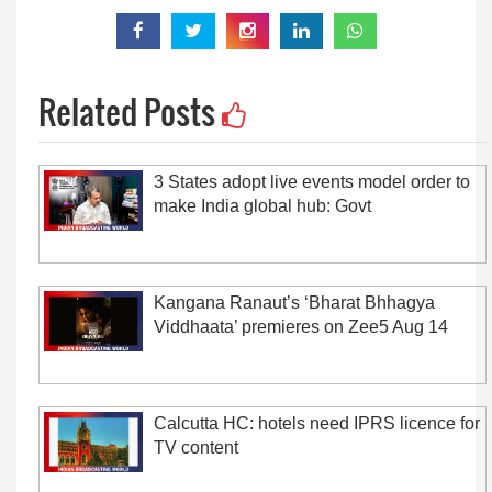
Related Posts
3 States adopt live events model order to
make India global hub: Govt
Kangana Ranaut’s ‘Bharat Bhhagya
Viddhaata’ premieres on Zee5 Aug 14
Calcutta HC: hotels need IPRS licence for
TV content