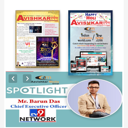
EXCLUSIVE