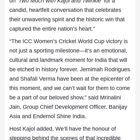
on
‘Two Much with Kajol and Twinkle’
for a
candid, heartfelt conversation that celebrates
their unwavering spirit and the historic win that
captured the entire nation’s heart.”
“The ICC Women’s Cricket World Cup victory is
not just a sporting milestone—it’s an emotional,
cultural and landmark moment for India that will
be etched in history forever. Jemimah Rodrigues
and Shafali Verma have been at the epicenter of
this moment, and we can’t wait for them to come
be a part of our beloved show,” said Mrinalini
Jain, Group Chief Development Officer, Banijay
Asia and Endemol Shine India.
Host Kajol added, We’ll have the honour of
stepping behind the scenes of that incredible