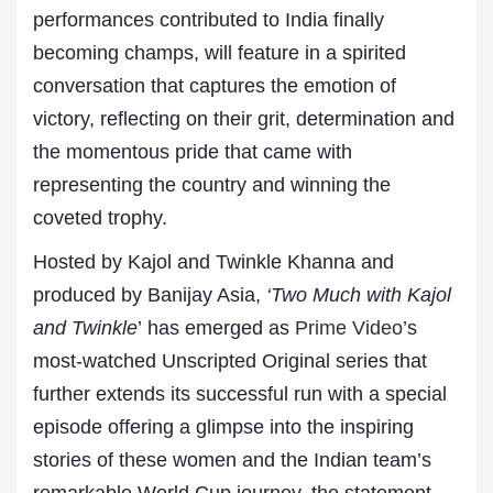
performances contributed to India finally
becoming champs, will feature in a spirited
conversation that captures the emotion of
victory, reflecting on their grit, determination and
the momentous pride that came with
representing the country and winning the
coveted trophy.
Hosted by Kajol and Twinkle Khanna and
produced by Banijay Asia,
‘Two Much with Kajol
and Twinkle
’ has emerged as
Prime Video
’s
most-watched Unscripted Original series that
further extends its successful run with a special
episode offering a glimpse into the inspiring
stories of these women and the Indian team’s