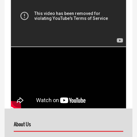
About Us