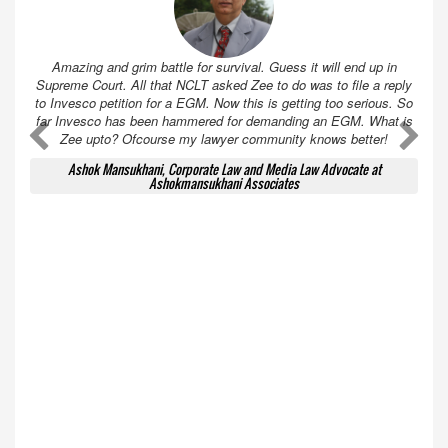
Amazing and grim battle for survival. Guess it will end up in
Supreme Court. All that NCLT asked Zee to do was to file a reply
to Invesco petition for a EGM. Now this is getting too serious. So
far Invesco has been hammered for demanding an EGM. What is
A
A
Zee upto? Ofcourse my lawyer community knows better!
Ashok Mansukhani, Corporate Law and Media Law Advocate at
Ashokmansukhani Associates