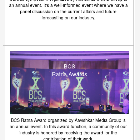
an annual event. It's a well-informed event where we have a
panel discussion on the current affairs and future
forecasting on our industry.
BCS
Ratna Awards
BCS Ratna Award organized by Aavishkar Media Group is
an annual event. In this award function, a community of our
industry is honored by receiving the award for the
contribution of their work.