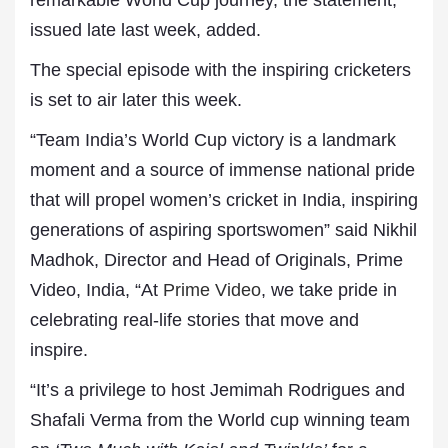
remarkable World Cup journey, the statement,
issued late last week, added.
The special episode with the inspiring cricketers
is set to air later this week.
“Team India’s World Cup victory is a landmark
moment and a source of immense national pride
that will propel women’s cricket in India, inspiring
generations of aspiring sportswomen” said Nikhil
Madhok, Director and Head of Originals, Prime
Video, India, “At
Prime Video
, we take pride in
celebrating real-life stories that move and
inspire.
“It’s a privilege to host Jemimah Rodrigues and
Shafali Verma from the World cup winning team