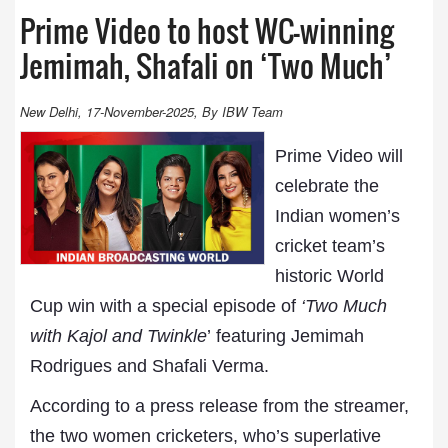
Prime Video to host WC-winning
Jemimah, Shafali on ‘Two Much’
New Delhi, 17-November-2025, By IBW Team
Prime Video will
celebrate the
Indian women’s
cricket team’s
historic World
Cup win with a special episode of
‘Two Much
with Kajol and Twinkle
’ featuring Jemimah
Rodrigues and Shafali Verma.
According to a press release from the streamer,
the two women cricketers, who’s superlative