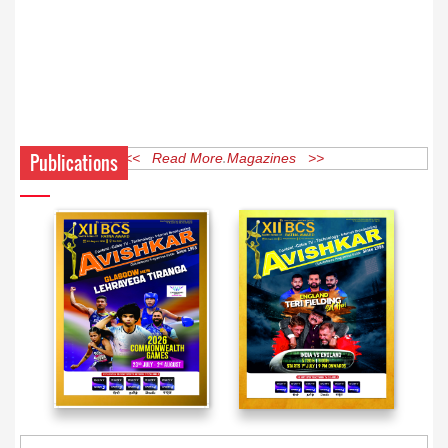
Publications
<< Read More Magazines >>