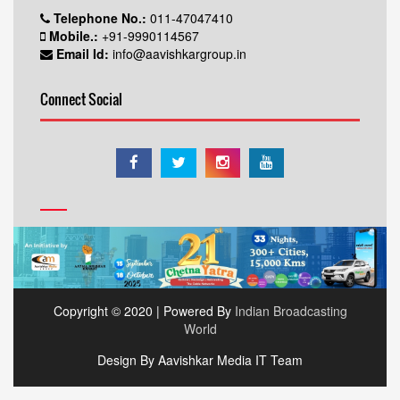
Telephone No.:
011-47047410
Mobile.:
+91-9990114567
Email Id:
info@aavishkargroup.in
Connect Social
Copyright © 2020 | Powered By
Indian Broadcasting
World
Design By Aavishkar Media IT Team