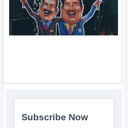
Subscribe Now