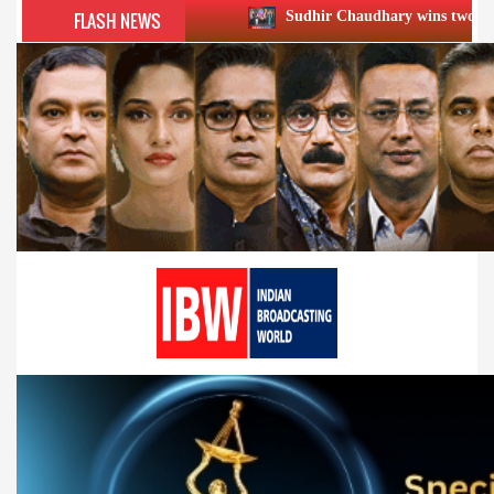
FLASH NEWS
Sudhir Chaudhary wins two big Honours at XIIᵗ