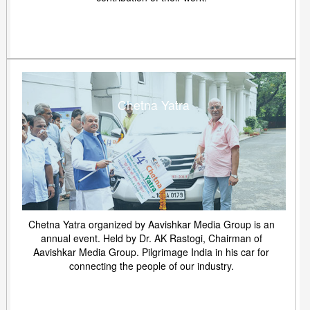
Chetna Yatra
Chetna Yatra organized by Aavishkar Media Group is an
annual event. Held by Dr. AK Rastogi, Chairman of
Aavishkar Media Group. Pilgrimage India in his car for
connecting the people of our industry.