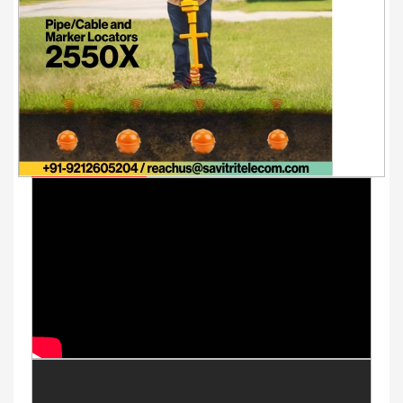
Youtube Videos