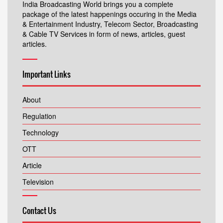
India Broadcasting World brings you a complete
package of the latest happenings occuring in the Media
& Entertainment Industry, Telecom Sector, Broadcasting
& Cable TV Services in form of news, articles, guest
articles.
Important Links
About
Regulation
Technology
OTT
Article
Television
Contact Us