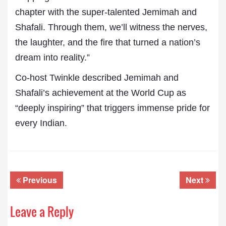
chapter with the super-talented Jemimah and
Shafali. Through them, we’ll witness the nerves,
the laughter, and the fire that turned a nation’s
dream into reality.”
Co-host Twinkle described Jemimah and
Shafali’s achievement at the World Cup as
“deeply inspiring” that triggers immense pride for
every Indian.
Previous
Next
Leave a Reply