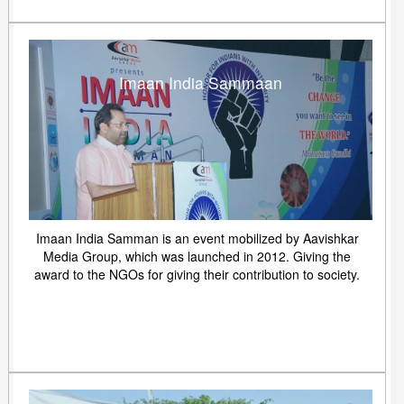
Imaan India Sammaan
Imaan India Samman is an event mobilized by Aavishkar
Media Group, which was launched in 2012. Giving the
award to the NGOs for giving their contribution to society.