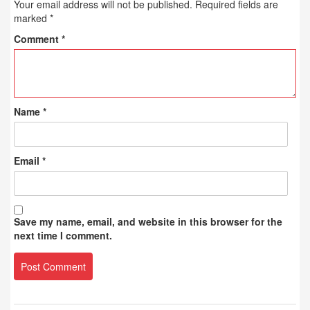
Your email address will not be published.
Required fields are
marked
*
Comment
*
Name
*
Email
*
Save my name, email, and website in this browser for the
next time I comment.