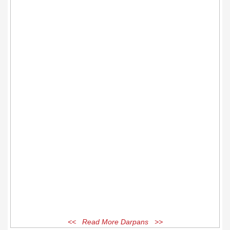
<< Read More Darpans >>