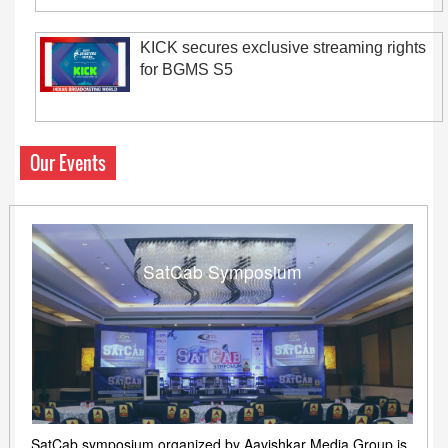
KICK secures exclusive streaming rights
for BGMS S5
Our Events
SatCab Symposium
SatCab symposium organized by Aavishkar Media Group is