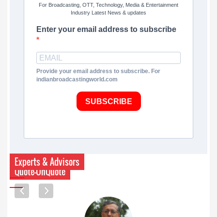
For Broadcasting, OTT, Technology, Media & Entertainment
Industry Latest News & updates
Enter your email address to subscribe
Provide your email address to subscribe. For
indianbroadcastingworld.com
SUBSCRIBE
Experts & Advisors
Quote-UnQuote