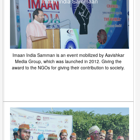
Imaan India Sammaan
Imaan India Samman is an event mobilized by Aavishkar
Media Group, which was launched in 2012. Giving the
award to the NGOs for giving their contribution to society.