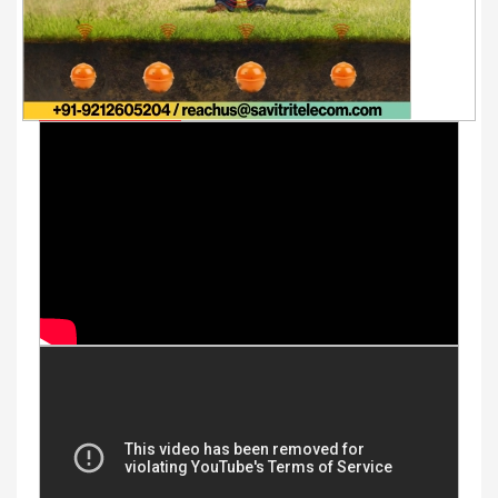
Youtube Videos