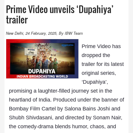
Prime Video unveils ‘Dupahiya’
trailer
New Delhi, 24 February, 2025, By IBW Team
Prime Video has
dropped the
trailer for its latest
original series,
‘Dupahiya’,
promising a laughter-filled journey set in the
heartland of India. Produced under the banner of
Bombay Film Cartel by Salona Bains Joshi and
Shubh Shivdasani, and directed by Sonam Nair,
the comedy-drama blends humor, chaos, and