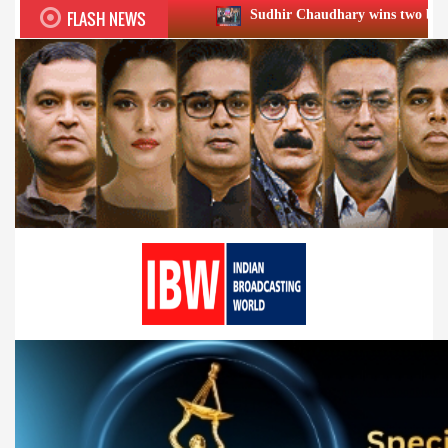
FLASH NEWS
Sudhir Chaudhary wins two big Honours at XIIᵗʰ