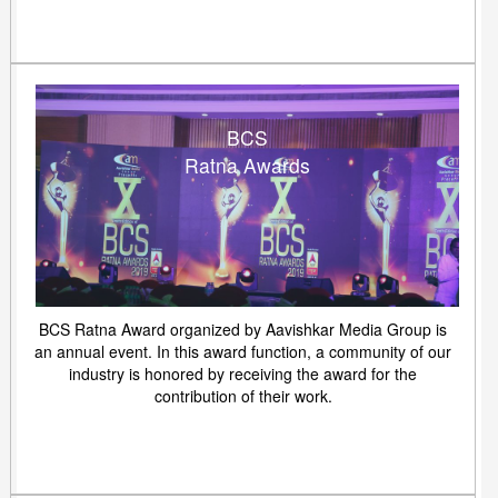
BCS
Ratna Awards
BCS Ratna Award organized by Aavishkar Media Group is
an annual event. In this award function, a community of our
industry is honored by receiving the award for the
contribution of their work.