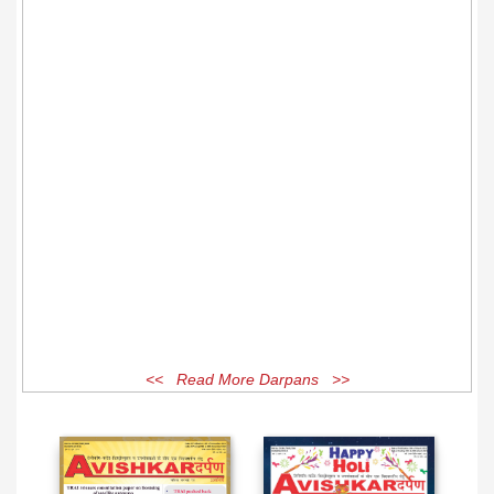
<< Read More Darpans >>