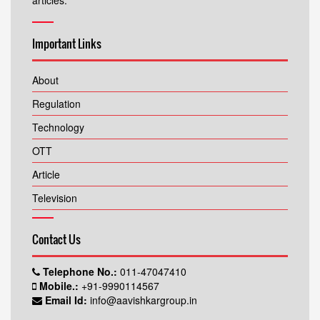
articles.
Important Links
About
Regulation
Technology
OTT
Article
Television
Contact Us
Telephone No.:
011-47047410
Mobile.:
+91-9990114567
Email Id:
info@aavishkargroup.in