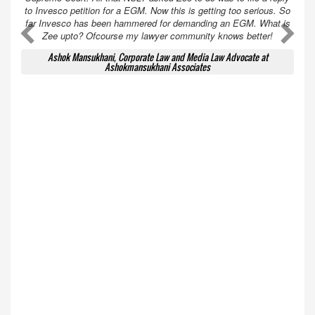
to Invesco petition for a EGM. Now this is getting too serious. So
far Invesco has been hammered for demanding an EGM. What is
A
A
Zee upto? Ofcourse my lawyer community knows better!
Ashok Mansukhani, Corporate Law and Media Law Advocate at
Ashokmansukhani Associates