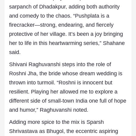
sarpanch of Dhadakpur, adding both authority
and comedy to the chaos. “Pushplata is a
firecracker—strong, endearing, and fiercely
protective of her village. It’s been a joy bringing
her to life in this heartwarming series,” Shahane
said.
Shivani Raghuvanshi steps into the role of
Roshni Jha, the bride whose dream wedding is
thrown into turmoil. “Roshni is innocent but
resilient. Playing her allowed me to explore a
different side of small-town India one full of hope
and humor,” Raghuvanshi noted.
Adding more spice to the mix is Sparsh
Shrivastava as Bhugol, the eccentric aspiring