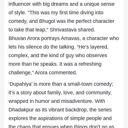
influencer with big dreams and a unique sense
of style. “This was my first time diving into
comedy, and Bhugol was the perfect character
to take that leap,” Shrivastava shared.
Bhuvan Arora portrays Amavas, a character who
lets his silence do the talking. “He’s layered,
complex, and the kind of guy who observes
more than he speaks. It was a refreshing
challenge,” Arora commented.
‘Dupahiya’ is more than a small-town comedy;
it’s a story about family, love, and community,
wrapped in humor and misadventure. With
Dhadakpur as its vibrant backdrop, the series
explores the aspirations of simple people and
the chaos that ensues when things don’t go as