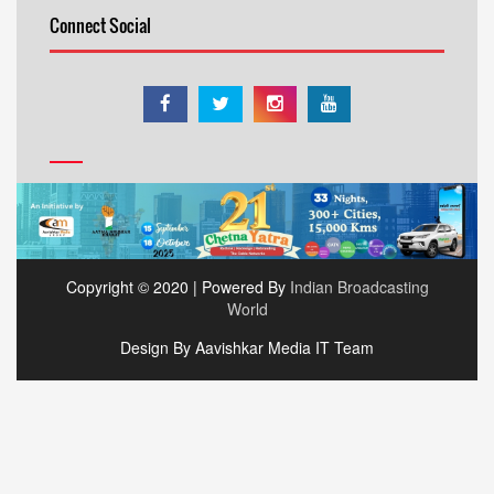
Connect Social
Copyright © 2020 | Powered By
Indian Broadcasting
World
Design By Aavishkar Media IT Team