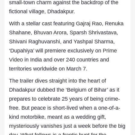
small-town charm against the backdrop of the
fictional village, Dhadakpur.
With a stellar cast featuring Gajraj Rao, Renuka
Shahane, Bhuvan Arora, Sparsh Shrivastava,
Shivani Raghuvanshi, and Yashpal Sharma,
‘Dupahiya’ will premiere exclusively on
Prime
Video
in India and over 240 countries and
territories worldwide on March 7.
The trailer dives straight into the heart of
Dhadakpur dubbed the ‘Belgium of Bihar’ as it
prepares to celebrate 25 years of being crime-
free. But peace is short-lived when a one-of-a-
kind motorbike, meant as a wedding gift,
mysteriously vanishes just a week before the big