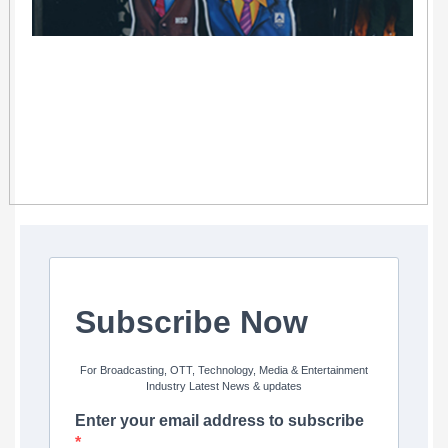
Subscribe Now
For Broadcasting, OTT, Technology, Media & Entertainment
Industry Latest News & updates
Enter your email address to subscribe