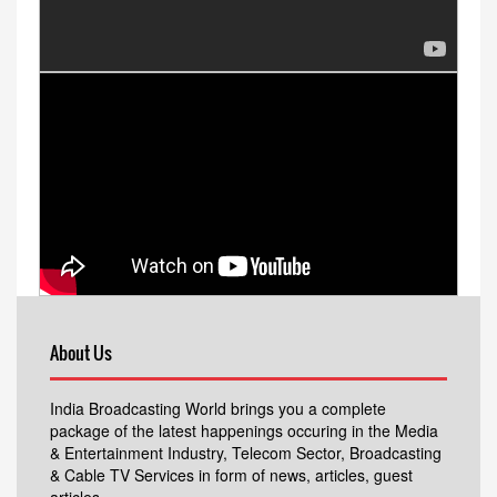
About Us
India Broadcasting World brings you a complete
package of the latest happenings occuring in the Media
& Entertainment Industry, Telecom Sector, Broadcasting
& Cable TV Services in form of news, articles, guest