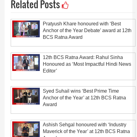
Related Posts
Pratyush Khare honoured with ‘Best
Anchor of the Year Debate’ award at 12th
BCS Ratna Award
12th BCS Ratna Award: Rahul Sinha
Honoured as ‘Most Impactful Hindi News
Editor’
Syed Suhail wins ‘Best Prime Time
Anchor of the Year’ at 12th BCS Ratna
Award
Ashish Sehgal honoured with ‘Industry
Maverick of the Year’ at 12th BCS Ratna