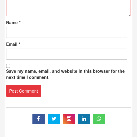
Name
*
Email
*
Save my name, email, and website in this browser for the
next time I comment.