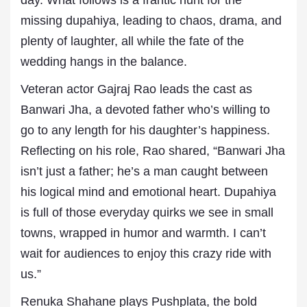
day. What follows is a frantic hunt for the
missing dupahiya, leading to chaos, drama, and
plenty of laughter, all while the fate of the
wedding hangs in the balance.
Veteran actor Gajraj Rao leads the cast as
Banwari Jha, a devoted father who’s willing to
go to any length for his daughter’s happiness.
Reflecting on his role, Rao shared, “Banwari Jha
isn’t just a father; he’s a man caught between
his logical mind and emotional heart. Dupahiya
is full of those everyday quirks we see in small
towns, wrapped in humor and warmth. I can’t
wait for audiences to enjoy this crazy ride with
us.”
Renuka Shahane plays Pushplata, the bold