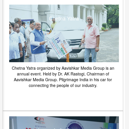
Chetna Yatra
Chetna Yatra organized by Aavishkar Media Group is an
annual event. Held by Dr. AK Rastogi, Chairman of
Aavishkar Media Group. Pilgrimage India in his car for
connecting the people of our industry.