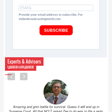
Provide your email address to subscribe. For
indianbroadcastingworld.com
SUBSCRIBE
Experts & Advisors
Quote-UnQuote
Amazing and grim battle for survival. Guess it will end up in
Supreme Court. All that NCLT asked Zee to do was to file a reply