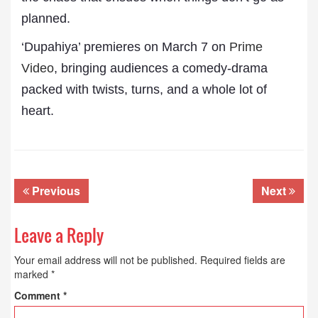
planned.
‘Dupahiya’ premieres on March 7 on
Prime
Video
, bringing audiences a comedy-drama
packed with twists, turns, and a whole lot of
heart.
Previous
Next
Leave a Reply
Your email address will not be published.
Required fields are
marked
*
Comment
*