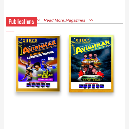
Publications
<< Read More Magazines >>