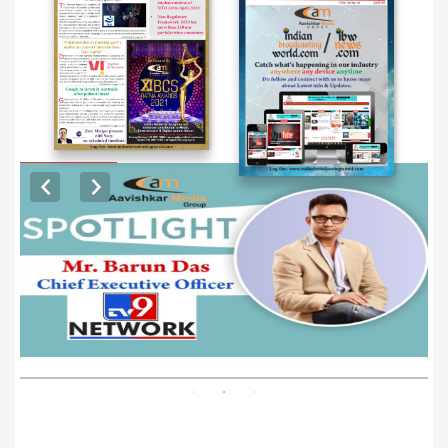
EXCLUSIVE