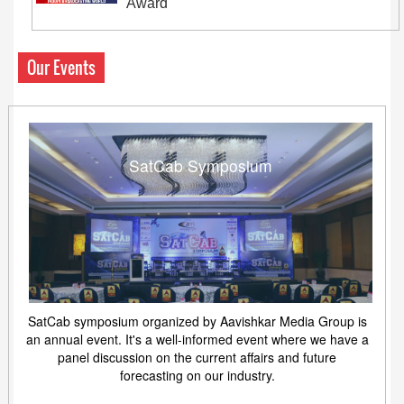
Award
Our Events
SatCab Symposium
SatCab symposium organized by Aavishkar Media Group is
an annual event. It's a well-informed event where we have a
panel discussion on the current affairs and future
forecasting on our industry.