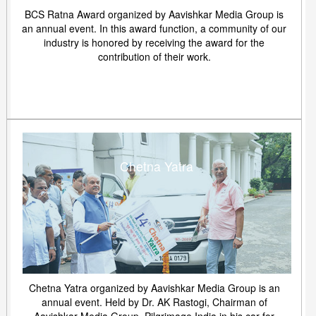
BCS Ratna Award organized by Aavishkar Media Group is
an annual event. In this award function, a community of our
industry is honored by receiving the award for the
contribution of their work.
Chetna Yatra
Chetna Yatra organized by Aavishkar Media Group is an
annual event. Held by Dr. AK Rastogi, Chairman of