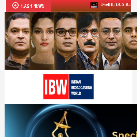
FLASH NEWS
Twelfth BCS Ratna Award boasts stella