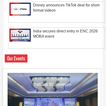
Disney announces TikTok deal for short-
format videos
India secures direct entry in ENC 2026
MOBA event
Our Events
SatCab Symposium