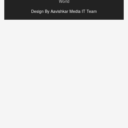
World
Design By Aavishkar Media IT Team