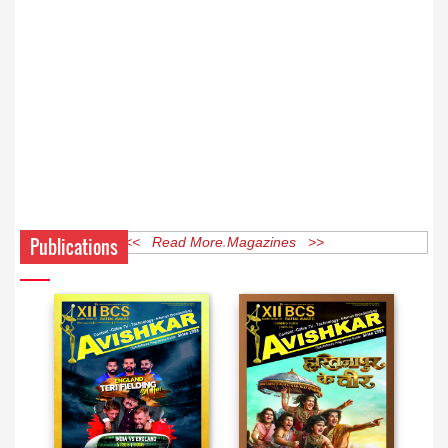
Publications
<< Read More Magazines >>