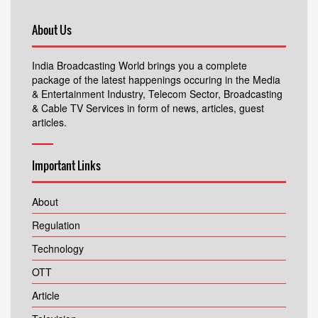
About Us
India Broadcasting World brings you a complete
package of the latest happenings occuring in the Media
& Entertainment Industry, Telecom Sector, Broadcasting
& Cable TV Services in form of news, articles, guest
articles.
Important Links
About
Regulation
Technology
OTT
Article