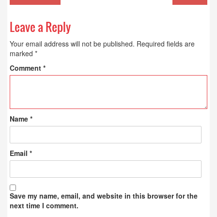
Leave a Reply
Your email address will not be published.
Required fields are
marked
*
Comment
*
Name
*
Email
*
Save my name, email, and website in this browser for the
next time I comment.