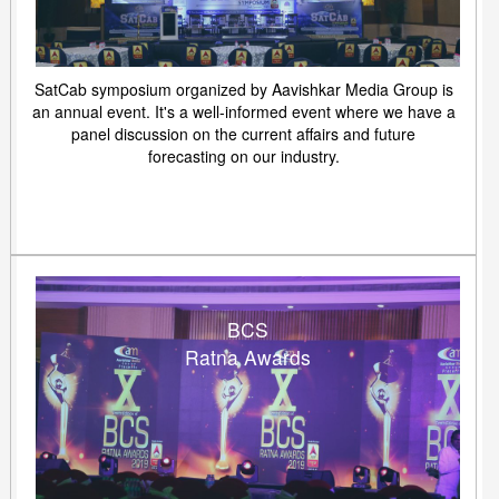
SatCab symposium organized by Aavishkar Media Group is
an annual event. It's a well-informed event where we have a
panel discussion on the current affairs and future
forecasting on our industry.
BCS
Ratna Awards