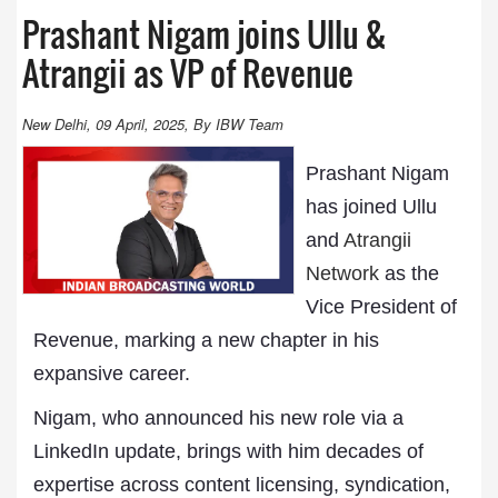
Prashant Nigam joins Ullu &
Atrangii as VP of Revenue
New Delhi, 09 April, 2025, By IBW Team
Prashant Nigam
has joined Ullu
and
Atrangii
Network
as the
Vice President of
Revenue, marking a new chapter in his
expansive career.
Nigam, who announced his new role via a
LinkedIn update, brings with him decades of
expertise across content licensing, syndication,