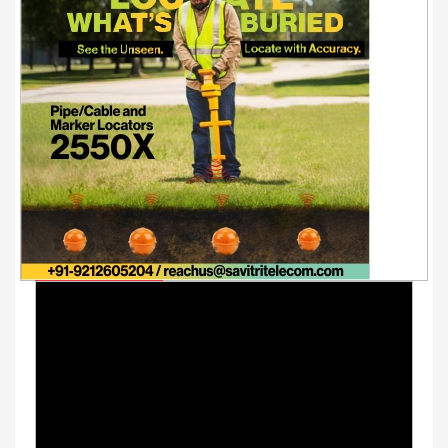
Youtube Videos