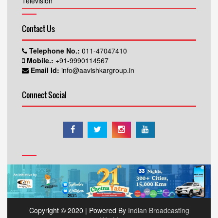
Television
Contact Us
Telephone No.:
011-47047410
Mobile.:
+91-9990114567
Email Id:
info@aavishkargroup.in
Connect Social
Copyright © 2020 | Powered By
Indian Broadcasting