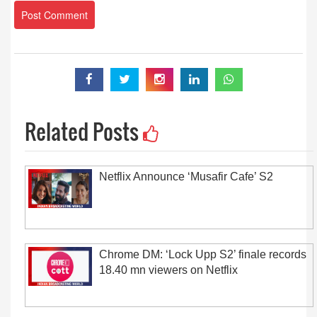
Related Posts
Netflix Announce ‘Musafir Cafe’ S2
Chrome DM: ‘Lock Upp S2’ finale records
18.40 mn viewers on Netflix