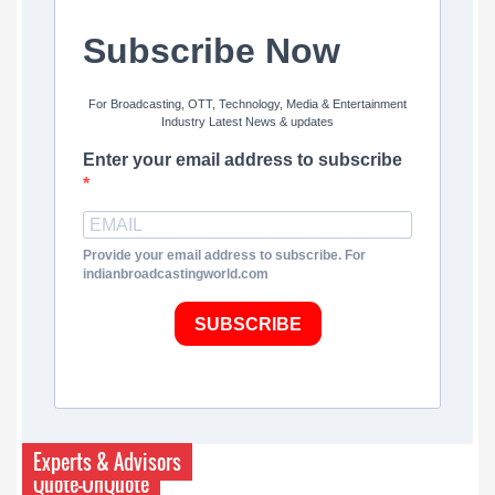
Subscribe Now
For Broadcasting, OTT, Technology, Media & Entertainment
Industry Latest News & updates
Enter your email address to subscribe
Provide your email address to subscribe. For
indianbroadcastingworld.com
SUBSCRIBE
Experts & Advisors
Quote-UnQuote