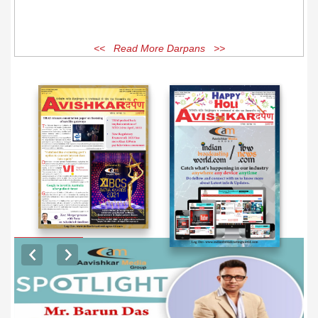
<< Read More Darpans >>
EXCLUSIVE