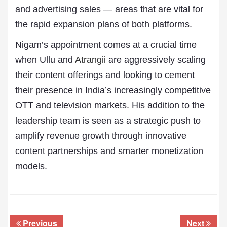
and advertising sales — areas that are vital for
the rapid expansion plans of both platforms.
Nigam’s appointment comes at a crucial time
when Ullu and
Atrangii
are aggressively scaling
their content offerings and looking to cement
their presence in India’s increasingly competitive
OTT and television markets. His addition to the
leadership team is seen as a strategic push to
amplify revenue growth through innovative
content partnerships and smarter monetization
models.
Previous
Next