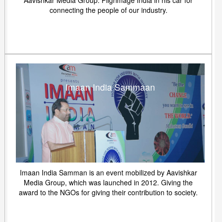
Aavishkar Media Group. Pilgrimage India in his car for
connecting the people of our industry.
Imaan India Sammaan
Imaan India Samman is an event mobilized by Aavishkar
Media Group, which was launched in 2012. Giving the
award to the NGOs for giving their contribution to society.