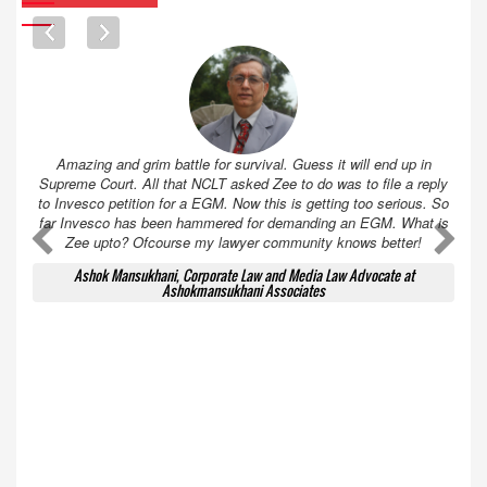
Amazing and grim battle for survival. Guess it will end up in
Supreme Court. All that NCLT asked Zee to do was to file a reply
to Invesco petition for a EGM. Now this is getting too serious. So
far Invesco has been hammered for demanding an EGM. What is
A
A
Zee upto? Ofcourse my lawyer community knows better!
Ashok Mansukhani, Corporate Law and Media Law Advocate at
Ashokmansukhani Associates