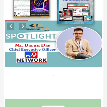
EXCLUSIVE