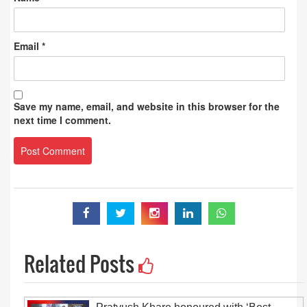
Email
*
Save my name, email, and website in this browser for the
next time I comment.
Related Posts