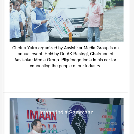
Chetna Yatra organized by Aavishkar Media Group is an
annual event. Held by Dr. AK Rastogi, Chairman of
Aavishkar Media Group. Pilgrimage India in his car for
connecting the people of our industry.
Imaan India Sammaan