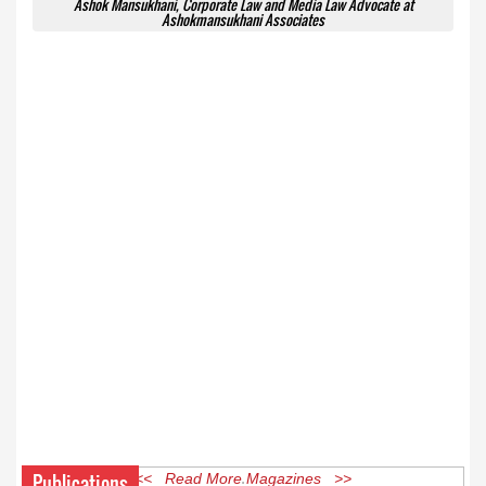
Ashok Mansukhani, Corporate Law and Media Law Advocate at
Ashokmansukhani Associates
Publications
<< Read More Magazines >>