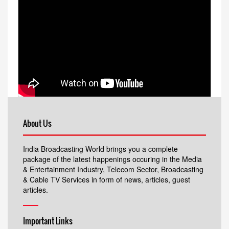
About Us
India Broadcasting World brings you a complete
package of the latest happenings occuring in the Media
& Entertainment Industry, Telecom Sector, Broadcasting
& Cable TV Services in form of news, articles, guest
articles.
Important Links