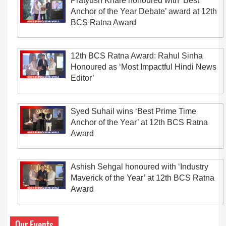
Pratyush Khare honoured with ‘Best
Anchor of the Year Debate’ award at 12th
BCS Ratna Award
12th BCS Ratna Award: Rahul Sinha
Honoured as ‘Most Impactful Hindi News
Editor’
Syed Suhail wins ‘Best Prime Time
Anchor of the Year’ at 12th BCS Ratna
Award
Ashish Sehgal honoured with ‘Industry
Maverick of the Year’ at 12th BCS Ratna
Award
Our Events