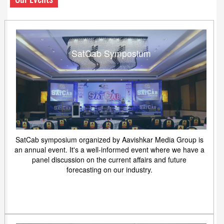
SatCab Symposium
SatCab symposium organized by Aavishkar Media Group is
an annual event. It's a well-informed event where we have a
panel discussion on the current affairs and future
forecasting on our industry.