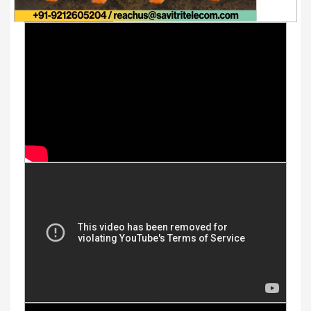
Youtube Videos