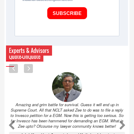
SUBSCRIBE
Experts & Advisors
Quote-UnQuote
Amazing and grim battle for survival. Guess it will end up in
Supreme Court. All that NCLT asked Zee to do was to file a reply
to Invesco petition for a EGM. Now this is getting too serious. So
far Invesco has been hammered for demanding an EGM. What is
A
A
Zee upto? Ofcourse my lawyer community knows better!