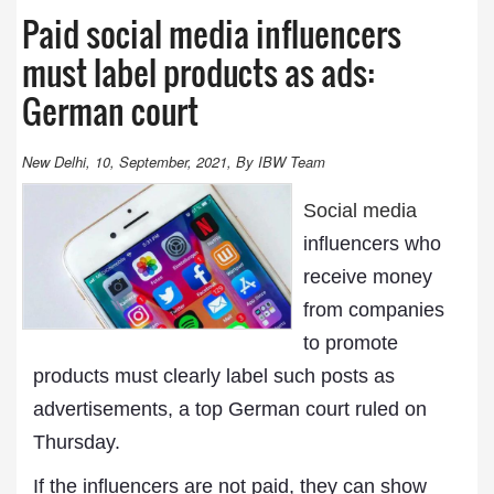
Paid social media influencers
must label products as ads:
German court
New Delhi, 10, September, 2021, By IBW Team
Social media
influencers who
receive money
from companies
to promote
products must clearly label such posts as
advertisements, a top German court ruled on
Thursday.
If the influencers are not paid, they can show