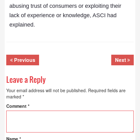
abusing trust of consumers or exploiting their
lack of experience or knowledge, ASCI had
explained.
Previous
Next
Leave a Reply
Your email address will not be published.
Required fields are
marked
*
Comment
*
Name
*