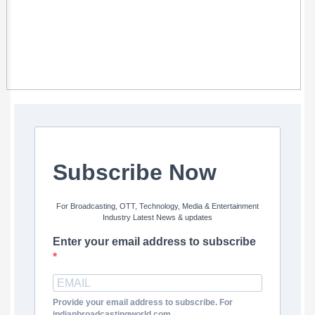
Subscribe Now
For Broadcasting, OTT, Technology, Media & Entertainment
Industry Latest News & updates
Enter your email address to subscribe
Provide your email address to subscribe. For
indianbroadcastingworld.com