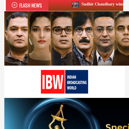
FLASH NEWS
Sudhir Chaudhary wins two big Honours at X