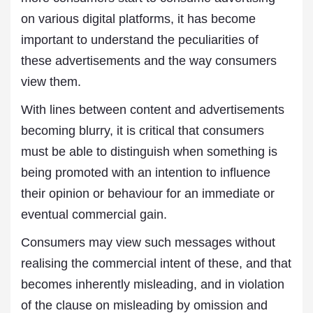
on various digital platforms, it has become
important to understand the peculiarities of
these advertisements and the way consumers
view them.
With lines between content and advertisements
becoming blurry, it is critical that consumers
must be able to distinguish when something is
being promoted with an intention to influence
their opinion or behaviour for an immediate or
eventual commercial gain.
Consumers may view such messages without
realising the commercial intent of these, and that
becomes inherently misleading, and in violation
of the clause on misleading by omission and