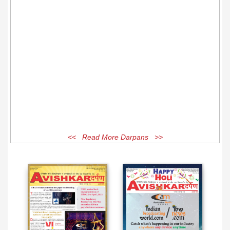
<< Read More Darpans >>