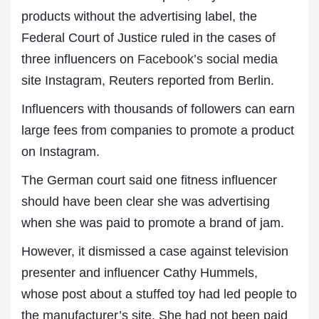
products without the advertising label, the
Federal Court of Justice ruled in the cases of
three influencers on
Facebook’s
social media
site Instagram, Reuters reported from Berlin.
Influencers with thousands of followers can earn
large fees from companies to promote a product
on Instagram.
The German court said one fitness influencer
should have been clear she was advertising
when she was paid to promote a brand of jam.
However, it dismissed a case against television
presenter and influencer Cathy Hummels,
whose post about a stuffed toy had led people to
the manufacturer’s site. She had not been paid