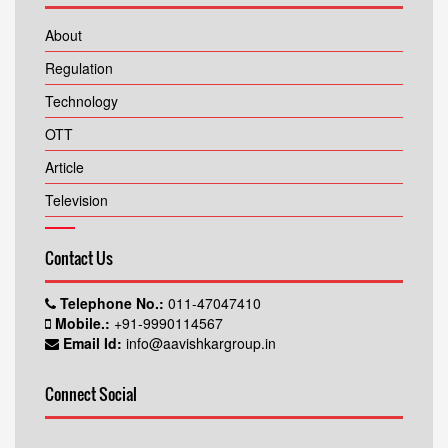
About
Regulation
Technology
OTT
Article
Television
Contact Us
Telephone No.:
011-47047410
Mobile.:
+91-9990114567
Email Id:
info@aavishkargroup.in
Connect Social