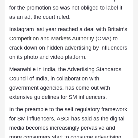
for the promotion so was not obliged to label it
as an ad, the court ruled.
Instagram last year reached a deal with Britain’s
Competition and Markets Authority
(CMA) to
crack down on hidden advertising by influencers
on its photo and video platform.
Meanwhile in India, the Advertising Standards
Council of India, in collaboration with
government agencies, has come out with
extensive guidelines for SM influencers.
In the preamble to the self-regulatory framework
for SM influencers, ASCI has said as the digital
media becomes increasingly pervasive and
more consumers start to consume advertising