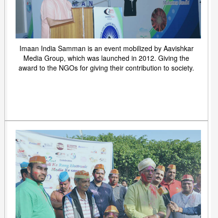
Imaan India Samman is an event mobilized by Aavishkar
Media Group, which was launched in 2012. Giving the
award to the NGOs for giving their contribution to society.