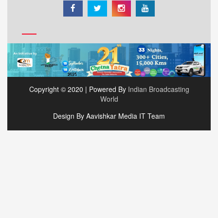
Copyright © 2020 | Powered By
Indian Broadcasting
World
Design By Aavishkar Media IT Team