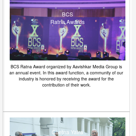
BCS
Ratna Awards
BCS Ratna Award organized by Aavishkar Media Group is
an annual event. In this award function, a community of our
industry is honored by receiving the award for the
contribution of their work.
Chetna Yatra