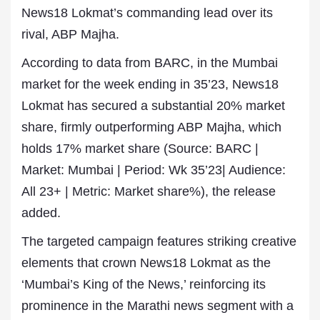
News18 Lokmat’s commanding lead over its
rival, ABP Majha.
According to data from BARC, in the Mumbai
market for the week ending in 35’23, News18
Lokmat has secured a substantial 20% market
share, firmly outperforming ABP Majha, which
holds 17% market share (Source: BARC |
Market: Mumbai | Period: Wk 35’23| Audience:
All 23+ | Metric: Market share%), the release
added.
The targeted campaign features striking creative
elements that crown News18 Lokmat as the
‘Mumbai’s King of the News,’ reinforcing its
prominence in the Marathi news segment with a