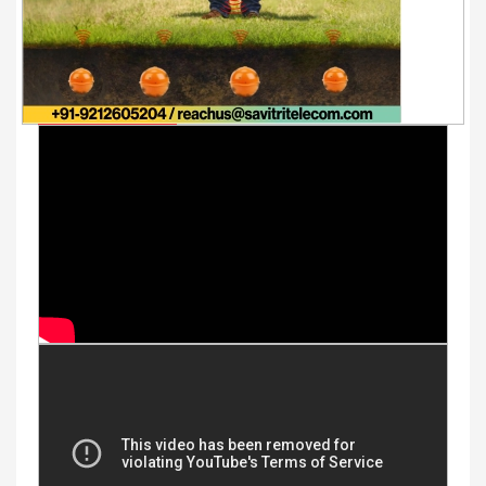
Youtube Videos