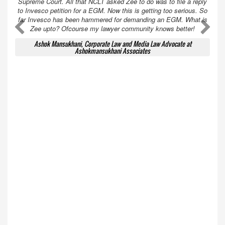
Supreme Court. All that NCLT asked Zee to do was to file a reply
to Invesco petition for a EGM. Now this is getting too serious. So
far Invesco has been hammered for demanding an EGM. What is
A
A
Zee upto? Ofcourse my lawyer community knows better!
Ashok Mansukhani, Corporate Law and Media Law Advocate at
Ashokmansukhani Associates