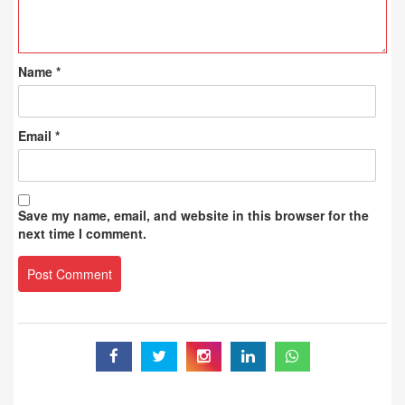
Name
*
Email
*
Save my name, email, and website in this browser for the
next time I comment.