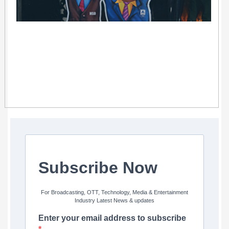
Subscribe Now
For Broadcasting, OTT, Technology, Media & Entertainment
Industry Latest News & updates
Enter your email address to subscribe