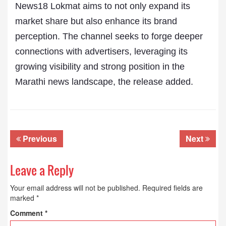
News18 Lokmat aims to not only expand its
market share but also enhance its brand
perception. The channel seeks to forge deeper
connections with advertisers, leveraging its
growing visibility and strong position in the
Marathi news landscape, the release added.
Previous
Next
Leave a Reply
Your email address will not be published.
Required fields are
marked
*
Comment
*