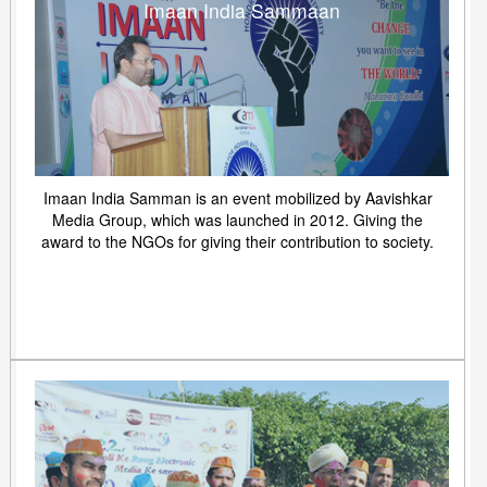
Imaan India Sammaan
Imaan India Samman is an event mobilized by Aavishkar
Media Group, which was launched in 2012. Giving the
award to the NGOs for giving their contribution to society.