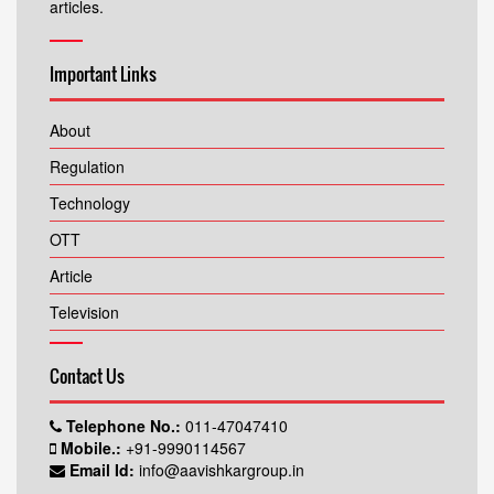
articles.
Important Links
About
Regulation
Technology
OTT
Article
Television
Contact Us
Telephone No.:
011-47047410
Mobile.:
+91-9990114567
Email Id:
info@aavishkargroup.in