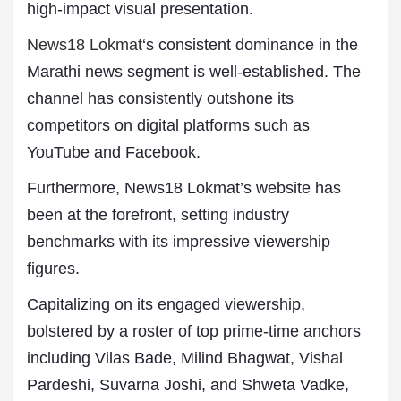
high-impact visual presentation.
News18 Lokmat
‘s consistent dominance in the
Marathi news segment is well-established. The
channel has consistently outshone its
competitors on digital platforms such as
YouTube and Facebook.
Furthermore, News18 Lokmat’s website has
been at the forefront, setting industry
benchmarks with its impressive viewership
figures.
Capitalizing on its engaged viewership,
bolstered by a roster of top prime-time anchors
including Vilas Bade, Milind Bhagwat, Vishal
Pardeshi, Suvarna Joshi, and Shweta Vadke,