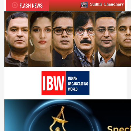
FLASH NEWS
Sudhir Chaudhary wins two big Honours 