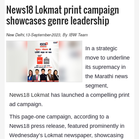
News18 Lokmat print campaign
showcases genre leadership
New Delhi,13-September-2023, By IBW Team
In a strategic
move to underline
its supremacy in
the Marathi news
segment,
News18 Lokmat
has launched a compelling print
ad campaign.
This page-one campaign, according to a
News18 press release, featured prominently in
Wednesday’s Lokmat newspaper, showcasing