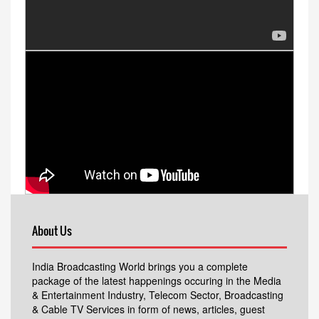
About Us
India Broadcasting World brings you a complete
package of the latest happenings occuring in the Media
& Entertainment Industry, Telecom Sector, Broadcasting
& Cable TV Services in form of news, articles, guest