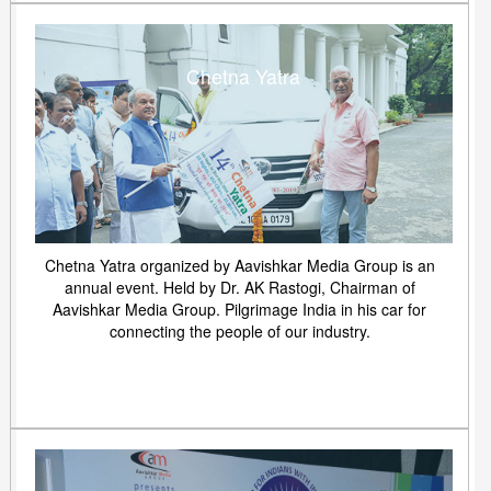
Chetna Yatra
Chetna Yatra organized by Aavishkar Media Group is an
annual event. Held by Dr. AK Rastogi, Chairman of
Aavishkar Media Group. Pilgrimage India in his car for
connecting the people of our industry.