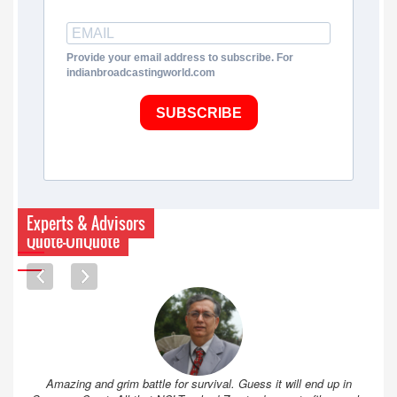
Provide your email address to subscribe. For
indianbroadcastingworld.com
SUBSCRIBE
Experts & Advisors
Quote-UnQuote
Amazing and grim battle for survival. Guess it will end up in