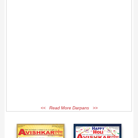
<< Read More Darpans >>