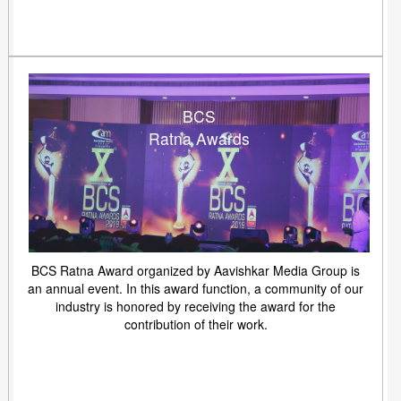
BCS
Ratna Awards
BCS Ratna Award organized by Aavishkar Media Group is
an annual event. In this award function, a community of our
industry is honored by receiving the award for the
contribution of their work.