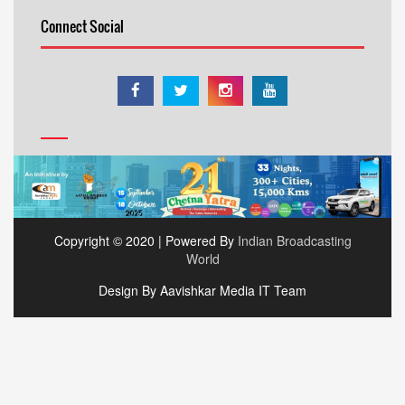
Connect Social
Copyright © 2020 | Powered By
Indian Broadcasting
World
Design By Aavishkar Media IT Team