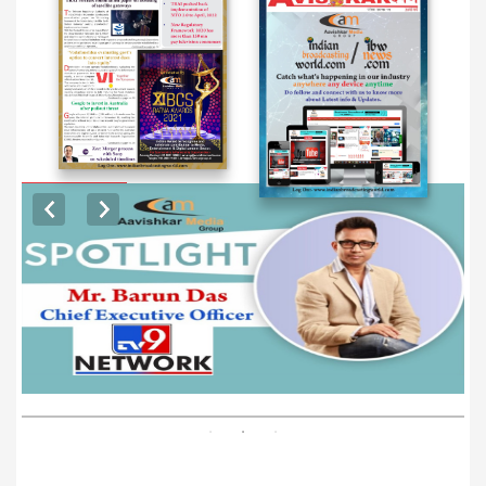
EXCLUSIVE