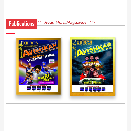
Publications
<< Read More Magazines >>