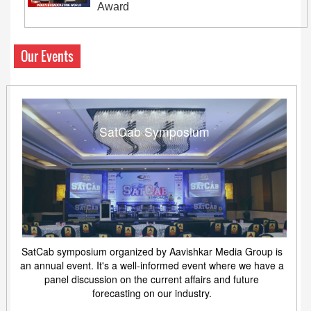
Award
Our Events
SatCab Symposium
SatCab symposium organized by Aavishkar Media Group is
an annual event. It's a well-informed event where we have a
panel discussion on the current affairs and future
forecasting on our industry.