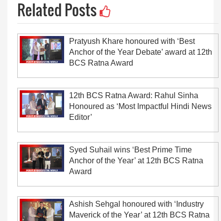
Related Posts
Pratyush Khare honoured with ‘Best
Anchor of the Year Debate’ award at 12th
BCS Ratna Award
12th BCS Ratna Award: Rahul Sinha
Honoured as ‘Most Impactful Hindi News
Editor’
Syed Suhail wins ‘Best Prime Time
Anchor of the Year’ at 12th BCS Ratna
Award
Ashish Sehgal honoured with ‘Industry
Maverick of the Year’ at 12th BCS Ratna