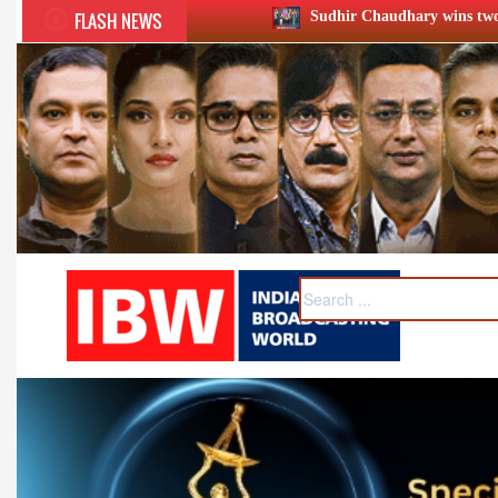
FLASH NEWS
Sudhir Chaudhary wins two big Honours at XIIᵗʰ BC