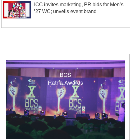
ICC invites marketing, PR bids for Men’s
’27 WC; unveils event brand
BCS
Ratna Awards