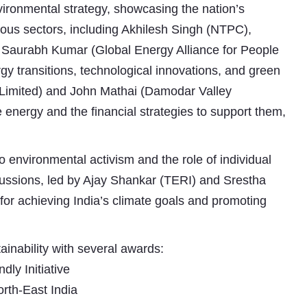
vironmental strategy, showcasing the nation’s
rious sectors, including Akhilesh Singh (NTPC),
Saurabh Kumar (Global Energy Alliance for People
y transitions, technological innovations, and green
 Limited) and John Mathai (Damodar Valley
energy and the financial strategies to support them,
o environmental activism and the role of individual
Subhashish Mazumdar
iscussions, led by Ajay Shankar (TERI) and Srestha
a
or achieving India’s climate goals and promoting
Media
kar
ainability with several awards:
ly Initiative
rth-East India