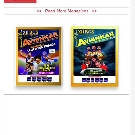
Publications
<< Read More Magazines >>