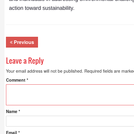
action toward sustainability.
Previous
Leave a Reply
Your email address will not be published.
Required fields are mark
Comment
*
Name
*
Email
*