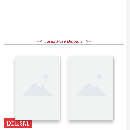
<< Read More Darpans >>
EXCLUSIVE