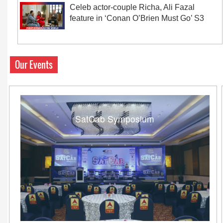
Celeb actor-couple Richa, Ali Fazal
feature in ‘Conan O’Brien Must Go’ S3
Our Events
SatCab Symposium