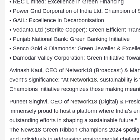
• REC Limited: Excellence in Green Financing
• Power Grid Corporation of India Ltd: Champion of
• GAIL: Excellence in Decarbonisation
• Vedanta Ltd (Sterlite Copper): Green Efficient Trans
• Punjab National Bank: Green Banking Initiative
• Senco Gold & Diamonds: Green Jeweller & Excelle
• Damodar Valley Corporation: Green Initiative To
Avinash Kaul, CEO of Network18 (Broadcast) & Man
event’s significance: “At
Network18
, sustainability 
Champions initiative recognizes those making meanin
Puneet Singhvi, CEO of
Network18
(Digital) & Presi
immensely proud to host a platform where India’s env
outstanding efforts in shaping a sustainable future.”
The News18 Green Ribbon Champions 2024 spotlight
and individuals in addressing environmental challeng