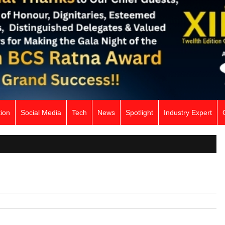
ion
Social Media
Tech
News
Spotlight
Industry Expert