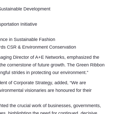
 Sustainable Development
portation Initiative
nce in Sustainable Fashion
wards CSR & Environment Conservation
aging Director of A+E Networks, emphasized the
is the cornerstone of future growth. The Green Ribbon
gful strides in protecting our environment.”
dent of Corporate Strategy, added, “We are
ironmental visionaries are honoured for their
ed the crucial work of businesses, governments,
es, highlighting the need for continued, decisive