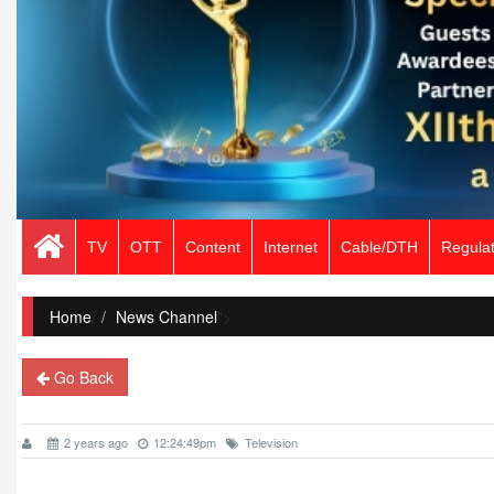
TV
OTT
Content
Internet
Cable/DTH
Regulat
Home
/
News Channel
">
Go Back
2 years ago
12:24:49pm
Television