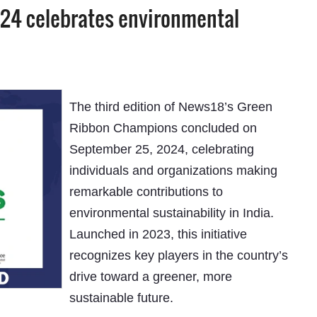
24 celebrates environmental
The third edition of News18’s Green
Ribbon Champions concluded on
September 25, 2024, celebrating
individuals and organizations making
remarkable contributions to
environmental sustainability in India.
Launched in 2023, this initiative
recognizes key players in the country’s
drive toward a greener, more
sustainable future.