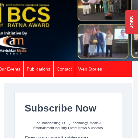
JOBS
Our Events
Publications
Contact
Web Stories
Subscribe Now
For Broadcasting, OTT, Technology, Media &
Entertainment Industry Latest News & updates