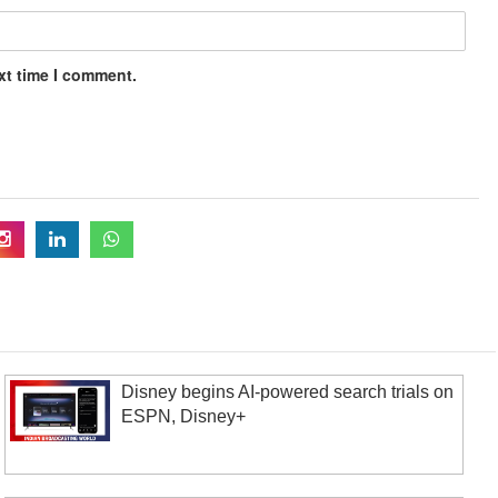
xt time I comment.
Disney begins AI-powered search trials on
ESPN, Disney+