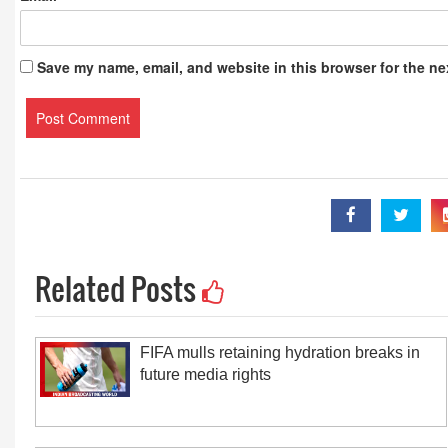
Save my name, email, and website in this browser for the ne
Related Posts
FIFA mulls retaining hydration breaks in
future media rights