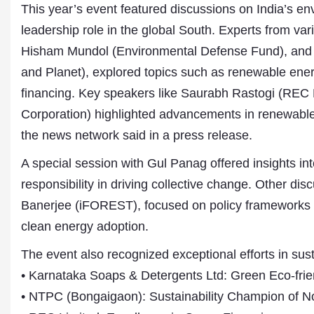
This year’s event featured discussions on India’s en
leadership role in the global South. Experts from va
Hisham Mundol (Environmental Defense Fund), and 
and Planet), explored topics such as renewable energ
financing. Key speakers like Saurabh Rastogi (REC
Corporation) highlighted advancements in renewable 
the news network said in a press release.
A special session with Gul Panag offered insights int
Dr. A. K. Rastogi
President- All India
responsibility in driving collective change. Other d
Aavishkar Dish Antenn
Banerjee (iFOREST), focused on policy frameworks f
Sangh
Chairman- Aavishkar 
clean energy adoption.
Group
Editor in Chief- Aavish
The event also recognized exceptional efforts in sust
Publications
• Karnataka Soaps & Detergents Ltd: Green Eco-friend
• NTPC (Bongaigaon): Sustainability Champion of No