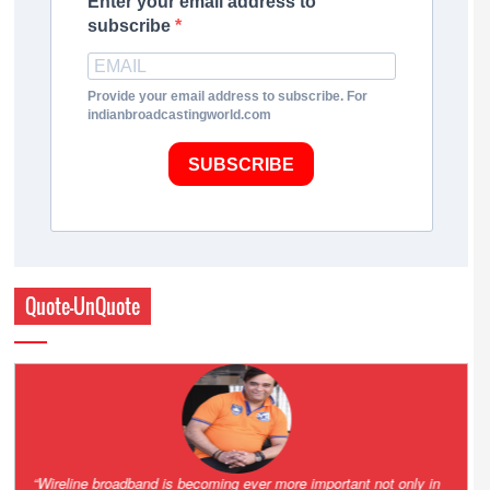
Enter your email address to
subscribe
Provide your email address to subscribe. For
indianbroadcastingworld.com
SUBSCRIBE
Quote-UnQuote
Amazing and grim battle for survival. Guess it will end up in Supreme