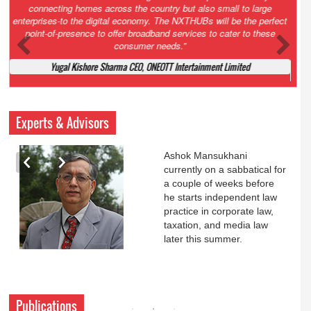
Court. All that NCLT asked Zee to do was to file a reply to Invesco
petition for a EGM. Now this is getting too serious. So far Invesco
has been hammered for demanding an EGM. What is Zee upto?
Ofcourse my lawyer community knows better!
Ashok Mansukhani, Corporate Law and Media Law Advocate at
Ashokmansukhani Associates
Experts & Advisors
Ashok Mansukhani
currently on a sabbatical for
a couple of weeks before
he starts independent law
practice in corporate law,
taxation, and media law
later this summer.