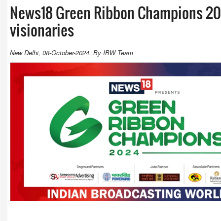
News18 Green Ribbon Champions 20
visionaries
New Delhi, 08-October-2024, By IBW Team