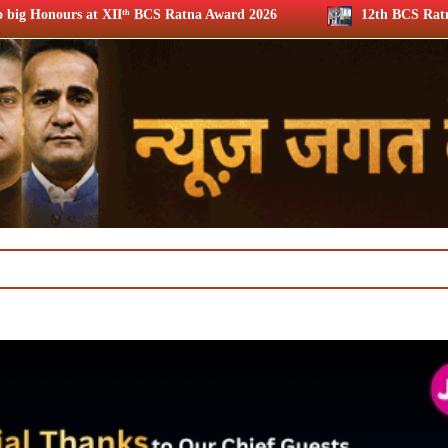
S Ratna Award 2026
12th BCS Ratna Award: JioStar’s Arava