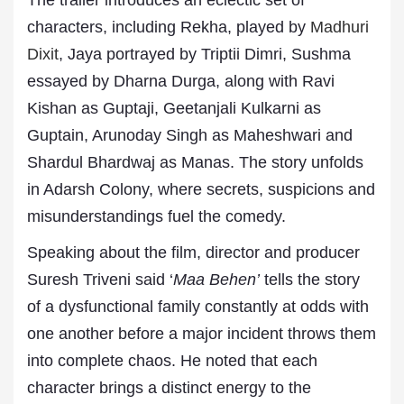
The trailer introduces an eclectic set of
characters, including Rekha, played by
Madhuri
Dixit
, Jaya portrayed by Triptii Dimri, Sushma
essayed by Dharna Durga, along with Ravi
Kishan as Guptaji, Geetanjali Kulkarni as
Guptain, Arunoday Singh as Maheshwari and
Shardul Bhardwaj as Manas. The story unfolds
in Adarsh Colony, where secrets, suspicions and
misunderstandings fuel the comedy.
Speaking about the film, director and producer
Suresh Triveni said ‘
Maa Behen’
tells the story
of a dysfunctional family constantly at odds with
one another before a major incident throws them
into complete chaos. He noted that each
character brings a distinct energy to the