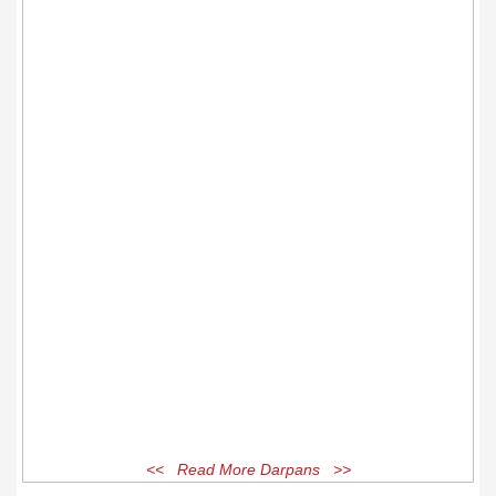
<< Read More Darpans >>