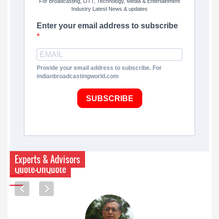
For Broadcasting, OTT, Technology, Media & Entertainment
Industry Latest News & updates
Enter your email address to subscribe
Provide your email address to subscribe. For
indianbroadcastingworld.com
SUBSCRIBE
Experts & Advisors
Quote-UnQuote