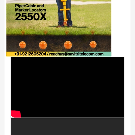
Youtube Videos