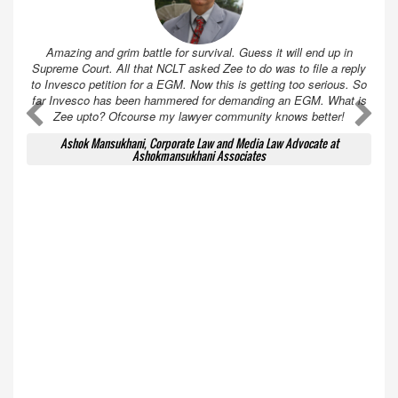
Amazing and grim battle for survival. Guess it will end up in
Supreme Court. All that NCLT asked Zee to do was to file a reply
to Invesco petition for a EGM. Now this is getting too serious. So
far Invesco has been hammered for demanding an EGM. What is
A
A
Zee upto? Ofcourse my lawyer community knows better!
Ashok Mansukhani, Corporate Law and Media Law Advocate at
Ashokmansukhani Associates