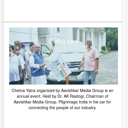
Chetna Yatra
Chetna Yatra organized by Aavishkar Media Group is an
annual event. Held by Dr. AK Rastogi, Chairman of
Aavishkar Media Group. Pilgrimage India in his car for
connecting the people of our industry.