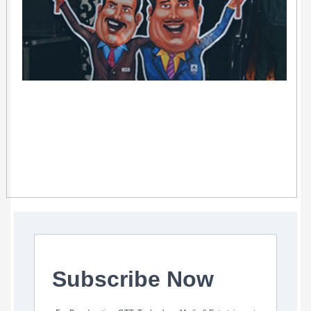
Subscribe Now