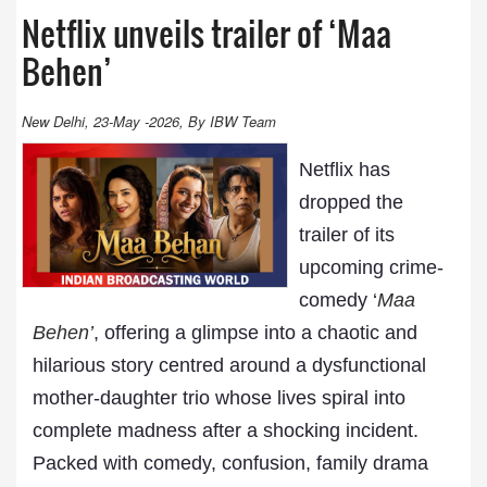
Netflix unveils trailer of ‘Maa
Behen’
New Delhi, 23-May -2026, By IBW Team
Netflix has
dropped the
trailer of its
upcoming crime-
comedy ‘
Maa
Behen
’
, offering a glimpse into a chaotic and
hilarious story centred around a dysfunctional
mother-daughter trio whose lives spiral into
complete madness after a shocking incident.
Packed with comedy, confusion, family drama