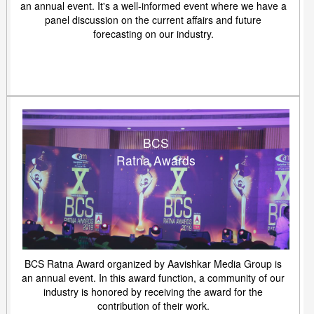
an annual event. It's a well-informed event where we have a
panel discussion on the current affairs and future
forecasting on our industry.
BCS
Ratna Awards
BCS Ratna Award organized by Aavishkar Media Group is
an annual event. In this award function, a community of our
industry is honored by receiving the award for the
contribution of their work.