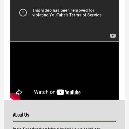
About Us