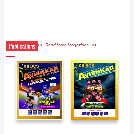
Publications
<< Read More Magazines >>