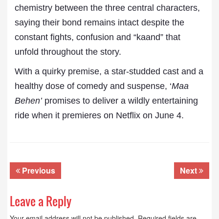
chemistry between the three central characters,
saying their bond remains intact despite the
constant fights, confusion and “kaand” that
unfold throughout the story.
With a quirky premise, a star-studded cast and a
healthy dose of comedy and suspense, ‘
Maa
Behen’
promises to deliver a wildly entertaining
ride when it premieres on Netflix on June 4.
Previous
Next
Leave a Reply
Your email address will not be published.
Required fields are