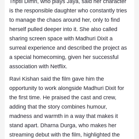
Triptii Dimri, who plays Jaya, said her character
is the responsible daughter who constantly tries
to manage the chaos around her, only to find
herself pulled deeper into it. She also called
sharing screen space with Madhuri Dixit a
surreal experience and described the project as
a special homecoming, given her successful
association with Netflix.
Ravi Kishan said the film gave him the
opportunity to work alongside Madhuri Dixit for
the first time. He praised the cast and crew,
adding that the story combines humour,
madness and warmth in a way that makes it
stand apart. Dharna Durga, who makes her
streaming debut with the film, highlighted the