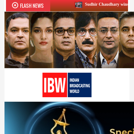
FLASH NEWS
Sudhir Chaudhary wins two big Honours at 