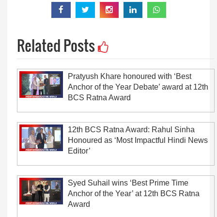
Related Posts
Pratyush Khare honoured with ‘Best
Anchor of the Year Debate’ award at 12th
BCS Ratna Award
12th BCS Ratna Award: Rahul Sinha
Honoured as ‘Most Impactful Hindi News
Editor’
Syed Suhail wins ‘Best Prime Time
Anchor of the Year’ at 12th BCS Ratna
Award