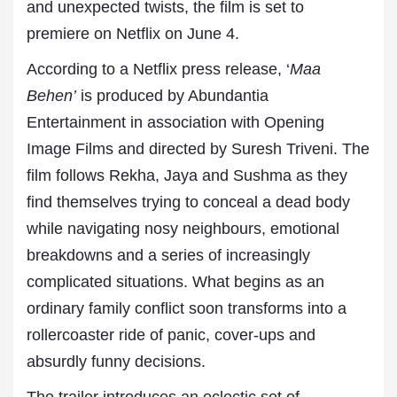
and unexpected twists, the film is set to
premiere on Netflix on June 4.
According to a Netflix press release, ‘
Maa
Behen’
is produced by Abundantia
Entertainment in association with Opening
Image Films and directed by Suresh Triveni. The
film follows Rekha, Jaya and Sushma as they
find themselves trying to conceal a dead body
while navigating nosy neighbours, emotional
breakdowns and a series of increasingly
complicated situations. What begins as an
ordinary family conflict soon transforms into a
rollercoaster ride of panic, cover-ups and
absurdly funny decisions.