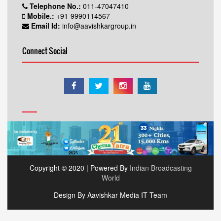
Telephone No.:
011-47047410
Mobile.:
+91-9990114567
Email Id:
info@aavishkargroup.in
Connect Social
Copyright © 2020 | Powered By
Indian Broadcasting
World
Design By Aavishkar Media IT Team