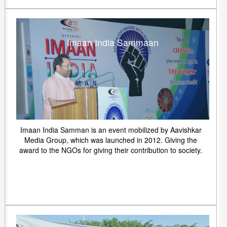
Imaan India Sammaan
Imaan India Samman is an event mobilized by Aavishkar
Media Group, which was launched in 2012. Giving the
award to the NGOs for giving their contribution to society.