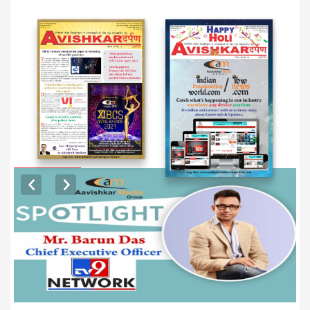
EXCLUSIVE