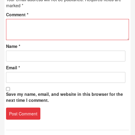
marked
*
Comment
*
Name
*
Email
*
Save my name, email, and website in this browser for the
next time I comment.