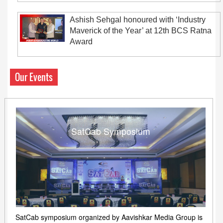
Ashish Sehgal honoured with ‘Industry
Maverick of the Year’ at 12th BCS Ratna
Award
Our Events
SatCab Symposium
SatCab symposium organized by Aavishkar Media Group is