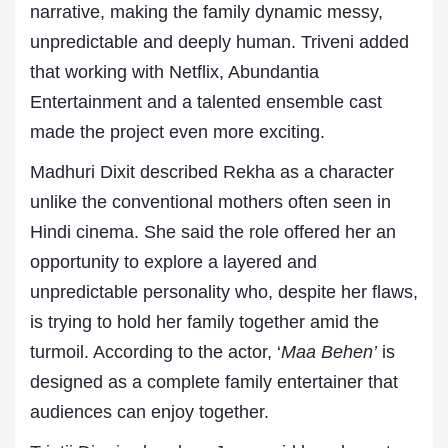
narrative, making the family dynamic messy,
unpredictable and deeply human. Triveni added
that working with Netflix, Abundantia
Entertainment and a talented ensemble cast
made the project even more exciting.
Madhuri Dixit described Rekha as a character
unlike the conventional mothers often seen in
Hindi cinema. She said the role offered her an
opportunity to explore a layered and
unpredictable personality who, despite her flaws,
is trying to hold her family together amid the
turmoil. According to the actor, ‘
Maa Behen’
is
designed as a complete family entertainer that
audiences can enjoy together.