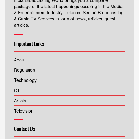
India Broadcasting World brings you a complete
package of the latest happenings occuring in the Media
& Entertainment Industry, Telecom Sector, Broadcasting
& Cable TV Services in form of news, articles, guest
articles.
Important Links
About
Regulation
Technology
OTT
Article
Television
Contact Us