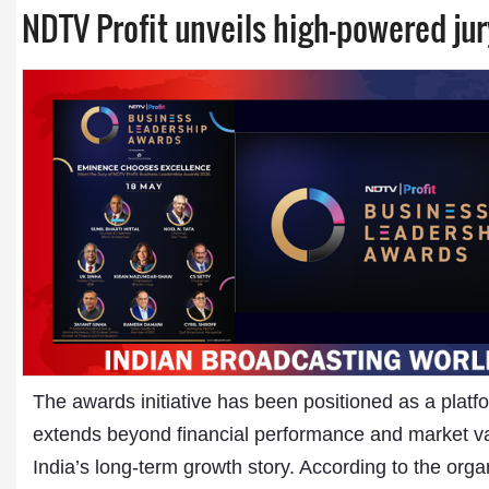
NDTV Profit unveils high-powered ju
The awards initiative has been positioned as a plat
extends beyond financial performance and market valu
India’s long-term growth story. According to the org