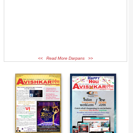
<< Read More Darpans >>