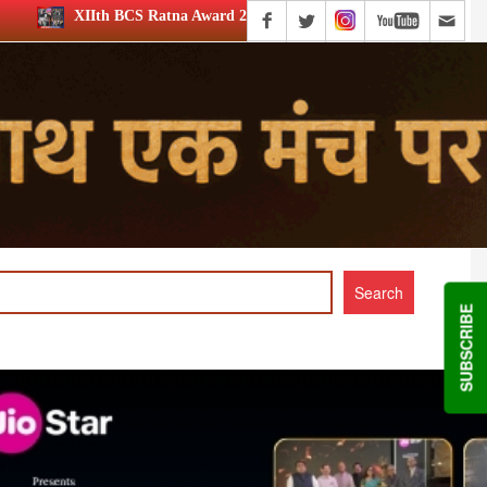
a Award 2026: Media achievers honoured
12th BCS Ratna A
SUBSCRIBE