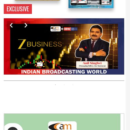
EXCLUSIVE