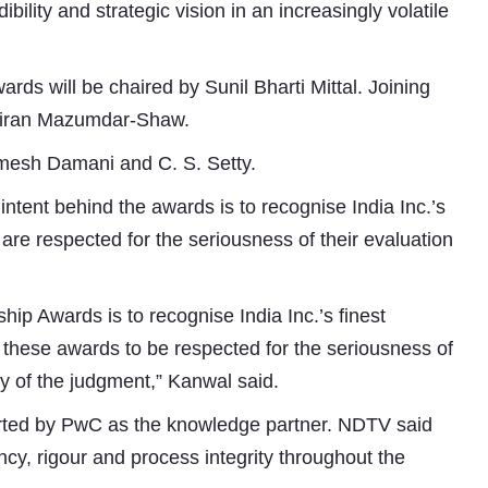
bility and strategic vision in an increasingly volatile
rds will be chaired by Sunil Bharti Mittal. Joining
, Kiran Mazumdar-Shaw.
amesh Damani and C. S. Setty.
intent behind the awards is to recognise India Inc.’s
are respected for the seriousness of their evaluation
ip Awards is to recognise India Inc.’s finest
Subhashish Mazumdar
these awards to be respected for the seriousness of
ity of the judgment,” Kanwal said.
a
orted by PwC as the knowledge partner. NDTV said
Media
ncy, rigour and process integrity throughout the
kar