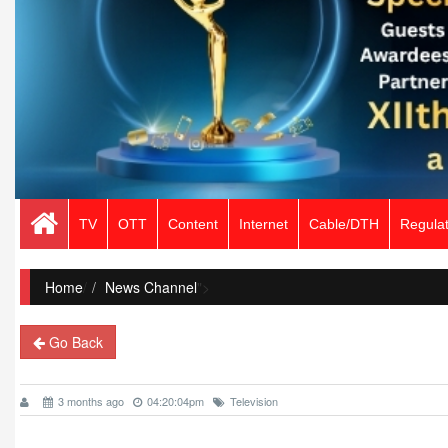
TV
OTT
Content
Internet
Cable/DTH
Regulat
Home
/
News Channel
">
Go Back
3 months ago
04:20:04pm
Television