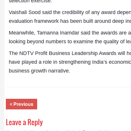
selection exercise.
Publications
Vaishali Sood said the credibility of any award depen
evaluation framework has been built around deep indust
Meanwhile, Tamanna Inamdar said the awards are ali
looking beyond numbers to examine the quality of lea
The NDTV Profit Business Leadership Awards will h
have played a role in strengthening India’s economic
business growth narrative.
Previous
Leave a Reply