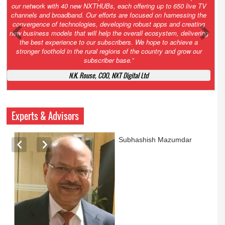
Growth’. After 2.0 saw the launch of HITS to connect LMOs in even
the most remote locations through the only satellite-based cable TV
platform in India; 3.0 focuses not just on strengthening the overall
ecosystem we have built, but harnessing the convergence of
technologies – to be delivered through a national network of
NXTHUBs. Video and broadband are only the beginning of the digital
highway of services that we have developed for roll-out backed by a
robust suite of innovative apps developed by service providers
exclusively for our LMOs and subscribers.”
Vynsley Fernandes, MD & CEO, NXTDigital Limited
Experts & Advisors
Ashok Mansukhani
currently on a sabbatical for
a couple of weeks before
he starts independent law
practice in corporate law,
taxation, and media law
later this summer.