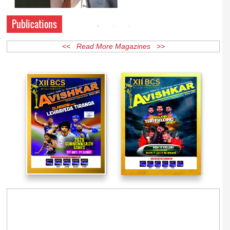
Publications
<< Read More Magazines >>