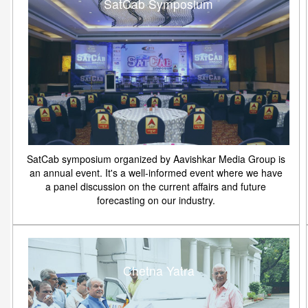
SatCab Symposium
SatCab symposium organized by Aavishkar Media Group is
an annual event. It's a well-informed event where we have
a panel discussion on the current affairs and future
forecasting on our industry.
Chetna Yatra