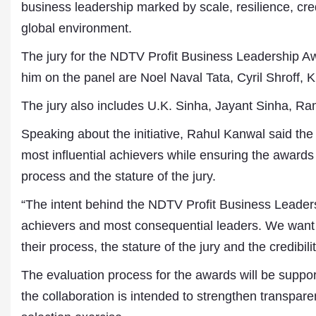
business leadership marked by scale, resilience, credi
global environment.
The jury for the NDTV Profit Business Leadership Awa
him on the panel are Noel Naval Tata, Cyril Shroff
The jury also includes U.K. Sinha, Jayant Sinha, R
Speaking about the initiative, Rahul Kanwal said the 
most influential achievers while ensuring the awards 
process and the stature of the jury.
“The intent behind the NDTV Profit Business Leadersh
Dr. A. K. Rastogi
achievers and most consequential leaders. We want 
President- All India
their process, the stature of the jury and the credibil
Aavishkar Dish Antenn
Sangh
The evaluation process for the awards will be supp
Chairman- Aavishkar 
Group
the collaboration is intended to strengthen transpare
Editor in Chief- Aavish