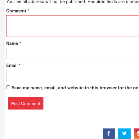
Your email address will not be published.
Required fields are mark
Comment
*
Name
*
Email
*
Save my name, email, and website in this browser for the ne