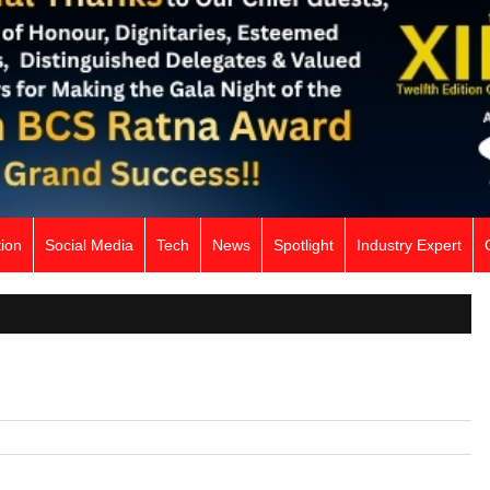
ion
Social Media
Tech
News
Spotlight
Industry Expert