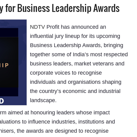
ry for Business Leadership Awards
NDTV
Profit has announced an
influential jury lineup for its upcoming
Business Leadership Awards, bringing
together some of India’s most respected
business leaders, market veterans and
corporate voices to recognise
individuals and organisations shaping
the country’s economic and industrial
landscape.
form aimed at honouring leaders whose impact
ations to influence industries, institutions and
anisers, the awards are designed to recognise