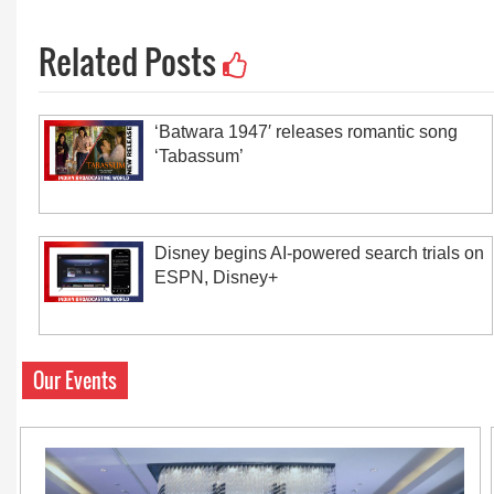
Related Posts
‘Batwara 1947′ releases romantic song
‘Tabassum’
Disney begins AI-powered search trials on
ESPN, Disney+
Our Events