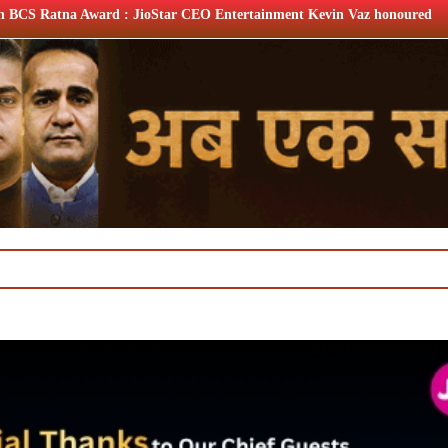
Star CEO Entertainment Kevin Vaz honoured
XIIth BCS Ratn