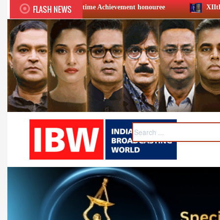
FLASH NEWS
fetime Achievement honouree
XIIth BCS Ratna Award : Jio