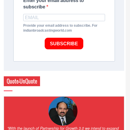
Enter your email address to
subscribe
Provide your email address to subscribe. For
indianbroadcastingworld.com
SUBSCRIBE
Quote-UnQuote
“One of the key principles of the Hinduja Group is ‘Partnership for