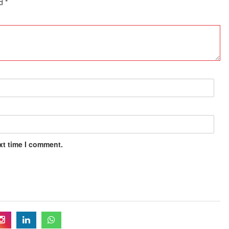
ed
*
xt time I comment.