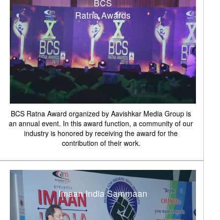
BCS
Ratna Awards
BCS Ratna Award organized by Aavishkar Media Group is
an annual event. In this award function, a community of our
industry is honored by receiving the award for the
contribution of their work.
Imaan India Sammaan