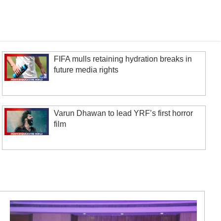
FIFA mulls retaining hydration breaks in
future media rights
Varun Dhawan to lead YRF’s first horror
film