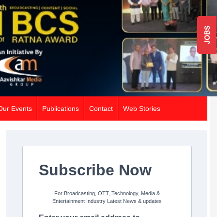
JOBS
Our Events
Publications
Contact
Web Stories
Subscribe Now
For Broadcasting, OTT, Technology, Media &
Entertainment Industry Latest News & updates