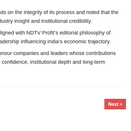
ds on the integrity of its process and noted that the
ry insight and institutional credibility.
gned with NDTV Profit’s editorial philosophy of
dership influencing India’s economic trajectory.
onour companies and leaders whose contributions
 confidence, institutional depth and long-term
Next