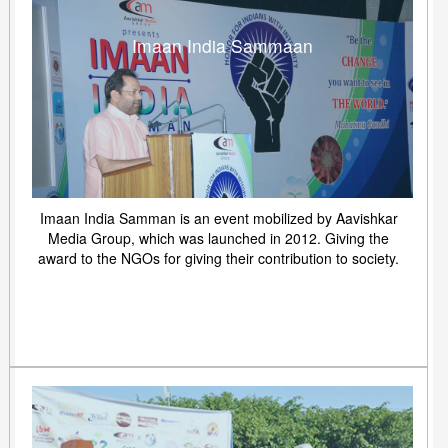
Imaan India Sammaan
Imaan India Samman is an event mobilized by Aavishkar
Media Group, which was launched in 2012. Giving the
award to the NGOs for giving their contribution to society.