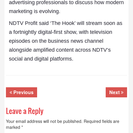
advertising professionals to discuss how modern
marketing is evolving.
NDTV Profit said ‘The Hook’ will stream soon as
a fortnightly digital-first show, with television
episodes on the business news channel
alongside amplified content across NDTV’s
social and digital platforms.
Previous
Next
Leave a Reply
Your email address will not be published.
Required fields are
marked
*