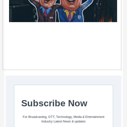
Subscribe Now
For Broadcasting, OTT, Technology, Media & Entertainment
Industry Latest News & updates