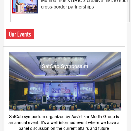
Mumbai hosts BRICS creative mkt. to spur
cross-border partnerships
Our Events
SatCab Symposium
SatCab symposium organized by Aavishkar Media Group is
an annual event. It's a well-informed event where we have a
panel discussion on the current affairs and future