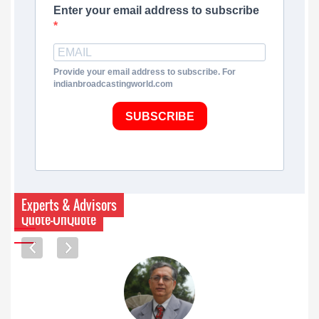
Enter your email address to subscribe
Provide your email address to subscribe. For
indianbroadcastingworld.com
SUBSCRIBE
Experts & Advisors
Quote-UnQuote