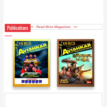
Publications
<< Read More Magazines >>