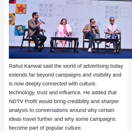
Rahul Kanwal said the world of advertising today
extends far beyond campaigns and visibility and
is now deeply connected with culture,
technology, trust and influence. He added that
NDTV Profit would bring credibility and sharper
analysis to conversations around why certain
ideas travel further and why some campaigns
become part of popular culture.