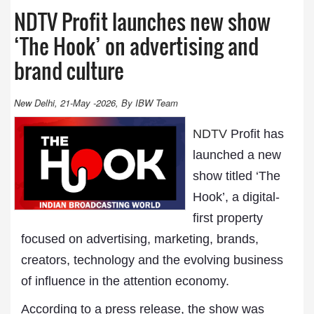
NDTV Profit launches new show
‘The Hook’ on advertising and
brand culture
New Delhi, 21-May -2026, By IBW Team
NDTV
Profit has
launched a new
show titled ‘The
Hook’, a digital-
first property
focused on advertising, marketing, brands,
creators, technology and the evolving business
of influence in the attention economy.
According to a press release, the show was