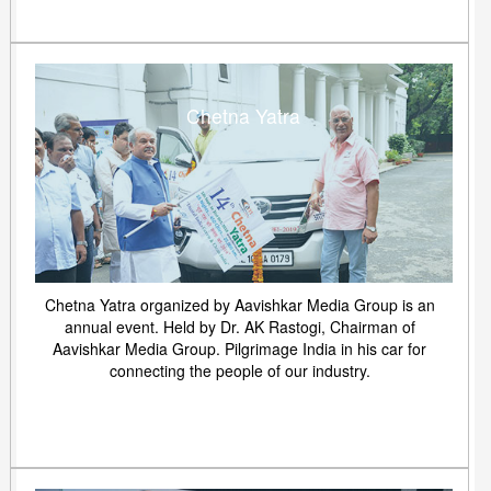
Chetna Yatra
Chetna Yatra organized by Aavishkar Media Group is an
annual event. Held by Dr. AK Rastogi, Chairman of
Aavishkar Media Group. Pilgrimage India in his car for
connecting the people of our industry.