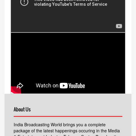
About Us
India Broadcasting World brings you a complete
package of the latest happenings occuring in the Media