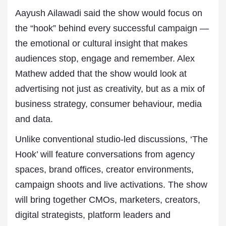
Aayush Ailawadi said the show would focus on
the “hook” behind every successful campaign —
the emotional or cultural insight that makes
audiences stop, engage and remember. Alex
Mathew added that the show would look at
advertising not just as creativity, but as a mix of
business strategy, consumer behaviour, media
and data.
Unlike conventional studio-led discussions, ‘The
Hook’ will feature conversations from agency
spaces, brand offices, creator environments,
campaign shoots and live activations. The show
will bring together CMOs, marketers, creators,
digital strategists, platform leaders and