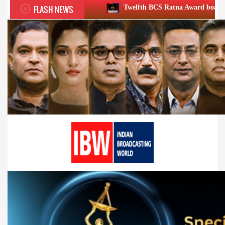
FLASH NEWS
Twelfth BCS Ratna Award boasts stellar lineup; to b