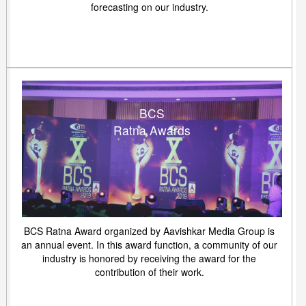
forecasting on our industry.
BCS
Ratna Awards
BCS Ratna Award organized by Aavishkar Media Group is
an annual event. In this award function, a community of our
industry is honored by receiving the award for the
contribution of their work.