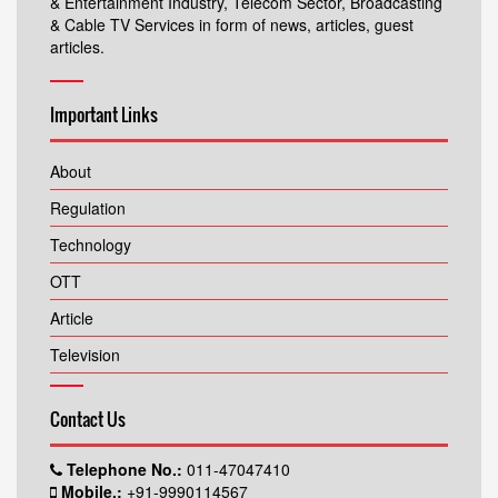
& Entertainment Industry, Telecom Sector, Broadcasting
& Cable TV Services in form of news, articles, guest
articles.
Important Links
About
Regulation
Technology
OTT
Article
Television
Contact Us
Telephone No.:
011-47047410
Mobile.:
+91-9990114567