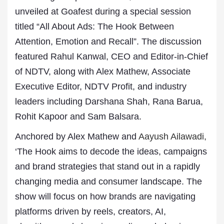
unveiled at Goafest during a special session
titled “All About Ads: The Hook Between
Attention, Emotion and Recall”. The discussion
featured Rahul Kanwal, CEO and Editor-in-Chief
of NDTV, along with Alex Mathew, Associate
Executive Editor, NDTV Profit, and industry
leaders including Darshana Shah, Rana Barua,
Rohit Kapoor and Sam Balsara.
Anchored by Alex Mathew and
Aayush Ailawadi,
‘The Hook aims to decode the ideas, campaigns
and brand strategies that stand out in a rapidly
changing media and consumer landscape. The
show will focus on how brands are navigating
platforms driven by reels, creators, AI,