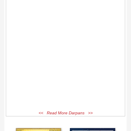
<< Read More Darpans >>