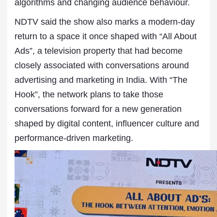
algorithms and changing audience behaviour.
NDTV said the show also marks a modern-day
return to a space it once shaped with “All About
Ads”, a television property that had become
closely associated with conversations around
advertising and marketing in India. With “The
Hook”, the network plans to take those
conversations forward for a new generation
shaped by digital content, influencer culture and
performance-driven marketing.