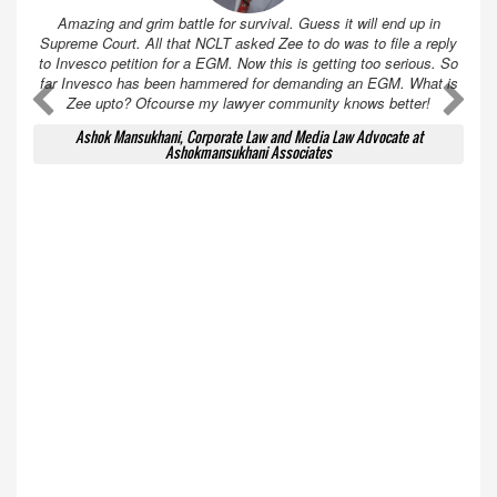
Amazing and grim battle for survival. Guess it will end up in
Supreme Court. All that NCLT asked Zee to do was to file a reply
to Invesco petition for a EGM. Now this is getting too serious. So
far Invesco has been hammered for demanding an EGM. What is
A
A
Zee upto? Ofcourse my lawyer community knows better!
Ashok Mansukhani, Corporate Law and Media Law Advocate at
Ashokmansukhani Associates