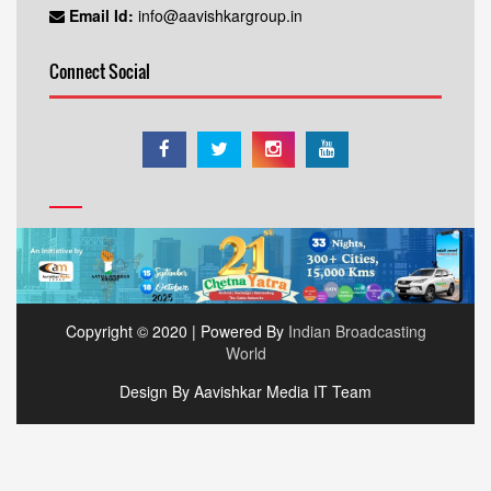
Email Id:
info@aavishkargroup.in
Connect Social
Copyright © 2020 | Powered By
Indian Broadcasting
World
Design By Aavishkar Media IT Team