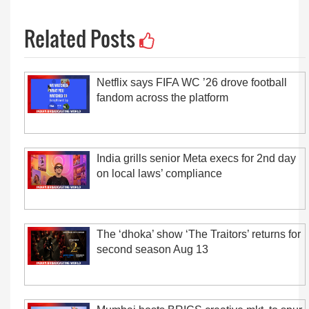
Related Posts
Netflix says FIFA WC ’26 drove football
fandom across the platform
India grills senior Meta execs for 2nd day
on local laws’ compliance
The ‘dhoka’ show ‘The Traitors’ returns for
second season Aug 13