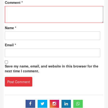
Comment
*
Name
*
Email
*
Save my name, email, and website in this browser for the
next time I comment.