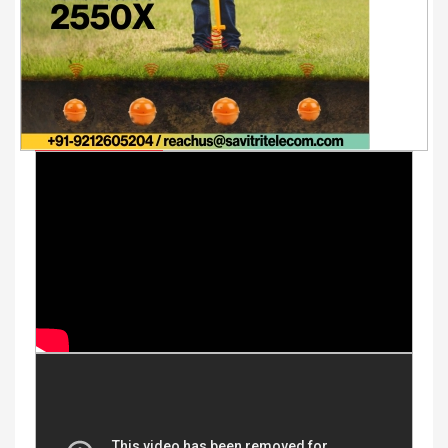
Youtube Videos