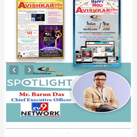
EXCLUSIVE