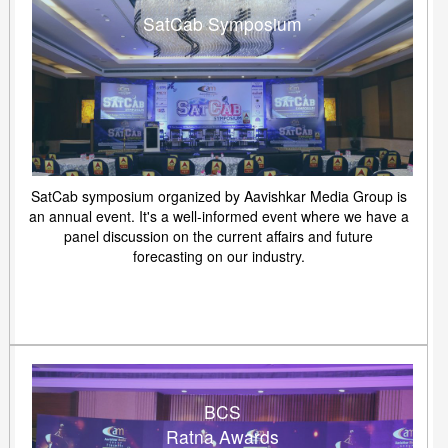
SatCab Symposium
SatCab symposium organized by Aavishkar Media Group is
an annual event. It's a well-informed event where we have a
panel discussion on the current affairs and future
forecasting on our industry.
BCS
Ratna Awards