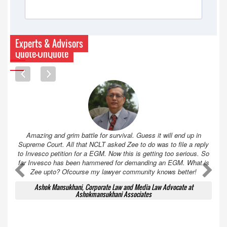
Experts & Advisors
Quote-UnQuote
Amazing and grim battle for survival. Guess it will end up in
Supreme Court. All that NCLT asked Zee to do was to file a reply
to Invesco petition for a EGM. Now this is getting too serious. So
far Invesco has been hammered for demanding an EGM. What is
A
A
Zee upto? Ofcourse my lawyer community knows better!
Ashok Mansukhani, Corporate Law and Media Law Advocate at
Ashokmansukhani Associates