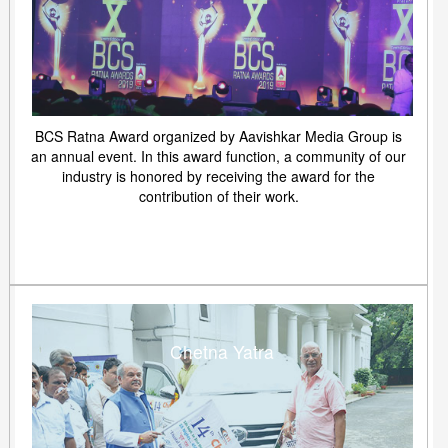
BCS Ratna Award organized by Aavishkar Media Group is
an annual event. In this award function, a community of our
industry is honored by receiving the award for the
contribution of their work.
Chetna Yatra