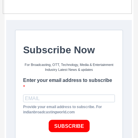
Subscribe Now
For Broadcasting, OTT, Technology, Media & Entertainment
Industry Latest News & updates
Enter your email address to subscribe
Provide your email address to subscribe. For
indianbroadcastingworld.com
SUBSCRIBE