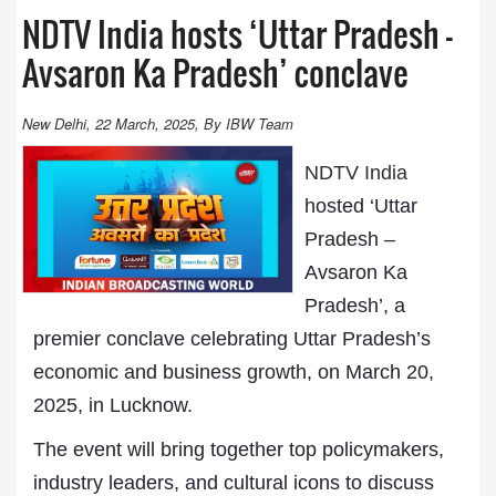
NDTV India hosts ‘Uttar Pradesh –
Avsaron Ka Pradesh’ conclave
New Delhi, 22 March, 2025, By IBW Team
NDTV India
hosted ‘Uttar
Pradesh –
Avsaron Ka
Pradesh’, a
premier conclave celebrating Uttar Pradesh’s
economic and business growth, on March 20,
2025, in Lucknow.
The event will bring together top policymakers,
industry leaders, and cultural icons to discuss