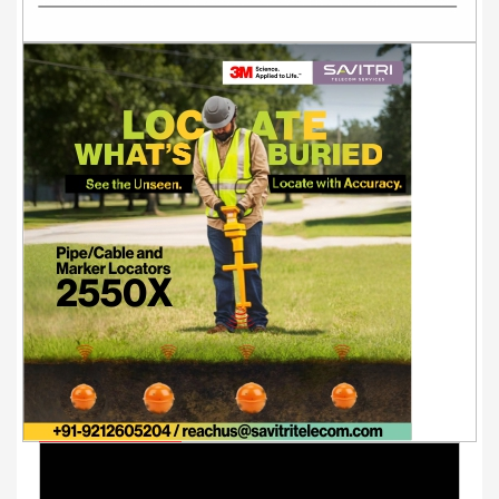
Youtube Videos