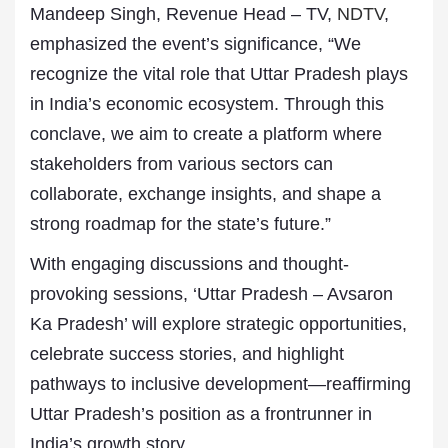
Mandeep Singh, Revenue Head – TV,
NDTV
,
emphasized the event’s significance,
“We
recognize the vital role that Uttar Pradesh plays
in India’s economic ecosystem. Through this
conclave, we aim to create a platform where
stakeholders from various sectors can
collaborate, exchange insights, and shape a
strong roadmap for the state’s future.”
With engaging discussions and thought-
provoking sessions, ‘Uttar Pradesh – Avsaron
Ka Pradesh’ will explore strategic opportunities,
celebrate success stories, and highlight
pathways to inclusive development—reaffirming
Uttar Pradesh’s position as a frontrunner in
India’s growth story.