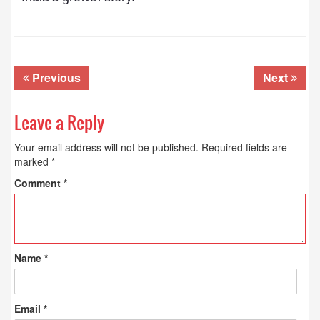
Previous
Next
Leave a Reply
Your email address will not be published.
Required fields are
marked
*
Comment
*
Name
*
Email
*