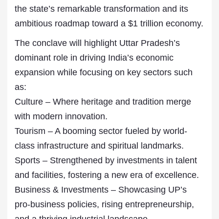
the state’s remarkable transformation and its
ambitious roadmap toward a $1 trillion economy.
The conclave will highlight Uttar Pradesh’s
dominant role in driving India’s economic
expansion while focusing on key sectors such
as:
Culture – Where heritage and tradition merge
with modern innovation.
Tourism – A booming sector fueled by world-
class infrastructure and spiritual landmarks.
Sports – Strengthened by investments in talent
and facilities, fostering a new era of excellence.
Business & Investments – Showcasing UP’s
pro-business policies, rising entrepreneurship,