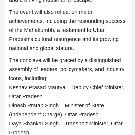
and a thriving industrial landscape.
The event will also reflect on major
achievements, including the resounding success
of the Mahakumbh, a testament to Uttar
Pradesh’s cultural resurgence and its growing
national and global stature.
The conclave will be graced by a distinguished
assembly of leaders, policymakers, and industry
icons, including:
Keshav Prasad Maurya – Deputy Chief Minister,
Uttar Pradesh
Dinesh Pratap Singh – Minister of State
(Independent Charge), Uttar Pradesh
Daya Shankar Singh – Transport Minister, Uttar
Pradesh