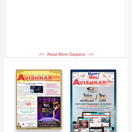
<< Read More Darpans >>