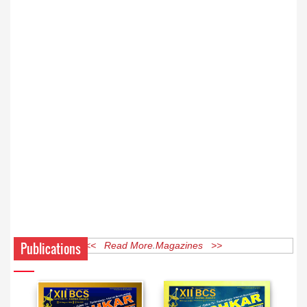
Publications
<< Read More Magazines >>