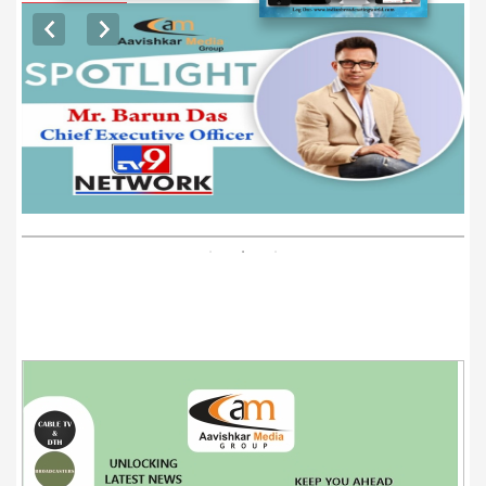
EXCLUSIVE