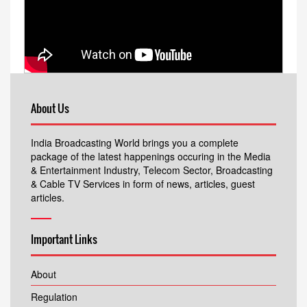
About Us
India Broadcasting World brings you a complete
package of the latest happenings occuring in the Media
& Entertainment Industry, Telecom Sector, Broadcasting
& Cable TV Services in form of news, articles, guest
articles.
Important Links
About
Regulation