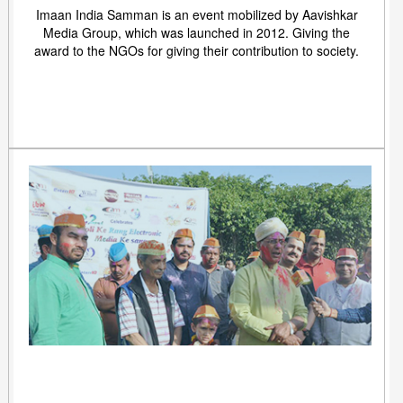
Imaan India Samman is an event mobilized by Aavishkar
Media Group, which was launched in 2012. Giving the
award to the NGOs for giving their contribution to society.