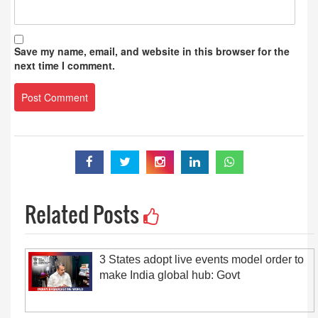
Save my name, email, and website in this browser for the
next time I comment.
Related Posts
3 States adopt live events model order to
make India global hub: Govt