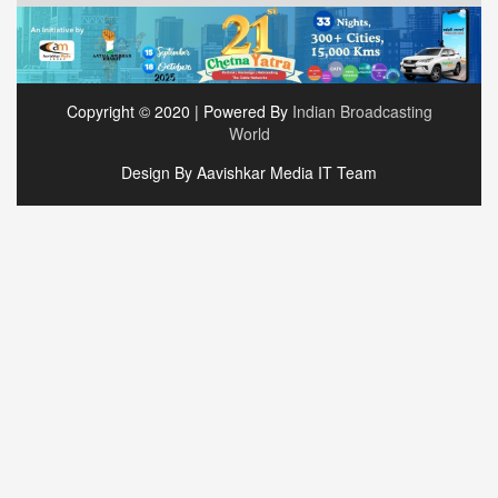
Copyright © 2020 | Powered By
Indian Broadcasting
World
Design By Aavishkar Media IT Team