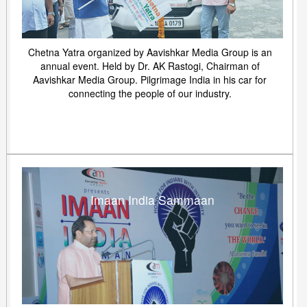
Chetna Yatra organized by Aavishkar Media Group is an
annual event. Held by Dr. AK Rastogi, Chairman of
Aavishkar Media Group. Pilgrimage India in his car for
connecting the people of our industry.
Imaan India Sammaan