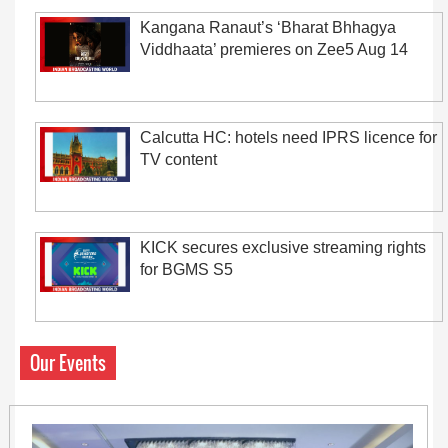
Kangana Ranaut’s ‘Bharat Bhhagya
Viddhaata’ premieres on Zee5 Aug 14
Calcutta HC: hotels need IPRS licence for
TV content
KICK secures exclusive streaming rights
for BGMS S5
Our Events