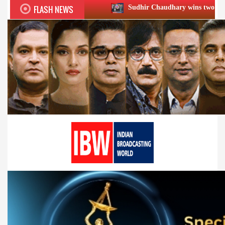
FLASH NEWS
Sudhir Chaudhary wins two big Honours at XIIᵗʰ 