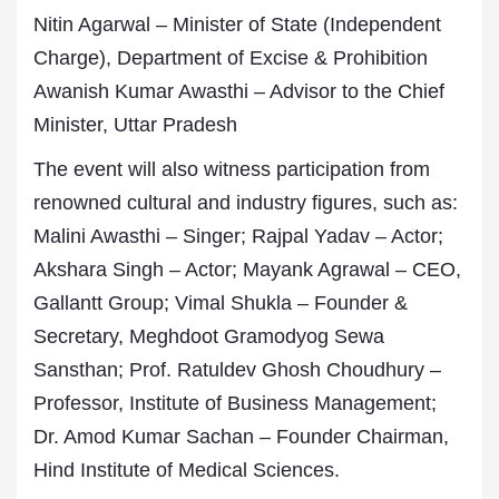
Nitin Agarwal – Minister of State (Independent
Charge), Department of Excise & Prohibition
Awanish Kumar Awasthi – Advisor to the Chief
Minister, Uttar Pradesh
The event will also witness participation from
renowned cultural and industry figures, such as:
Malini Awasthi – Singer; Rajpal Yadav – Actor;
Akshara Singh – Actor; Mayank Agrawal – CEO,
Gallantt Group; Vimal Shukla – Founder &
Secretary, Meghdoot Gramodyog Sewa
Sansthan; Prof. Ratuldev Ghosh Choudhury –
Professor, Institute of Business Management;
Dr. Amod Kumar Sachan – Founder Chairman,
Hind Institute of Medical Sciences.