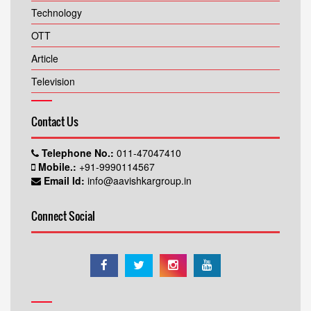
Technology
OTT
Article
Television
Contact Us
Telephone No.:
011-47047410
Mobile.:
+91-9990114567
Email Id:
info@aavishkargroup.in
Connect Social