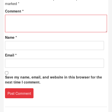
marked
*
Comment
*
Name
*
Email
*
Save my name, email, and website in this browser for the
next time I comment.