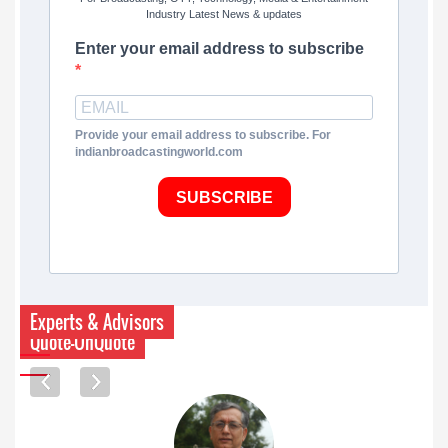
Industry Latest News & updates
Enter your email address to subscribe
Provide your email address to subscribe. For
indianbroadcastingworld.com
SUBSCRIBE
Experts & Advisors
Quote-UnQuote