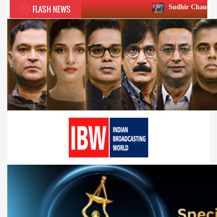
FLASH NEWS
Sudhir Chaudhary wins two big Hon