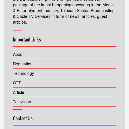
package of the latest happenings occuring in the Media
& Entertainment Industry, Telecom Sector, Broadcasting
& Cable TV Services in form of news, articles, guest
articles.
Important Links
About
Regulation
Technology
OTT
Article
Television
Contact Us