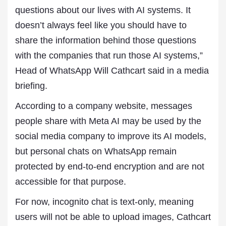
questions about our lives with AI systems. It
doesn’t always feel like you should have to
share the information behind those questions
with the companies that run those AI systems,”
‌Head ⁠of WhatsApp Will Cathcart said in a media
briefing.
According to a company website, messages
people share with Meta AI may be used by the
social media company to improve its AI models,
but personal chats on WhatsApp remain
protected by end-to-end encryption ⁠and are not
accessible for that purpose.
For now, incognito chat is text-only, meaning
users will not be able to upload images, Cathcart