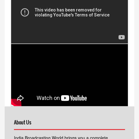
About Us
India Broadcasting World brings you a complete