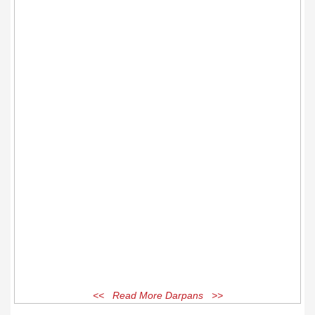
<< Read More Darpans >>