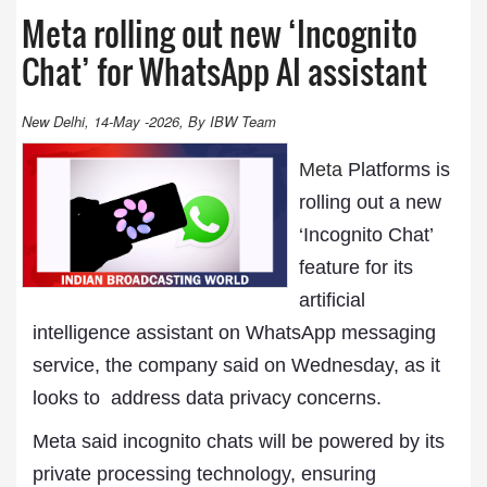
Meta rolling out new ‘Incognito
Chat’ for WhatsApp AI assistant
New Delhi, 14-May -2026, By IBW Team
Meta
Platforms is
rolling out a new
‘Incognito Chat’
feature for its
artificial
intelligence assistant on WhatsApp messaging
service, the company said on Wednesday, as it
looks to ‌ address data privacy concerns.
Meta said incognito chats will be powered by its
private processing technology, ensuring