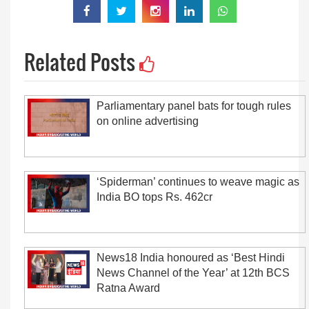
Related Posts
Parliamentary panel bats for tough rules
on online advertising
‘Spiderman’ continues to weave magic as
India BO tops Rs. 462cr
News18 India honoured as ‘Best Hindi
News Channel of the Year’ at 12th BCS
Ratna Award