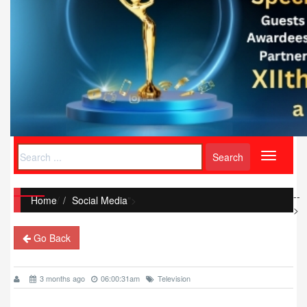
Toggle
navigati
--
Home
/
Social Media
">
>
Go Back
3 months ago
06:00:31am
Television