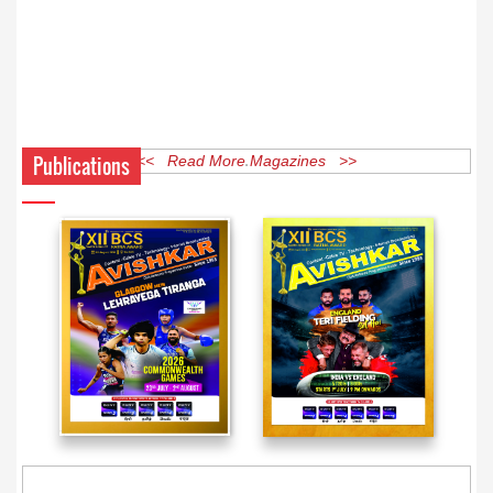
Publications
<< Read More Magazines >>