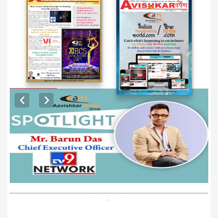
EXCLUSIVE