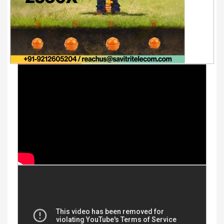
Youtube Videos