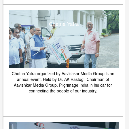
Chetna Yatra
Chetna Yatra organized by Aavishkar Media Group is an
annual event. Held by Dr. AK Rastogi, Chairman of
Aavishkar Media Group. Pilgrimage India in his car for
connecting the people of our industry.