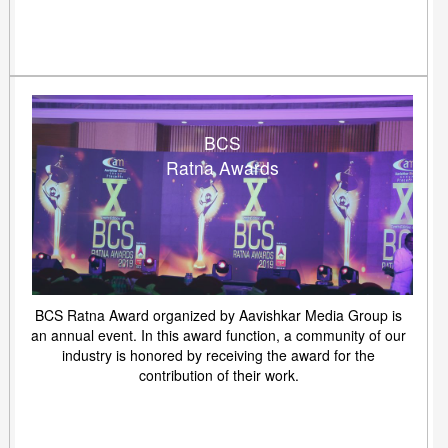
BCS
Ratna Awards
BCS Ratna Award organized by Aavishkar Media Group is
an annual event. In this award function, a community of our
industry is honored by receiving the award for the
contribution of their work.