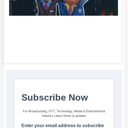
Subscribe Now
For Broadcasting, OTT, Technology, Media & Entertainment
Industry Latest News & updates
Enter your email address to subscribe