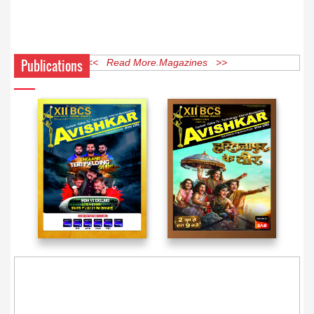
Publications
<< Read More Magazines >>