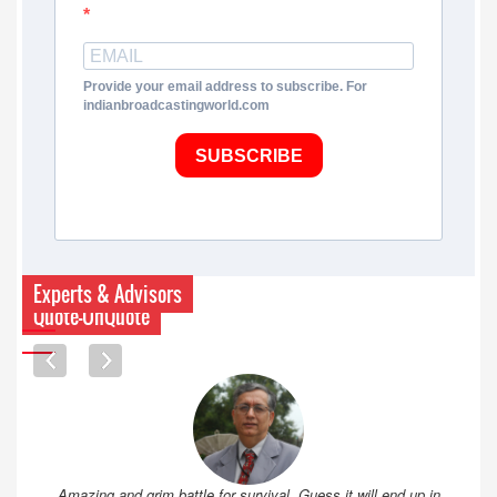
Provide your email address to subscribe. For
indianbroadcastingworld.com
SUBSCRIBE
Experts & Advisors
Quote-UnQuote
Amazing and grim battle for survival. Guess it will end up in