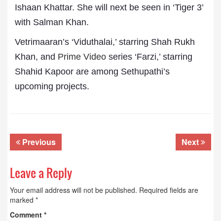
Ishaan Khattar. She will next be seen in ‘Tiger 3’
with Salman Khan.
Vetrimaaran’s ‘Viduthalai,’ starring Shah Rukh
Khan, and
Prime Video
series ‘Farzi,’ starring
Shahid Kapoor are among Sethupathi’s
upcoming projects.
Previous
Next
Leave a Reply
Your email address will not be published.
Required fields are
marked
*
Comment
*