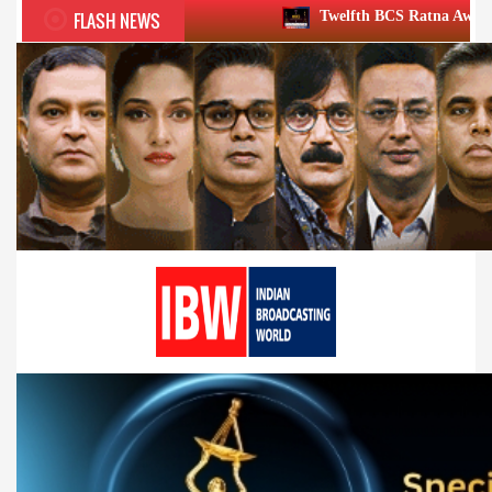
FLASH NEWS
Twelfth BCS Ratna Award boasts stellar line