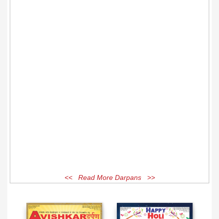
<< Read More Darpans >>