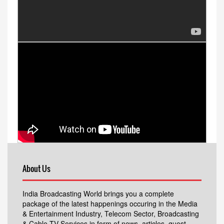
About Us
India Broadcasting World brings you a complete
package of the latest happenings occuring in the Media
& Entertainment Industry, Telecom Sector, Broadcasting
& Cable TV Services in form of news, articles, guest