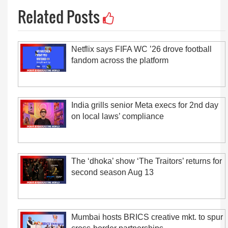
Related Posts
Netflix says FIFA WC ’26 drove football
fandom across the platform
India grills senior Meta execs for 2nd day
on local laws’ compliance
The ‘dhoka’ show ‘The Traitors’ returns for
second season Aug 13
Mumbai hosts BRICS creative mkt. to spur