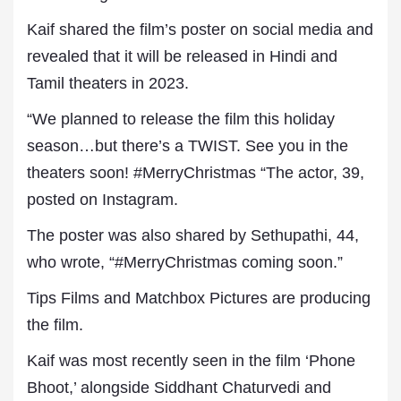
Kaif shared the film’s poster on social media and
revealed that it will be released in Hindi and
Tamil theaters in 2023.
“We planned to release the film this holiday
season…but there’s a TWIST. See you in the
theaters soon! #MerryChristmas “The actor, 39,
posted on Instagram.
The poster was also shared by Sethupathi, 44,
who wrote, “#MerryChristmas coming soon.”
Tips Films and Matchbox Pictures are producing
the film.
Kaif was most recently seen in the film ‘Phone
Bhoot,’ alongside Siddhant Chaturvedi and