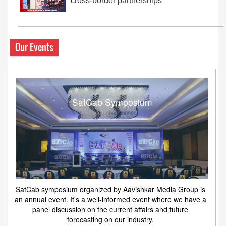
cross-border partnerships
Our Events
SatCab Symposium
SatCab symposium organized by Aavishkar Media Group is
an annual event. It's a well-informed event where we have a
panel discussion on the current affairs and future
forecasting on our industry.