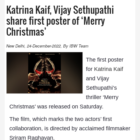
Katrina Kaif, Vijay Sethupathi
share first poster of ‘Merry
Christmas’
New Delhi, 24-December-2022, By IBW Team
The first poster
for
Katrina Kaif
and Vijay
Sethupathi’s
thriller ‘Merry
Christmas’ was released on Saturday.
The film, which marks the two actors’ first
collaboration, is directed by acclaimed filmmaker
Sriram Raghavan.