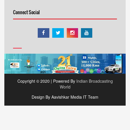
Connect Social
Copyright © 2020 | Powered By
Indian Broadcasting
World
Design By Aavishkar Media IT Team