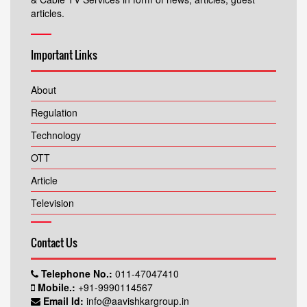
articles.
Important Links
About
Regulation
Technology
OTT
Article
Television
Contact Us
Telephone No.:
011-47047410
Mobile.:
+91-9990114567
Email Id:
info@aavishkargroup.in