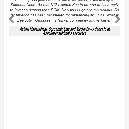
Supreme Court. All that NCLT asked Zee to do was to file a reply
to Invesco petition for a EGM. Now this is getting too serious. So
far Invesco has been hammered for demanding an EGM. What is
A
A
Zee upto? Ofcourse my lawyer community knows better!
Ashok Mansukhani, Corporate Law and Media Law Advocate at
Ashokmansukhani Associates