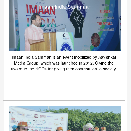
Imaan India Sammaan
Imaan India Samman is an event mobilized by Aavishkar
Media Group, which was launched in 2012. Giving the
award to the NGOs for giving their contribution to society.