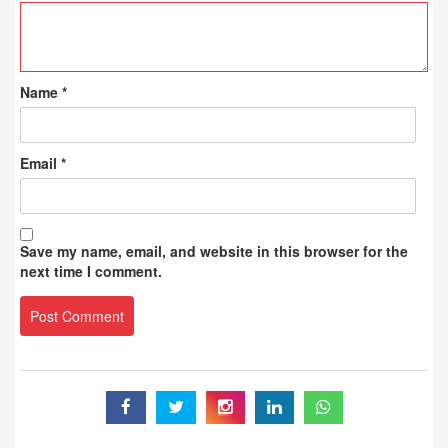
Name
*
Email
*
Save my name, email, and website in this browser for the
next time I comment.