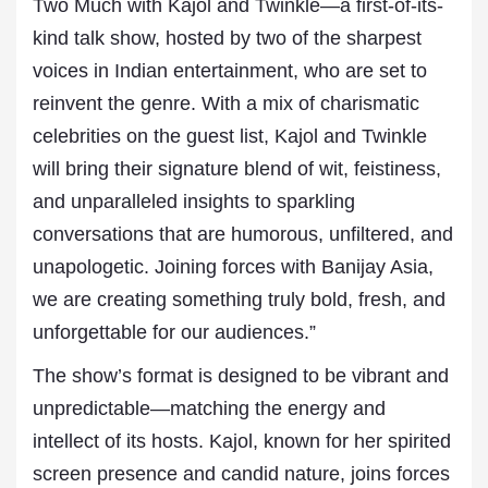
Two Much with Kajol and Twinkle—a first-of-its-
kind talk show, hosted by two of the sharpest
voices in Indian entertainment, who are set to
reinvent the genre. With a mix of charismatic
celebrities on the guest list, Kajol and Twinkle
will bring their signature blend of wit, feistiness,
and unparalleled insights to sparkling
conversations that are humorous, unfiltered, and
unapologetic. Joining forces with Banijay Asia,
we are creating something truly bold, fresh, and
unforgettable for our audiences.”
The show’s format is designed to be vibrant and
unpredictable—matching the energy and
intellect of its hosts. Kajol, known for her spirited
screen presence and candid nature, joins forces