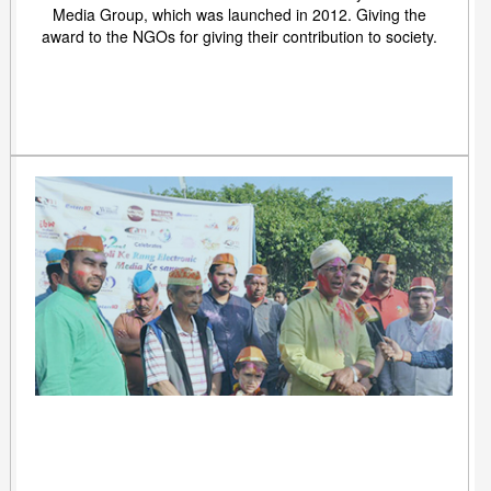
Media Group, which was launched in 2012. Giving the
award to the NGOs for giving their contribution to society.