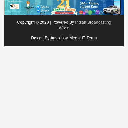
Copyright © 2020 | Powered By
Indian Broadcasting
World
Design By Aavishkar Media IT Team