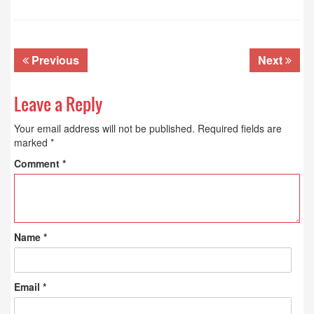
Previous
Next
Leave a Reply
Your email address will not be published.
Required fields are
marked
*
Comment
*
Name
*
Email
*