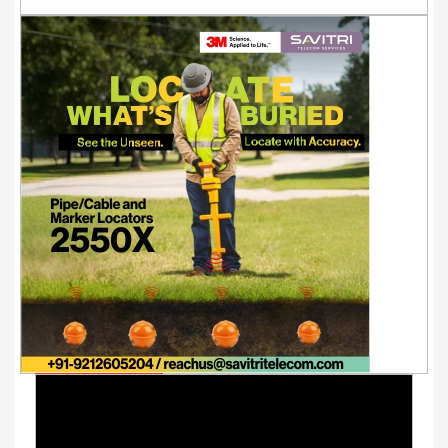
Youtube Videos