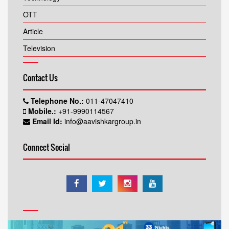
OTT
Article
Television
Contact Us
Telephone No.:
011-47047410
Mobile.:
+91-9990114567
Email Id:
info@aavishkargroup.in
Connect Social