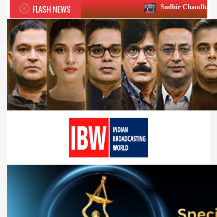
FLASH NEWS
Sudhir Chaudhary wins two big Honou