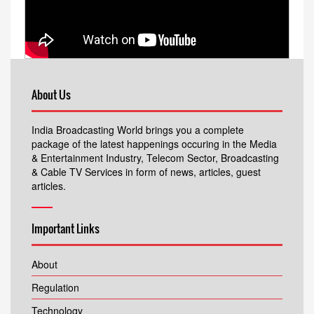
About Us
India Broadcasting World brings you a complete
package of the latest happenings occuring in the Media
& Entertainment Industry, Telecom Sector, Broadcasting
& Cable TV Services in form of news, articles, guest
articles.
Important Links
About
Regulation
Technology