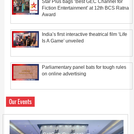
Star Plus bags ‘Best GEC Channel for
Fiction Entertainment’ at 12th BCS Ratna
Award
India’s first interactive theatrical film ‘Life
Is A Game’ unveiled
Parliamentary panel bats for tough rules
on online advertising
Our Events