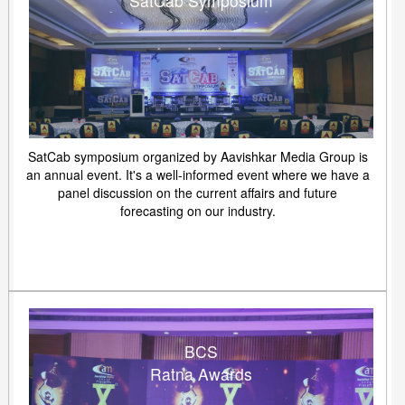
SatCab Symposium
SatCab symposium organized by Aavishkar Media Group is
an annual event. It's a well-informed event where we have a
panel discussion on the current affairs and future
forecasting on our industry.
BCS
Ratna Awards