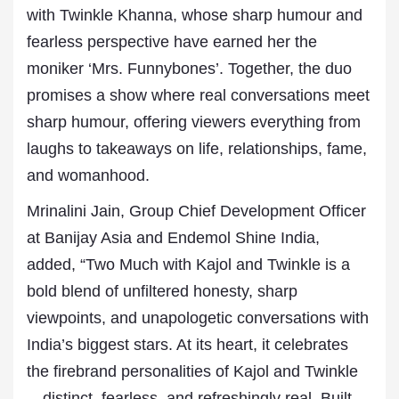
with Twinkle Khanna, whose sharp humour and
fearless perspective have earned her the
moniker ‘Mrs. Funnybones’. Together, the duo
promises a show where real conversations meet
sharp humour, offering viewers everything from
laughs to takeaways on life, relationships, fame,
and womanhood.
Mrinalini Jain, Group Chief Development Officer
at Banijay Asia and Endemol Shine India,
added, “Two Much with Kajol and Twinkle is a
bold blend of unfiltered honesty, sharp
viewpoints, and unapologetic conversations with
India’s biggest stars. At its heart, it celebrates
the firebrand personalities of Kajol and Twinkle
—distinct, fearless, and refreshingly real. Built