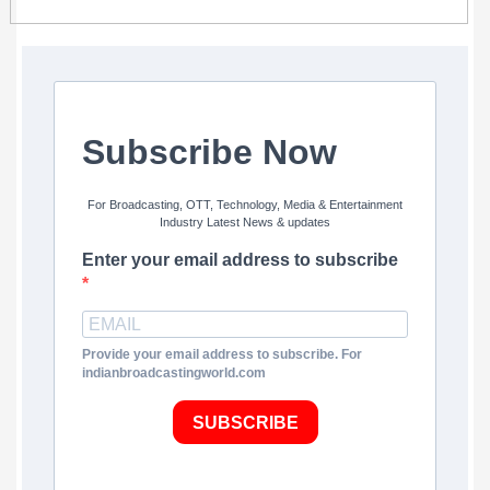
Subscribe Now
For Broadcasting, OTT, Technology, Media & Entertainment
Industry Latest News & updates
Enter your email address to subscribe
Provide your email address to subscribe. For
indianbroadcastingworld.com
SUBSCRIBE