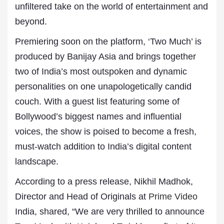
unfiltered take on the world of entertainment and
beyond.
Premiering soon on the platform, ‘Two Much’ is
produced by Banijay Asia and brings together
two of India’s most outspoken and dynamic
personalities on one unapologetically candid
couch. With a guest list featuring some of
Bollywood’s biggest names and influential
voices, the show is poised to become a fresh,
must-watch addition to India’s digital content
landscape.
According to a press release, Nikhil Madhok,
Director and Head of Originals at
Prime Video
India, shared, “We are very thrilled to announce