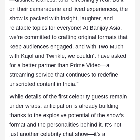
on their camaraderie and lived experiences, the
show is packed with insight, laughter, and
relatable topics for everyone! At Banijay Asia,
we’re committed to crafting original formats that
keep audiences engaged, and with Two Much
with Kajol and Twinkle, we couldn’t have asked
for a better partner than Prime Video—a
streaming service that continues to redefine
unscripted content in India.”
While details of the first celebrity guests remain
under wraps, anticipation is already building
thanks to the explosive potential of the show’s
format and the personalities behind it. It’s not
just another celebrity chat show—it’s a