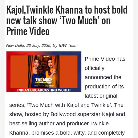
Kajol,Twinkle Khanna to host bold
new talk show ‘Two Much’ on
Prime Video
New Delhi, 22 July, 2025, By IBW Team
Prime Video has
officially
announced the
production of its
latest original
series, ‘Two Much with Kajol and Twinkle’. The
show, hosted by Bollywood superstar Kajol and
best-selling author and producer Twinkle
Khanna, promises a bold, witty, and completely