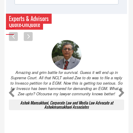
Experts & Advisors
Quote-UnQuote
Amazing and grim battle for survival. Guess it will end up in
Supreme Court. All that NCLT asked Zee to do was to file a reply
to Invesco petition for a EGM. Now this is getting too serious. So
far Invesco has been hammered for demanding an EGM. What is
A
A
Zee upto? Ofcourse my lawyer community knows better!
Ashok Mansukhani, Corporate Law and Media Law Advocate at
Ashokmansukhani Associates