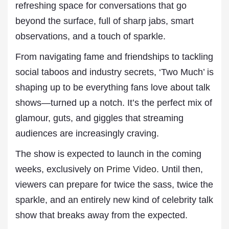
refreshing space for conversations that go
beyond the surface, full of sharp jabs, smart
observations, and a touch of sparkle.
From navigating fame and friendships to tackling
social taboos and industry secrets, ‘Two Much’ is
shaping up to be everything fans love about talk
shows—turned up a notch. It’s the perfect mix of
glamour, guts, and giggles that streaming
audiences are increasingly craving.
The show is expected to launch in the coming
weeks, exclusively on
Prime Video
. Until then,
viewers can prepare for twice the sass, twice the
sparkle, and an entirely new kind of celebrity talk
show that breaks away from the expected.