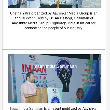
Chetna Yatra organized by Aavishkar Media Group is an
annual event. Held by Dr. AK Rastogi, Chairman of
Aavishkar Media Group. Pilgrimage India in his car for
connecting the people of our industry.
Imaan India Sammaan
Imaan India Samman is an event mobilized by Aavishkar