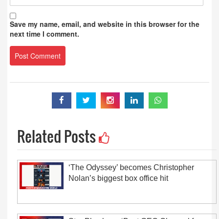
Save my name, email, and website in this browser for the
next time I comment.
Related Posts
‘The Odyssey’ becomes Christopher
Nolan’s biggest box office hit