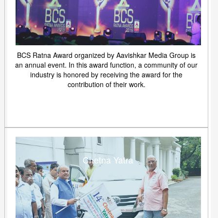
BCS Ratna Award organized by Aavishkar Media Group is
an annual event. In this award function, a community of our
industry is honored by receiving the award for the
contribution of their work.
Chetna Yatra