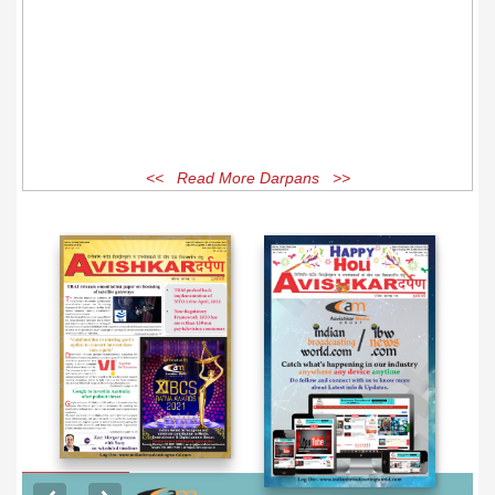
<< Read More Darpans >>
EXCLUSIVE