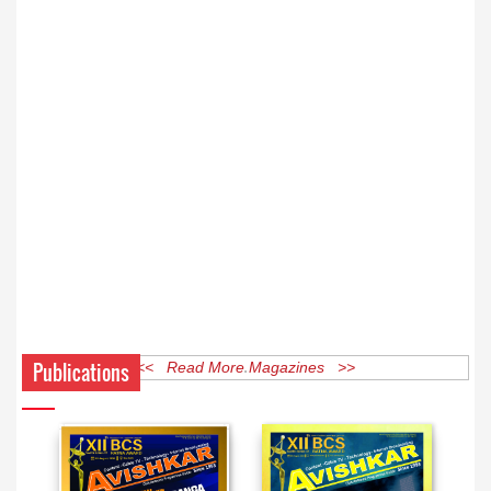
Publications
<< Read More Magazines >>