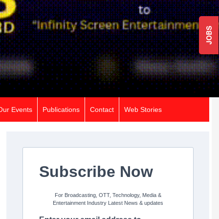
JOBS
Our Events
Publications
Contact
Web Stories
Subscribe Now
For Broadcasting, OTT, Technology, Media &
Entertainment Industry Latest News & updates