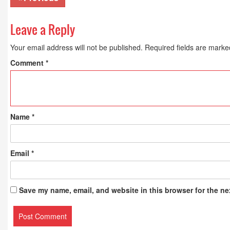
Leave a Reply
Your email address will not be published.
Required fields are mark
Comment
*
Name
*
Email
*
Save my name, email, and website in this browser for the ne