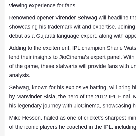
viewing experience for fans.
Renowned opener Virender Sehwag will headline the
showcasing his trademark wit and expertise. Joining 
debut as a Gujarati language expert, along with app
Adding to the excitement, IPL champion Shane Wat
lend their insights to JioCinema’s expert panel. Wit
of the game, these stalwarts will provide fans with 
Dr. A. K. Rastogi
analysis.
President- All India
Aavishkar Dish Antenn
Sehwag, known for his explosive batting, will bring
Sangh
by Manvinder Bisla, the hero of the 2012 IPL Final. 
Chairman- Aavishkar 
Group
his legendary journey with JioCinema, showcasing hi
Editor in Chief- Aavish
Publications
Mike Hesson, hailed as one of cricket’s sharpest min
of the iconic players he coached in the IPL, includin