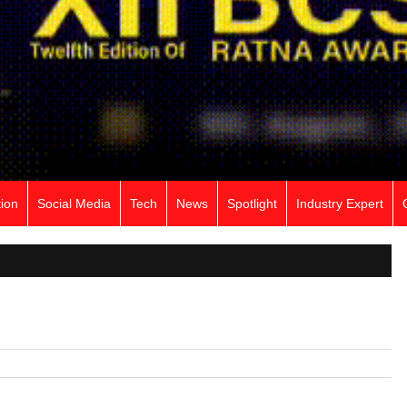
ion
Social Media
Tech
News
Spotlight
Industry Expert