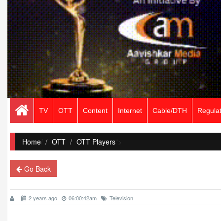
TV
OTT
Content
Internet
Cable/DTH
Regulat
Home
/
OTT
OTT Players
">
Go Back
2 years ago
06:00:42am
Television