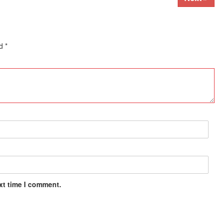
ed
*
xt time I comment.