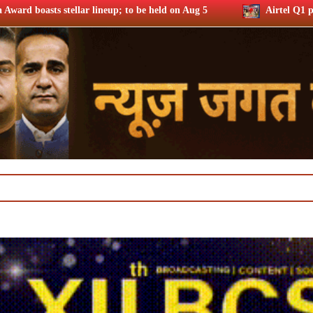
p; to be held on Aug 5
Airtel Q1 profits up 37% riding subs 