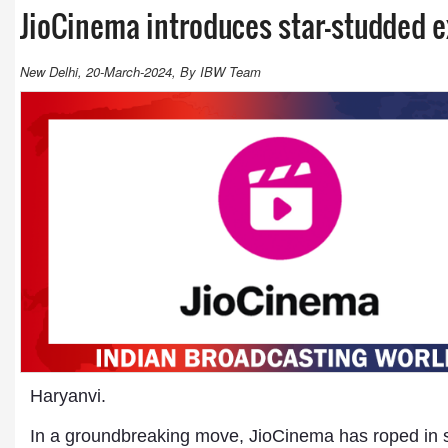
JioCinema introduces star-studded e
New Delhi, 20-March-2024, By IBW Team
Haryanvi.
In a groundbreaking move, JioCinema has roped in so