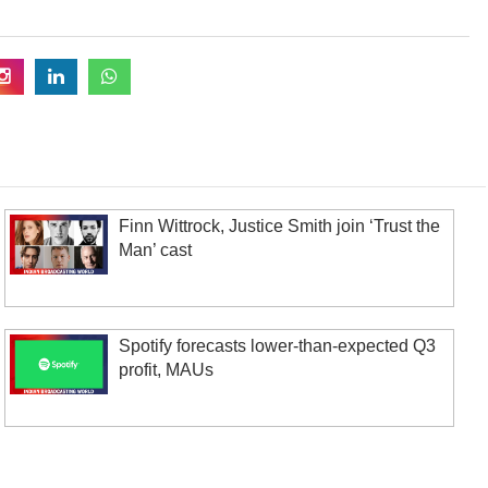
Finn Wittrock, Justice Smith join ‘Trust the
Man’ cast
Spotify forecasts lower-than-expected Q3
profit, MAUs