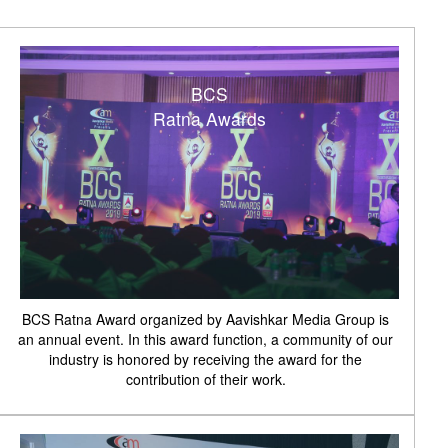
BCS
Ratna Awards
BCS Ratna Award organized by Aavishkar Media Group is
an annual event. In this award function, a community of our
industry is honored by receiving the award for the
contribution of their work.