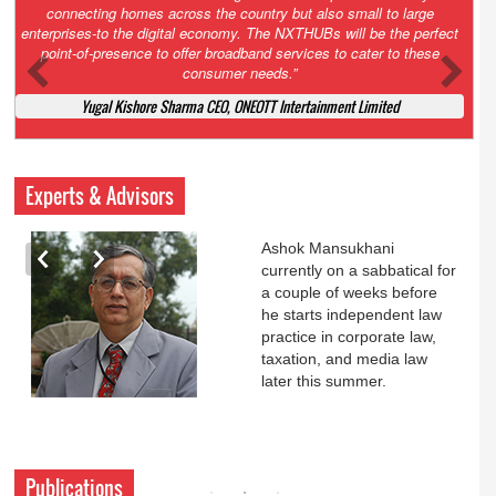
Court. All that NCLT asked Zee to do was to file a reply to Invesco
petition for a EGM. Now this is getting too serious. So far Invesco
has been hammered for demanding an EGM. What is Zee upto?
Ofcourse my lawyer community knows better!
Ashok Mansukhani, Corporate Law and Media Law Advocate at
Ashokmansukhani Associates
Experts & Advisors
Ashok Mansukhani
currently on a sabbatical for
a couple of weeks before
he starts independent law
practice in corporate law,
taxation, and media law
later this summer.