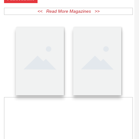
Publications
<< Read More Magazines >>