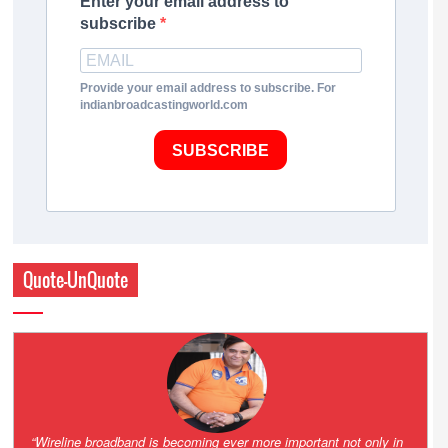
Enter your email address to
subscribe
Provide your email address to subscribe. For
indianbroadcastingworld.com
SUBSCRIBE
Quote-UnQuote
Amazing and grim battle for survival. Guess it will end up in Supreme