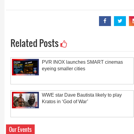
Related Posts
PVR INOX launches SMART cinemas
eyeing smaller cities
WWE star Dave Bautista likely to play
Kratos in ‘God of War’
Our Events