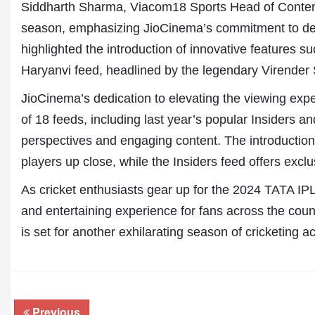
Siddharth Sharma, Viacom18 Sports Head of Conten
season, emphasizing JioCinema’s commitment to del
highlighted the introduction of innovative features
Haryanvi feed, headlined by the legendary Virende
JioCinema’s dedication to elevating the viewing expe
of 18 feeds, including last year’s popular Insiders 
perspectives and engaging content. The introduction 
players up close, while the Insiders feed offers exc
As cricket enthusiasts gear up for the 2024 TATA IPL
and entertaining experience for fans across the coun
is set for another exhilarating season of cricketing 
Previous