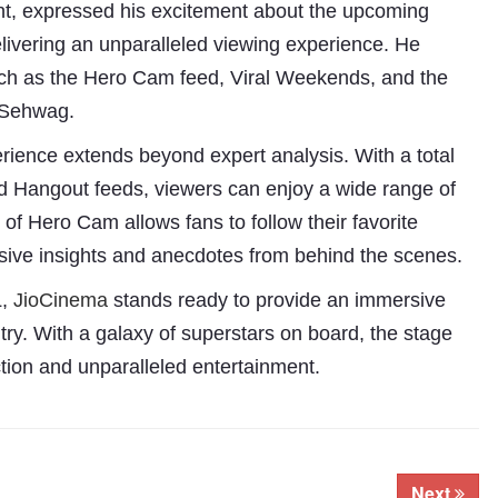
t, expressed his excitement about the upcoming
ivering an unparalleled viewing experience. He
 such as the Hero Cam feed, Viral Weekends, and the
r Sehwag.
rience extends beyond expert analysis. With a total
and Hangout feeds, viewers can enjoy a wide range of
of Hero Cam allows fans to follow their favorite
lusive insights and anecdotes from behind the scenes.
,
JioCinema
stands ready to provide an immersive
try. With a galaxy of superstars on board, the stage
action and unparalleled entertainment.
Next