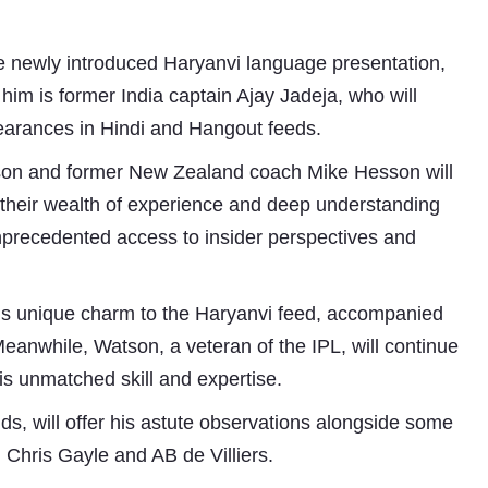
 newly introduced Haryanvi language presentation,
him is former India captain Ajay Jadeja, who will
earances in Hindi and Hangout feeds.
son and former New Zealand coach Mike Hesson will
h their wealth of experience and deep understanding
unprecedented access to insider perspectives and
Subhashish Mazumdar
a
 his unique charm to the Haryanvi feed, accompanied
Meanwhile, Watson, a veteran of the IPL, will continue
Media
s unmatched skill and expertise.
kar
ds, will offer his astute observations alongside some
g Chris Gayle and AB de Villiers.