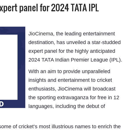
xpert panel for 2024 TATA IPL
JioCinema
, the leading entertainment
destination, has unveiled a star-studded
expert panel for the highly anticipated
2024 TATA Indian Premier League (IPL).
With an aim to provide unparalleled
insights and entertainment to cricket
enthusiasts, JioCinema will broadcast
the sporting extravaganza for free in 12
languages, including the debut of
me of cricket’s most illustrious names to enrich the