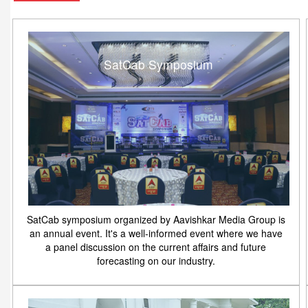
SatCab Symposium
SatCab symposium organized by Aavishkar Media Group is
an annual event. It's a well-informed event where we have
a panel discussion on the current affairs and future
forecasting on our industry.