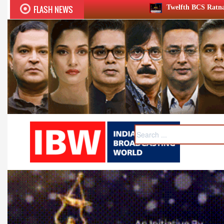
FLASH NEWS
Twelfth BCS Ratna Award boasts stellar lineu