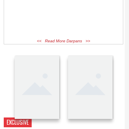
<< Read More Darpans >>
EXCLUSIVE