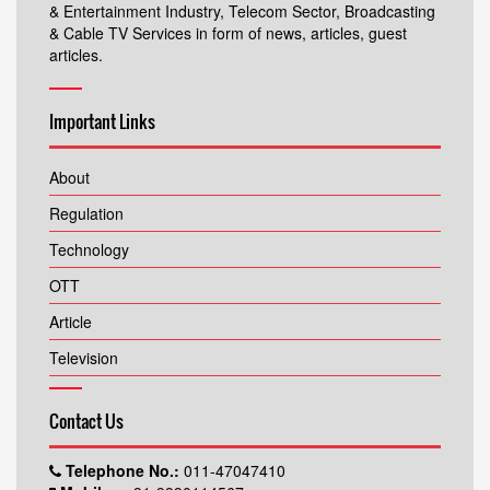
& Entertainment Industry, Telecom Sector, Broadcasting
& Cable TV Services in form of news, articles, guest
articles.
Important Links
About
Regulation
Technology
OTT
Article
Television
Contact Us
Telephone No.:
011-47047410