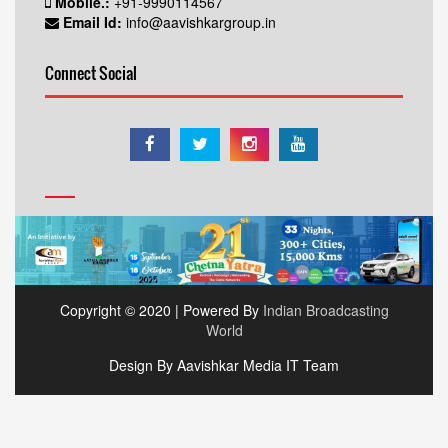
Mobile.:
+91-9990114567
Email Id:
info@aavishkargroup.in
Connect Social
Copyright © 2020 | Powered By
Indian Broadcasting
World
Design By Aavishkar Media IT Team