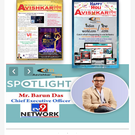
EXCLUSIVE