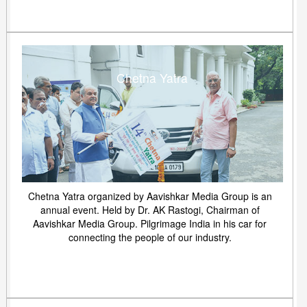
Chetna Yatra
Chetna Yatra organized by Aavishkar Media Group is an
annual event. Held by Dr. AK Rastogi, Chairman of
Aavishkar Media Group. Pilgrimage India in his car for
connecting the people of our industry.