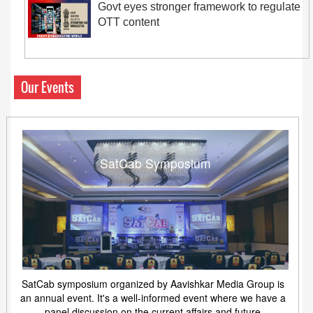
Govt eyes stronger framework to regulate
OTT content
Our Events
SatCab Symposium
SatCab symposium organized by Aavishkar Media Group is
an annual event. It's a well-informed event where we have a
panel discussion on the current affairs and future