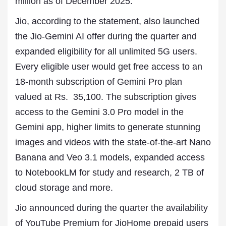
million as of December 2025.
Jio, according to the statement, also launched
the Jio-Gemini AI offer during the quarter and
expanded eligibility for all unlimited 5G users.
Every eligible user would get free access to an
18-month subscription of Gemini Pro plan
valued at Rs. 35,100. The subscription gives
access to the Gemini 3.0 Pro model in the
Gemini app, higher limits to generate stunning
images and videos with the state-of-the-art Nano
Banana and Veo 3.1 models, expanded access
to NotebookLM for study and research, 2 TB of
cloud storage and more.
Jio announced during the quarter the availability
of YouTube Premium for JioHome prepaid users