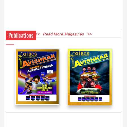
Publications
<< Read More Magazines >>