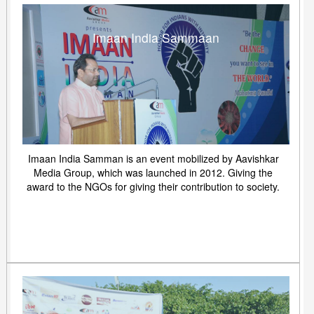
Imaan India Sammaan
Imaan India Samman is an event mobilized by Aavishkar
Media Group, which was launched in 2012. Giving the
award to the NGOs for giving their contribution to society.