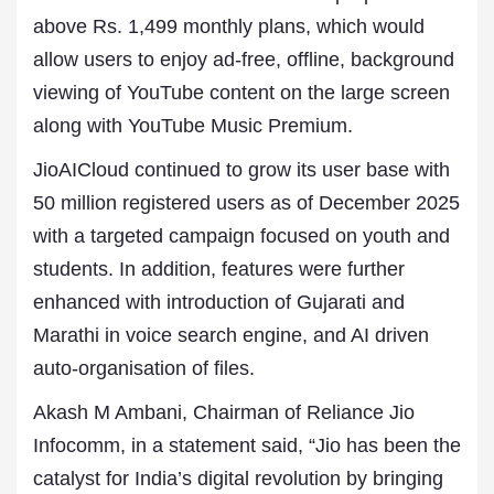
above Rs. 1,499 monthly plans, which would
allow users to enjoy ad-free, offline, background
viewing of YouTube content on the large screen
along with YouTube Music Premium.
JioAICloud continued to grow its user base with
50 million registered users as of December 2025
with a targeted campaign focused on youth and
students. In addition, features were further
enhanced with introduction of Gujarati and
Marathi in voice search engine, and AI driven
auto-organisation of files.
Akash M Ambani, Chairman of Reliance Jio
Infocomm, in a statement said, “Jio has been the
catalyst for India’s digital revolution by bringing