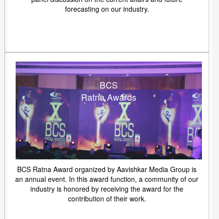
forecasting on our industry.
BCS
Ratna Awards
BCS Ratna Award organized by Aavishkar Media Group is
an annual event. In this award function, a community of our
industry is honored by receiving the award for the
contribution of their work.