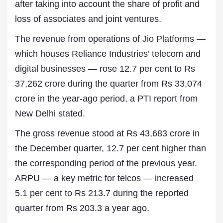
after taking into account the share of profit and
loss of associates and joint ventures.
The revenue from operations of
Jio Platforms
—
which houses Reliance Industries’ telecom and
digital businesses — rose 12.7 per cent to Rs
37,262 crore during the quarter from Rs 33,074
crore in the year-ago period, a PTI report from
New Delhi stated.
The gross revenue stood at Rs 43,683 crore in
the December quarter, 12.7 per cent higher than
the corresponding period of the previous year.
ARPU — a key metric for telcos — increased
5.1 per cent to Rs 213.7 during the reported
quarter from Rs 203.3 a year ago.