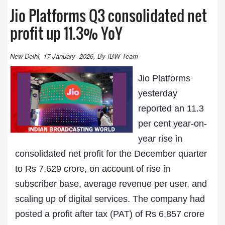
Jio Platforms Q3 consolidated net
profit up 11.3% YoY
New Delhi, 17-January -2026, By IBW Team
Jio Platforms
yesterday
reported an 11.3
per cent year-on-
year rise in
consolidated net profit for the December quarter
to Rs 7,629 crore, on account of rise in
subscriber base, average revenue per user, and
scaling up of digital services. The company had
posted a profit after tax (PAT) of Rs 6,857 crore