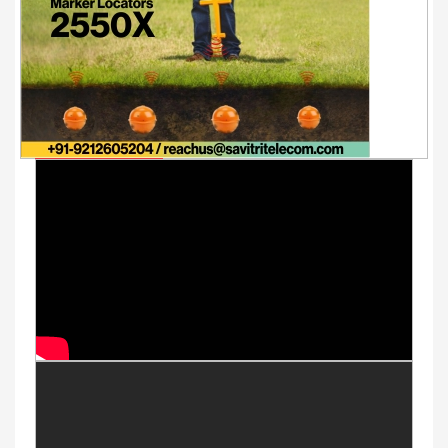
Youtube Videos