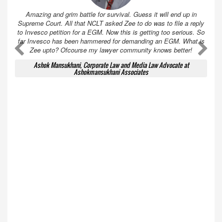
Amazing and grim battle for survival. Guess it will end up in
Supreme Court. All that NCLT asked Zee to do was to file a reply
to Invesco petition for a EGM. Now this is getting too serious. So
far Invesco has been hammered for demanding an EGM. What is
A
A
Zee upto? Ofcourse my lawyer community knows better!
Ashok Mansukhani, Corporate Law and Media Law Advocate at
Ashokmansukhani Associates