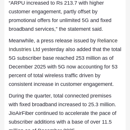
“ARPU increased to Rs 213.7 with higher
customer engagement, partly offset by
promotional offers for unlimited 5G and fixed
broadband services,” the statement said.
Meanwhile, a press release issued by
Reliance
Industries Ltd
yesterday also added that the total
5G subscriber base reached 253 million as of
December 2025 with 5G now accounting for 53
percent of total wireless traffic driven by
consistent increase in customer engagement.
During the quarter, total connected premises
with fixed broadband increased to 25.3 million.
JioAirFiber continued to accelerate the pace of
subscriber additions with a base of over 11.5