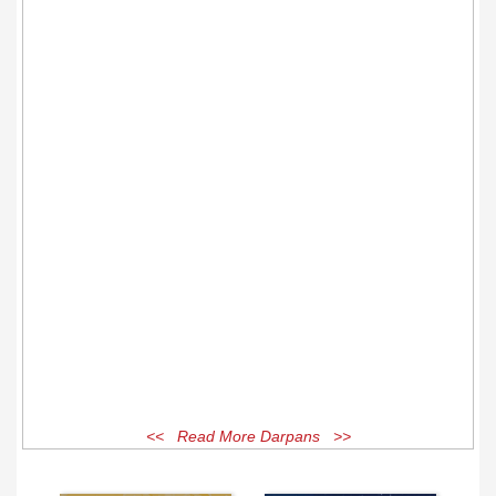
<< Read More Darpans >>