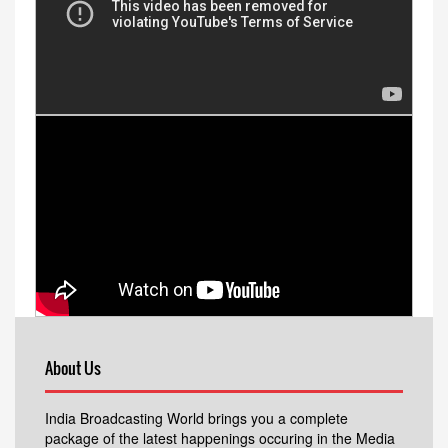
About Us
India Broadcasting World brings you a complete
package of the latest happenings occuring in the Media