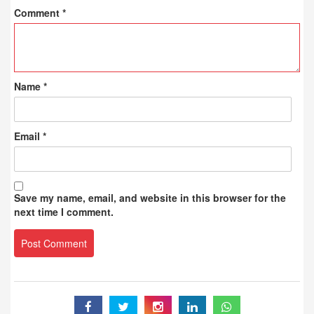
Comment
*
Name
*
Email
*
Save my name, email, and website in this browser for the
next time I comment.