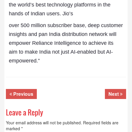
the world’s best technology platforms in the
hands of Indian users. Jio’s
over 500 million subscriber base, deep customer
insights and pan India distribution network will
empower Reliance Intelligence to achieve its
aim to make India not just AI-enabled but AI-
empowered.”
Previous
Next
Leave a Reply
Your email address will not be published.
Required fields are
marked
*