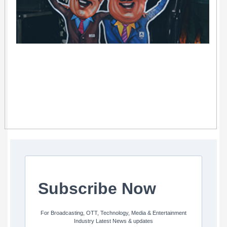
Subscribe Now
For Broadcasting, OTT, Technology, Media & Entertainment
Industry Latest News & updates