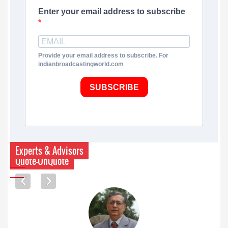
Enter your email address to subscribe
Provide your email address to subscribe. For
indianbroadcastingworld.com
SUBSCRIBE
Experts & Advisors
Quote-UnQuote