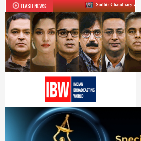
FLASH NEWS
Sudhir Chaudhary wins two big Honours a