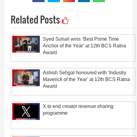
Related Posts
Syed Suhail wins ‘Best Prime Time
Anchor of the Year’ at 12th BCS Ratna
Award
Ashish Sehgal honoured with ‘Industry
Maverick of the Year’ at 12th BCS Ratna
Award
X to end creator revenue sharing
programme