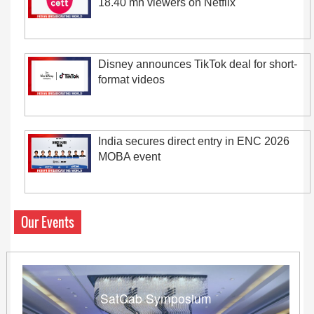
18.40 mn viewers on Netflix
Disney announces TikTok deal for short-
format videos
India secures direct entry in ENC 2026
MOBA event
Our Events
SatCab Symposium