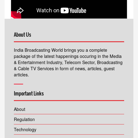
About Us
India Broadcasting World brings you a complete
package of the latest happenings occuring in the Media
& Entertainment Industry, Telecom Sector, Broadcasting
& Cable TV Services in form of news, articles, guest
articles.
Important Links
About
Regulation
Technology