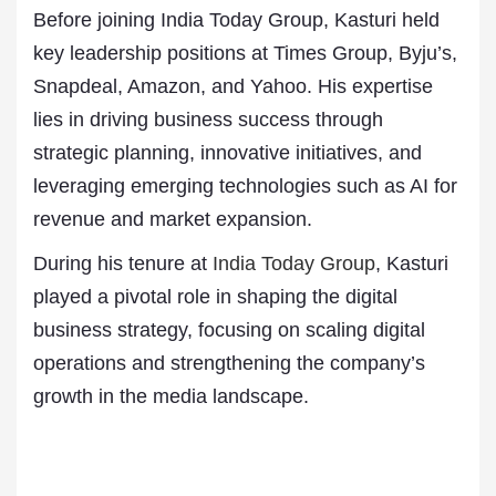
Before joining India Today Group, Kasturi held
key leadership positions at Times Group, Byju’s,
Snapdeal, Amazon, and Yahoo. His expertise
lies in driving business success through
strategic planning, innovative initiatives, and
leveraging emerging technologies such as AI for
revenue and market expansion.
During his tenure at
India Today Group
, Kasturi
played a pivotal role in shaping the digital
business strategy, focusing on scaling digital
operations and strengthening the company’s
growth in the media landscape.