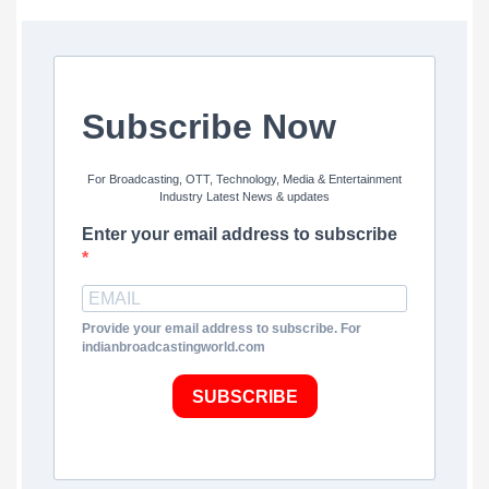
Subscribe Now
For Broadcasting, OTT, Technology, Media & Entertainment
Industry Latest News & updates
Enter your email address to subscribe
Provide your email address to subscribe. For
indianbroadcastingworld.com
SUBSCRIBE