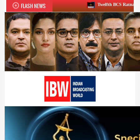
FLASH NEWS
Twelfth BCS Ratna Award boasts stellar l