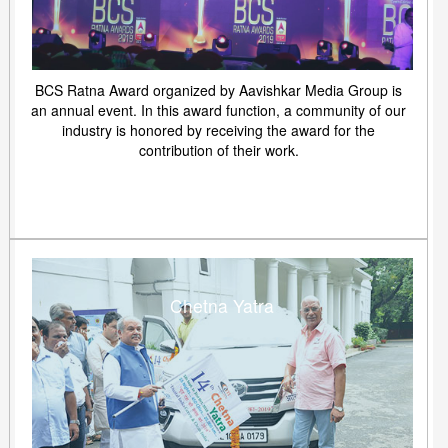
BCS Ratna Award organized by Aavishkar Media Group is
an annual event. In this award function, a community of our
industry is honored by receiving the award for the
contribution of their work.
Chetna Yatra