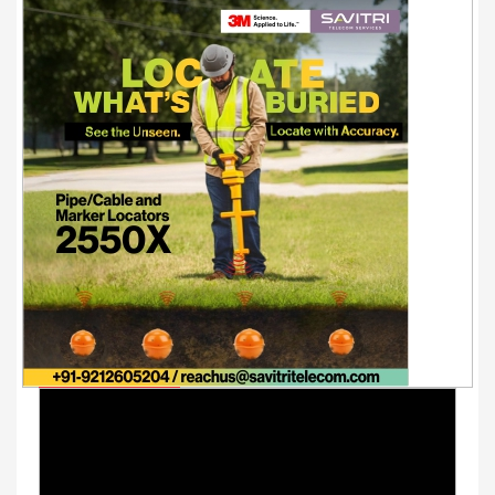
Youtube Videos