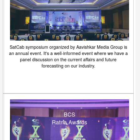
SatCab symposium organized by Aavishkar Media Group is
an annual event. It's a well-informed event where we have a
panel discussion on the current affairs and future
forecasting on our industry.
BCS
Ratna Awards