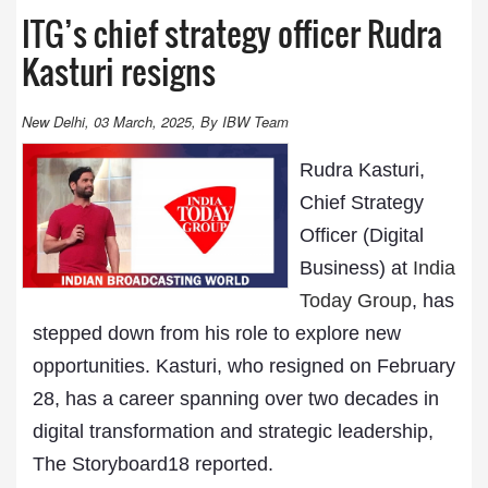
ITG’s chief strategy officer Rudra
Kasturi resigns
New Delhi, 03 March, 2025, By IBW Team
Rudra Kasturi,
Chief Strategy
Officer (Digital
Business) at
India
Today Group
, has
stepped down from his role to explore new
opportunities. Kasturi, who resigned on February
28, has a career spanning over two decades in
digital transformation and strategic leadership,
The Storyboard18 reported.