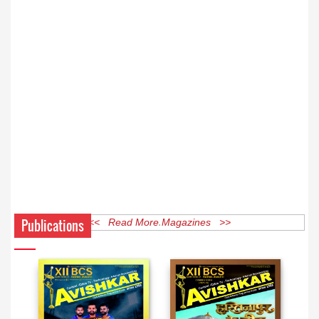
Publications
<< Read More Magazines >>