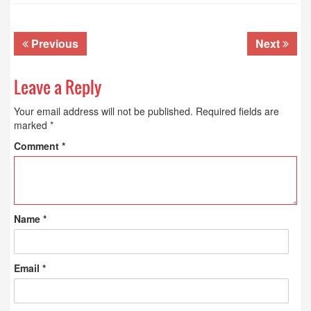
Previous
Next
Leave a Reply
Your email address will not be published.
Required fields are
marked
*
Comment
*
Name
*
Email
*