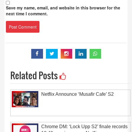
Save my name, email, and website in this browser for the
next time I comment.
Related Posts
Netflix Announce ‘Musafir Cafe’ S2
Chrome DM: ‘Lock Upp S2’ finale records