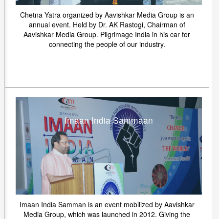
Chetna Yatra organized by Aavishkar Media Group is an
annual event. Held by Dr. AK Rastogi, Chairman of
Aavishkar Media Group. Pilgrimage India in his car for
connecting the people of our industry.
Imaan India Sammaan
Imaan India Samman is an event mobilized by Aavishkar
Media Group, which was launched in 2012. Giving the