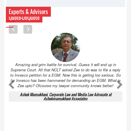
Experts & Advisors
Quote-UnQuote
Amazing and grim battle for survival. Guess it will end up in
Supreme Court. All that NCLT asked Zee to do was to file a reply
to Invesco petition for a EGM. Now this is getting too serious. So
far Invesco has been hammered for demanding an EGM. What is
A
A
Zee upto? Ofcourse my lawyer community knows better!
Ashok Mansukhani, Corporate Law and Media Law Advocate at
Ashokmansukhani Associates