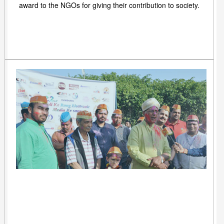
award to the NGOs for giving their contribution to society.