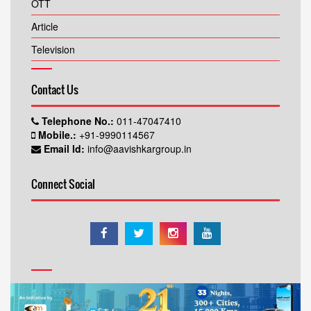
OTT
Article
Television
Contact Us
Telephone No.:
011-47047410
Mobile.:
+91-9990114567
Email Id:
info@aavishkargroup.in
Connect Social