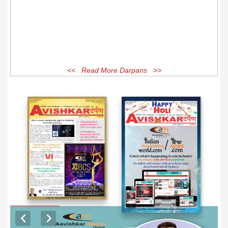
<< Read More Darpans >>
EXCLUSIVE