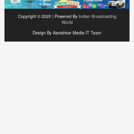
Copyright © 2020 | Powered By
Indian Broadcasting
World
Design By Aavishkar Media IT Team