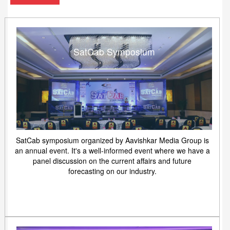
SatCab Symposium
SatCab symposium organized by Aavishkar Media Group is
an annual event. It's a well-informed event where we have a
panel discussion on the current affairs and future
forecasting on our industry.