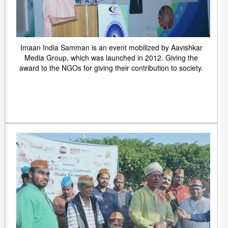
Imaan India Samman is an event mobilized by Aavishkar
Media Group, which was launched in 2012. Giving the
award to the NGOs for giving their contribution to society.