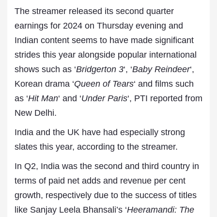
The streamer released its second quarter
earnings for 2024 on Thursday evening and
Indian content seems to have made significant
strides this year alongside popular international
shows such as ‘
Bridgerton 3
‘, ‘
Baby Reindeer
‘,
Korean drama ‘
Queen of Tears
‘ and films such
as ‘
Hit Man
‘ and ‘
Under Paris
‘, PTI reported from
New Delhi.
India and the UK have had especially strong
slates this year, according to the streamer.
In Q2, India was the second and third country in
terms of paid net adds and revenue per cent
growth, respectively due to the success of titles
like Sanjay Leela Bhansali’s ‘
Heeramandi: The