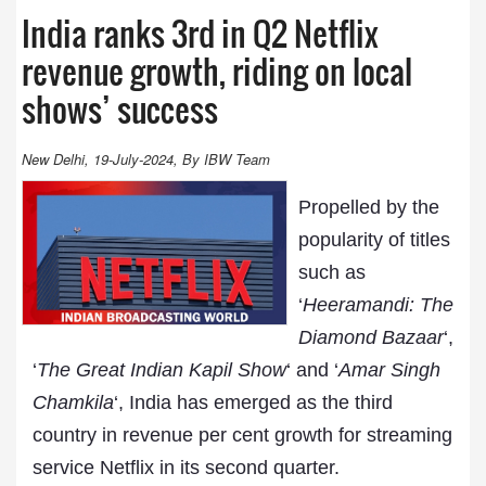
India ranks 3rd in Q2 Netflix
revenue growth, riding on local
shows’ success
New Delhi, 19-July-2024, By IBW Team
Propelled by the
popularity of titles
such as
‘
Heeramandi: The
Diamond Bazaar
‘,
‘
The Great Indian Kapil Show
‘ and ‘
Amar Singh
Chamkila
‘, India has emerged as the third
country in revenue per cent growth for streaming
service Netflix in its second quarter.