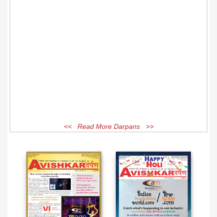
<< Read More Darpans >>