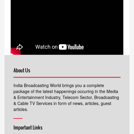
About Us
India Broadcasting World brings you a complete
package of the latest happenings occuring in the Media
& Entertainment Industry, Telecom Sector, Broadcasting
& Cable TV Services in form of news, articles, guest
articles.
Important Links