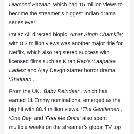
Diamond Bazaar
‘, which had 15 million views to
become the streamer’s biggest Indian drama
series ever.
Imtiaz Ali-directed biopic ‘
Amar Singh Chamkila
‘
with 8.3 million views was another major title for
Netflix
, which also registered success with
licensed films such as Kiran Rao’s ‘
Laapataa
Ladies
‘ and Ajay Devgn-starrer horror drama
‘
Shaitaan
‘.
From the UK, ‘
Baby Reindeer
‘, which has
earned 11 Emmy nominations, emerged as the
big hit with 88.4 million views. ‘
The Gentlemen
‘,
‘
One Day
‘ and ‘
Fool Me Once
‘ also spent
multiple weeks on the streamer’s global TV top