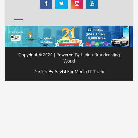
Copyright © 2020 | Powered By
Indian Broadcasting
World
Design By Aavishkar Media IT Team