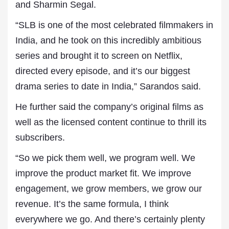
and Sharmin Segal.
“SLB is one of the most celebrated filmmakers in
India, and he took on this incredibly ambitious
series and brought it to screen on Netflix,
directed every episode, and it’s our biggest
drama series to date in India,” Sarandos said.
He further said the company’s original films as
well as the licensed content continue to thrill its
subscribers.
“So we pick them well, we program well. We
improve the product market fit. We improve
engagement, we grow members, we grow our
revenue. It’s the same formula, I think
everywhere we go. And there’s certainly plenty