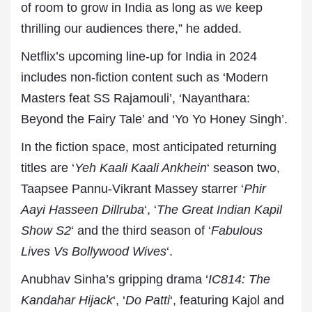
of room to grow in India as long as we keep
thrilling our audiences there,” he added.
Netflix’s upcoming line-up for India in 2024
includes non-fiction content such as ‘Modern
Masters feat SS Rajamouli’, ‘Nayanthara:
Beyond the Fairy Tale’ and ‘Yo Yo Honey Singh’.
In the fiction space, most anticipated returning
titles are ‘
Yeh Kaali Kaali Ankhein
‘ season two,
Taapsee Pannu-Vikrant Massey starrer ‘
Phir
Aayi Hasseen Dillruba
‘, ‘
The Great Indian Kapil
Show S2
‘ and the third season of ‘
Fabulous
Lives Vs Bollywood Wives
‘.
Anubhav Sinha’s gripping drama ‘
IC814: The
Kandahar Hijack
‘, ‘
Do Patti
‘, featuring Kajol and