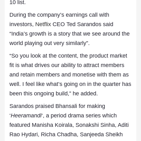
10 list.
During the company’s earnings call with
investors,
Netflix
CEO Ted Sarandos said
“India’s growth is a story that we see around the
world playing out very similarly”.
“So you look at the content, the product market
fit is what drives our ability to attract members
and retain members and monetise with them as
well. I feel like what’s going on in the quarter has
been this ongoing build,” he added.
Sarandos praised Bhansali for making
‘
Heeramandi
‘, a period drama series which
featured Manisha Koirala, Sonakshi Sinha, Aditi
Rao Hydari, Richa Chadha, Sanjeeda Sheikh