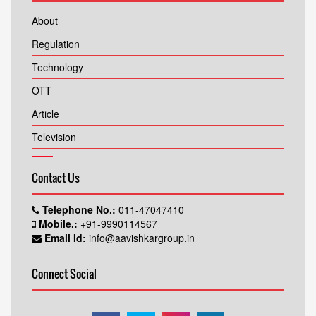
About
Regulation
Technology
OTT
Article
Television
Contact Us
Telephone No.:
011-47047410
Mobile.:
+91-9990114567
Email Id:
info@aavishkargroup.in
Connect Social