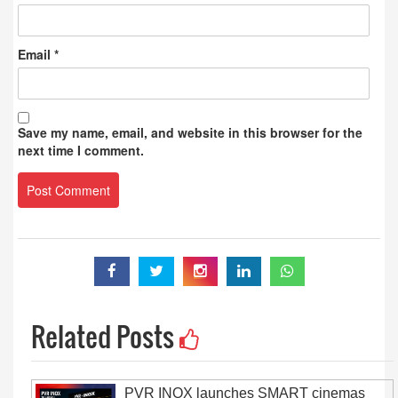
Email
*
Save my name, email, and website in this browser for the
next time I comment.
Related Posts
PVR INOX launches SMART cinemas