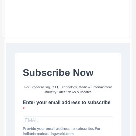
Subscribe Now
For Broadcasting, OTT, Technology, Media & Entertainment
Industry Latest News & updates
Enter your email address to subscribe
Provide your email address to subscribe. For
indianbroadcastingworld.com