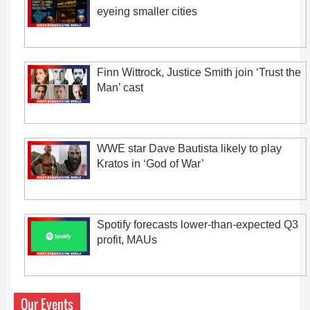
eyeing smaller cities
Finn Wittrock, Justice Smith join ‘Trust the
Man’ cast
WWE star Dave Bautista likely to play
Kratos in ‘God of War’
Spotify forecasts lower-than-expected Q3
profit, MAUs
Our Events