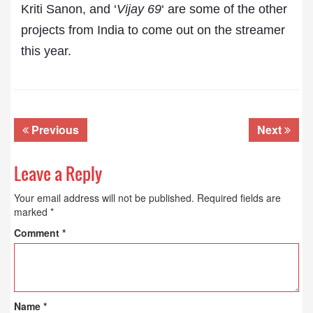
Kriti Sanon, and ‘
Vijay 69
‘ are some of the other
projects from India to come out on the streamer
this year.
Previous
Next
Leave a Reply
Your email address will not be published.
Required fields are
marked
*
Comment
*
Name
*