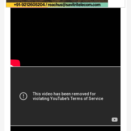
Youtube Videos