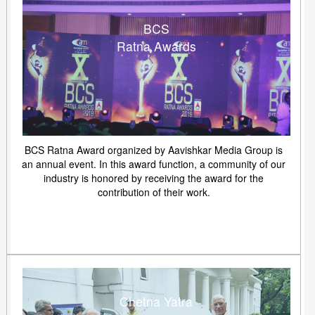
BCS
Ratna Awards
BCS Ratna Award organized by Aavishkar Media Group is
an annual event. In this award function, a community of our
industry is honored by receiving the award for the
contribution of their work.
Chetna Yatra