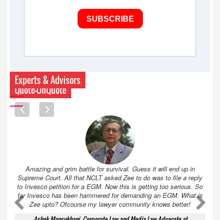
SUBSCRIBE
Experts & Advisors
Quote-UnQuote
Amazing and grim battle for survival. Guess it will end up in
Supreme Court. All that NCLT asked Zee to do was to file a reply
to Invesco petition for a EGM. Now this is getting too serious. So
far Invesco has been hammered for demanding an EGM. What is
A
A
Zee upto? Ofcourse my lawyer community knows better!
Ashok Mansukhani, Corporate Law and Media Law Advocate at