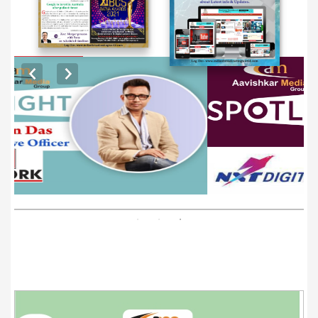
EXCLUSIVE