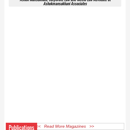
Ashokmansukhani Associates
Publications
<< Read More Magazines >>