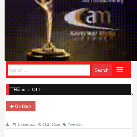
Toggle
navigati
--
Home
/
OTT
">
>
Go Back
2 years ago
03:21:30pm
Television