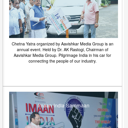
Chetna Yatra organized by Aavishkar Media Group is an
annual event. Held by Dr. AK Rastogi, Chairman of
Aavishkar Media Group. Pilgrimage India in his car for
connecting the people of our industry.
Imaan India Sammaan