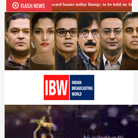
FLASH NEWS
tna Award boasts stellar lineup; to be held on Aug 5
Airtel