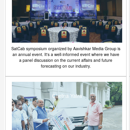
SatCab symposium organized by Aavishkar Media Group is
an annual event. It's a well-informed event where we have
a panel discussion on the current affairs and future
forecasting on our industry.
Chetna Yatra