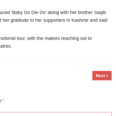
duced ‘Baby Do Die Do’ along with her brother Saqib
her gratitude to her supporters in Kashmir and said
motional tour, with the makers reaching out to
eatres.
Subhashish Mazumdar
a
Next
Media
kar
ed
*