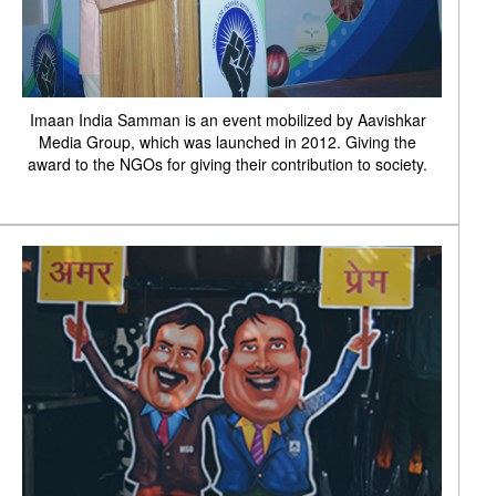
Imaan India Samman is an event mobilized by Aavishkar
Media Group, which was launched in 2012. Giving the
award to the NGOs for giving their contribution to society.