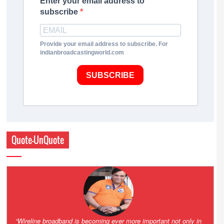
Enter your email address to
subscribe
Provide your email address to subscribe. For
indianbroadcastingworld.com
SUBSCRIBE
Quote-UnQuote
Amazing and grim battle for survival. Guess it will end up in Supreme