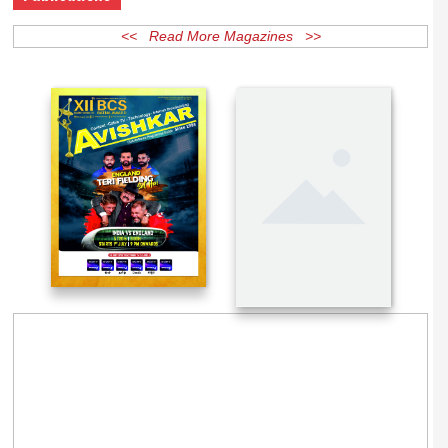
Publications
<< Read More Magazines >>