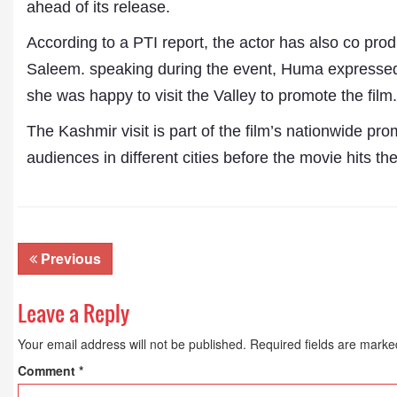
ahead of its release.
According to a PTI report, the actor has also co pro
Saleem. speaking during the event, Huma expressed 
she was happy to visit the Valley to promote the film.
The Kashmir visit is part of the film’s nationwide pro
audiences in different cities before the movie hits th
Dr. A. K. Rastogi
President- All India
Aavishkar Dish Antenn
Previous
Sangh
Chairman- Aavishkar 
Group
Leave a Reply
Editor in Chief- Aavish
Publications
Your email address will not be published.
Required fields are mark
Comment
*