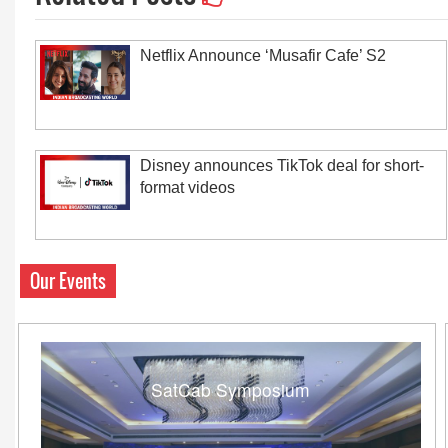
Netflix Announce ‘Musafir Cafe’ S2
Disney announces TikTok deal for short-
format videos
Our Events
SatCab Symposium