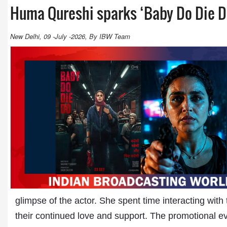
Huma Qureshi sparks ‘Baby Do Die D
New Delhi, 09 -July -2026, By IBW Team
glimpse of the actor. She spent time interacting wit
their continued love and support. The promotional ev