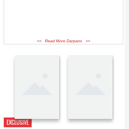
<< Read More Darpans >>
EXCLUSIVE