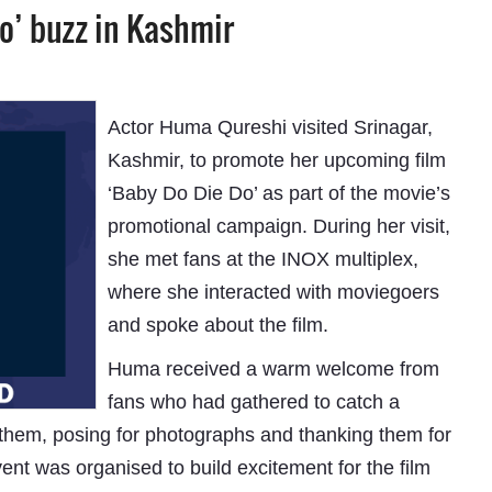
o’ buzz in Kashmir
Actor Huma Qureshi visited Srinagar,
Kashmir, to promote her upcoming film
‘Baby Do Die Do’ as part of the movie’s
promotional campaign. During her visit,
she met fans at the INOX multiplex,
where she interacted with moviegoers
and spoke about the film.
Huma received a warm welcome from
fans who had gathered to catch a
h them, posing for photographs and thanking them for
ent was organised to build excitement for the film