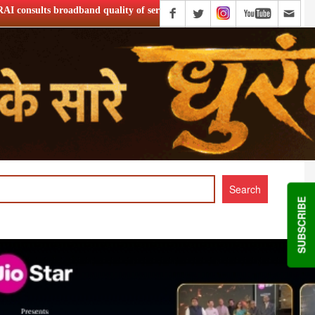
ity of service
Netflix Announce ‘Musafir Cafe’ S2
SUBSCRIBE