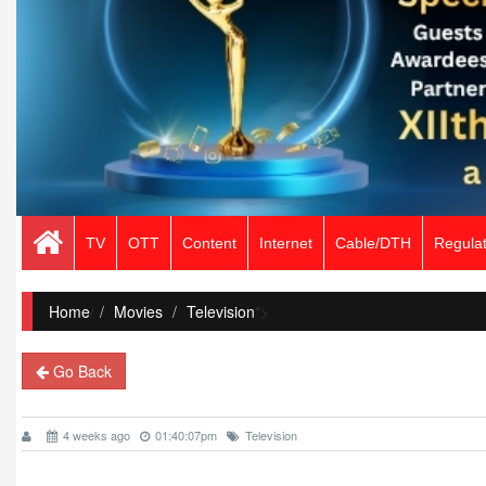
TV
OTT
Content
Internet
Cable/DTH
Regulat
Home
/
Movies
Television
">
Go Back
4 weeks ago
01:40:07pm
Television