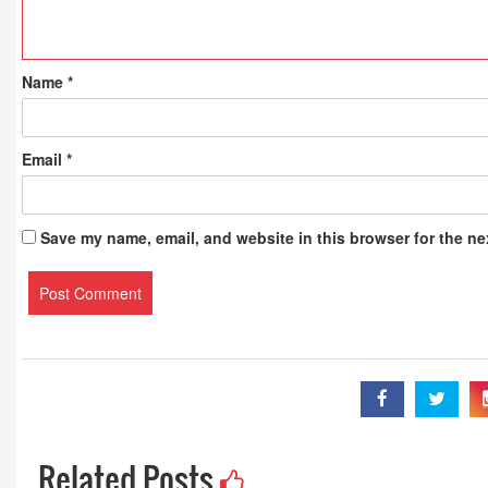
Name
*
Email
*
Save my name, email, and website in this browser for the ne
Related Posts