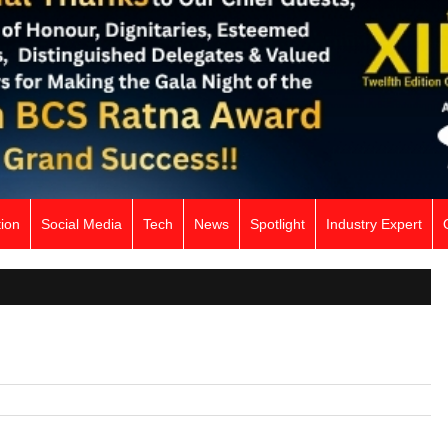
ion
Social Media
Tech
News
Spotlight
Industry Expert