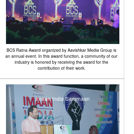
BCS Ratna Award organized by Aavishkar Media Group is
an annual event. In this award function, a community of our
industry is honored by receiving the award for the
contribution of their work.
Imaan India Sammaan