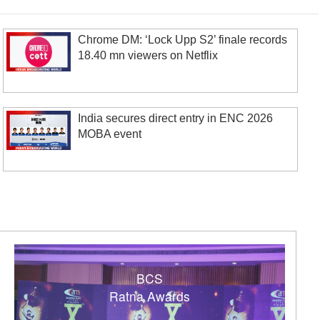
Chrome DM: ‘Lock Upp S2’ finale records
18.40 mn viewers on Netflix
India secures direct entry in ENC 2026
MOBA event
BCS
Ratna Awards