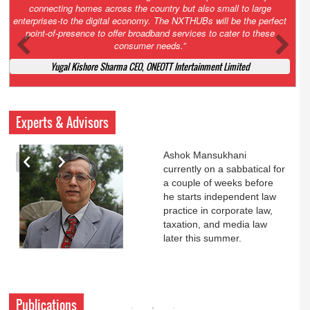
Court. All that NCLT asked Zee to do was to file a reply to Invesco
petition for a EGM. Now this is getting too serious. So far Invesco
has been hammered for demanding an EGM. What is Zee upto?
Ofcourse my lawyer community knows better!
Ashok Mansukhani, Corporate Law and Media Law Advocate at
Ashokmansukhani Associates
Experts & Advisors
Ashok Mansukhani
currently on a sabbatical for
a couple of weeks before
he starts independent law
practice in corporate law,
taxation, and media law
later this summer.