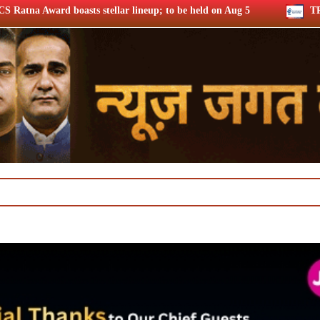
ar lineup; to be held on Aug 5
TRAI consults broadband qual