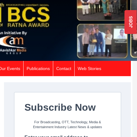
JOBS
Our Events
Publications
Contact
Web Stories
Subscribe Now
For Broadcasting, OTT, Technology, Media &
Entertainment Industry Latest News & updates