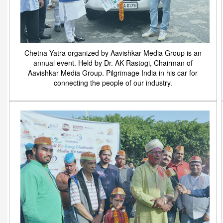
Chetna Yatra organized by Aavishkar Media Group is an
annual event. Held by Dr. AK Rastogi, Chairman of
Aavishkar Media Group. Pilgrimage India in his car for
connecting the people of our industry.