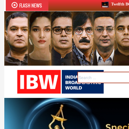
FLASH NEWS
Twelfth BCS Ratna Award boasts stell