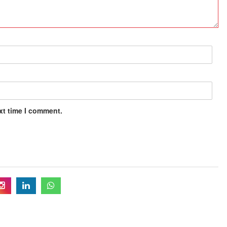
xt time I comment.