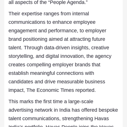
all aspects of the “People Agenda.”
Their expertise ranges from internal
communications to enhance employee
engagement and performance, to employer
brand positioning aimed at attracting future
talent. Through data-driven insights, creative
storytelling, and digital innovation, the agency
creates compelling employer brands that
establish meaningful connections with
candidates and drive measurable business
impact, The Economic Times reported.
This marks the first time a large-scale
advertising network in India has offered bespoke
talent communications, strengthening Havas