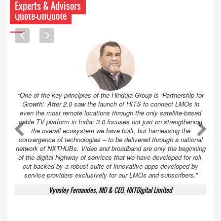
Experts & Advisors
Quote-UnQuote
“One of the key principles of the Hinduja Group is ‘Partnership for
Growth’. After 2.0 saw the launch of HITS to connect LMOs in
even the most remote locations through the only satellite-based
cable TV platform in India; 3.0 focuses not just on strengthening
A
A
the overall ecosystem we have built, but harnessing the
convergence of technologies – to be delivered through a national
network of NXTHUBs. Video and broadband are only the beginning
of the digital highway of services that we have developed for roll-
out backed by a robust suite of innovative apps developed by
service providers exclusively for our LMOs and subscribers.”
Vynsley Fernandes, MD & CEO, NXTDigital Limited