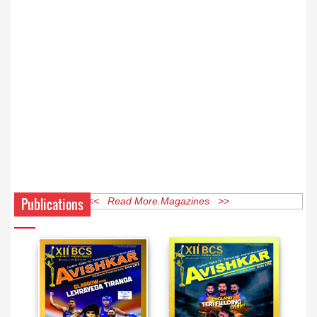
Publications
<< Read More Magazines >>