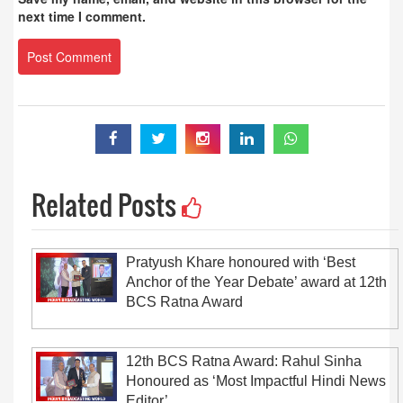
next time I comment.
Related Posts
Pratyush Khare honoured with ‘Best
Anchor of the Year Debate’ award at 12th
BCS Ratna Award
12th BCS Ratna Award: Rahul Sinha
Honoured as ‘Most Impactful Hindi News
Editor’