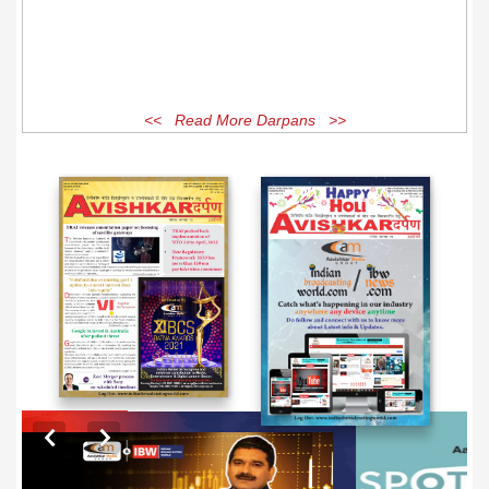
<< Read More Darpans >>
EXCLUSIVE