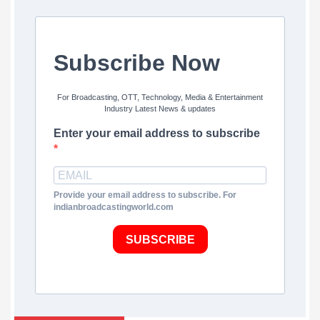
Subscribe Now
For Broadcasting, OTT, Technology, Media & Entertainment
Industry Latest News & updates
Enter your email address to subscribe
Provide your email address to subscribe. For
indianbroadcastingworld.com
SUBSCRIBE