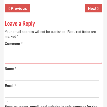
Previous
Next
Leave a Reply
Your email address will not be published.
Required fields are
marked
*
Comment
*
Name
*
Email
*
Save my name, email, and website in this browser for the