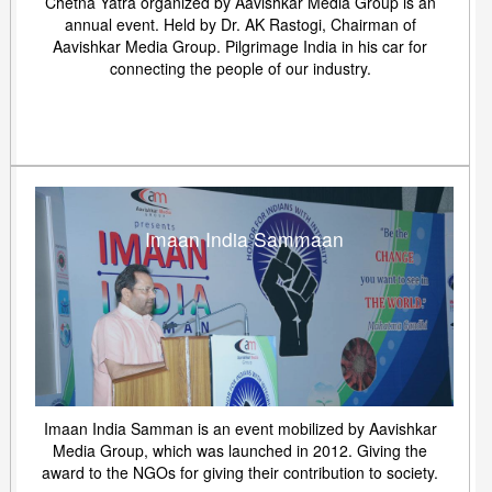
Chetna Yatra organized by Aavishkar Media Group is an
annual event. Held by Dr. AK Rastogi, Chairman of
Aavishkar Media Group. Pilgrimage India in his car for
connecting the people of our industry.
Imaan India Sammaan
Imaan India Samman is an event mobilized by Aavishkar
Media Group, which was launched in 2012. Giving the
award to the NGOs for giving their contribution to society.