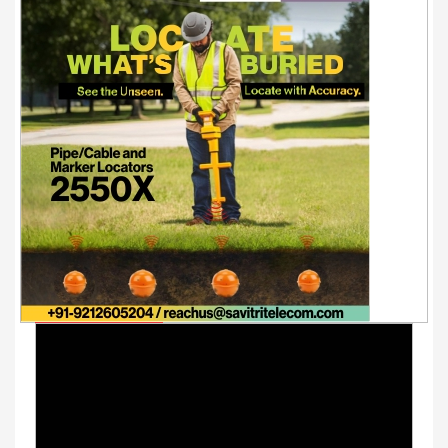
Youtube Videos