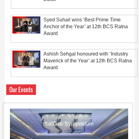
Syed Suhail wins ‘Best Prime Time
Anchor of the Year’ at 12th BCS Ratna
Award
Ashish Sehgal honoured with ‘Industry
Maverick of the Year’ at 12th BCS Ratna
Award
Our Events
SatCab Symposium