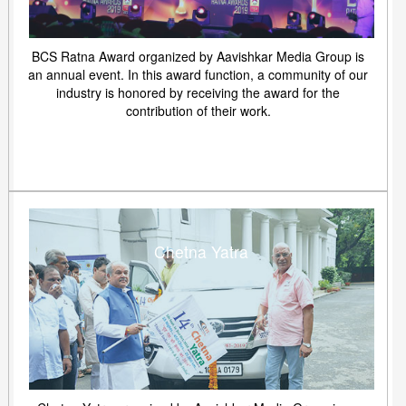
BCS Ratna Award organized by Aavishkar Media Group is
an annual event. In this award function, a community of our
industry is honored by receiving the award for the
contribution of their work.
Chetna Yatra