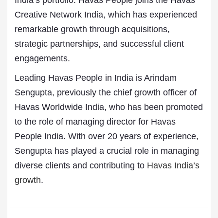
India’s portfolio. Havas People joins the Havas
Creative Network India, which has experienced
remarkable growth through acquisitions,
strategic partnerships, and successful client
engagements.
Leading Havas People in India is Arindam
Sengupta, previously the chief growth officer of
Havas Worldwide India, who has been promoted
to the role of managing director for Havas
People India. With over 20 years of experience,
Sengupta has played a crucial role in managing
diverse clients and contributing to
Havas India’s
growth
.