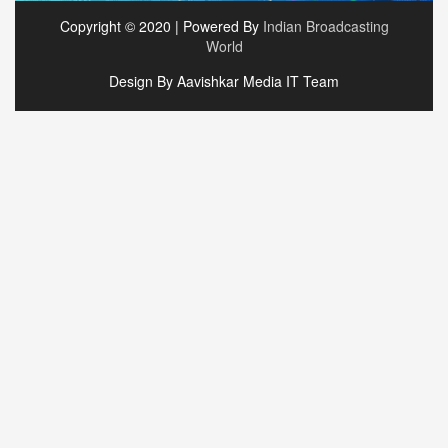
Copyright © 2020 | Powered By
Indian Broadcasting
World
Design By Aavishkar Media IT Team