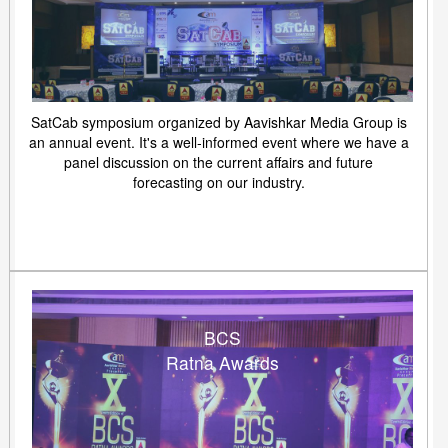
SatCab symposium organized by Aavishkar Media Group is
an annual event. It's a well-informed event where we have a
panel discussion on the current affairs and future
forecasting on our industry.
BCS
Ratna Awards