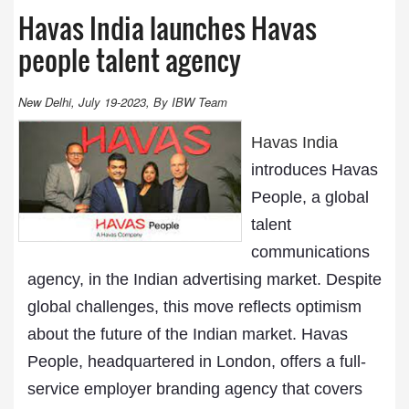
Havas India launches Havas
people talent agency
New Delhi, July 19-2023, By IBW Team
Havas India
introduces Havas
People, a global
talent
communications
agency, in the Indian advertising market. Despite
global challenges, this move reflects optimism
about the future of the Indian market. Havas
People, headquartered in London, offers a full-
service employer branding agency that covers