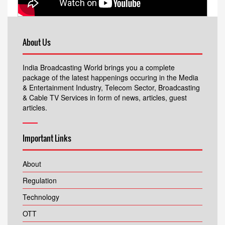
About Us
India Broadcasting World brings you a complete
package of the latest happenings occuring in the Media
& Entertainment Industry, Telecom Sector, Broadcasting
& Cable TV Services in form of news, articles, guest
articles.
Important Links
About
Regulation
Technology
OTT