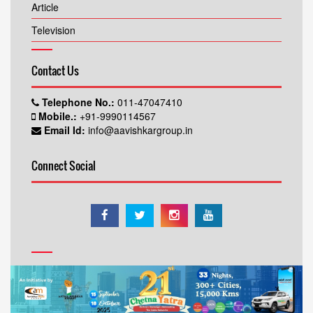
Article
Television
Contact Us
Telephone No.:
011-47047410
Mobile.:
+91-9990114567
Email Id:
info@aavishkargroup.in
Connect Social