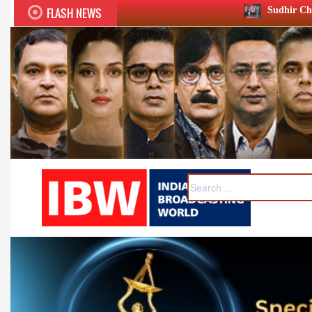
FLASH NEWS
Sudhir Chaudhary wins two big Hon