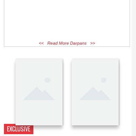
<< Read More Darpans >>
EXCLUSIVE