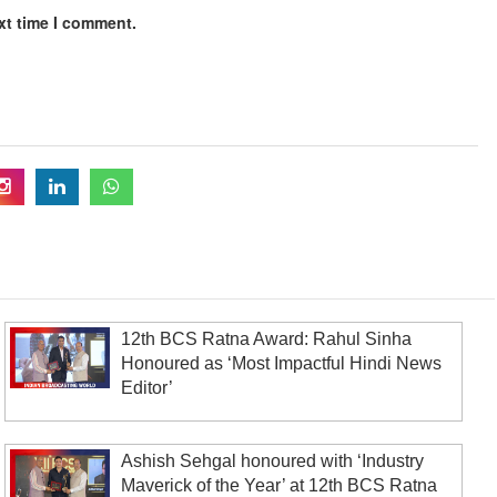
xt time I comment.
12th BCS Ratna Award: Rahul Sinha
Honoured as ‘Most Impactful Hindi News
Editor’
Ashish Sehgal honoured with ‘Industry
Maverick of the Year’ at 12th BCS Ratna