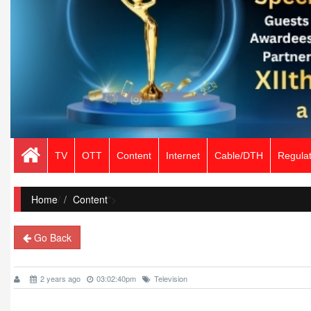
TV
OTT
Content
Internet
Cable/DTH
Regulat
Home
/
Content
">
Go Back
2 years ago
03:02:40pm
Television