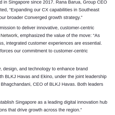
ated in Singapore since 2017. Rana Barua, Group CEO
ted, “Expanding our CX capabilities in Southeast
 our broader Converged growth strategy.”
ission to deliver innovative, customer-centric
 Network
, emphasized the value of the move: “As
s, integrated customer experiences are essential.
nforces our commitment to customer-centric
Subhashish Mazumdar
ty, design, and technology to enhance brand
a
ith BLKJ Havas and Ekino, under the joint leadership
Media
a Bhagchandani, CEO of BLKJ Havas. Both leaders
kar
tablish Singapore as a leading digital innovation hub
ons that drive growth across the region.”