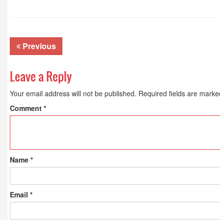
Previous
Leave a Reply
Your email address will not be published.
Required fields are mark
Comment
*
Name
*
Email
*