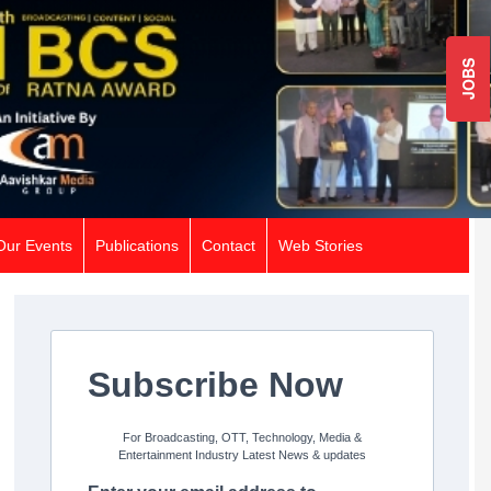
JOBS
Our Events
Publications
Contact
Web Stories
Subscribe Now
For Broadcasting, OTT, Technology, Media &
Entertainment Industry Latest News & updates