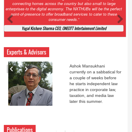
Court. All that NCLT asked Zee to do was to file a reply to Invesco
petition for a EGM. Now this is getting too serious. So far Invesco
has been hammered for demanding an EGM. What is Zee upto?
Ofcourse my lawyer community knows better!
Ashok Mansukhani, Corporate Law and Media Law Advocate at
Ashokmansukhani Associates
Experts & Advisors
Ashok Mansukhani
currently on a sabbatical for
a couple of weeks before
he starts independent law
practice in corporate law,
taxation, and media law
later this summer.