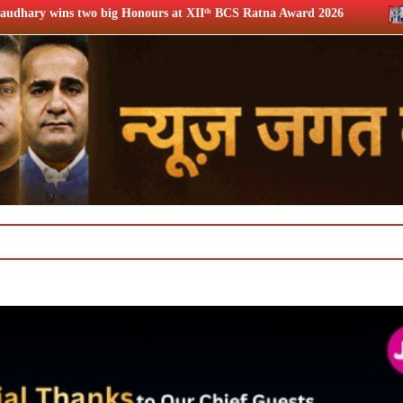
ours at XIIᵗʰ BCS Ratna Award 2026
12th BCS Ratna Award: