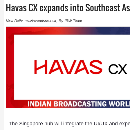
Havas CX expands into Southeast As
New Delhi, 13-November-2024, By IBW Team
The Singapore hub will integrate the UI/UX and expe