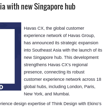
ia with new Singapore hub
Havas CX, the global customer
experience network of Havas Group,
has announced its strategic expansion
into Southeast Asia with the launch of its
new Singapore hub. This development
strengthens Havas CX’s regional
presence, connecting its robust
customer experience network across 18
global hubs, including London, Paris,
New York, and Mumbai.
rience design expertise of Think Design with Ekino’s