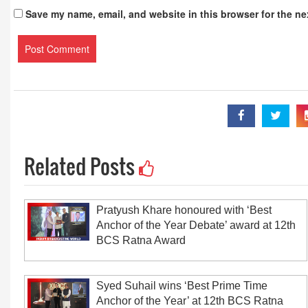
Save my name, email, and website in this browser for the ne
Related Posts
Pratyush Khare honoured with ‘Best
Anchor of the Year Debate’ award at 12th
BCS Ratna Award
Syed Suhail wins ‘Best Prime Time
Anchor of the Year’ at 12th BCS Ratna