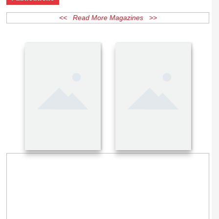
Publications
<< Read More Magazines >>