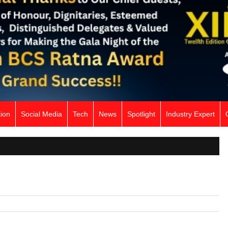
ion
Social Media
Tech
News
Spotlight
Industry Expert