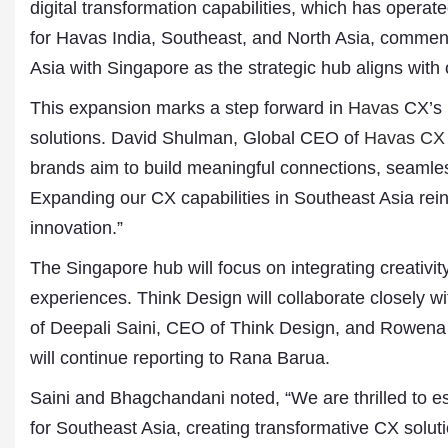
digital transformation capabilities, which has oper
for Havas India, Southeast, and North Asia, commen
Asia with Singapore as the strategic hub aligns with
This expansion marks a step forward in
Havas
CX’s m
solutions. David Shulman, Global CEO of
Havas CX
brands aim to build meaningful connections, seamles
Expanding our CX capabilities in Southeast Asia rei
innovation.”
Dr. A. K. Rastogi
President- All India
The Singapore hub will focus on integrating creativi
Aavishkar Dish Antenn
experiences. Think Design will collaborate closely w
Sangh
Chairman- Aavishkar 
of Deepali Saini, CEO of Think Design, and Rowen
Group
will continue reporting to Rana Barua.
Editor in Chief- Aavish
Publications
Saini and Bhagchandani noted, “We are thrilled to es
for Southeast Asia, creating transformative CX soluti