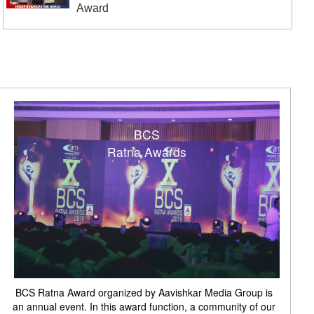
Award
BCS
Ratna Awards
BCS Ratna Award organized by Aavishkar Media Group is
an annual event. In this award function, a community of our