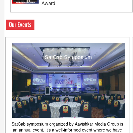
Award
Our Events
SatCab Symposium
SatCab symposium organized by Aavishkar Media Group is
an annual event. It's a well-informed event where we have