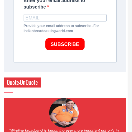
Enter your email address to
subscribe
Provide your email address to subscribe. For
indianbroadcastingworld.com
SUBSCRIBE
Quote-UnQuote
Amazing and grim battle for survival. Guess it will end up in Supreme