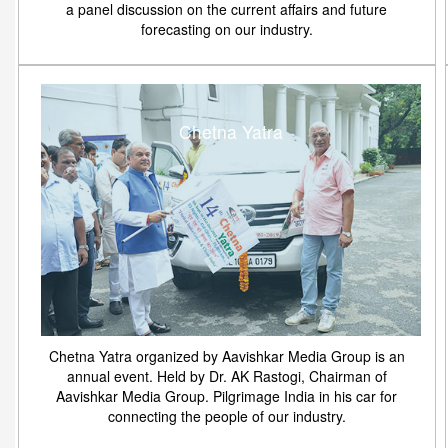
a panel discussion on the current affairs and future
forecasting on our industry.
Chetna Yatra
Chetna Yatra organized by Aavishkar Media Group is an
annual event. Held by Dr. AK Rastogi, Chairman of
Aavishkar Media Group. Pilgrimage India in his car for
connecting the people of our industry.