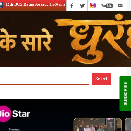
 JioStar’s Aravamudhan is Lifetime Achievement honouree
SUBSCRIBE