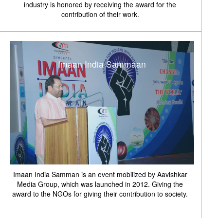
industry is honored by receiving the award for the
contribution of their work.
Imaan India Sammaan
Imaan India Samman is an event mobilized by Aavishkar
Media Group, which was launched in 2012. Giving the
award to the NGOs for giving their contribution to society.